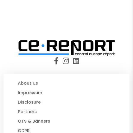
About Us
Impressum
Disclosure
Partners
OTS & Banners
GDPR