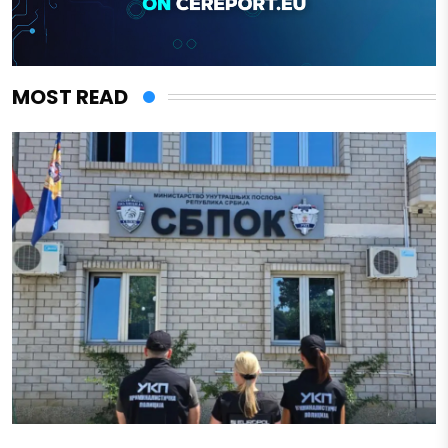
MOST READ