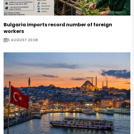
Bulgaria imports record number of foreign
workers
5 AUGUST 20:08