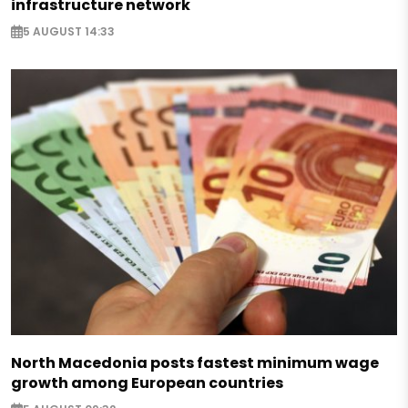
infrastructure network
5 AUGUST 14:33
North Macedonia posts fastest minimum wage
growth among European countries