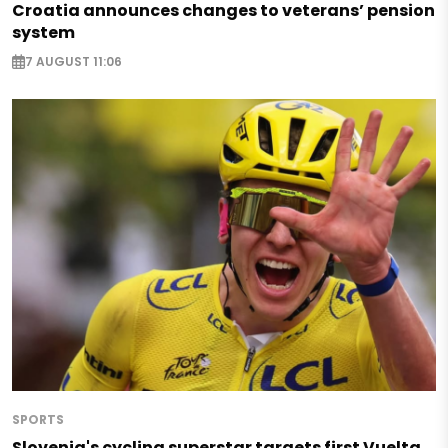
Croatia announces changes to veterans’ pension
system
7 AUGUST 11:06
SPORTS
Slovenia's cycling superstar targets first Vuelta