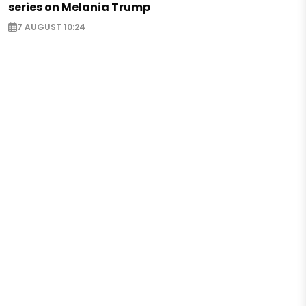
series on Melania Trump
7 AUGUST 10:24