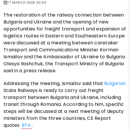
17 MARCH 2026 20:40
The restoration of the railway connection between
Bulgaria and Ukraine and the opening of new
opportunities for freight transport and expansion of
logistics routes in Eastern and Southeastern Europe
were discussed at a meeting between caretaker
Transport and Communications Minister Korman
Ismailov and the Ambassador of Ukraine to Bulgaria
Olesya Ilashchuk, the Transport Ministry of Bulgaria
said in a press release.
Addressing the meeting, Ismailov said that
Bulgarian
State Railways is ready to carry out freight
transport between Bulgaria and Ukraine, including
transit through Romania. According to him, specific
steps will be discussed at a next meeting of deputy
ministers from the three countries, CE Report
quotes
BTA
.