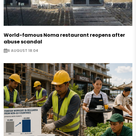
World-famous Noma restaurant reopens after
abuse scandal
6 AUGUST 18:04