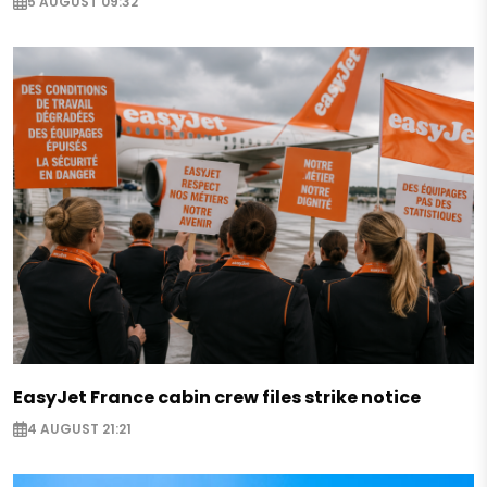
5 AUGUST 09:32
EasyJet France cabin crew files strike notice
4 AUGUST 21:21