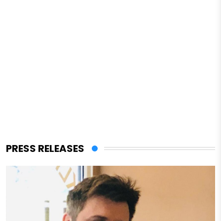
PRESS RELEASES