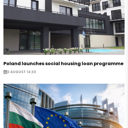
Poland launches social housing loan programme
3 AUGUST 14:33