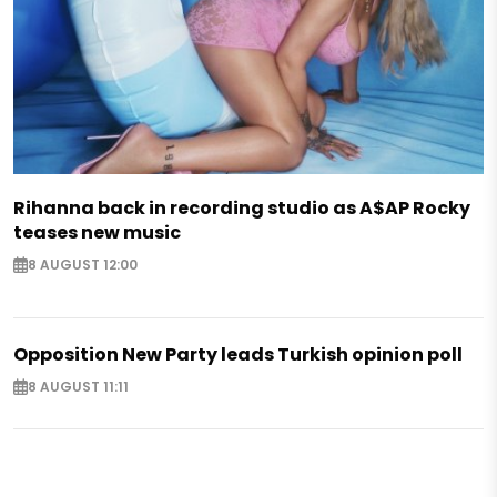
Rihanna back in recording studio as A$AP Rocky
teases new music
8 AUGUST 12:00
Opposition New Party leads Turkish opinion poll
8 AUGUST 11:11