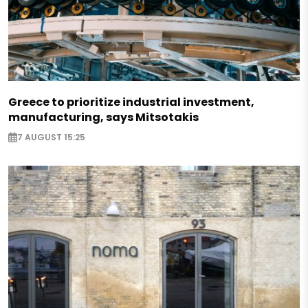
Greece to prioritize industrial investment,
manufacturing, says Mitsotakis
7 AUGUST 15:25