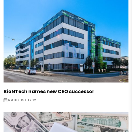
BioNTech names new CEO successor
4 AUGUST 17:12