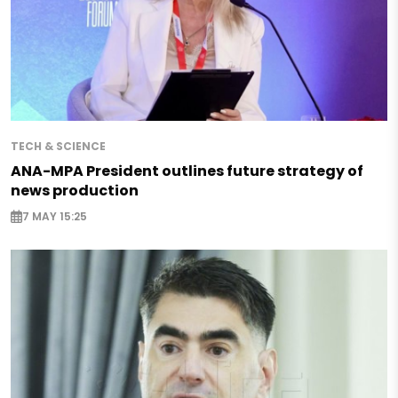
TECH & SCIENCE
ANA-MPA President outlines future strategy of
news production
7 MAY 15:25