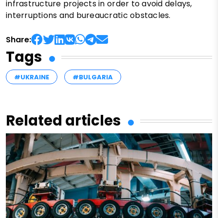
infrastructure projects in order to avoid delays,
interruptions and bureaucratic obstacles.
Share:
Tags
#UKRAINE
#BULGARIA
Related articles