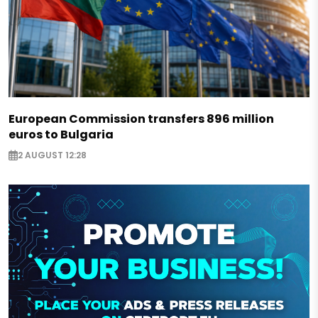
European Commission transfers 896 million
euros to Bulgaria
2 AUGUST 12:28