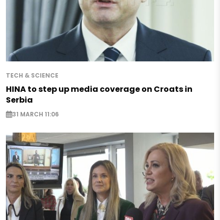
TECH & SCIENCE
HINA to step up media coverage on Croats in
Serbia
31 MARCH 11:06