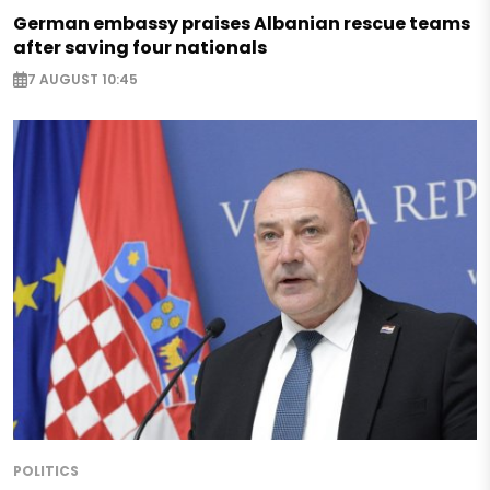
German embassy praises Albanian rescue teams
after saving four nationals
7 AUGUST 10:45
POLITICS