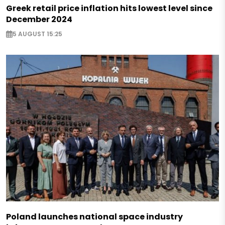
Greek retail price inflation hits lowest level since
December 2024
5 AUGUST 15:25
Poland launches national space industry