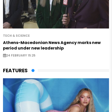
TECH & SCIENCE
Athens-Macedonian News Agency marks new
period under new leadership
24 FEBRUARY 15:25
FEATURES