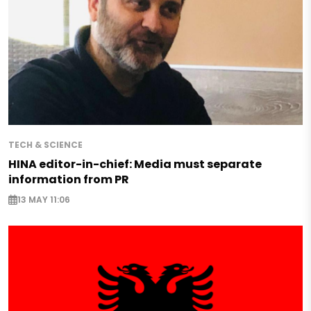
TECH & SCIENCE
HINA editor-in-chief: Media must separate
information from PR
13 MAY 11:06