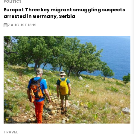
POLITICS
Europol: Three key migrant smuggling suspects
arrested in Germany, Serbia
7 AUGUST 13:19
TRAVEL