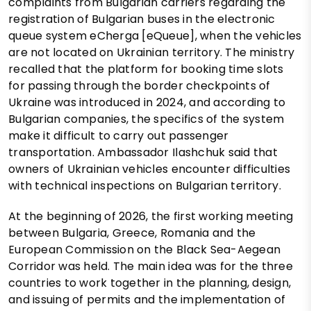
complaints from Bulgarian carriers regarding the
registration of Bulgarian buses in the electronic
queue system eCherga [eQueue], when the vehicles
are not located on Ukrainian territory. The ministry
recalled that the platform for booking time slots
for passing through the border checkpoints of
Ukraine was introduced in 2024, and according to
Bulgarian companies, the specifics of the system
make it difficult to carry out passenger
transportation. Ambassador Ilashchuk said that
owners of Ukrainian vehicles encounter difficulties
with technical inspections on Bulgarian territory.
At the beginning of 2026, the first working meeting
between Bulgaria, Greece, Romania and the
European Commission on the Black Sea-Aegean
Corridor was held. The main idea was for the three
countries to work together in the planning, design,
and issuing of permits and the implementation of