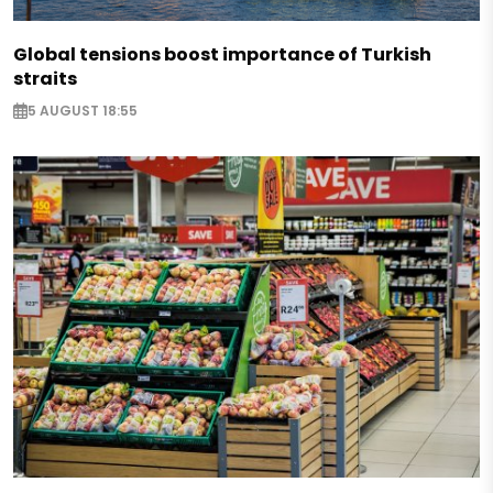
Global tensions boost importance of Turkish
straits
5 AUGUST 18:55