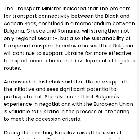
The Transport Minister indicated that the projects
for transport connectivity between the Black and
Aegean Seas, enshrined in a memorandum between
Bulgaria, Greece and Romania, will strengthen not
only regional security, but also the sustainability of
European transport. Ismailov also said that Bulgaria
will continue to support Ukraine for more effective
transport connections and development of logistics
routes.
Ambassador Ilashchuk said that Ukraine supports
the initiative and sees significant potential to
participate in it. She also noted that Bulgaria's
experience in negotiations with the European Union
is valuable for Ukraine in the process of preparing
to meet the accession criteria.
During the meeting, Ismailov raised the issue of