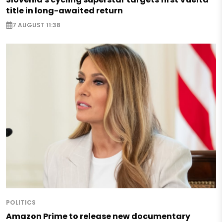
title in long-awaited return
7 AUGUST 11:38
POLITICS
Amazon Prime to release new documentary