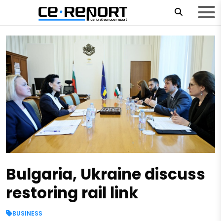
Bulgaria, Ukraine discuss
restoring rail link
BUSINESS