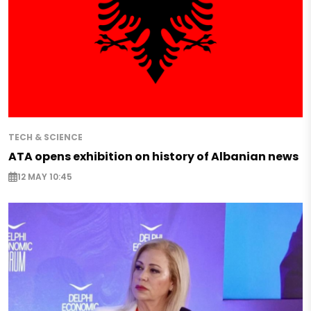
TECH & SCIENCE
ATA opens exhibition on history of Albanian news
12 MAY 10:45