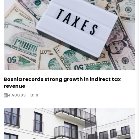
Bosnia records strong growth in indirect tax
revenue
4 AUGUST 13:19