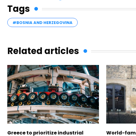
Tags
#BOSNIA AND HERZEGOVINA
Related articles
Greece to prioritize industrial
World-fam