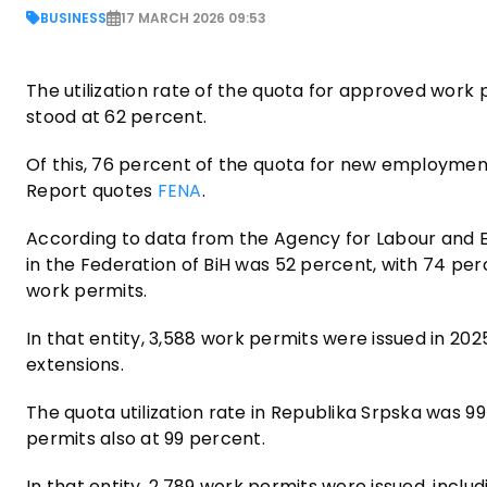
BUSINESS
17 MARCH 2026 09:53
The utilization rate of the quota for approved work 
stood at 62 percent.
Of this, 76 percent of the quota for new employment
Report quotes
FENA
.
According to data from the Agency for Labour and E
in the Federation of BiH was 52 percent, with 74 p
work permits.
In that entity, 3,588 work permits were issued in 20
extensions.
The quota utilization rate in Republika Srpska was
permits also at 99 percent.
In that entity, 2,789 work permits were issued, incl