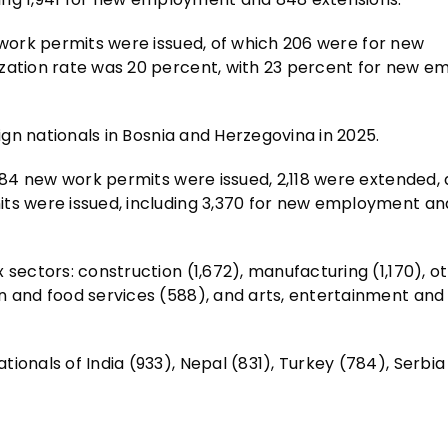
 work permits were issued, of which 206 were for new
ization rate was 20 percent, with 23 percent for new 
eign nationals in Bosnia and Herzegovina in 2025.
,584 new work permits were issued, 2,118 were extended,
its were issued, including 3,370 for new employment an
 sectors: construction (1,672), manufacturing (1,170), o
n and food services (588), and arts, entertainment and
ionals of India (933), Nepal (831), Turkey (784), Serbia