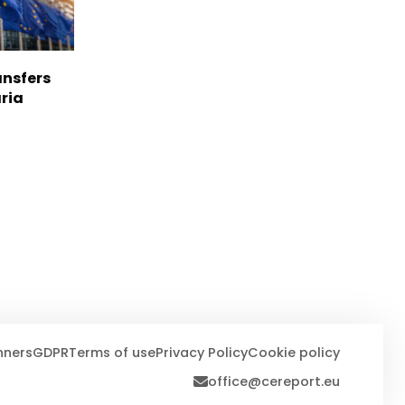
nsfers
aria
nners
GDPR
Terms of use
Privacy Policy
Cookie policy
office@cereport.eu