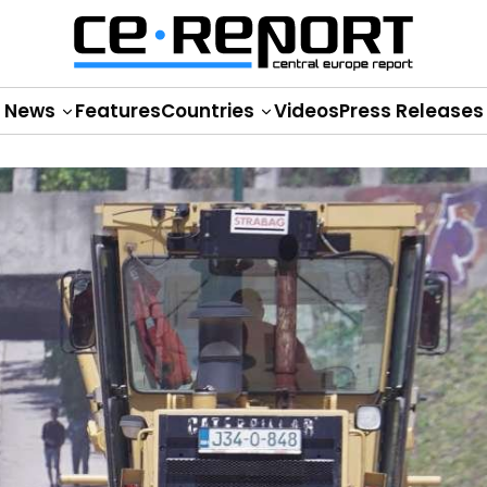
News
Features
Countries
Videos
Press Releases