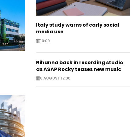
Italy study warns of early social
media use
10:09
Rihanna back in recording studio
as A$AP Rocky teases new music
8 AUGUST 12:00