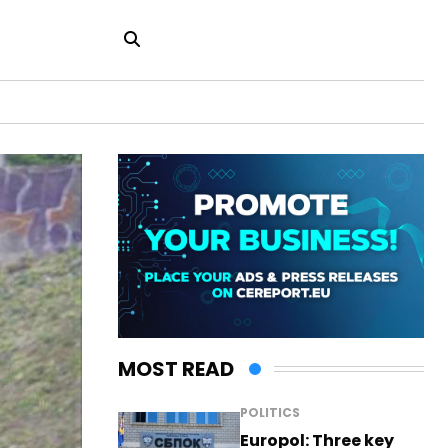
MOST READ
POLITICS
Europol: Three key