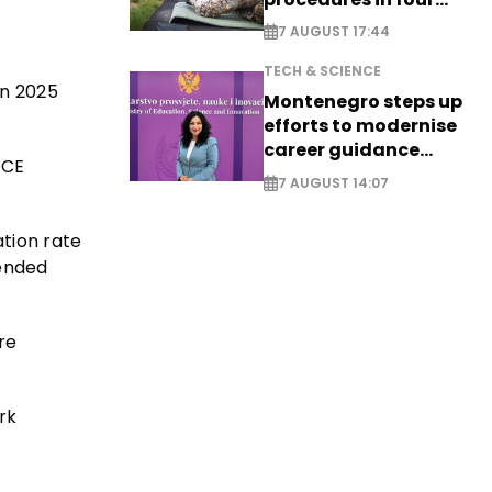
cities
7 AUGUST 17:44
TECH & SCIENCE
in 2025
Montenegro steps up
efforts to modernise
career guidance
 CE
system - EXCLUSIVE
7 AUGUST 14:07
tion rate
tended
re
rk