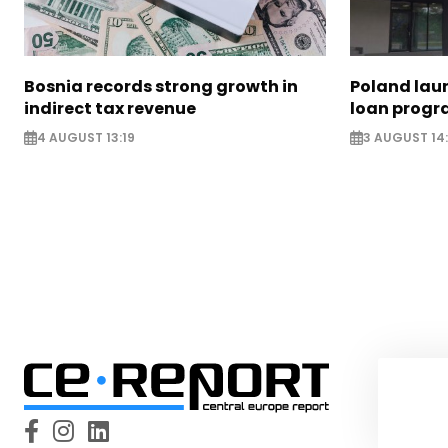
Bosnia records strong growth in
Poland lau
indirect tax revenue
loan prog
4 AUGUST 13:19
3 AUGUST 14