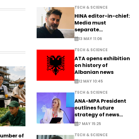
TECH & SCIENCE
HINA editor-in-chief:
Media must
separate
information from PR
13 MAY 11:06
TECH & SCIENCE
ATA opens exhibition
on history of
Albanian news
12 MAY 10:45
TECH & SCIENCE
ANA-MPA President
outlines future
strategy of news
production
7 MAY 15:25
TECH & SCIENCE
number of