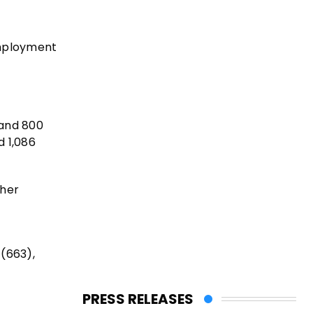
employment
 and 800
d 1,086
ther
 (663),
PRESS RELEASES