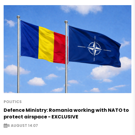
POLITICS
Defence Ministry: Romania working with NATO to
protect airspace - EXCLUSIVE
6 AUGUST 14:07