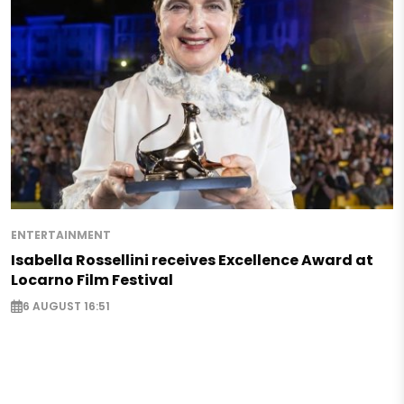
ENTERTAINMENT
Isabella Rossellini receives Excellence Award at
Locarno Film Festival
6 AUGUST 16:51