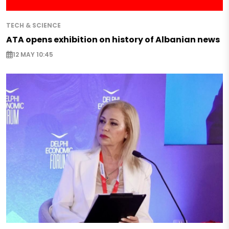
TECH & SCIENCE
ATA opens exhibition on history of Albanian news
12 MAY 10:45