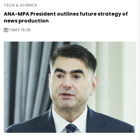
TECH & SCIENCE
ANA-MPA President outlines future strategy of
news production
7 MAY 15:25