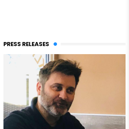
PRESS RELEASES