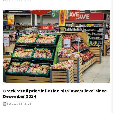
Greek retail price inflation hits lowest level since
December 2024
5 AUGUST 15:25