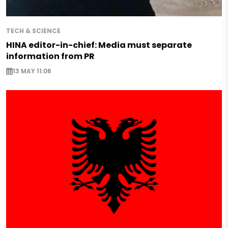
TECH & SCIENCE
HINA editor-in-chief: Media must separate
information from PR
13 MAY 11:06