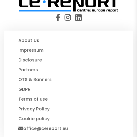
About Us
Impressum
Disclosure
Partners
OTS & Banners
GDPR
Terms of use
Privacy Policy
Cookie policy
office@cereport.eu