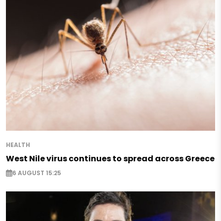
HEALTH
West Nile virus continues to spread across Greece
6 AUGUST 15:25