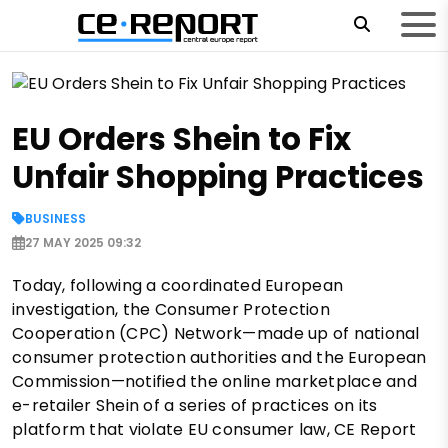
EU Orders Shein to Fix
Unfair Shopping Practices
BUSINESS
27 MAY 2025 09:32
Today, following a coordinated European
investigation, the Consumer Protection
Cooperation (CPC) Network—made up of national
consumer protection authorities and the European
Commission—notified the online marketplace and
e-retailer Shein of a series of practices on its
platform that violate EU consumer law, CE Report