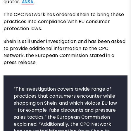
quotes
.
ANSA
The CPC Network has ordered Shein to bring these
practices into compliance with EU consumer
protection laws.
Shein is still under investigation and has been asked
to provide additional information to the CPC
Network, the European Commission stated in a
press release.
“The investigation covers a wide range of
practices that consumers encounter while
shopping on Shein, and which violate EU law
—for example, fake discounts and pressure
sales tactics,” the European Commission
explained. “Additionally, the CPC Network