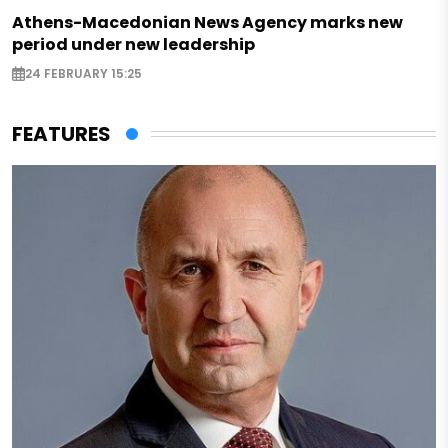
Athens-Macedonian News Agency marks new
period under new leadership
24 FEBRUARY 15:25
FEATURES