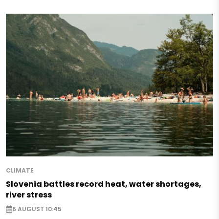
CLIMATE
Slovenia battles record heat, water shortages,
river stress
6 AUGUST 10:45