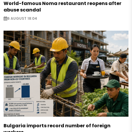
World-famous Noma restaurant reopens after
abuse scandal
6 AUGUST 18:04
Bulgaria imports record number of foreign