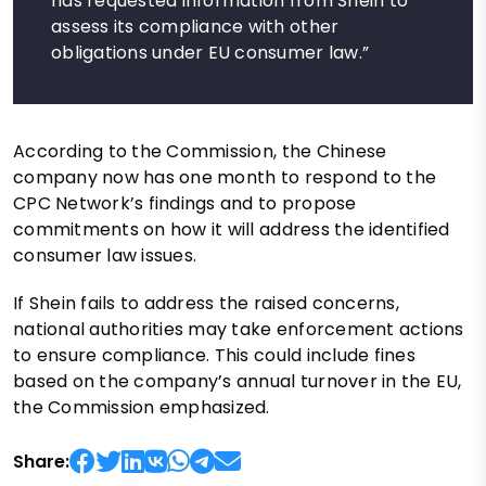
has requested information from Shein to
assess its compliance with other
obligations under EU consumer law.”
According to the Commission, the Chinese
company now has one month to respond to the
CPC Network’s findings and to propose
commitments on how it will address the identified
consumer law issues.
If Shein fails to address the raised concerns,
national authorities may take enforcement actions
to ensure compliance. This could include fines
based on the company’s annual turnover in the EU,
the Commission emphasized.
Share: