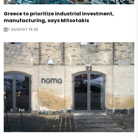
Greece to prioritize industrial investment,
manufacturing, says Mitsotakis
7 AUGUST 15:25