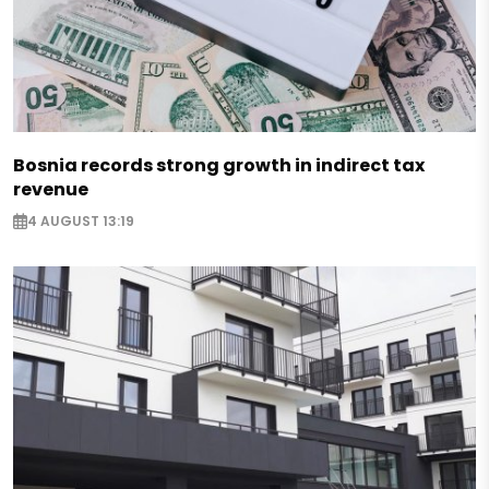
Bosnia records strong growth in indirect tax
revenue
4 AUGUST 13:19