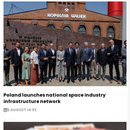
Poland launches national space industry
infrastructure network
5 AUGUST 14:33