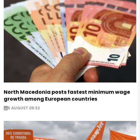
North Macedonia posts fastest minimum wage
growth among European countries
5 AUGUST 09:32