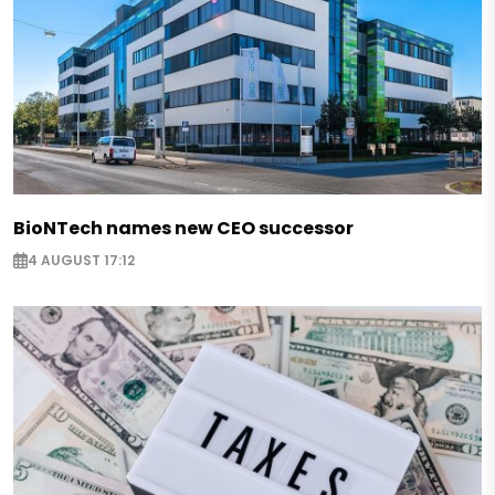
BioNTech names new CEO successor
4 AUGUST 17:12