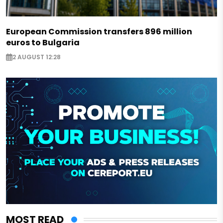
European Commission transfers 896 million
euros to Bulgaria
2 AUGUST 12:28
MOST READ