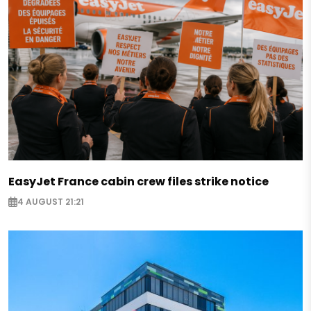
EasyJet France cabin crew files strike notice
4 AUGUST 21:21