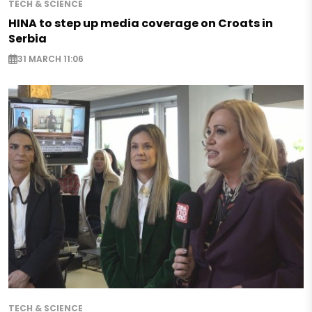
TECH & SCIENCE
HINA to step up media coverage on Croats in
Serbia
31 MARCH 11:06
TECH & SCIENCE