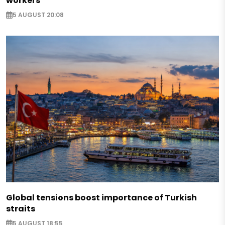
workers
5 AUGUST 20:08
Global tensions boost importance of Turkish
straits
5 AUGUST 18:55