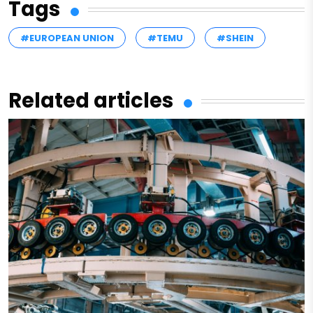
Tags
#EUROPEAN UNION
#TEMU
#SHEIN
Related articles