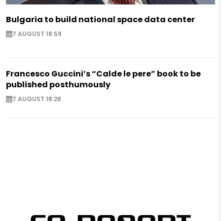
Bulgaria to build national space data center
7 AUGUST 18:59
Francesco Guccini’s “Calde le pere” book to be
published posthumously
7 AUGUST 18:28