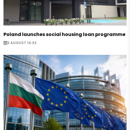
Poland launches social housing loan programme
3 AUGUST 14:33