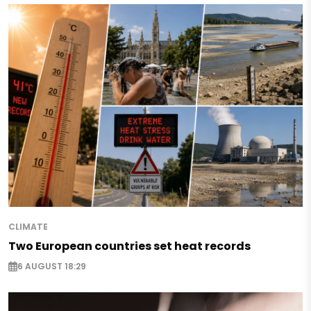
CLIMATE
Two European countries set heat records
6 AUGUST 18:29