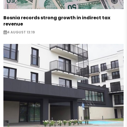
Bosnia records strong growth in indirect tax
revenue
4 AUGUST 13:19