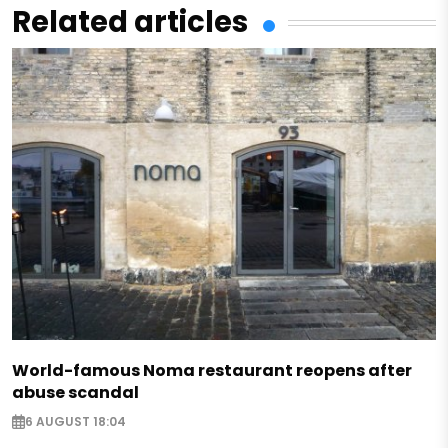
Related articles
World-famous Noma restaurant reopens after
abuse scandal
6 AUGUST 18:04