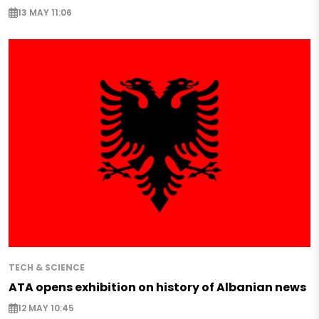
13 MAY 11:06
TECH & SCIENCE
ATA opens exhibition on history of Albanian news
12 MAY 10:45