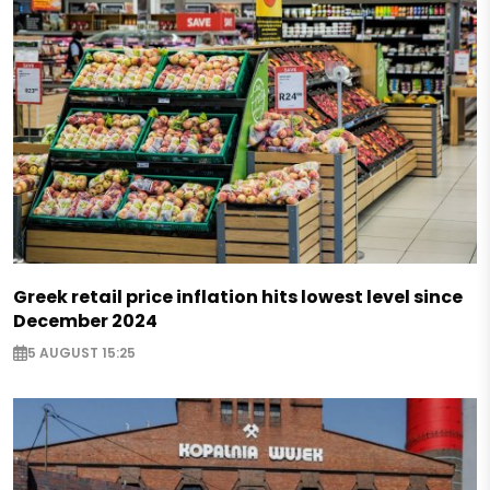
Greek retail price inflation hits lowest level since
December 2024
5 AUGUST 15:25