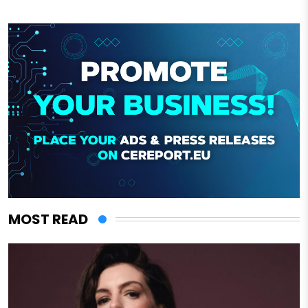
MOST READ