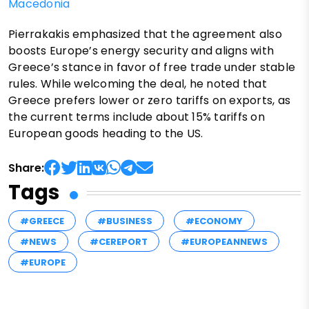
Macedonia
Pierrakakis emphasized that the agreement also
boosts Europe’s energy security and aligns with
Greece’s stance in favor of free trade under stable
rules. While welcoming the deal, he noted that
Greece prefers lower or zero tariffs on exports, as
the current terms include about 15% tariffs on
European goods heading to the US.
Share:
Tags
#GREECE
#BUSINESS
#ECONOMY
#NEWS
#CEREPORT
#EUROPEANNEWS
#EUROPE