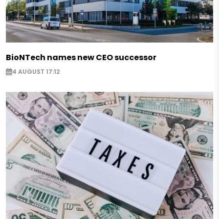
BioNTech names new CEO successor
4 AUGUST 17:12