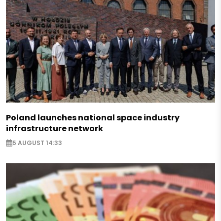
Poland launches national space industry
infrastructure network
5 AUGUST 14:33