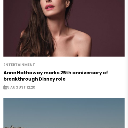
ENTERTAINMENT
Anne Hathaway marks 25th anniversary of
breakthrough Disney role
5 AUGUST 12:20