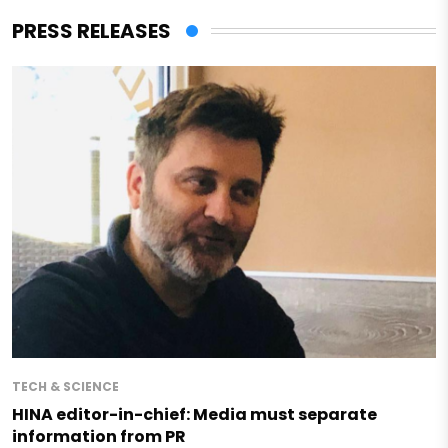
PRESS RELEASES
TECH & SCIENCE
HINA editor-in-chief: Media must separate
information from PR