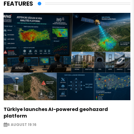
FEATURES
Türkiye launches AI-powered geohazard
platform
6 AUGUST 19:16