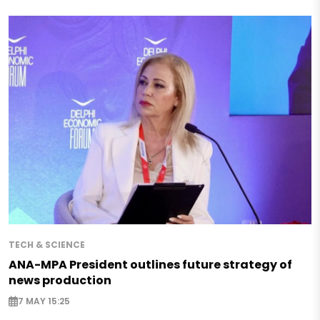
TECH & SCIENCE
ANA-MPA President outlines future strategy of
news production
7 MAY 15:25