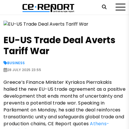
EU-US Trade Deal Averts
Tariff War
BUSINESS
28 JULY 2025 23:55
Greece’s Finance Minister Kyriakos Pierrakakis
hailed the new EU-US trade agreement as a positive
development that ends months of uncertainty and
prevents a potential trade war. Speaking in
Parliament on Monday, he said the deal reinforces
transatlantic unity and safeguards global trade and
production chains, CE Report quotes
Athens-