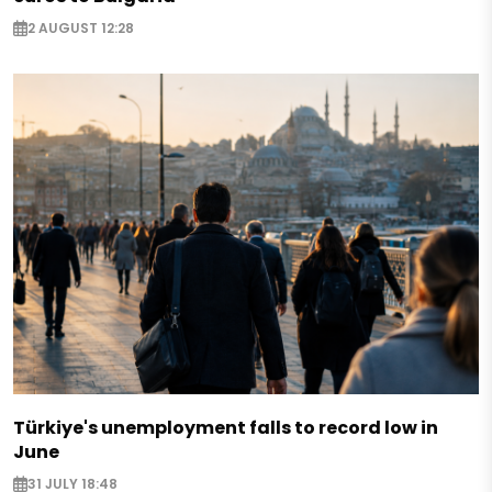
2 AUGUST 12:28
Türkiye's unemployment falls to record low in
June
31 JULY 18:48