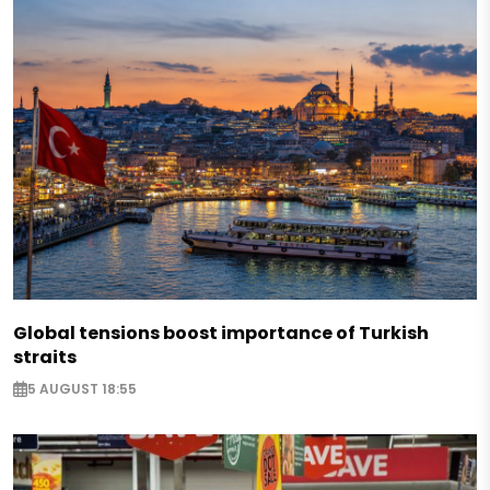
Global tensions boost importance of Turkish
straits
5 AUGUST 18:55