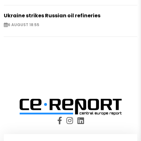
Ukraine strikes Russian oil refineries
6 AUGUST 18:55