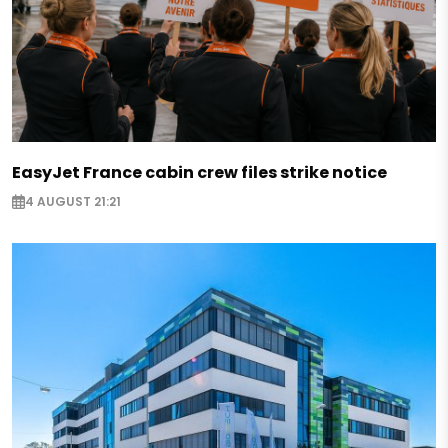
EasyJet France cabin crew files strike notice
4 AUGUST 21:21