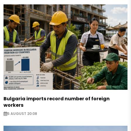
Bulgaria imports record number of foreign
workers
5 AUGUST 20:08