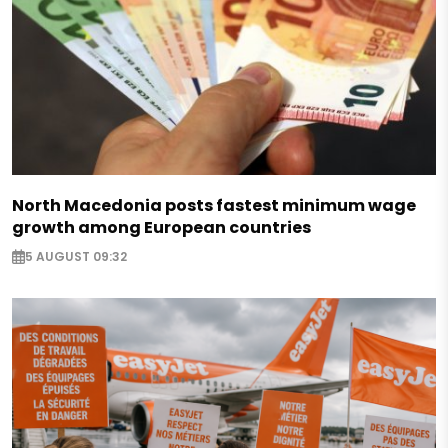
North Macedonia posts fastest minimum wage
growth among European countries
5 AUGUST 09:32