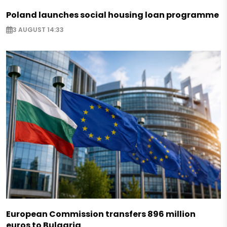
Poland launches social housing loan programme
3 AUGUST 14:33
European Commission transfers 896 million
euros to Bulgaria