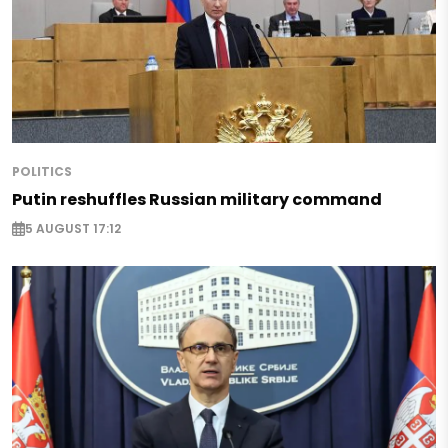
POLITICS
Putin reshuffles Russian military command
5 AUGUST 17:12