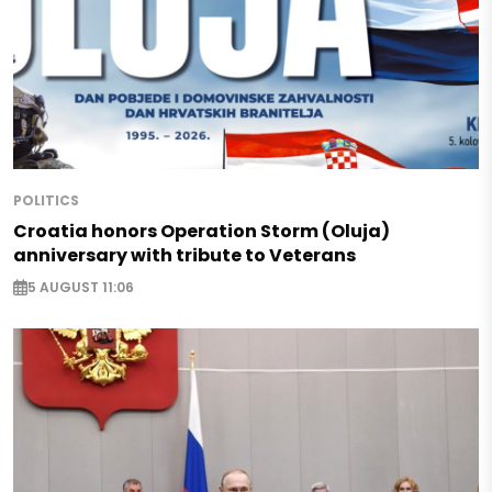
POLITICS
Croatia honors Operation Storm (Oluja)
anniversary with tribute to Veterans
5 AUGUST 11:06