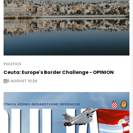
POLITICS
Ceuta: Europe's Border Challenge - OPINION
5 AUGUST 10:24