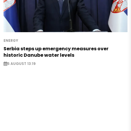
ENERGY
Serbia steps up emergency measures over
historic Danube water levels
5 AUGUST 13:19