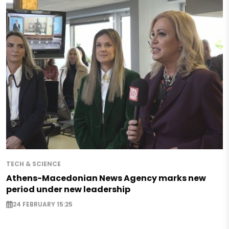
TECH & SCIENCE
Athens-Macedonian News Agency marks new
period under new leadership
24 FEBRUARY 15:25