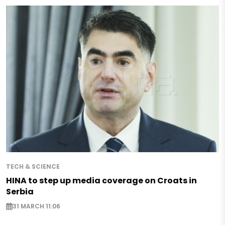
TECH & SCIENCE
HINA to step up media coverage on Croats in
Serbia
31 MARCH 11:06