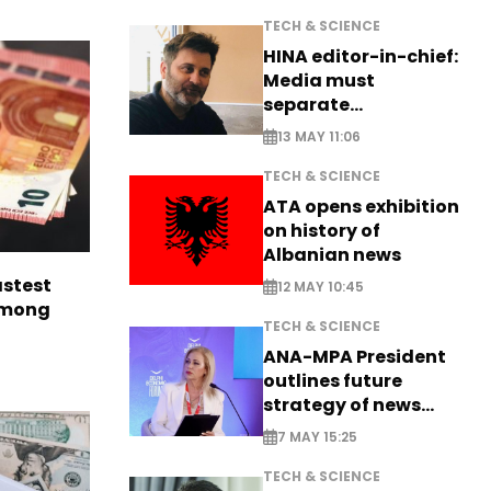
TECH & SCIENCE
HINA editor-in-chief:
Media must
separate
information from PR
13 MAY 11:06
TECH & SCIENCE
ATA opens exhibition
on history of
Albanian news
astest
12 MAY 10:45
among
TECH & SCIENCE
ANA-MPA President
outlines future
strategy of news
production
7 MAY 15:25
TECH & SCIENCE