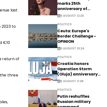
marks 25th
anniversary of
venue last
breakthrough Disney
5 AUGUST 12:20
role
POLITICS
n 2023 to
Ceuta: Europe's
Border Challenge -
OPINION
nd €10
5 AUGUST 10:24
POLITICS
a return of
Croatia honors
Operation Storm
(Oluja) anniversary
 the three
with tribute to
5 AUGUST 11:06
Veterans
POLITICS
Putin reshuffles
Russian military
ales,
command