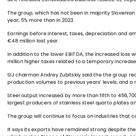
The group, which has not been in majority Slovenian 
year, 5% more than in 2023.
Earnings before interest, taxes, depreciation and a
€48 million last year.
In addition to the lower EBITDA, the increased loss w
million higher taxes related to a temporary increase
SIJ chairman Andrey Zubitskiy said the the group rec
production volumes to previous years' levels, and a 
Steel output increased by more than fifth to 456,70
largest producers of stainless steel quarto plates an
The group will continue to focus on industries that
It says its exports have remained strong despite the 