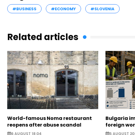
#BUSINESS
#ECONOMY
#SLOVENIA
Related articles
World-famous Noma restaurant
Bulgaria i
reopens after abuse scandal
foreign wo
6 AUGUST 18:04
5 AUGUST 20