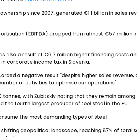
ownership since 2007, generated €1.1 billion in sales re
mortisation (EBITDA) dropped from almost €57 million i
as also a result of €6.7 million higher financing costs a
 in corporate income tax in Slovenia.
orded a negative result "despite higher sales revenue, 
number of activities to optimise our operations".
0 tonnes, with Zubitskiy noting that they remain among
d the fourth largest producer of tool steel in the EU.
 consume the most demanding types of steel.
shifting geopolitical landscape, reaching 87% of total s