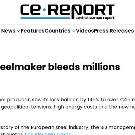
News
Features
Countries
Videos
Press Releases
teelmaker bleeds millions
eel producer, saw its loss balloon by 146% to over €46 mi
opolitical tensions, high energy costs and the new 
 history of the European steel industry, the SIJ managem
ort quotes
The Slovenia Times
.