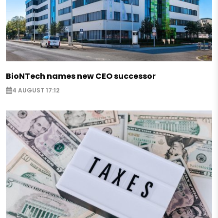
BioNTech names new CEO successor
4 AUGUST 17:12