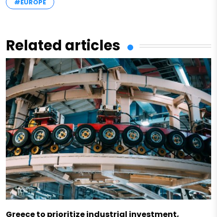
#EUROPE
Related articles
Greece to prioritize industrial investment,