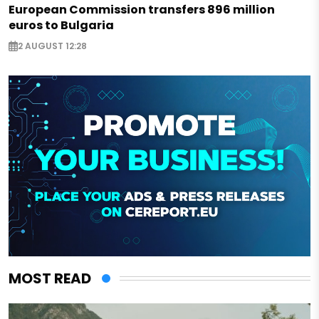
European Commission transfers 896 million
euros to Bulgaria
2 AUGUST 12:28
MOST READ