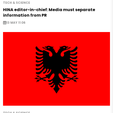
TECH & SCIENCE
HINA editor-in-chief: Media must separate
information from PR
13 MAY 11:06
TECH & SCIENCE