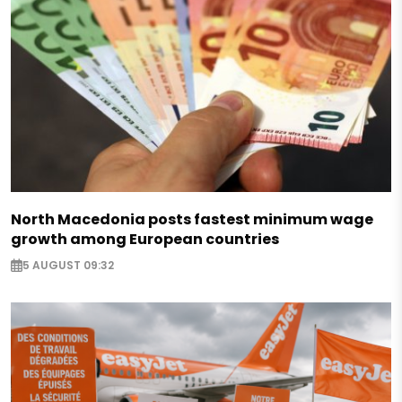
North Macedonia posts fastest minimum wage
growth among European countries
5 AUGUST 09:32