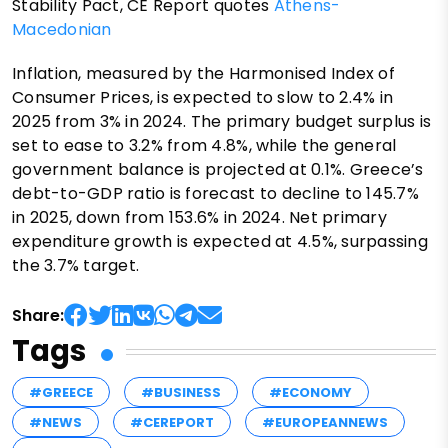
Stability Pact, CE Report quotes
Athens-
Macedonian
Inflation, measured by the Harmonised Index of
Consumer Prices, is expected to slow to 2.4% in
2025 from 3% in 2024. The primary budget surplus is
set to ease to 3.2% from 4.8%, while the general
government balance is projected at 0.1%. Greece’s
debt-to-GDP ratio is forecast to decline to 145.7%
in 2025, down from 153.6% in 2024. Net primary
expenditure growth is expected at 4.5%, surpassing
the 3.7% target.
Share:
Tags
#GREECE
#BUSINESS
#ECONOMY
#NEWS
#CEREPORT
#EUROPEANNEWS