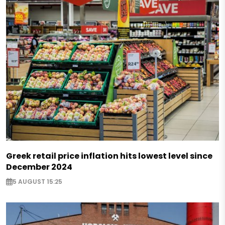
Greek retail price inflation hits lowest level since
December 2024
5 AUGUST 15:25