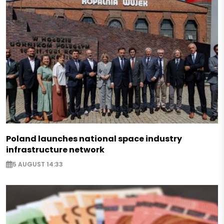
Poland launches national space industry
infrastructure network
5 AUGUST 14:33