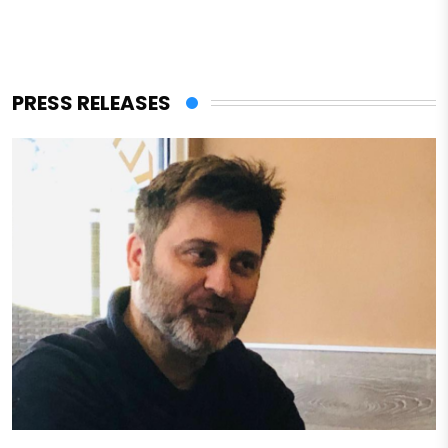
PRESS RELEASES