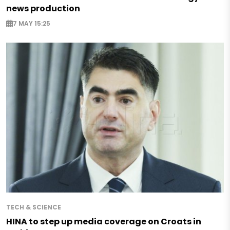
news production
7 MAY 15:25
TECH & SCIENCE
HINA to step up media coverage on Croats in