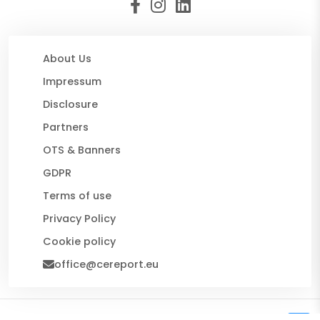
About Us
Impressum
Disclosure
Partners
OTS & Banners
GDPR
Terms of use
Privacy Policy
Cookie policy
office@cereport.eu