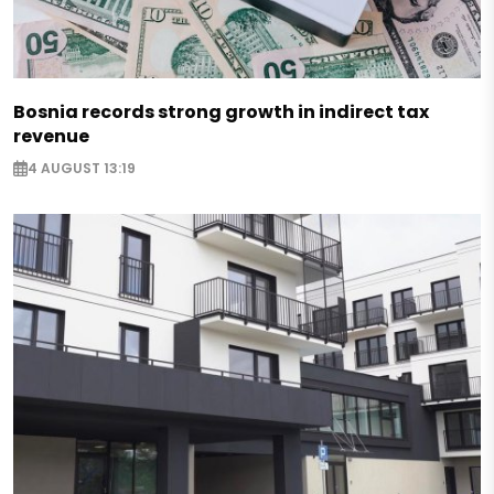
Bosnia records strong growth in indirect tax
revenue
4 AUGUST 13:19