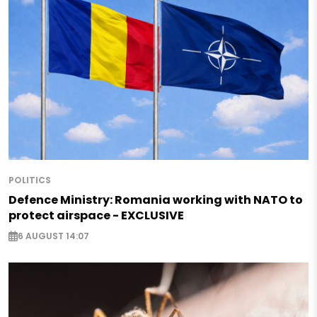
POLITICS
Defence Ministry: Romania working with NATO to
protect airspace - EXCLUSIVE
6 AUGUST 14:07