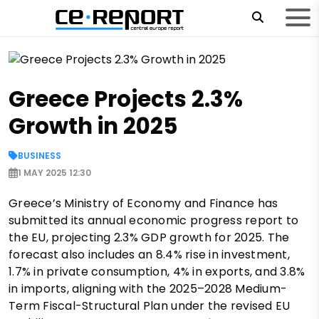
Greece Projects 2.3%
Growth in 2025
BUSINESS
1 MAY 2025 12:30
Greece’s Ministry of Economy and Finance has
submitted its annual economic progress report to
the EU, projecting 2.3% GDP growth for 2025. The
forecast also includes an 8.4% rise in investment,
1.7% in private consumption, 4% in exports, and 3.8%
in imports, aligning with the 2025–2028 Medium-
Term Fiscal-Structural Plan under the revised EU