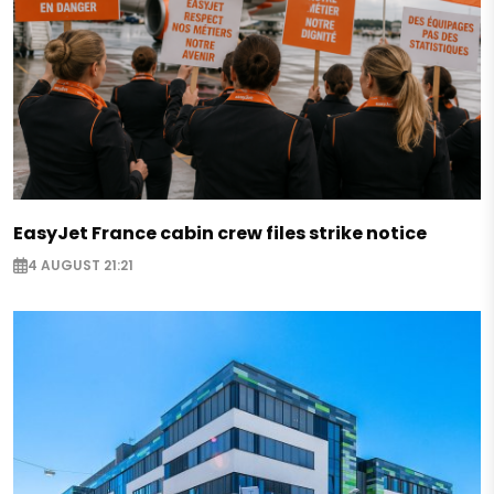
EasyJet France cabin crew files strike notice
4 AUGUST 21:21