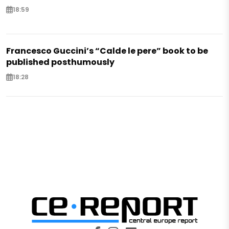
18:59
Francesco Guccini’s “Calde le pere” book to be
published posthumously
18:28