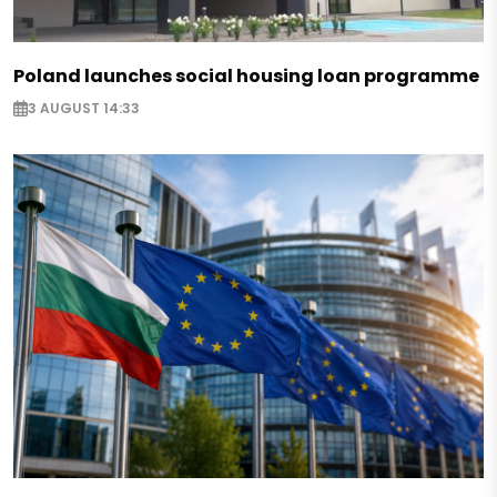
Poland launches social housing loan programme
3 AUGUST 14:33