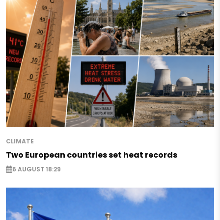
CLIMATE
Two European countries set heat records
6 AUGUST 18:29