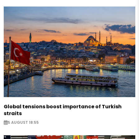
Global tensions boost importance of Turkish
straits
5 AUGUST 18:55