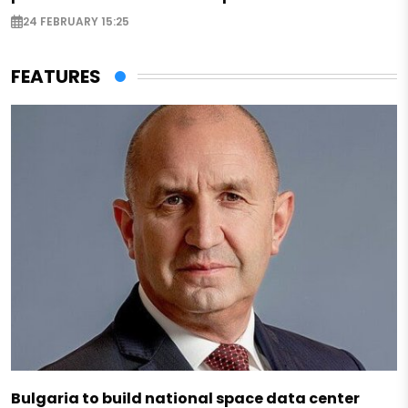
24 FEBRUARY 15:25
FEATURES
Bulgaria to build national space data center