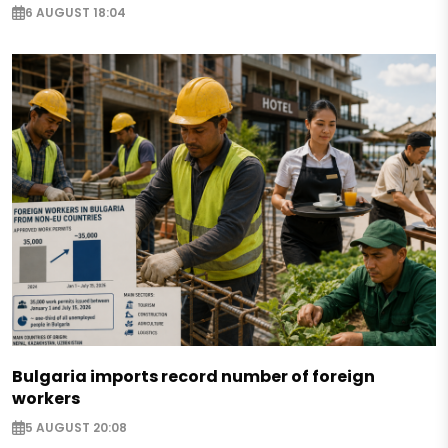
6 AUGUST 18:04
Bulgaria imports record number of foreign
workers
5 AUGUST 20:08