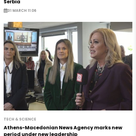
Serbia
31 MARCH 11:06
TECH & SCIENCE
Athens-Macedonian News Agency marks new
period under new leadership