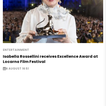
ENTERTAINMENT
Isabella Rossellini receives Excellence Award at
Locarno Film Festival
6 AUGUST 16:51