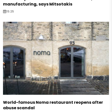
manufacturing, says Mitsotakis
15:25
World-famous Noma restaurant reopens after
abuse scandal