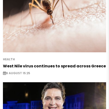
HEALTH
West Nile virus continues to spread across Greece
6 AUGUST 15:25