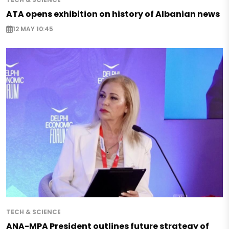
ATA opens exhibition on history of Albanian news
12 MAY 10:45
TECH & SCIENCE
ANA-MPA President outlines future strategy of