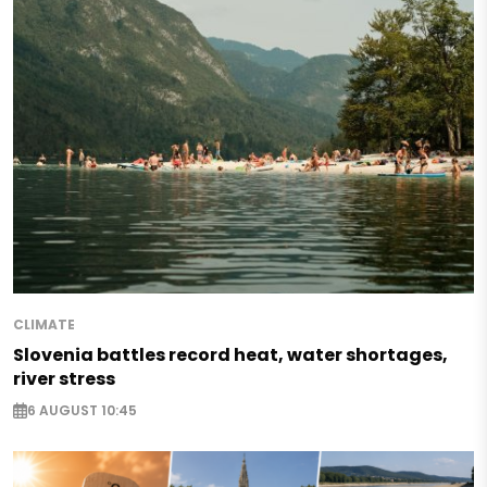
CLIMATE
Slovenia battles record heat, water shortages,
river stress
6 AUGUST 10:45