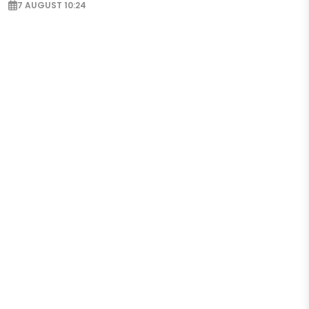
7 AUGUST 10:24