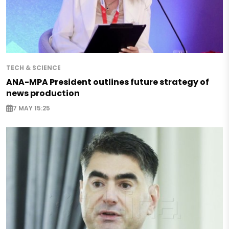
TECH & SCIENCE
ANA-MPA President outlines future strategy of
news production
7 MAY 15:25