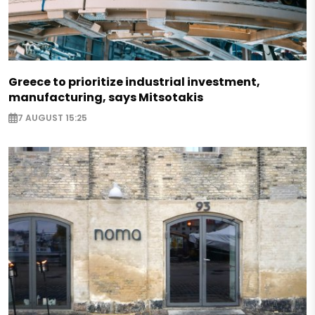
Greece to prioritize industrial investment,
manufacturing, says Mitsotakis
7 AUGUST 15:25