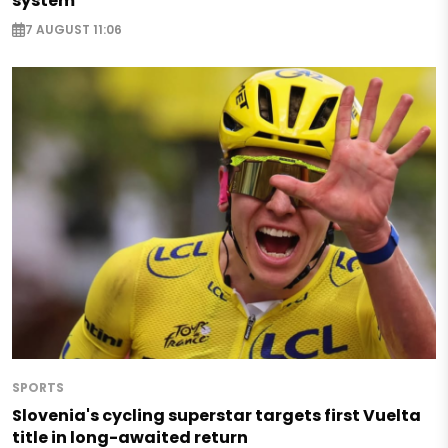
system
7 AUGUST 11:06
SPORTS
Slovenia's cycling superstar targets first Vuelta
title in long-awaited return