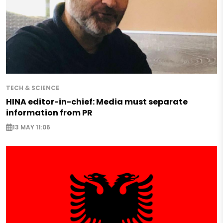
TECH & SCIENCE
HINA editor-in-chief: Media must separate
information from PR
13 MAY 11:06