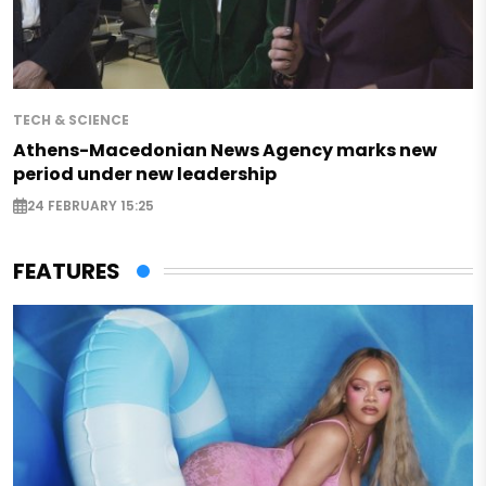
TECH & SCIENCE
Athens-Macedonian News Agency marks new
period under new leadership
24 FEBRUARY 15:25
FEATURES