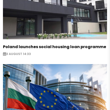
Poland launches social housing loan programme
3 AUGUST 14:33