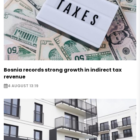
Bosnia records strong growth in indirect tax
revenue
4 AUGUST 13:19