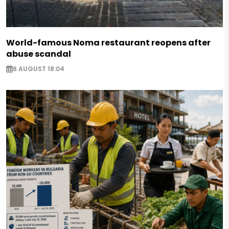
World-famous Noma restaurant reopens after
abuse scandal
6 AUGUST 18:04