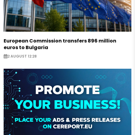
European Commission transfers 896 million
euros to Bulgaria
2 AUGUST 12:28