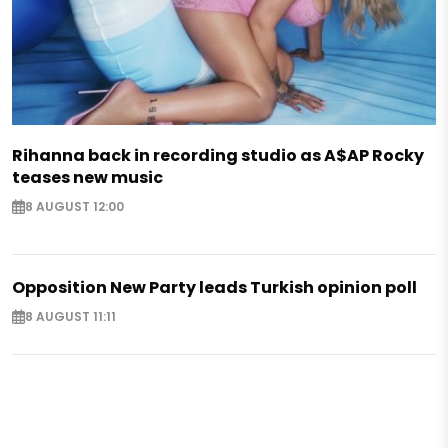
Rihanna back in recording studio as A$AP Rocky
teases new music
8 AUGUST 12:00
Opposition New Party leads Turkish opinion poll
8 AUGUST 11:11