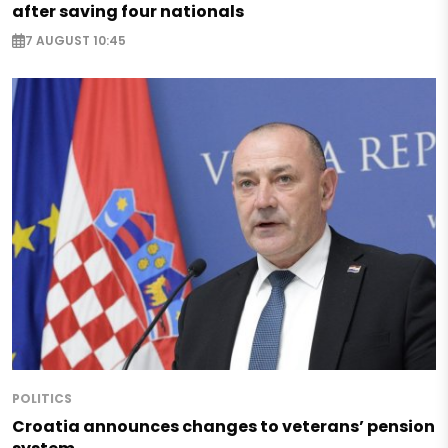
after saving four nationals
7 AUGUST 10:45
POLITICS
Croatia announces changes to veterans’ pension