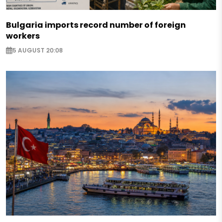
Bulgaria imports record number of foreign
workers
5 AUGUST 20:08