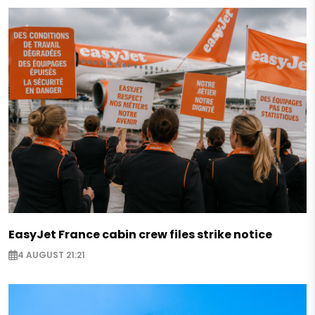
EasyJet France cabin crew files strike notice
4 AUGUST 21:21