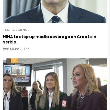
TECH & SCIENCE
HINA to step up media coverage on Croats in
Serbia
31 MARCH 11:06