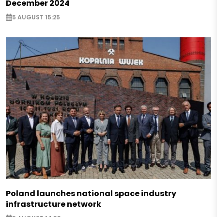
December 2024
5 AUGUST 15:25
Poland launches national space industry
infrastructure network