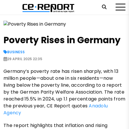
Poverty Rises in Germany
BUSINESS
29 APRIL 2025 22:35
Germany’s poverty rate has risen sharply, with 13
million people—about one in six residents—now
living below the poverty line, according to a report
by the German Parity Welfare Association. The rate
reached 15.5% in 2024, up 1.1 percentage points from
the previous year, CE Report quotes
Anadolu
Agency
The report highlights that inflation and rising