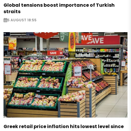
Global tensions boost importance of Turkish
straits
5 AUGUST 18:55
Greek retail price inflation hits lowest level since