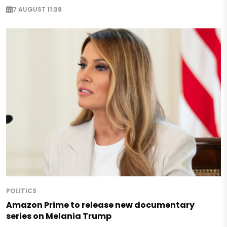
7 AUGUST 11:38
POLITICS
Amazon Prime to release new documentary
series on Melania Trump