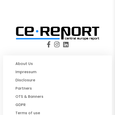
About Us
Impressum
Disclosure
Partners
OTS & Banners
GDPR
Terms of use