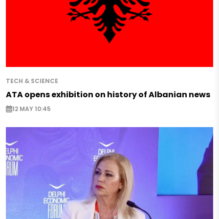
TECH & SCIENCE
ATA opens exhibition on history of Albanian news
12 MAY 10:45