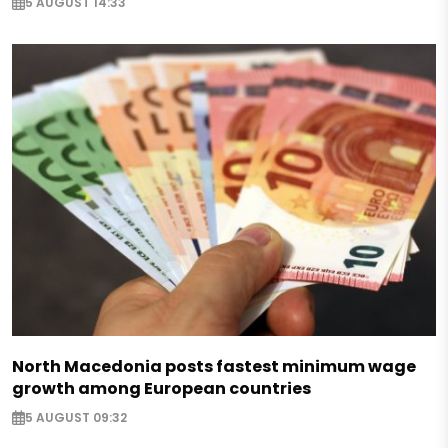
5 AUGUST 14:33
North Macedonia posts fastest minimum wage
growth among European countries
5 AUGUST 09:32