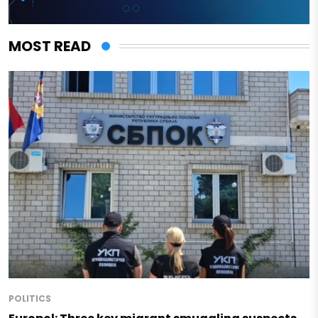
MOST READ
POLITICS