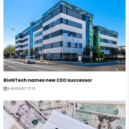
BioNTech names new CEO successor
4 AUGUST 17:12