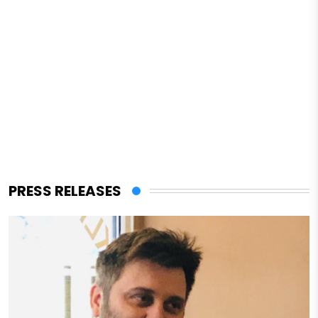
PRESS RELEASES