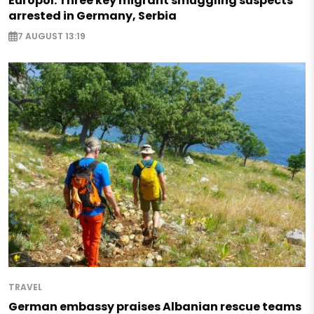
Europol: Three key migrant smuggling suspects
arrested in Germany, Serbia
7 AUGUST 13:19
TRAVEL
German embassy praises Albanian rescue teams