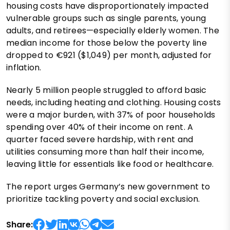
housing costs have disproportionately impacted
vulnerable groups such as single parents, young
adults, and retirees—especially elderly women. The
median income for those below the poverty line
dropped to €921 ($1,049) per month, adjusted for
inflation.
Nearly 5 million people struggled to afford basic
needs, including heating and clothing. Housing costs
were a major burden, with 37% of poor households
spending over 40% of their income on rent. A
quarter faced severe hardship, with rent and
utilities consuming more than half their income,
leaving little for essentials like food or healthcare.
The report urges Germany’s new government to
prioritize tackling poverty and social exclusion.
Share: