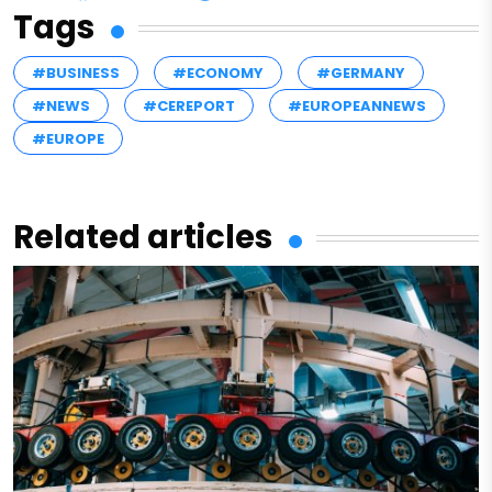
Tags
#BUSINESS
#ECONOMY
#GERMANY
#NEWS
#CEREPORT
#EUROPEANNEWS
#EUROPE
Related articles