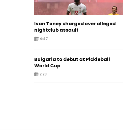
Ivan Toney charged over alleged
nightclub assault
14:47
Bulgaria to debut at Pickleball
World Cup
12:28