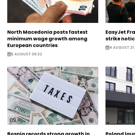
North Macedonia posts fastest
EasyJet Fra
minimum wage growth among
strike noti
European countries
4 AUGUST 21:
5 AUGUST 09:32
Bosnia records strong growth in
Poland lau