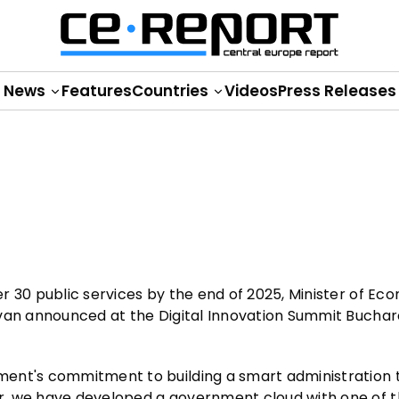
News
Features
Countries
Videos
Press Releases
r 30 public services by the end of 2025, Minister of Ec
Ivan announced at the Digital Innovation Summit Buchar
ment's commitment to building a smart administration
r, we have developed a government cloud with one of t