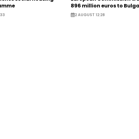
ramme
896 million euros to Bulg
:33
2 AUGUST 12:28