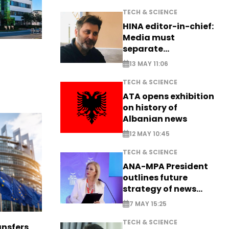
TECH & SCIENCE
HINA editor-in-chief:
Media must
separate
information from PR
13 MAY 11:06
TECH & SCIENCE
ATA opens exhibition
on history of
Albanian news
12 MAY 10:45
TECH & SCIENCE
ANA-MPA President
outlines future
strategy of news
production
7 MAY 15:25
TECH & SCIENCE
nsfers