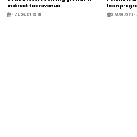
indirect tax revenue
loan prog
4 AUGUST 13:19
3 AUGUST 14