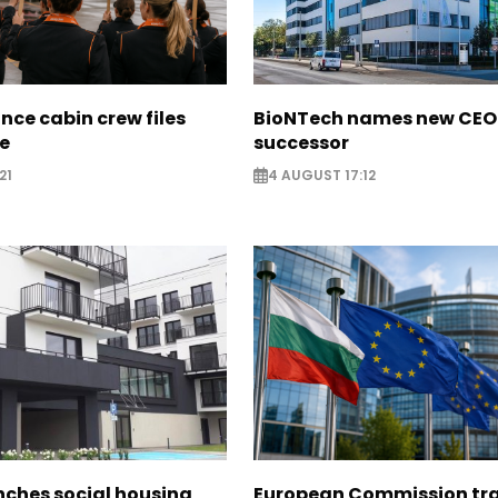
nce cabin crew files
BioNTech names new CEO
ce
successor
21
4 AUGUST 17:12
nches social housing
European Commission tra