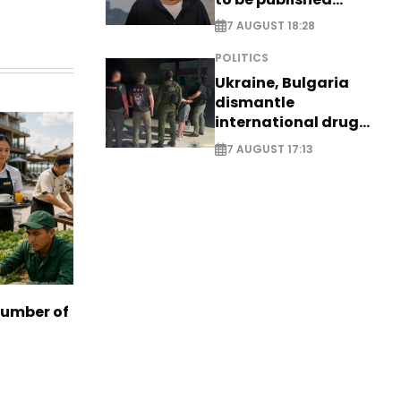
posthumously
7 AUGUST 18:28
POLITICS
Ukraine, Bulgaria
dismantle
international drug
syndicate
7 AUGUST 17:13
number of