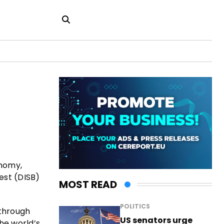
onomy,
est (DISB)
MOST READ
POLITICS
 through
US senators urge
he world’s