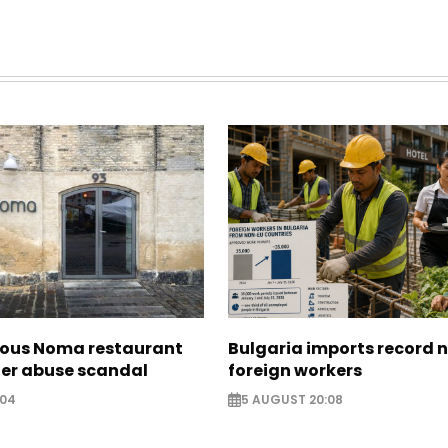
ous Noma restaurant
Bulgaria imports record 
ter abuse scandal
foreign workers
:04
5 AUGUST 20:08