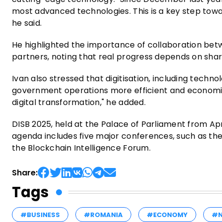
most advanced technologies. This is a key step tow
he said.
He highlighted the importance of collaboration betwe
partners, noting that real progress depends on shar
Ivan also stressed that digitisation, including technol
government operations more efficient and economies
digital transformation," he added.
DISB 2025, held at the Palace of Parliament from Apr
agenda includes five major conferences, such as the
the Blockchain Intelligence Forum.
Share:
Tags
#BUSINESS
#ROMANIA
#ECONOMY
#