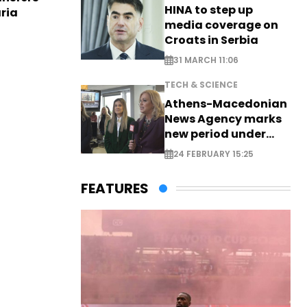
HINA to step up
aria
media coverage on
Croats in Serbia
31 MARCH 11:06
TECH & SCIENCE
Athens-Macedonian
News Agency marks
new period under
new leadership
24 FEBRUARY 15:25
FEATURES