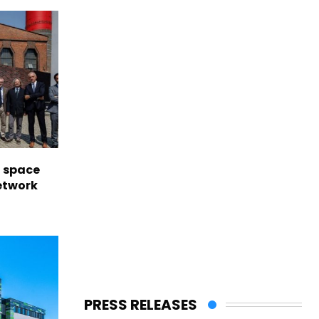
l space
network
PRESS RELEASES