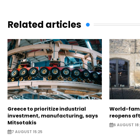
Related articles
Greece to prioritize industrial
World-fam
investment, manufacturing, says
reopens af
Mitsotakis
6 AUGUST 18
7 AUGUST 15:25