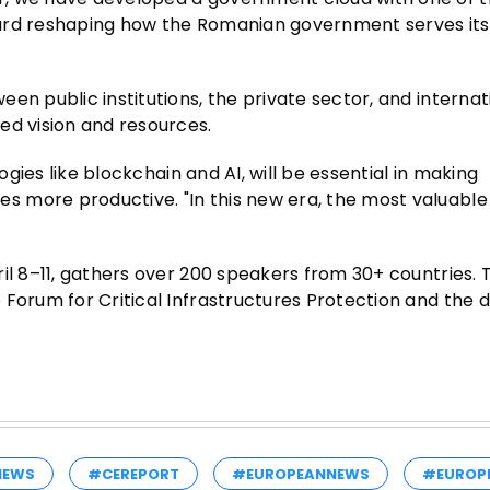
ard reshaping how the Romanian government serves its c
en public institutions, the private sector, and internat
ed vision and resources.
ogies like blockchain and AI, will be essential in making
 more productive. "In this new era, the most valuable 
il 8–11, gathers over 200 speakers from 30+ countries. 
 Forum for Critical Infrastructures Protection and the 
NEWS
#CEREPORT
#EUROPEANNEWS
#EUROP