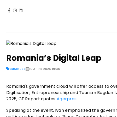
Romania’s Digital Leap
BUSINESS
10 APRIL 2025 19:30
Romania's government cloud will offer access to ove
Digitisation, Entrepreneurship and Tourism Bogdan 
2025, CE Report quotes
Agerpres
Speaking at the event, Ivan emphasized the govern
cutting-edge technology. "Since December last yea