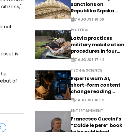
sanctions on
itizens,"
Republika Srpska
officials
7 AUGUST 18:06
ional
POLITICS
Latvia practices
military mobilization
procedures in four
asset is
cities
7 AUGUST 17:44
TECH & SCIENCE
The
Experts warn AI,
debut of
short-form content
change reading
habits
7 AUGUST 16:52
ENTERTAINMENT
Francesco Guccini’s
“Calde le pere” book
E
to be published