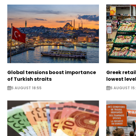
Global tensions boost importance
Greek retail
of Turkish straits
lowest leve
5 AUGUST 18:55
5 AUGUST 15: