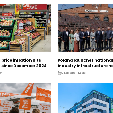
 price inflation hits
Poland launches nationa
l since December 2024
industry infrastructure 
25
5 AUGUST 14:33