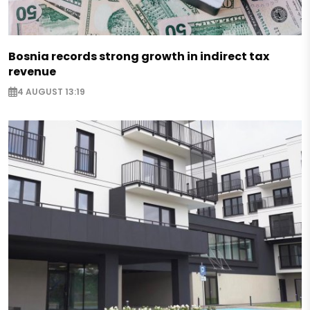
Bosnia records strong growth in indirect tax
revenue
4 AUGUST 13:19