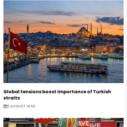
Global tensions boost importance of Turkish
straits
5 AUGUST 18:55