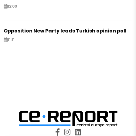
12:00
Opposition New Party leads Turkish opinion poll
11:11