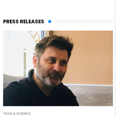
PRESS RELEASES
TECH & SCIENCE