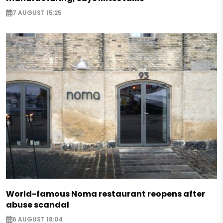
7 AUGUST 15:25
World-famous Noma restaurant reopens after
abuse scandal
6 AUGUST 18:04