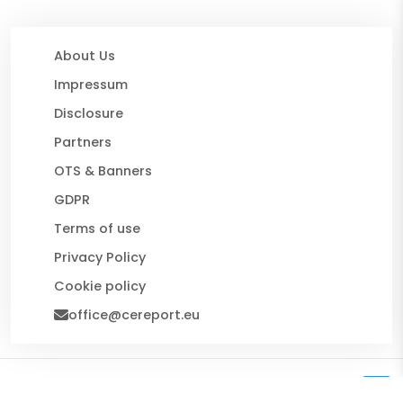
About Us
Impressum
Disclosure
Partners
OTS & Banners
GDPR
Terms of use
Privacy Policy
Cookie policy
office@cereport.eu
© 2026 CE Report