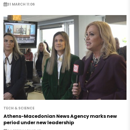
31 MARCH 11:06
TECH & SCIENCE
Athens-Macedonian News Agency marks new
period under new leadership