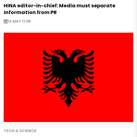
HINA editor-in-chief: Media must separate
information from PR
13 MAY 11:06
TECH & SCIENCE