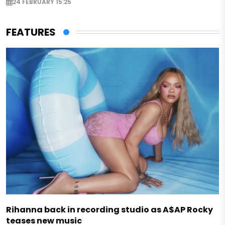
24 FEBRUARY 15:25
FEATURES
Rihanna back in recording studio as A$AP Rocky
teases new music