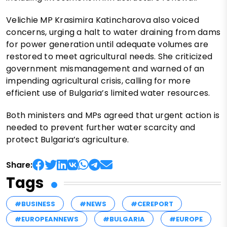
Velichie MP Krasimira Katincharova also voiced
concerns, urging a halt to water draining from dams
for power generation until adequate volumes are
restored to meet agricultural needs. She criticized
government mismanagement and warned of an
impending agricultural crisis, calling for more
efficient use of Bulgaria’s limited water resources.
Both ministers and MPs agreed that urgent action is
needed to prevent further water scarcity and
protect Bulgaria’s agriculture.
Share:
Tags
#BUSINESS
#NEWS
#CEREPORT
#EUROPEANNEWS
#BULGARIA
#EUROPE