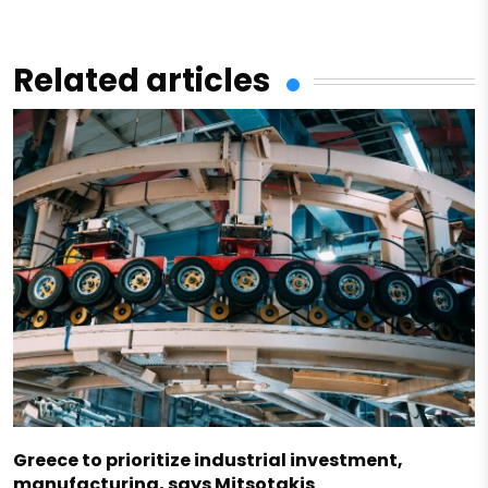
Related articles
Greece to prioritize industrial investment,
manufacturing, says Mitsotakis