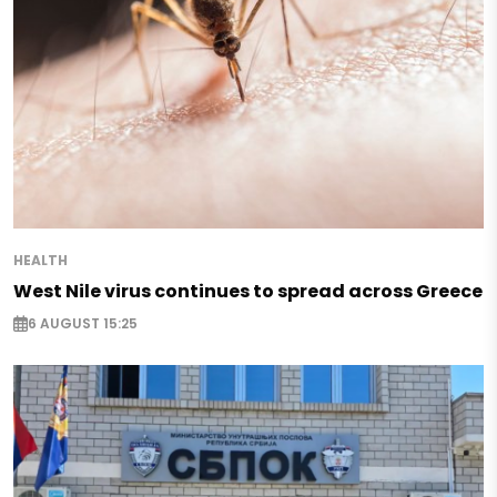
HEALTH
West Nile virus continues to spread across Greece
6 AUGUST 15:25