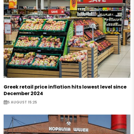
Greek retail price inflation hits lowest level since
December 2024
5 AUGUST 15:25