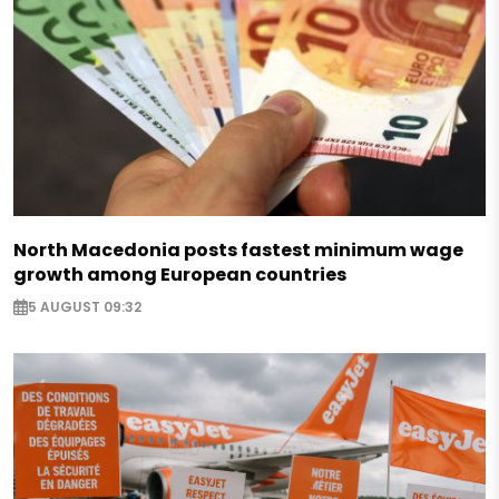
North Macedonia posts fastest minimum wage
growth among European countries
5 AUGUST 09:32