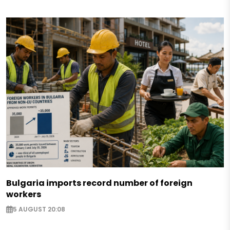
Bulgaria imports record number of foreign
workers
5 AUGUST 20:08