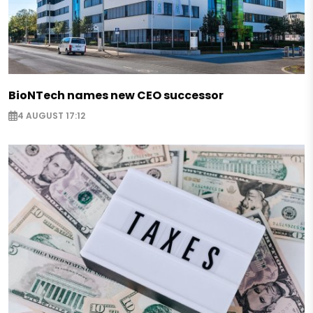
BioNTech names new CEO successor
4 AUGUST 17:12