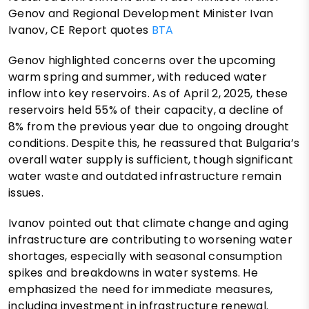
Genov and Regional Development Minister Ivan
Ivanov, CE Report quotes
BTA
Genov highlighted concerns over the upcoming
warm spring and summer, with reduced water
inflow into key reservoirs. As of April 2, 2025, these
reservoirs held 55% of their capacity, a decline of
8% from the previous year due to ongoing drought
conditions. Despite this, he reassured that Bulgaria’s
overall water supply is sufficient, though significant
water waste and outdated infrastructure remain
issues.
Ivanov pointed out that climate change and aging
infrastructure are contributing to worsening water
shortages, especially with seasonal consumption
spikes and breakdowns in water systems. He
emphasized the need for immediate measures,
including investment in infrastructure renewal.