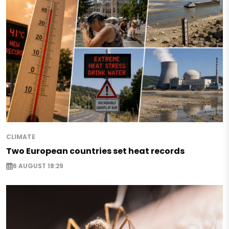
CLIMATE
Two European countries set heat records
6 AUGUST 18:29