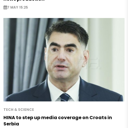
7 MAY 15:25
TECH & SCIENCE
HINA to step up media coverage on Croats in
Serbia