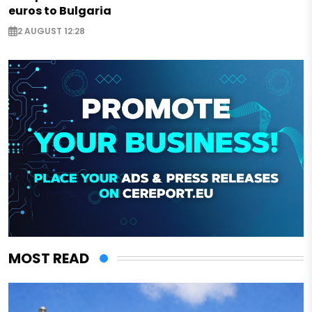
euros to Bulgaria
2 AUGUST 12:28
MOST READ