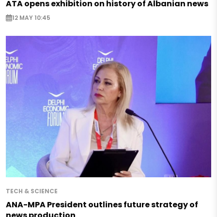
ATA opens exhibition on history of Albanian news
12 MAY 10:45
TECH & SCIENCE
ANA-MPA President outlines future strategy of
news production