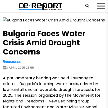
Bulgaria Faces Water
Crisis Amid Drought
Concerns
BUSINESS
3 APRIL 2025 23:55
A parliamentary hearing was held Thursday to
address Bulgaria's looming water crisis, driven by
low rainfall and unfavorable drought forecasts for
2025. The session, organized by the Movement for
Rights and Freedoms – New Beginning group,
featured Environment and Water Minister Manol