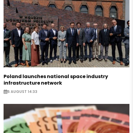
Poland launches national space industry
infrastructure network
5 AUGUST 14:33