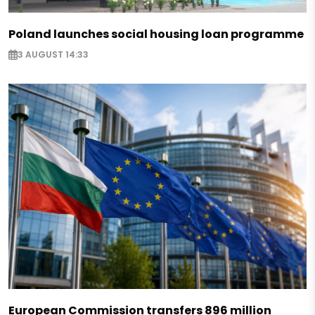
Poland launches social housing loan programme
3 AUGUST 14:33
European Commission transfers 896 million