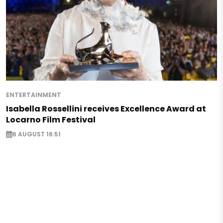
ENTERTAINMENT
Isabella Rossellini receives Excellence Award at
Locarno Film Festival
6 AUGUST 16:51