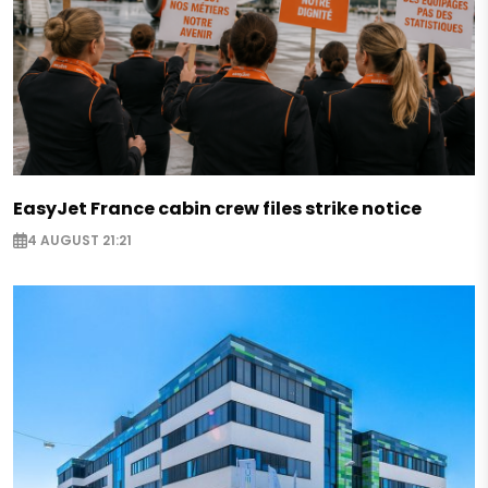
EasyJet France cabin crew files strike notice
4 AUGUST 21:21