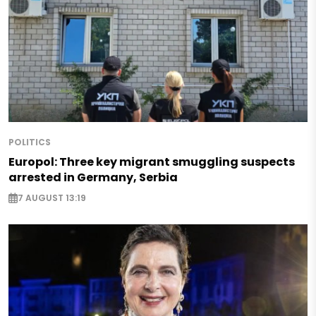
POLITICS
Europol: Three key migrant smuggling suspects
arrested in Germany, Serbia
7 AUGUST 13:19