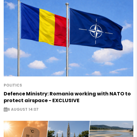
POLITICS
Defence Ministry: Romania working with NATO to
protect airspace - EXCLUSIVE
6 AUGUST 14:07