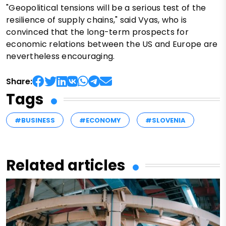
"Geopolitical tensions will be a serious test of the
resilience of supply chains," said Vyas, who is
convinced that the long-term prospects for
economic relations between the US and Europe are
nevertheless encouraging.
Share:
Tags
#BUSINESS
#ECONOMY
#SLOVENIA
Related articles