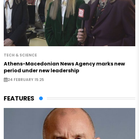
TECH & SCIENCE
Athens-Macedonian News Agency marks new
period under new leadership
24 FEBRUARY 15:25
FEATURES