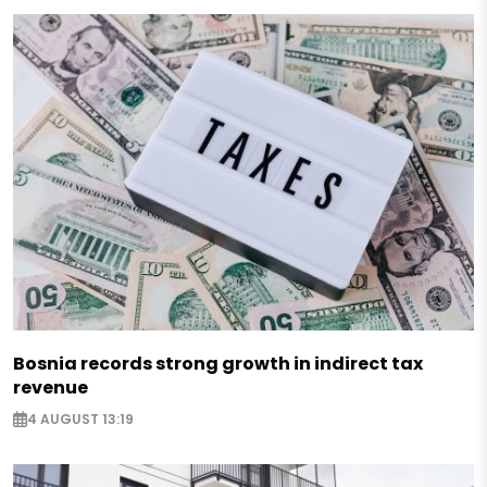
Bosnia records strong growth in indirect tax
revenue
4 AUGUST 13:19