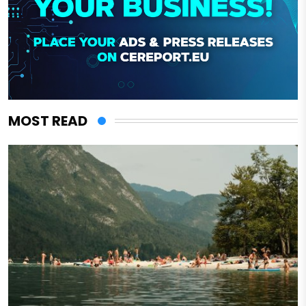
MOST READ