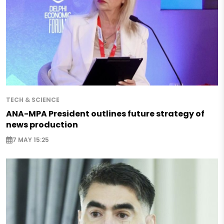
TECH & SCIENCE
ANA-MPA President outlines future strategy of
news production
7 MAY 15:25