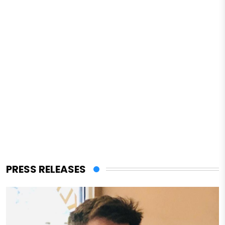
PRESS RELEASES