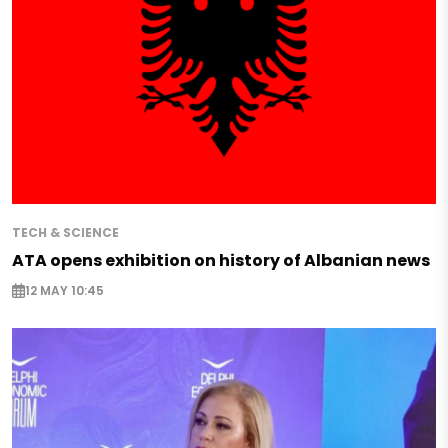
TECH & SCIENCE
ATA opens exhibition on history of Albanian news
12 MAY 10:45