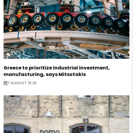
Greece to prioritize industrial investment,
manufacturing, says Mitsotakis
7 AUGUST 15:25