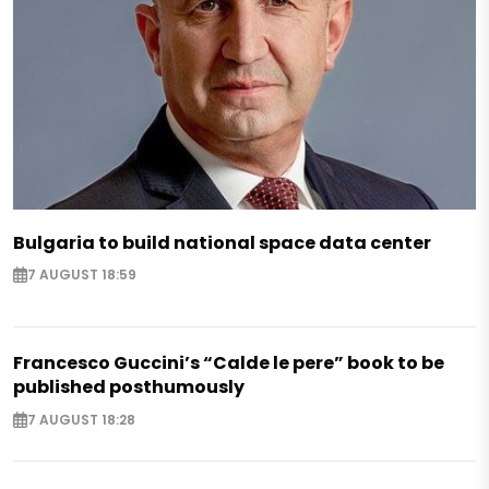
Bulgaria to build national space data center
7 AUGUST 18:59
Francesco Guccini’s “Calde le pere” book to be
published posthumously
7 AUGUST 18:28