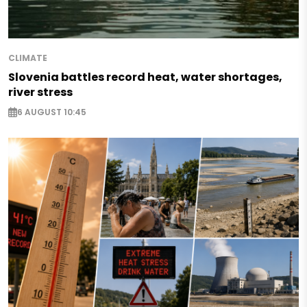
CLIMATE
Slovenia battles record heat, water shortages,
river stress
6 AUGUST 10:45