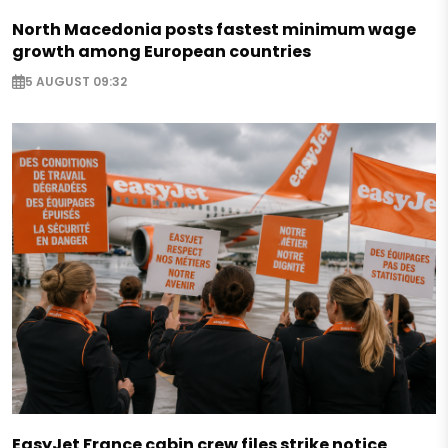
North Macedonia posts fastest minimum wage
growth among European countries
5 AUGUST 09:32
EasyJet France cabin crew files strike notice