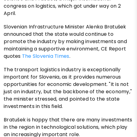
congress on logistics, which got under way on 2
April.
Slovenian Infrastructure Minister Alenka Bratušek
announced that the state would continue to
promote the industry by making investments and
maintaining a supportive environment, CE Report
quotes
The Slovenia Times
.
The transport logistics industry is exceptionally
important for Slovenia, as it provides numerous
opportunities for economic development. "It is not
just an industry, but the backbone of the economy,"
the minister stressed, and pointed to the state
investments in this field.
Bratušek is happy that there are many investments
in the region in technological solutions, which play
an increasingly important role.