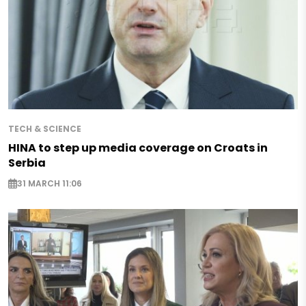
TECH & SCIENCE
HINA to step up media coverage on Croats in
Serbia
31 MARCH 11:06