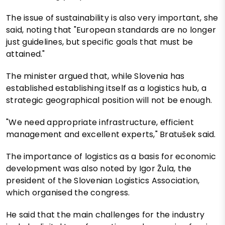
The issue of sustainability is also very important, she
said, noting that "European standards are no longer
just guidelines, but specific goals that must be
attained."
The minister argued that, while Slovenia has
established establishing itself as a logistics hub, a
strategic geographical position will not be enough.
"We need appropriate infrastructure, efficient
management and excellent experts," Bratušek said.
The importance of logistics as a basis for economic
development was also noted by Igor Žula, the
president of the Slovenian Logistics Association,
which organised the congress.
He said that the main challenges for the industry