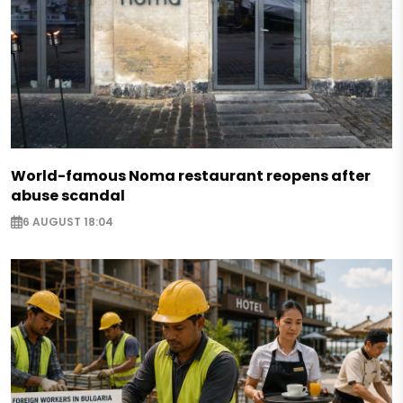
World-famous Noma restaurant reopens after
abuse scandal
6 AUGUST 18:04