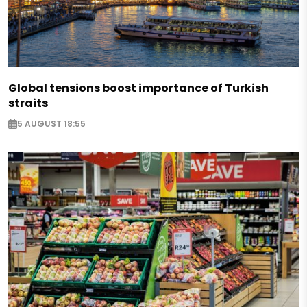
Global tensions boost importance of Turkish
straits
5 AUGUST 18:55