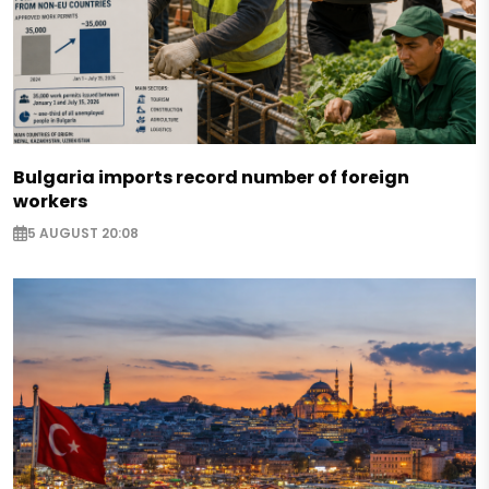
Bulgaria imports record number of foreign
workers
5 AUGUST 20:08