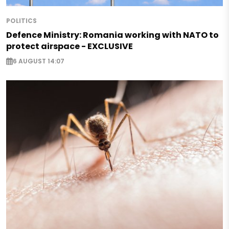
POLITICS
Defence Ministry: Romania working with NATO to
protect airspace - EXCLUSIVE
6 AUGUST 14:07