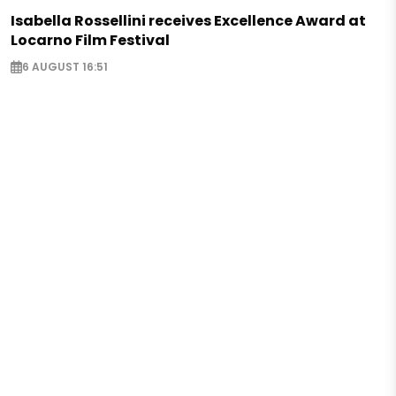
Isabella Rossellini receives Excellence Award at
Locarno Film Festival
6 AUGUST 16:51