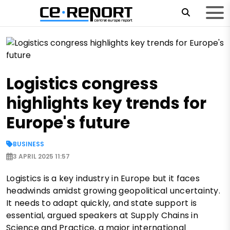
Logistics congress
highlights key trends for
Europe's future
BUSINESS
3 APRIL 2025 11:57
Logistics is a key industry in Europe but it faces
headwinds amidst growing geopolitical uncertainty.
It needs to adapt quickly, and state support is
essential, argued speakers at Supply Chains in
Science and Practice, a major international