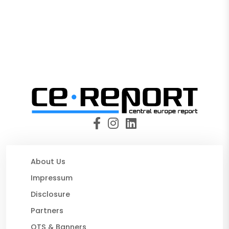
About Us
Impressum
Disclosure
Partners
OTS & Banners