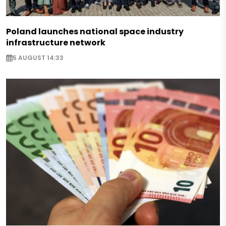
Poland launches national space industry
infrastructure network
5 AUGUST 14:33