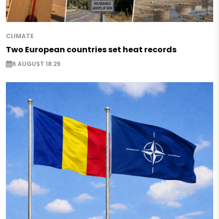
CLIMATE
Two European countries set heat records
6 AUGUST 18:29