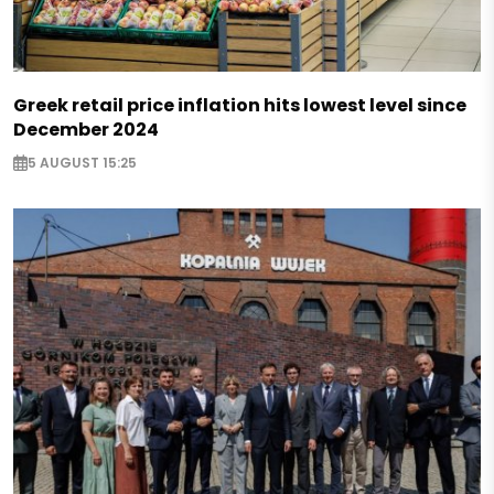
Greek retail price inflation hits lowest level since
December 2024
5 AUGUST 15:25