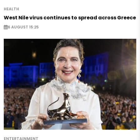
HEALTH
West Nile virus continues to spread across Greece
6 AUGUST 15:25
ENTERTAINMENT