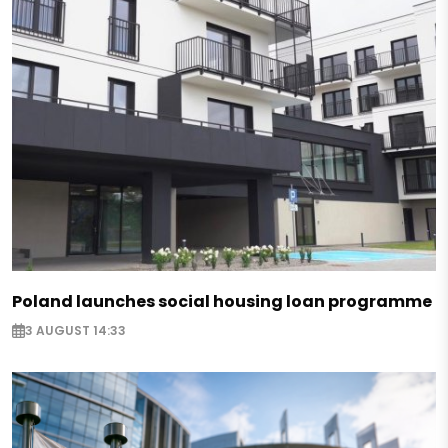
Poland launches social housing loan programme
3 AUGUST 14:33