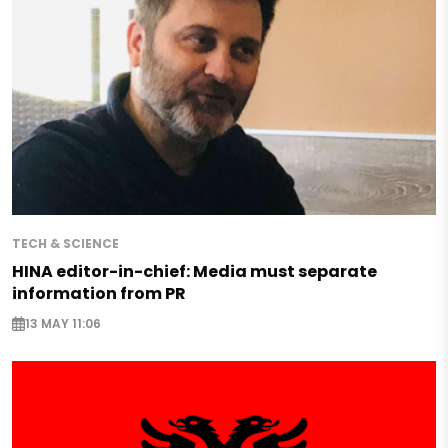
TECH & SCIENCE
HINA editor-in-chief: Media must separate
information from PR
13 MAY 11:06