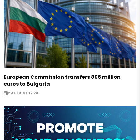
European Commission transfers 896 million
euros to Bulgaria
2 AUGUST 12:28