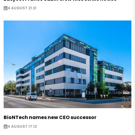
4 AUGUST 21:21
BioNTech names new CEO successor
4 AUGUST 17:12