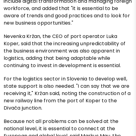
include digital transformation and managing foreign
workforce, and added that "it is essential to be
aware of trends and good practices and to look for
new business opportunities."
Nevenka Kržan, the CEO of port operator Luka
Koper, said that the increasing unpredictability of
the business environment was also apparent in
logistics, adding that being adaptable while
continuing to invest in development is essential.
For the logistics sector in Slovenia to develop well,
state support is also needed. "I can say that we are
receiving it," Kržan said, noting the construction of a
new railway line from the port of Koper to the
Divača junction.
Because not all problems can be solved at the
national level, it is essential to connect at the
European and global level, said Markus Mau, the