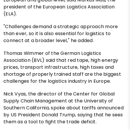
president of the European Logistics Association
(ELA).
"Challenges demand a strategic approach more
than ever, so it is also essential for logistics to
connect at a broader level," he added.
Thomas Wimmer of the German Logistics
Association (BVL) said that red tape, high energy
prices, transport infrastructure, high taxes and
shortage of properly trained staff are the biggest
challenges for the logistics industry in Europe.
Nick Vyas, the director of the Center for Global
Supply Chain Management at the University of
Southern California, spoke about tariffs announced
by US President Donald Trump, saying that he sees
them as a tool to fight the trade deficit.