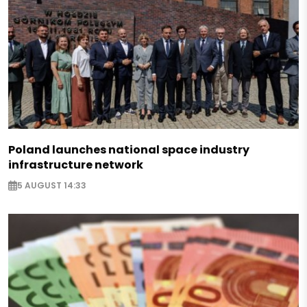
Poland launches national space industry
infrastructure network
5 AUGUST 14:33