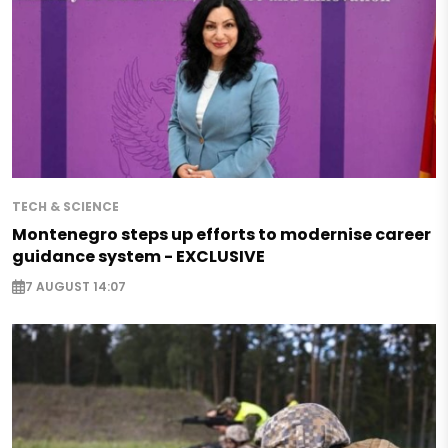
TECH & SCIENCE
Montenegro steps up efforts to modernise career
guidance system - EXCLUSIVE
7 AUGUST 14:07