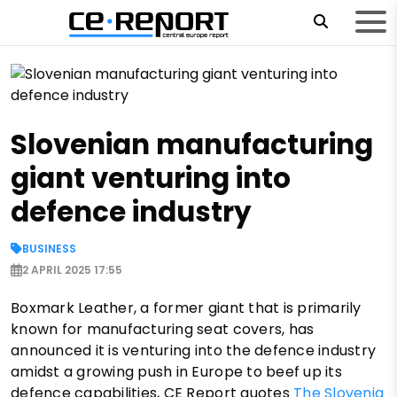
Slovenian manufacturing
giant venturing into
defence industry
BUSINESS
2 APRIL 2025 17:55
Boxmark Leather, a former giant that is primarily
known for manufacturing seat covers, has
announced it is venturing into the defence industry
amidst a growing push in Europe to beef up its
defence capabilities, CE Report quotes
The Slovenia