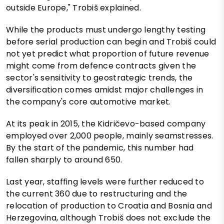
outside Europe," Trobiš explained.
While the products must undergo lengthy testing
before serial production can begin and Trobiš could
not yet predict what proportion of future revenue
might come from defence contracts given the
sector's sensitivity to geostrategic trends, the
diversification comes amidst major challenges in
the company's core automotive market.
At its peak in 2015, the Kidričevo-based company
employed over 2,000 people, mainly seamstresses.
By the start of the pandemic, this number had
fallen sharply to around 650.
Last year, staffing levels were further reduced to
the current 360 due to restructuring and the
relocation of production to Croatia and Bosnia and
Herzegovina, although Trobiš does not exclude the