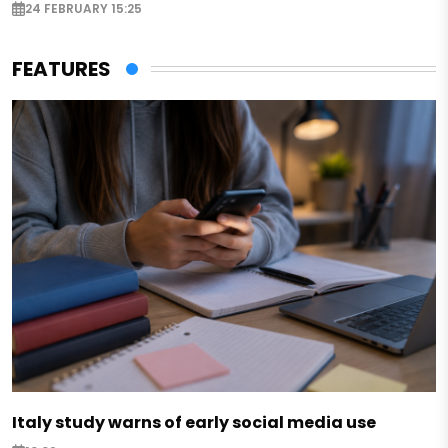
24 FEBRUARY 15:25
FEATURES
Italy study warns of early social media use