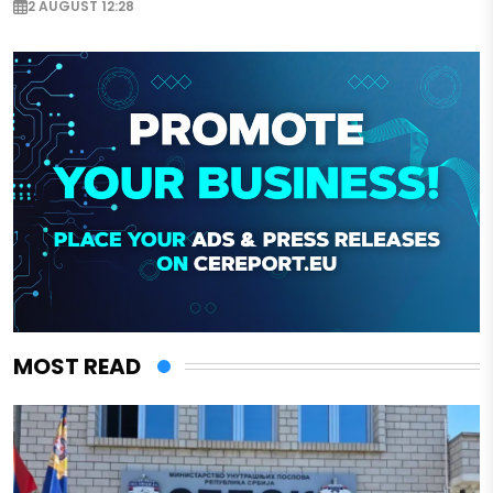
2 AUGUST 12:28
MOST READ