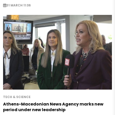
31 MARCH 11:06
TECH & SCIENCE
Athens-Macedonian News Agency marks new
period under new leadership