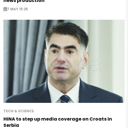
news production
7 MAY 15:25
TECH & SCIENCE
HINA to step up media coverage on Croats in
Serbia