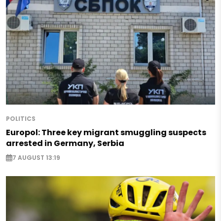
POLITICS
Europol: Three key migrant smuggling suspects
arrested in Germany, Serbia
7 AUGUST 13:19