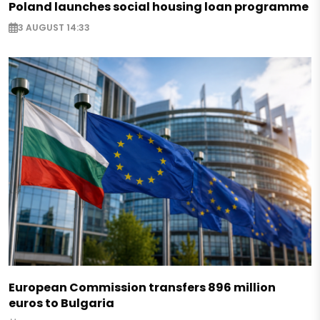
Poland launches social housing loan programme
3 AUGUST 14:33
European Commission transfers 896 million
euros to Bulgaria