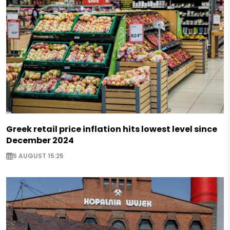
Greek retail price inflation hits lowest level since
December 2024
5 AUGUST 15:25