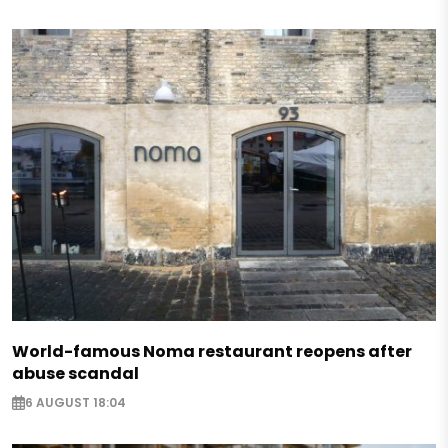
World-famous Noma restaurant reopens after
abuse scandal
6 AUGUST 18:04