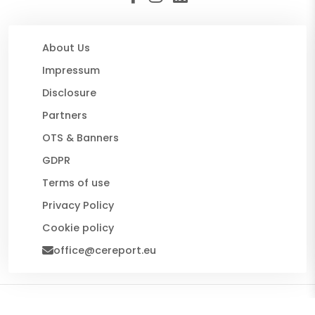
About Us
Impressum
Disclosure
Partners
OTS & Banners
GDPR
Terms of use
Privacy Policy
Cookie policy
office@cereport.eu
© 2026 CE Report