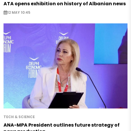
ATA opens exhibition on history of Albanian news
12 MAY 10:45
TECH & SCIENCE
ANA-MPA President outlines future strategy of