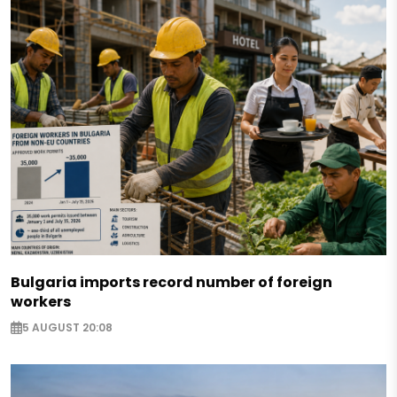
Bulgaria imports record number of foreign
workers
5 AUGUST 20:08