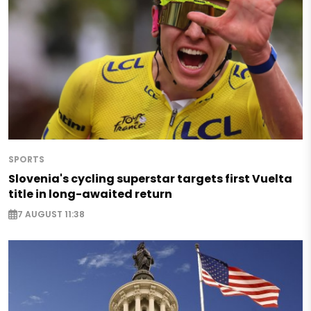
SPORTS
Slovenia's cycling superstar targets first Vuelta
title in long-awaited return
7 AUGUST 11:38