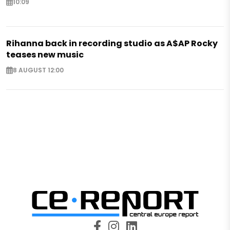
10:09
Rihanna back in recording studio as A$AP Rocky
teases new music
8 AUGUST 12:00