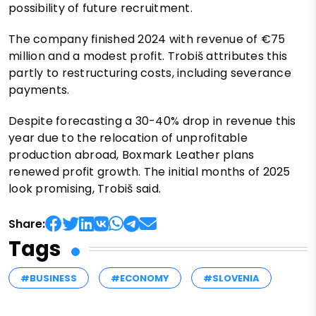
possibility of future recruitment.
The company finished 2024 with revenue of €75
million and a modest profit. Trobiš attributes this
partly to restructuring costs, including severance
payments.
Despite forecasting a 30-40% drop in revenue this
year due to the relocation of unprofitable
production abroad, Boxmark Leather plans
renewed profit growth. The initial months of 2025
look promising, Trobiš said.
Share:
Tags
#BUSINESS
#ECONOMY
#SLOVENIA