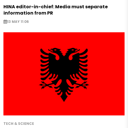
HINA editor-in-chief: Media must separate
information from PR
13 MAY 11:06
TECH & SCIENCE