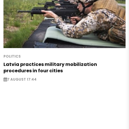
POLITICS
Latvia practices military mobilization
procedures in four cities
7 AUGUST 17:44