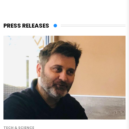
PRESS RELEASES
TECH & SCIENCE