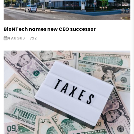
BioNTech names new CEO successor
4 AUGUST 17:12