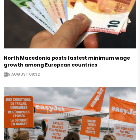
North Macedonia posts fastest minimum wage
growth among European countries
5 AUGUST 09:32