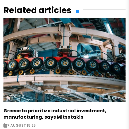
Related articles
Greece to prioritize industrial investment,
manufacturing, says Mitsotakis
7 AUGUST 15:25