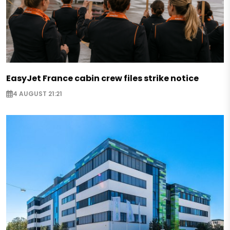
EasyJet France cabin crew files strike notice
4 AUGUST 21:21