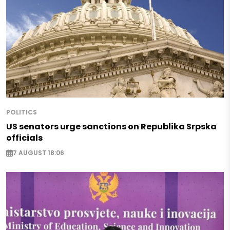
POLITICS
US senators urge sanctions on Republika Srpska
officials
7 AUGUST 18:06