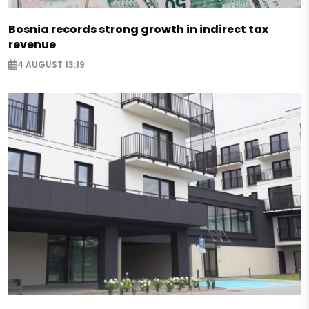
Bosnia records strong growth in indirect tax
revenue
4 AUGUST 13:19