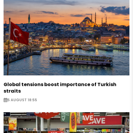
Global tensions boost importance of Turkish
straits
5 AUGUST 18:55