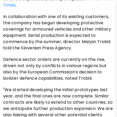
Times
.
In collaboration with one of its existing customers,
the company has begun developing protective
coverings for armoured vehicles and other military
equipment. Serial production is expected to
commence by the summer, director Marjan Trobiš
told the Slovenian Press Agency.
Defence sector orders are currently on the rise,
driven not only by conflicts in various regions but
also by the European Commission's decision to
bolster defence capabilities, noted Trobiš.
"We started developing the initial prototypes last
year, and the final ones are now complete. Similar
contracts are likely to extend to other countries, so
we anticipate further production expansion. We are
also liaising with several other potential clients