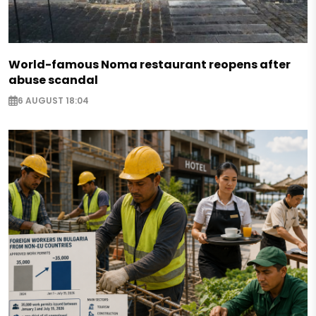
World-famous Noma restaurant reopens after
abuse scandal
6 AUGUST 18:04