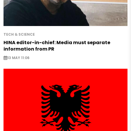
TECH & SCIENCE
HINA editor-in-chief: Media must separate
information from PR
13 MAY 11:06