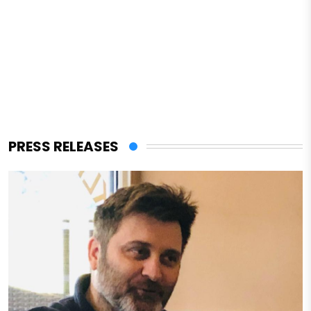
PRESS RELEASES