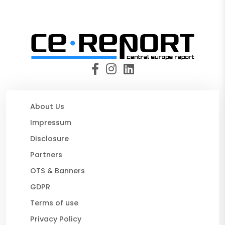
About Us
Impressum
Disclosure
Partners
OTS & Banners
GDPR
Terms of use
Privacy Policy