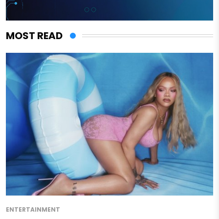
MOST READ
ENTERTAINMENT