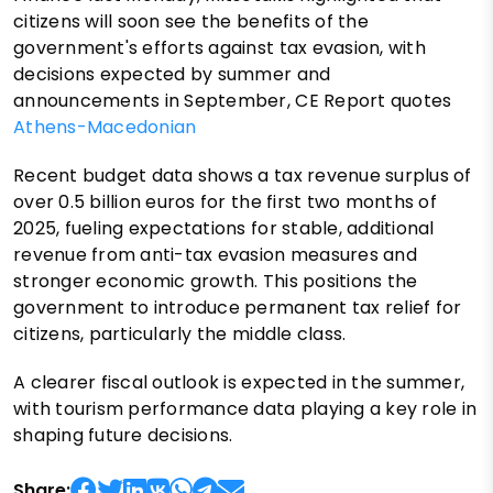
citizens will soon see the benefits of the
government's efforts against tax evasion, with
decisions expected by summer and
announcements in September, CE Report quotes
Athens-Macedonian
Recent budget data shows a tax revenue surplus of
over 0.5 billion euros for the first two months of
2025, fueling expectations for stable, additional
revenue from anti-tax evasion measures and
stronger economic growth. This positions the
government to introduce permanent tax relief for
citizens, particularly the middle class.
A clearer fiscal outlook is expected in the summer,
with tourism performance data playing a key role in
shaping future decisions.
Share: