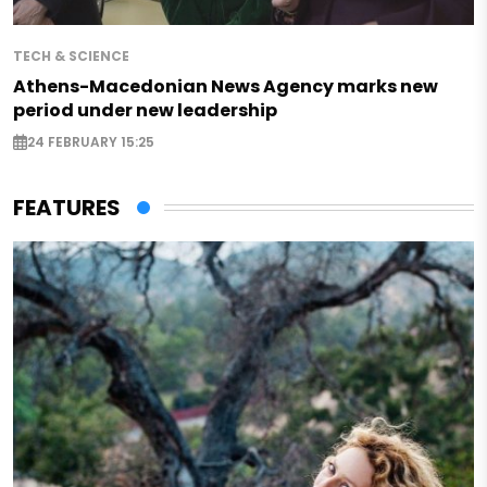
TECH & SCIENCE
Athens-Macedonian News Agency marks new
period under new leadership
24 FEBRUARY 15:25
FEATURES