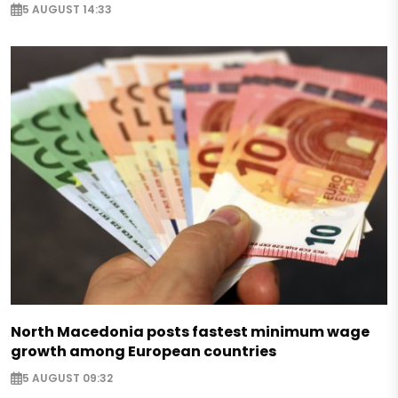
5 AUGUST 14:33
North Macedonia posts fastest minimum wage
growth among European countries
5 AUGUST 09:32