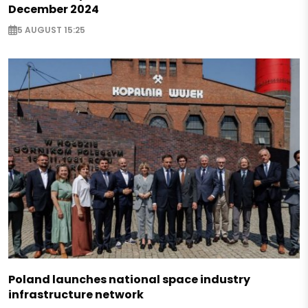
December 2024
5 AUGUST 15:25
Poland launches national space industry
infrastructure network