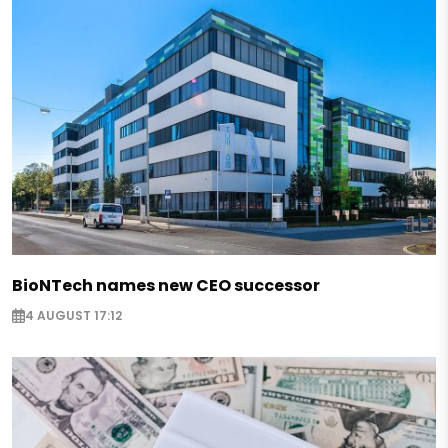
BioNTech names new CEO successor
4 AUGUST 17:12