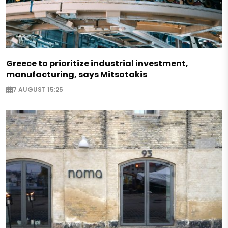
Greece to prioritize industrial investment,
manufacturing, says Mitsotakis
7 AUGUST 15:25