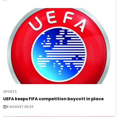
SPORTS
UEFA keeps FIFA competition boycott in place
8 AUGUST 09:33