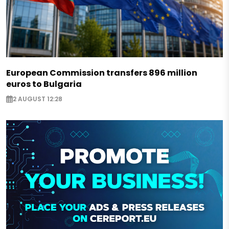
European Commission transfers 896 million
euros to Bulgaria
2 AUGUST 12:28