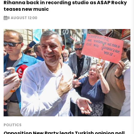
Rihanna back in recording studio as A$AP Rocky
teases new music
8 AUGUST 12:00
POLITICS
Opposition New Party leads Turkish opinion poll