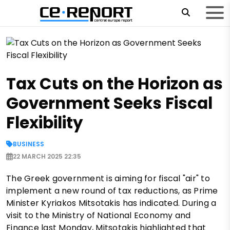
Tax Cuts on the Horizon as
Government Seeks Fiscal
Flexibility
BUSINESS
22 MARCH 2025 22:35
The Greek government is aiming for fiscal "air" to
implement a new round of tax reductions, as Prime
Minister Kyriakos Mitsotakis has indicated. During a
visit to the Ministry of National Economy and
Finance last Monday, Mitsotakis highlighted that