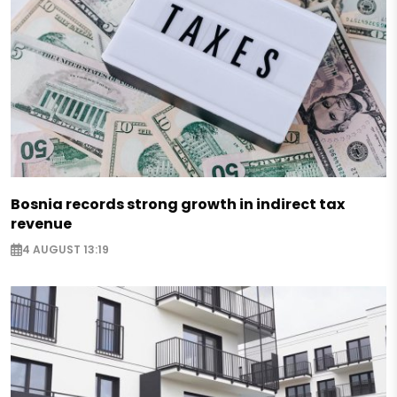
Bosnia records strong growth in indirect tax
revenue
4 AUGUST 13:19