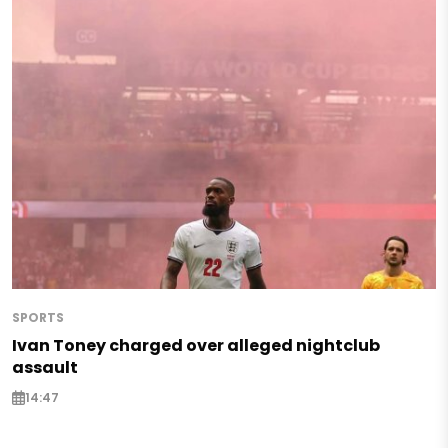
SPORTS
Ivan Toney charged over alleged nightclub
assault
14:47