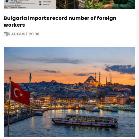
Bulgaria imports record number of foreign
workers
5 AUGUST 20:08