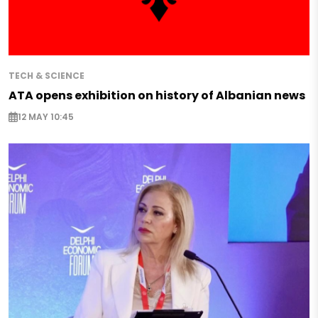
TECH & SCIENCE
ATA opens exhibition on history of Albanian news
12 MAY 10:45