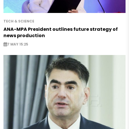
TECH & SCIENCE
ANA-MPA President outlines future strategy of
news production
7 MAY 15:25