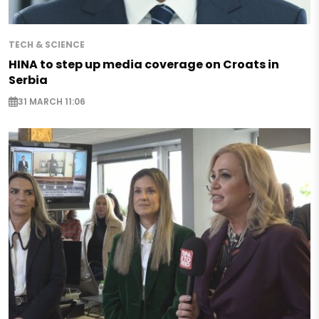
TECH & SCIENCE
HINA to step up media coverage on Croats in
Serbia
31 MARCH 11:06