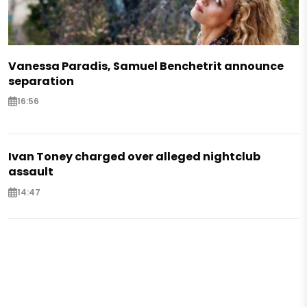
Vanessa Paradis, Samuel Benchetrit announce
separation
16:56
Ivan Toney charged over alleged nightclub
assault
14:47