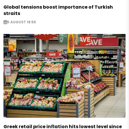
Global tensions boost importance of Turkish
straits
5 AUGUST 18:55
Greek retail price inflation hits lowest level since