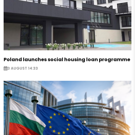
Poland launches social housing loan programme
3 AUGUST 14:33