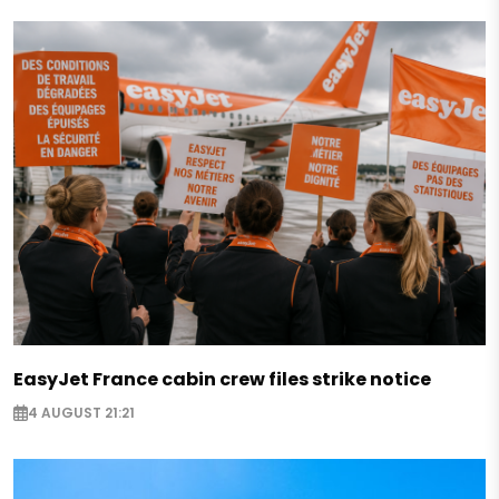
EasyJet France cabin crew files strike notice
4 AUGUST 21:21