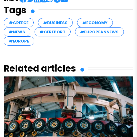
Tags
#GREECE
#BUSINESS
#ECONOMY
#NEWS
#CEREPORT
#EUROPEANNEWS
#EUROPE
Related articles