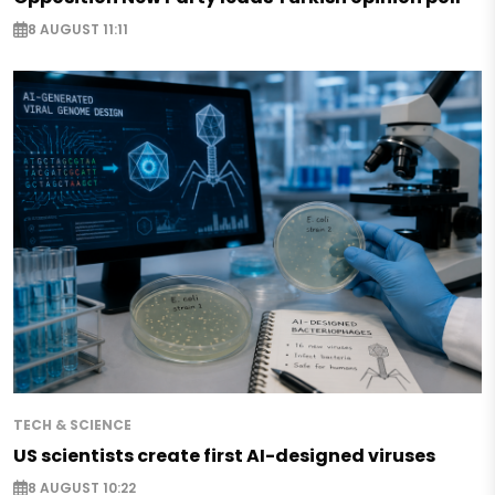
8 AUGUST 11:11
TECH & SCIENCE
US scientists create first AI-designed viruses
8 AUGUST 10:22