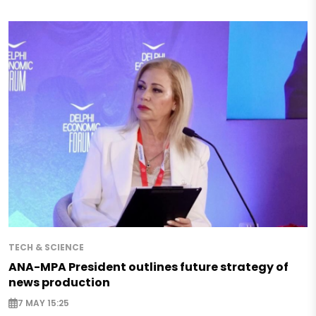
TECH & SCIENCE
ANA-MPA President outlines future strategy of
news production
7 MAY 15:25