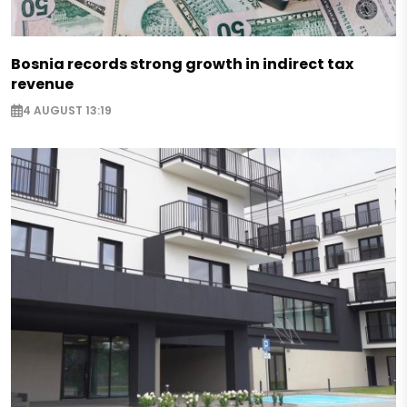
Bosnia records strong growth in indirect tax
revenue
4 AUGUST 13:19