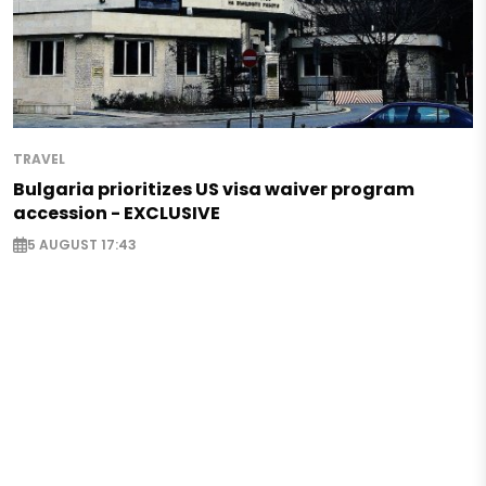
TRAVEL
Bulgaria prioritizes US visa waiver program
accession - EXCLUSIVE
5 AUGUST 17:43