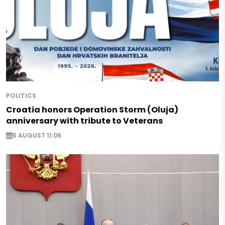
POLITICS
Croatia honors Operation Storm (Oluja)
anniversary with tribute to Veterans
5 AUGUST 11:06