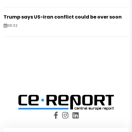
Trump says US-Iran conflict could be over soon
09:32