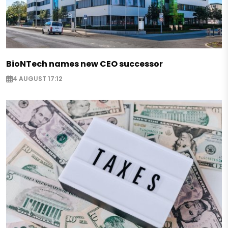
BioNTech names new CEO successor
4 AUGUST 17:12