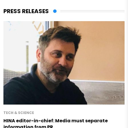
PRESS RELEASES
TECH & SCIENCE
HINA editor-in-chief: Media must separate
information from PR