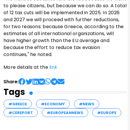
to please citizens, but because we can do so. A total
of 12 tax cuts will be implemented in 2025. In 2026
and 2027 we will proceed with further reductions,
for two reasons: because Greece, according to the
estimates of all international organizations, will
have higher growth than the EU average and
because the effort to reduce tax evasion
continues," he noted.
More details at the
link
Share:
Tags
#GREECE
#ECONOMY
#NEWS
#CEREPORT
#EUROPEANNEWS
#EUROPE