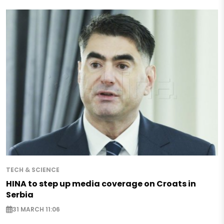
TECH & SCIENCE
HINA to step up media coverage on Croats in
Serbia
31 MARCH 11:06