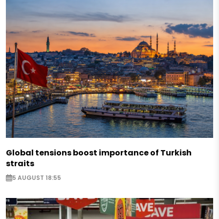
Global tensions boost importance of Turkish
straits
5 AUGUST 18:55