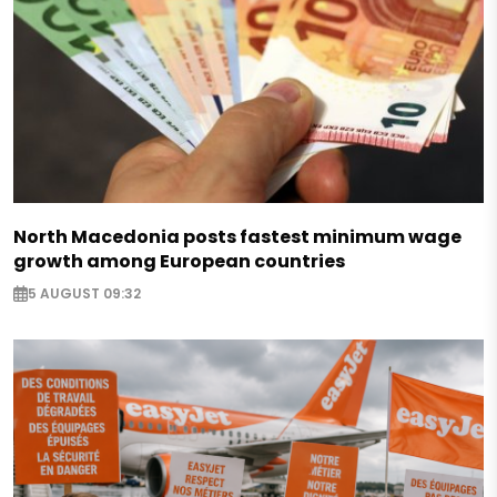
North Macedonia posts fastest minimum wage
growth among European countries
5 AUGUST 09:32