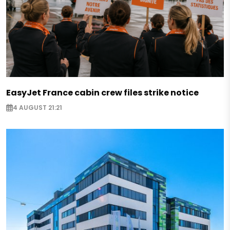
EasyJet France cabin crew files strike notice
4 AUGUST 21:21