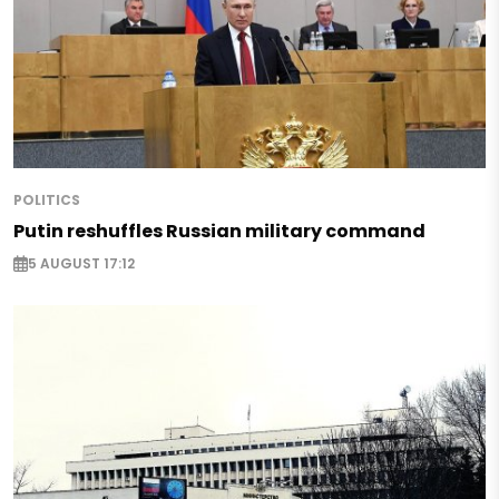
POLITICS
Putin reshuffles Russian military command
5 AUGUST 17:12