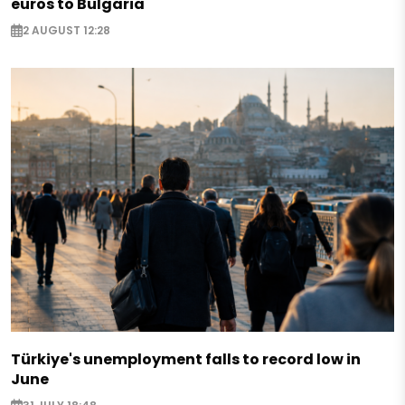
euros to Bulgaria
2 AUGUST 12:28
Türkiye's unemployment falls to record low in
June