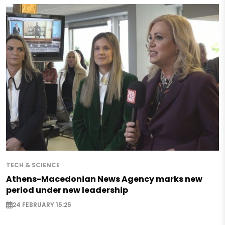
TECH & SCIENCE
Athens-Macedonian News Agency marks new
period under new leadership
24 FEBRUARY 15:25