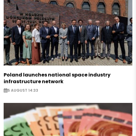
Poland launches national space industry
infrastructure network
5 AUGUST 14:33