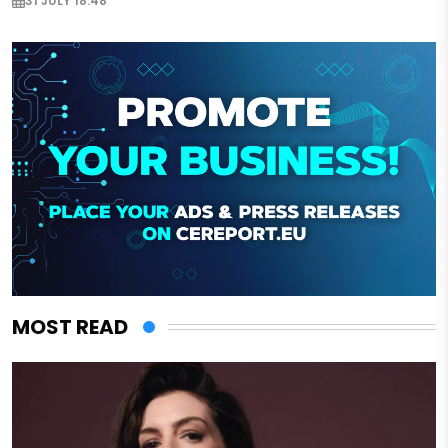
31 JULY 18:48
MOST READ