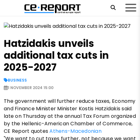
Hatzidakis unveils
additional tax cuts in
2025-2027
BUSINESS
1 NOVEMBER 2024 15:00
The government will further reduce taxes, Economy
and Finance Minister Minister Kostis Hatzidakis said
late on Thursday at the annual Tax Forum organized
by the Hellenic-American Chamber of Commerce,
CE Report quotes
Athens-Macedonian
"We want to cut taxes further, not because we want