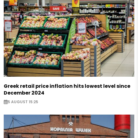
Greek retail price inflation hits lowest level since
December 2024
5 AUGUST 15:25