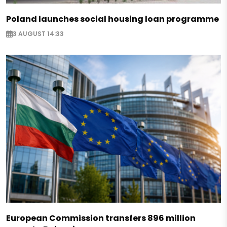
Poland launches social housing loan programme
3 AUGUST 14:33
European Commission transfers 896 million