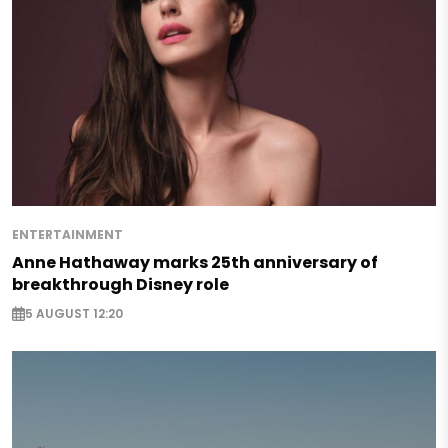
ENTERTAINMENT
Anne Hathaway marks 25th anniversary of
breakthrough Disney role
5 AUGUST 12:20