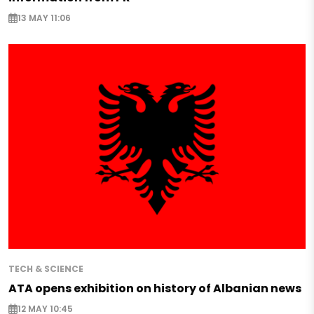
13 MAY 11:06
TECH & SCIENCE
ATA opens exhibition on history of Albanian news
12 MAY 10:45