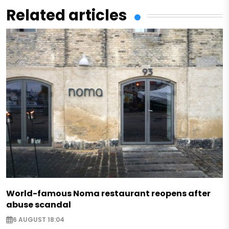
Related articles
World-famous Noma restaurant reopens after
abuse scandal
6 AUGUST 18:04