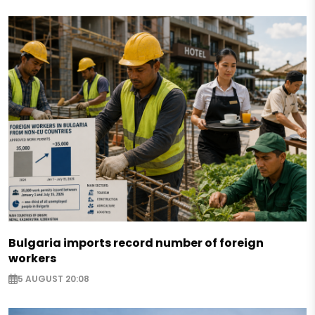
Bulgaria imports record number of foreign
workers
5 AUGUST 20:08