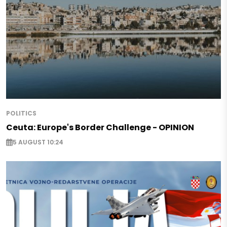
POLITICS
Ceuta: Europe's Border Challenge - OPINION
5 AUGUST 10:24