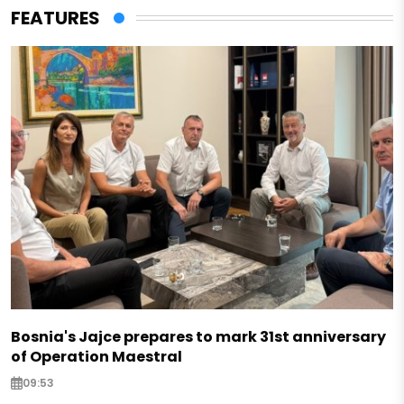
FEATURES
Bosnia's Jajce prepares to mark 31st anniversary
of Operation Maestral
09:53