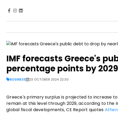
IMF forecasts Greece's pub
percentage points by 2029
BUSINESS
23 OCTOBER 2024 22:30
Greece's primary surplus is projected to increase to 
remain at this level through 2029, according to the 
global fiscal developments, CE Report quotes
Athen