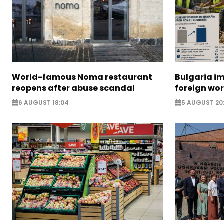
World-famous Noma restaurant
Bulgaria i
reopens after abuse scandal
foreign wo
6 AUGUST 18:04
5 AUGUST 20