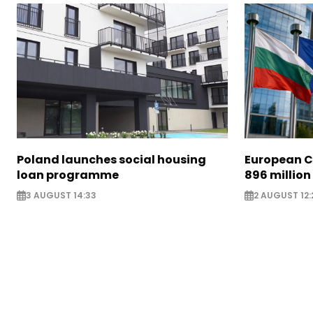
Poland launches social housing
European C
loan programme
896 million
3 AUGUST 14:33
2 AUGUST 12: