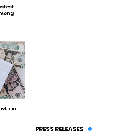
astest
among
owth in
PRESS RELEASES