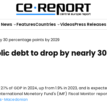
News
Features
Countries
Videos
Press Releases
lic debt to drop by nearly 30
2.1% of GDP in 2024, up from 1.9% in 2023, and is expect
International Monetary Fund's (IMF) Fiscal Monitor repo
s-Macedonian