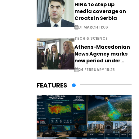
HINA to step up
media coverage on
Croats in Serbia
31 MARCH 11:06
TECH & SCIENCE
Athens-Macedonian
News Agency marks
new period under
new leadership
24 FEBRUARY 15:25
FEATURES