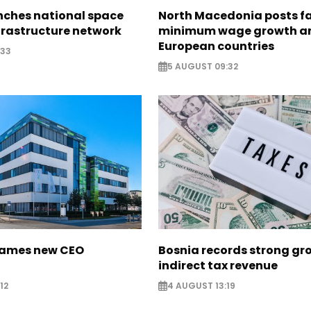
nches national space
North Macedonia posts f
frastructure network
minimum wage growth 
European countries
:33
5 AUGUST 09:32
names new CEO
Bosnia records strong gr
indirect tax revenue
12
4 AUGUST 13:19