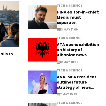
TECH & SCIENCE
HINA editor-in-chief:
Media must
separate
information from PR
13 MAY 11:06
TECH & SCIENCE
ATA opens exhibition
on history of
alls to
Albanian news
12 MAY 10:45
TECH & SCIENCE
ANA-MPA President
outlines future
strategy of news
production
7 MAY 15:25
TECH & SCIENCE