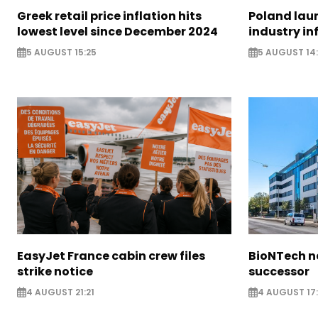
Greek retail price inflation hits
Poland lau
lowest level since December 2024
industry in
5 AUGUST 15:25
5 AUGUST 14
EasyJet France cabin crew files
BioNTech 
strike notice
successor
4 AUGUST 21:21
4 AUGUST 17: