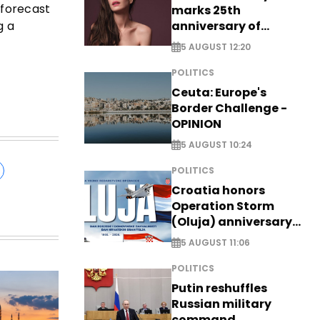
 forecast
marks 25th
anniversary of
g a
breakthrough Disney
5 AUGUST 12:20
role
POLITICS
Ceuta: Europe's
Border Challenge -
OPINION
5 AUGUST 10:24
POLITICS
Croatia honors
Operation Storm
(Oluja) anniversary
with tribute to
5 AUGUST 11:06
Veterans
POLITICS
Putin reshuffles
Russian military
command