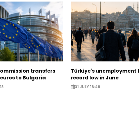
ommission transfers
Türkiye's unemployment f
 euros to Bulgaria
record low in June
28
31 JULY 18:48