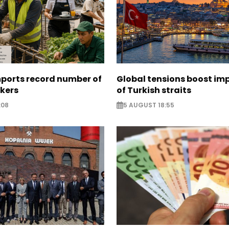
mports record number of
Global tensions boost im
rkers
of Turkish straits
:08
5 AUGUST 18:55