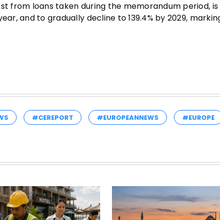
rest from loans taken during the memorandum period, is
year, and to gradually decline to 139.4% by 2029, markin
WS
#CEREPORT
#EUROPEANNEWS
#EUROPE