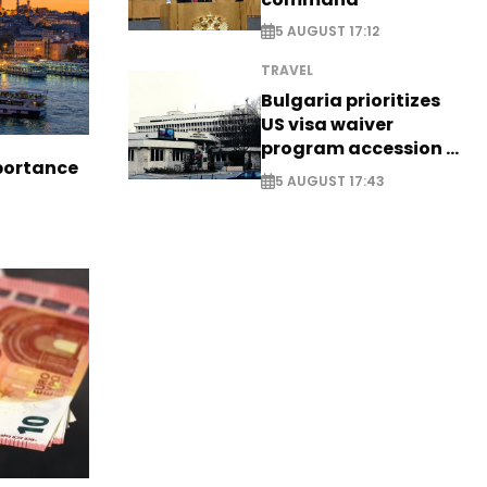
5 AUGUST 17:12
TRAVEL
Bulgaria prioritizes
US visa waiver
program accession -
portance
EXCLUSIVE
5 AUGUST 17:43