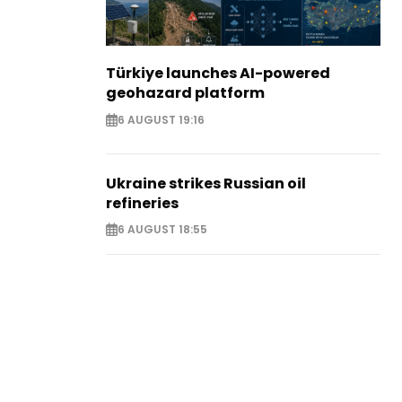
Türkiye launches AI-powered
geohazard platform
6 AUGUST 19:16
Ukraine strikes Russian oil
refineries
6 AUGUST 18:55