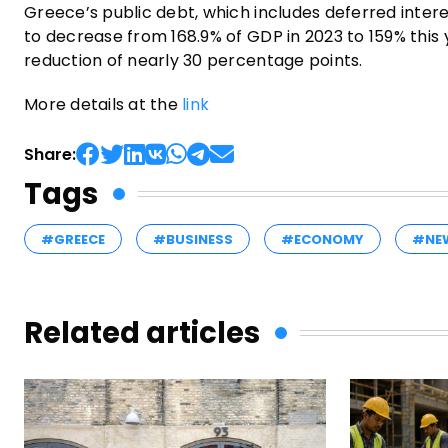
Greece’s public debt, which includes deferred inte
to decrease from 168.9% of GDP in 2023 to 159% this 
reduction of nearly 30 percentage points.
More details at the
link
Share:
Tags
#GREECE
#BUSINESS
#ECONOMY
#NE
Related articles