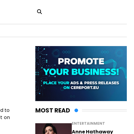
MOST READ
ed to
rt on
ENTERTAINMENT
Anne Hathaway