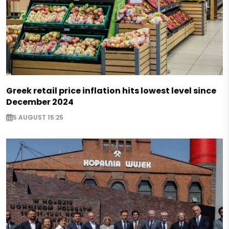
Greek retail price inflation hits lowest level since
December 2024
5 AUGUST 15:25