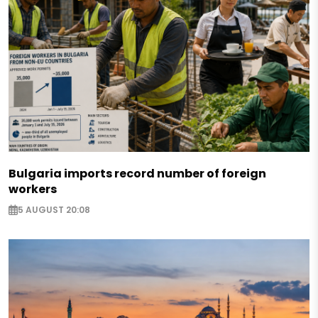
Bulgaria imports record number of foreign
workers
5 AUGUST 20:08