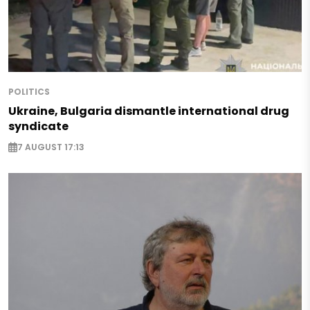
POLITICS
Ukraine, Bulgaria dismantle international drug
syndicate
7 AUGUST 17:13