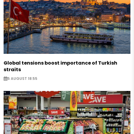
Global tensions boost importance of Turkish
straits
5 AUGUST 18:55