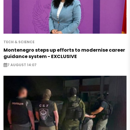
TECH & SCIENCE
Montenegro steps up efforts to modernise career
guidance system - EXCLUSIVE
7 AUGUST 14:07