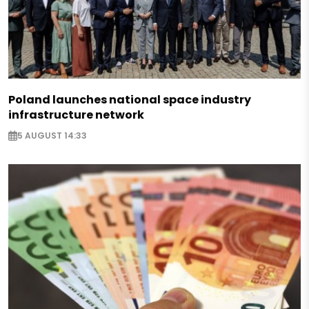
Poland launches national space industry
infrastructure network
5 AUGUST 14:33