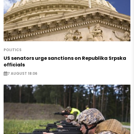
POLITICS
US senators urge sanctions on Republika Srpska
officials
7 AUGUST 18:06