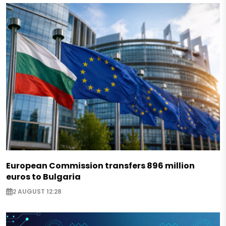
European Commission transfers 896 million
euros to Bulgaria
2 AUGUST 12:28