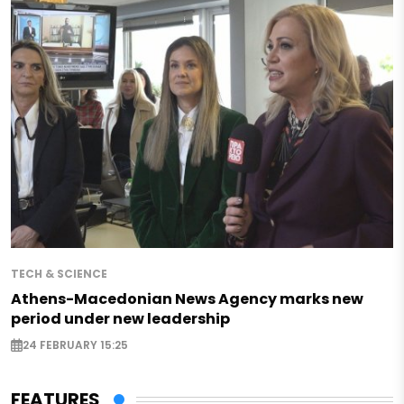
TECH & SCIENCE
Athens-Macedonian News Agency marks new
period under new leadership
24 FEBRUARY 15:25
FEATURES