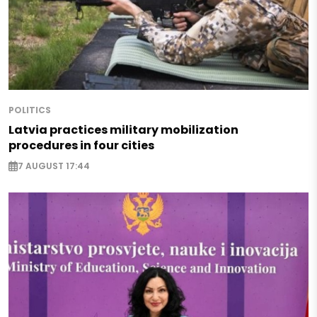
POLITICS
Latvia practices military mobilization
procedures in four cities
7 AUGUST 17:44