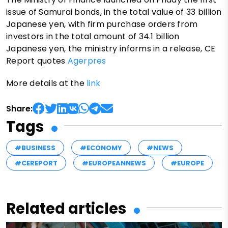
issue of Samurai bonds, in the total value of 33 billion
Japanese yen, with firm purchase orders from
investors in the total amount of 34.1 billion
Japanese yen, the ministry informs in a release, CE
Report quotes
Agerpres
More details at the
link
Share:
Tags
#BUSINESS
#ECONOMY
#NEWS
#CEREPORT
#EUROPEANNEWS
#EUROPE
Related articles