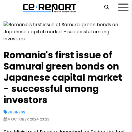
Romania's first issue of
Samurai green bonds on
Japanese capital market
- successful among
investors
BUSINESS
4 OCTOBER 2024 23:23
The Ministry of Finance launched on Friday the first