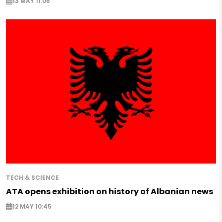
13 MAY 11:06
TECH & SCIENCE
ATA opens exhibition on history of Albanian news
12 MAY 10:45