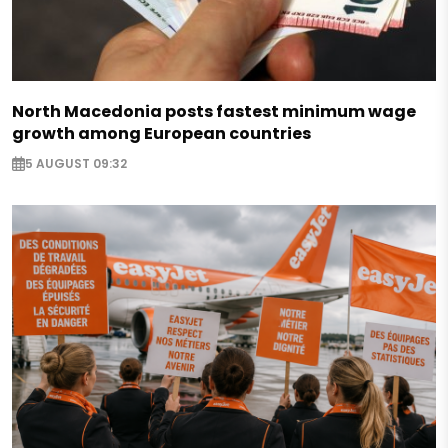
North Macedonia posts fastest minimum wage
growth among European countries
5 AUGUST 09:32