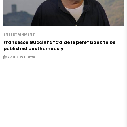
ENTERTAINMENT
Francesco Guccini’s “Calde le pere” book to be
published posthumously
7 AUGUST 18:28