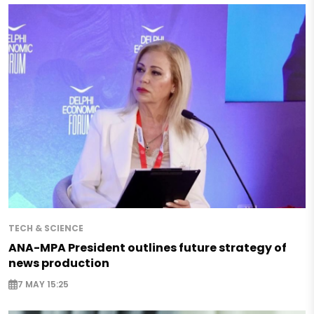
TECH & SCIENCE
ANA-MPA President outlines future strategy of
news production
7 MAY 15:25