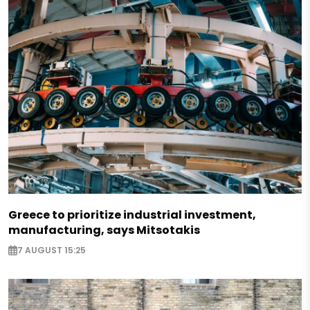
Greece to prioritize industrial investment,
manufacturing, says Mitsotakis
7 AUGUST 15:25