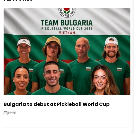
Bulgaria to debut at Pickleball World Cup
12:28