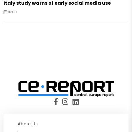
Italy study warns of early social media use
10:09
About Us