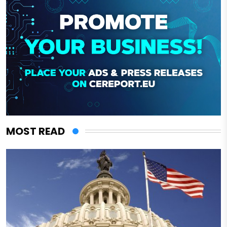
MOST READ