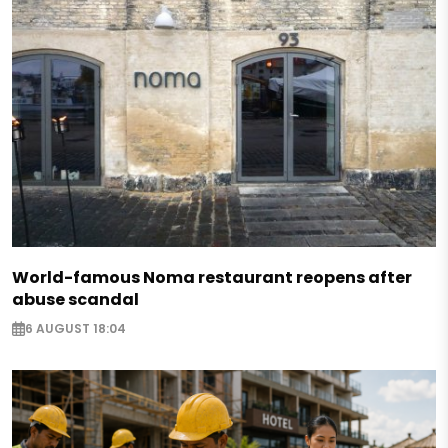
World-famous Noma restaurant reopens after
abuse scandal
6 AUGUST 18:04