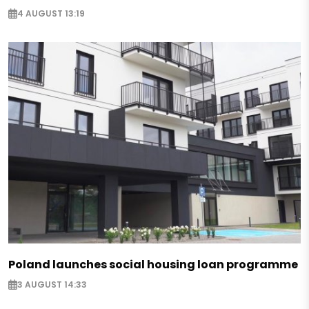
4 AUGUST 13:19
Poland launches social housing loan programme
3 AUGUST 14:33