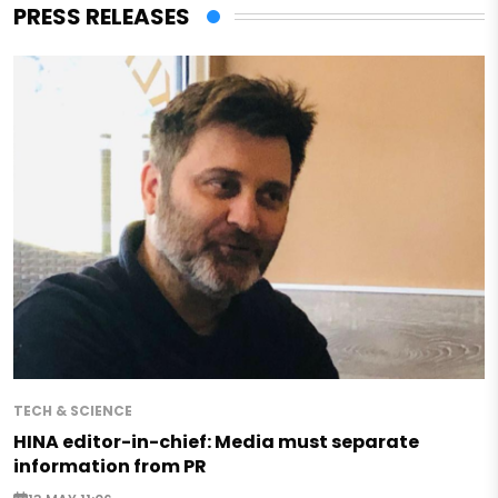
PRESS RELEASES
TECH & SCIENCE
HINA editor-in-chief: Media must separate
information from PR