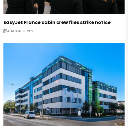
EasyJet France cabin crew files strike notice
4 AUGUST 21:21