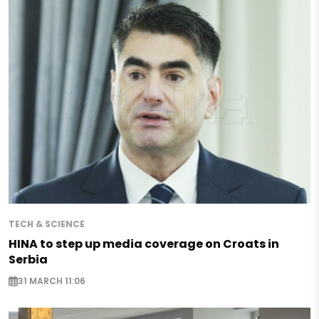
TECH & SCIENCE
HINA to step up media coverage on Croats in
Serbia
31 MARCH 11:06