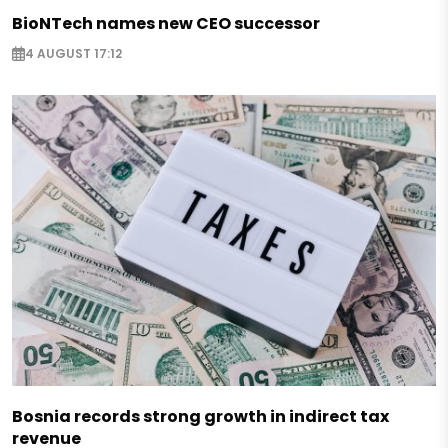
BioNTech names new CEO successor
4 AUGUST 17:12
Bosnia records strong growth in indirect tax
revenue