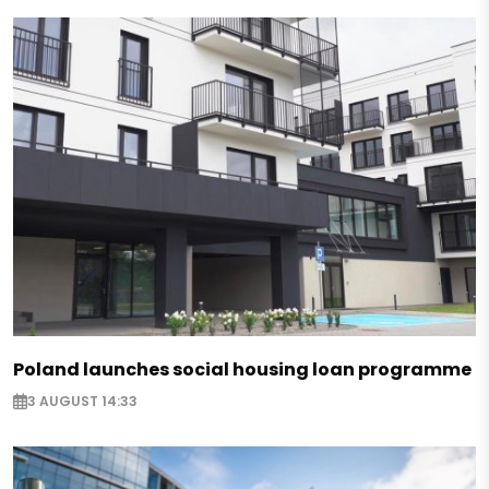
Poland launches social housing loan programme
3 AUGUST 14:33