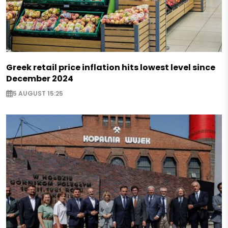
Greek retail price inflation hits lowest level since
December 2024
5 AUGUST 15:25