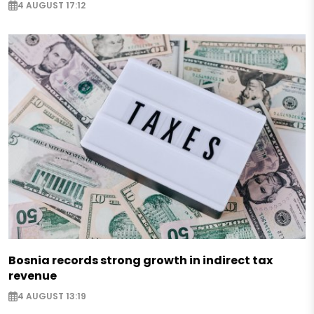
4 AUGUST 17:12
Bosnia records strong growth in indirect tax
revenue
4 AUGUST 13:19