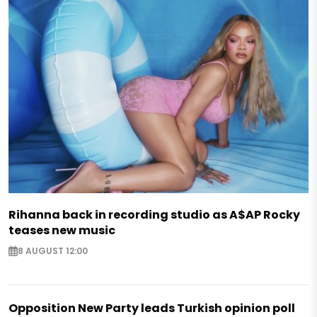
Rihanna back in recording studio as A$AP Rocky
teases new music
8 AUGUST 12:00
Opposition New Party leads Turkish opinion poll