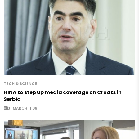
TECH & SCIENCE
HINA to step up media coverage on Croats in
Serbia
31 MARCH 11:06