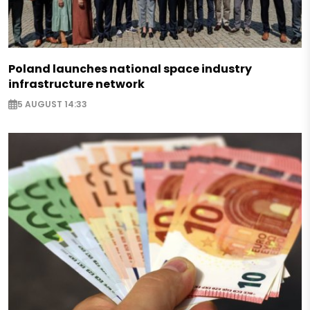
Poland launches national space industry
infrastructure network
5 AUGUST 14:33