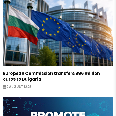
European Commission transfers 896 million
euros to Bulgaria
2 AUGUST 12:28