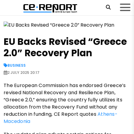
EU Backs Revised “Greece
2.0” Recovery Plan
BUSINESS
2 JULY 2025 20:17
The European Commission has endorsed Greece’s
revised National Recovery and Resilience Plan,
“Greece 2.0,” ensuring the country fully utilizes its
allocation from the Recovery Fund without any
reduction in funding, CE Report quotes
Athens-
Macedonia