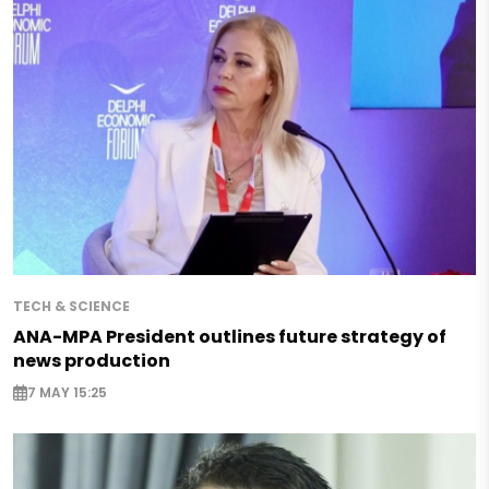
TECH & SCIENCE
ANA-MPA President outlines future strategy of
news production
7 MAY 15:25