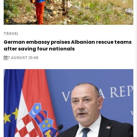
TRAVEL
German embassy praises Albanian rescue teams
after saving four nationals
7 AUGUST 10:45