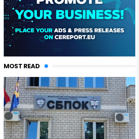
MOST READ