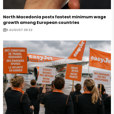
North Macedonia posts fastest minimum wage
growth among European countries
5 AUGUST 09:32