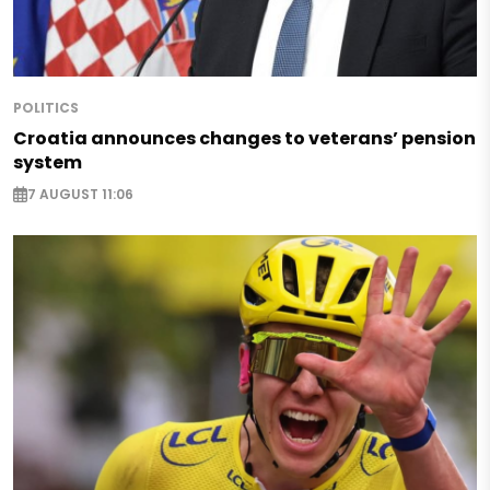
POLITICS
Croatia announces changes to veterans’ pension
system
7 AUGUST 11:06