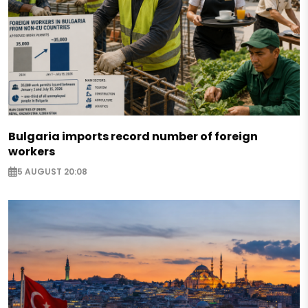
Bulgaria imports record number of foreign
workers
5 AUGUST 20:08