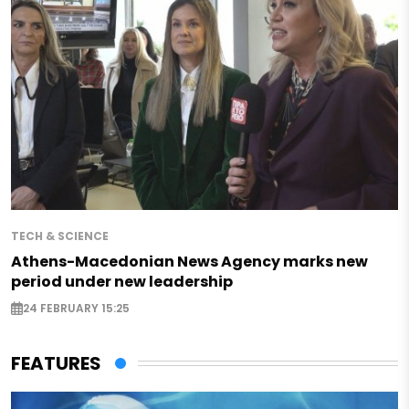
TECH & SCIENCE
Athens-Macedonian News Agency marks new
period under new leadership
24 FEBRUARY 15:25
FEATURES