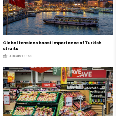
Global tensions boost importance of Turkish
straits
5 AUGUST 18:55