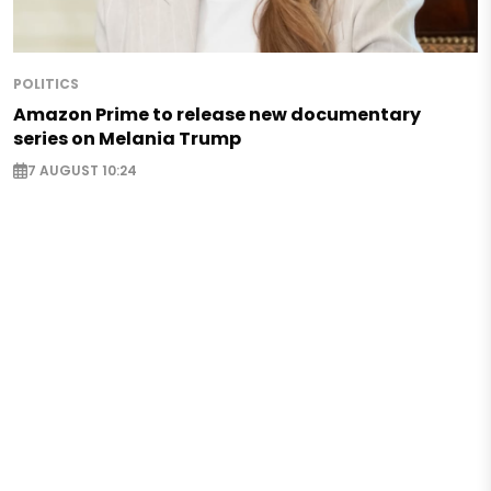
POLITICS
Amazon Prime to release new documentary
series on Melania Trump
7 AUGUST 10:24