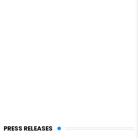
PRESS RELEASES