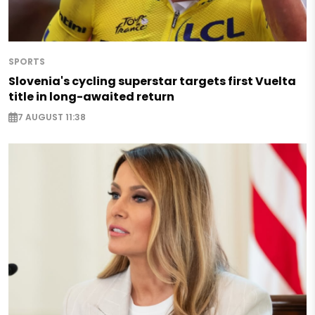
SPORTS
Slovenia's cycling superstar targets first Vuelta
title in long-awaited return
7 AUGUST 11:38