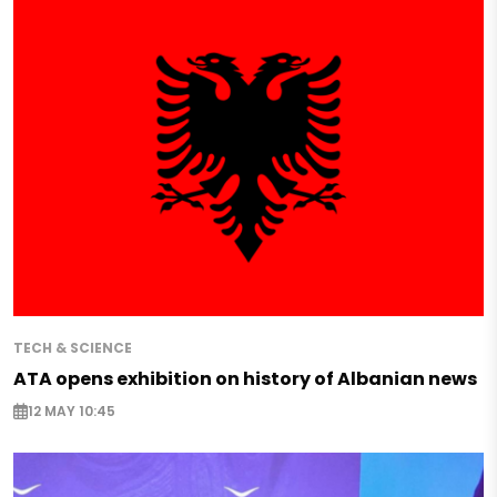
TECH & SCIENCE
ATA opens exhibition on history of Albanian news
12 MAY 10:45