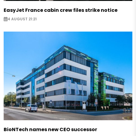
EasyJet France cabin crew files strike notice
4 AUGUST 21:21
BioNTech names new CEO successor