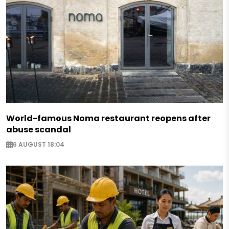
World-famous Noma restaurant reopens after
abuse scandal
6 AUGUST 18:04