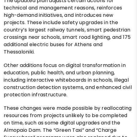
The updated plan adjusts certain actions for
technical and management reasons, reinforces
high-demand initiatives, and introduces new
projects. These include safety upgrades in the
country’s largest railway tunnels, smart pedestrian
crossings near schools, smart road lighting, and 175
additional electric buses for Athens and
Thessaloniki.
Other additions focus on digital transformation in
education, public health, and urban planning,
including interactive whiteboards in schools, illegal
construction detection systems, and enhanced civil
protection infrastructure.
These changes were made possible by reallocating
resources from projects unlikely to be completed
on time, such as some digital upgrades and the
Almopaio Dam. The “Green Taxi” and “Charge