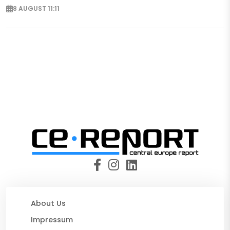
8 AUGUST 11:11
About Us
Impressum