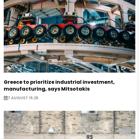
Greece to prioritize industrial investment,
manufacturing, says Mitsotakis
7 AUGUST 15:25