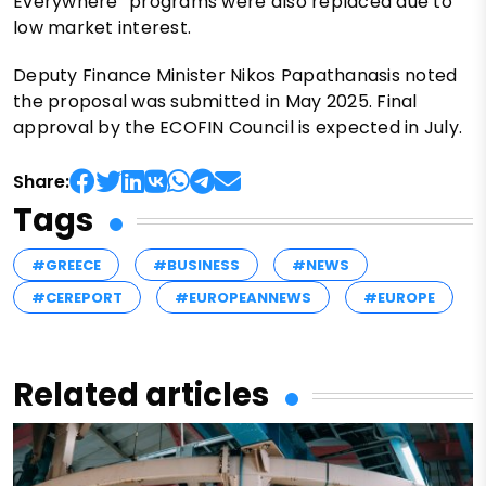
Everywhere” programs were also replaced due to
low market interest.
Deputy Finance Minister Nikos Papathanasis noted
the proposal was submitted in May 2025. Final
approval by the ECOFIN Council is expected in July.
Share:
Tags
#GREECE
#BUSINESS
#NEWS
#CEREPORT
#EUROPEANNEWS
#EUROPE
Related articles