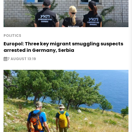
POLITICS
Europol: Three key migrant smuggling suspects
arrested in Germany, Serbia
7 AUGUST 13:19