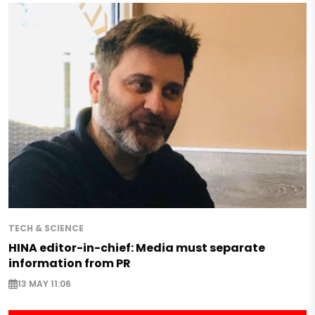
TECH & SCIENCE
HINA editor-in-chief: Media must separate
information from PR
13 MAY 11:06