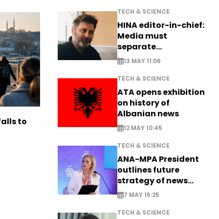
TECH & SCIENCE
HINA editor-in-chief:
Media must
separate
information from PR
13 MAY 11:06
TECH & SCIENCE
ATA opens exhibition
on history of
Albanian news
alls to
12 MAY 10:45
TECH & SCIENCE
ANA-MPA President
outlines future
strategy of news
production
7 MAY 15:25
TECH & SCIENCE