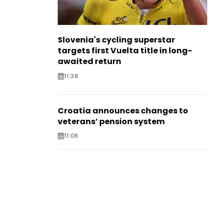
Slovenia's cycling superstar
targets first Vuelta title in long-
awaited return
11:38
Croatia announces changes to
veterans’ pension system
11:06