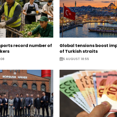
mports record number of
Global tensions boost im
rkers
of Turkish straits
:08
5 AUGUST 18:55