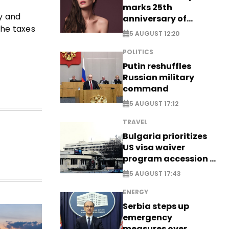
marks 25th
ty and
anniversary of
the taxes
breakthrough Disney
5 AUGUST 12:20
role
POLITICS
Putin reshuffles
Russian military
command
5 AUGUST 17:12
TRAVEL
Bulgaria prioritizes
US visa waiver
program accession -
EXCLUSIVE
5 AUGUST 17:43
ENERGY
Serbia steps up
emergency
measures over