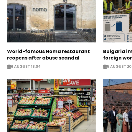
World-famous Noma restaurant
Bulgaria i
reopens after abuse scandal
foreign wo
6 AUGUST 18:04
5 AUGUST 20