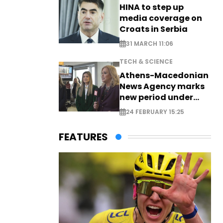
HINA to step up
media coverage on
Croats in Serbia
31 MARCH 11:06
TECH & SCIENCE
Athens-Macedonian
News Agency marks
new period under
new leadership
24 FEBRUARY 15:25
FEATURES