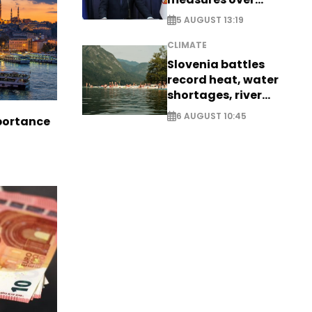
historic Danube
5 AUGUST 13:19
water levels
CLIMATE
Slovenia battles
record heat, water
shortages, river
stress
6 AUGUST 10:45
portance