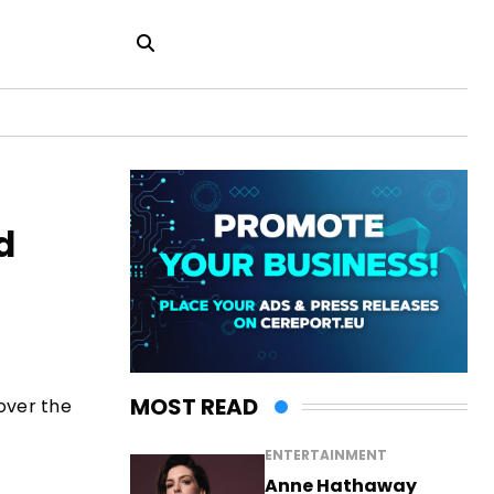
d
MOST READ
over the
ENTERTAINMENT
Anne Hathaway