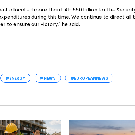
ment allocated more than UAH 550 billion for the Securi
expenditures during this time. We continue to direct all 
r to ensure our victory," he said.
#ENERGY
#NEWS
#EUROPEANNEWS