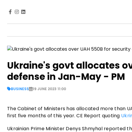
Ukraine's govt allocates o
defense in Jan-May - PM
BUSINESS
19 JUNE 2023 11:00
The Cabinet of Ministers has allocated more than UAH
first five months of this year. CE Report quoting
Ukri
Ukrainian Prime Minister Denys Shmyhal reported th