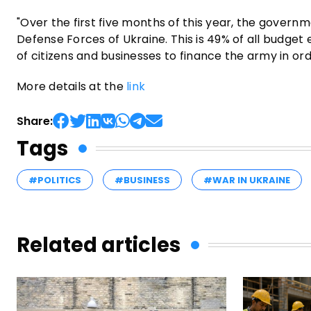
"Over the first five months of this year, the govern
Defense Forces of Ukraine. This is 49% of all budget 
of citizens and businesses to finance the army in orde
More details at the
link
Share:
Tags
#POLITICS
#BUSINESS
#WAR IN UKRAINE
Related articles