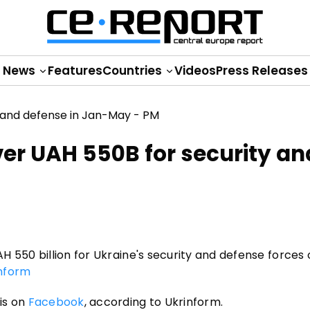
News
Features
Countries
Videos
Press Releases
ver UAH 550B for security an
 550 billion for Ukraine's security and defense forces 
nform
is on
Facebook
, according to Ukrinform.