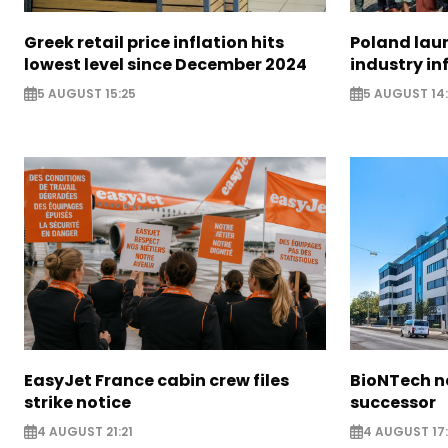
Greek retail price inflation hits
Poland lau
lowest level since December 2024
industry in
5 AUGUST 15:25
5 AUGUST 14
EasyJet France cabin crew files
BioNTech 
strike notice
successor
4 AUGUST 21:21
4 AUGUST 17: