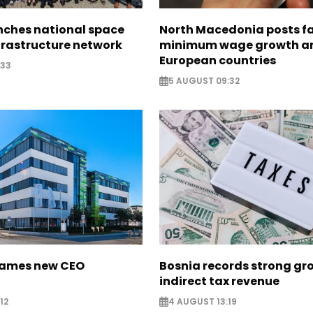
nches national space
North Macedonia posts f
frastructure network
minimum wage growth 
European countries
:33
5 AUGUST 09:32
names new CEO
Bosnia records strong gr
indirect tax revenue
12
4 AUGUST 13:19