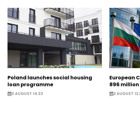
Poland launches social housing
European C
loan programme
896 million
3 AUGUST 14:33
2 AUGUST 12: