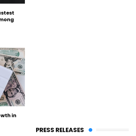
astest
among
owth in
PRESS RELEASES