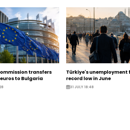
ommission transfers
Türkiye's unemployment f
 euros to Bulgaria
record low in June
28
31 JULY 18:48