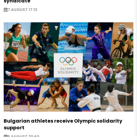
syndicate
7 AUGUST 17:13
Bulgarian athletes receive Olympic solidarity
support
5 AUGUST 20:40