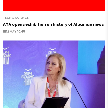
TECH & SCIENCE
ATA opens exhibition on history of Albanian news
12 MAY 10:45