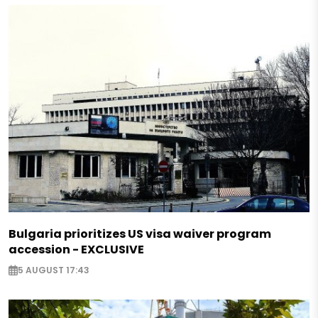
Bulgaria prioritizes US visa waiver program
accession - EXCLUSIVE
5 AUGUST 17:43