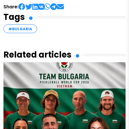
Share:
Tags
#BULGARIA
Related articles