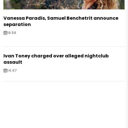
Vanessa Paradis, Samuel Benchetrit announce
separation
16:56
Ivan Toney charged over alleged nightclub
assault
14:47