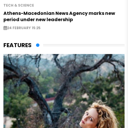
TECH & SCIENCE
Athens-Macedonian News Agency marks new
period under new leadership
24 FEBRUARY 15:25
FEATURES