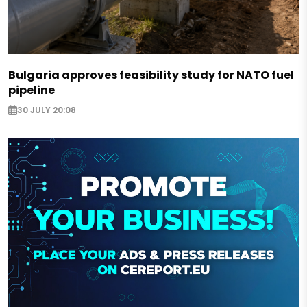
Bulgaria approves feasibility study for NATO fuel
pipeline
30 JULY 20:08