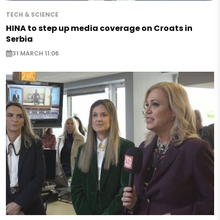
TECH & SCIENCE
HINA to step up media coverage on Croats in
Serbia
31 MARCH 11:06