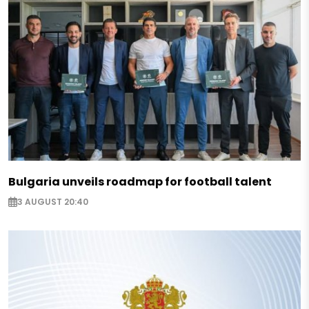
Bulgaria unveils roadmap for football talent
3 AUGUST 20:40