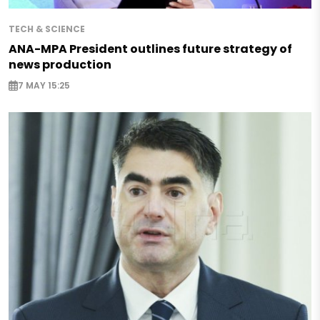
TECH & SCIENCE
ANA-MPA President outlines future strategy of
news production
7 MAY 15:25