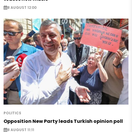
8 AUGUST 12:00
POLITICS
Opposition New Party leads Turkish opinion poll
8 AUGUST 11:11