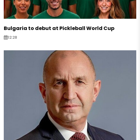
Bulgaria to debut at Pickleball World Cup
12:28