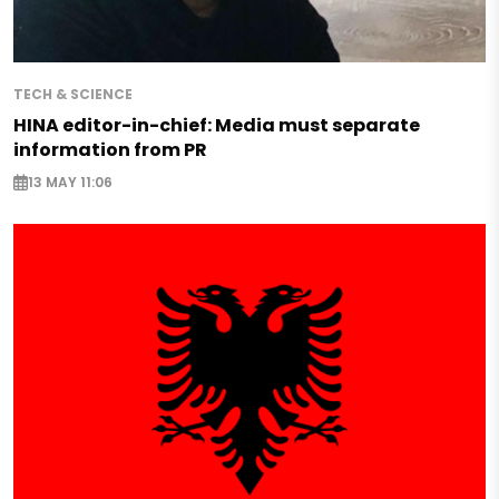
TECH & SCIENCE
HINA editor-in-chief: Media must separate
information from PR
13 MAY 11:06