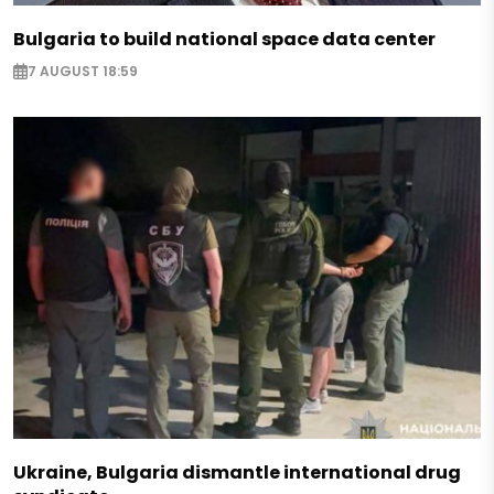
Bulgaria to build national space data center
7 AUGUST 18:59
Ukraine, Bulgaria dismantle international drug