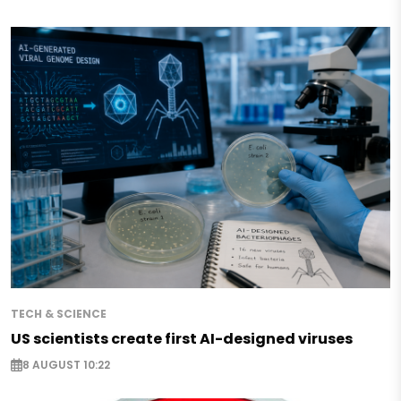
TECH & SCIENCE
US scientists create first AI-designed viruses
8 AUGUST 10:22