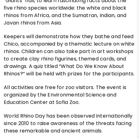
“Giants” hall, to learn fascinating facts about the
five rhino species worldwide: the white and black
rhinos from Africa, and the Sumatran, Indian, and
Javan rhinos from Asia.
Keepers will demonstrate how they bathe and feed
Chico, accompanied by a thematic lecture on white
rhinos. Children can also take part in art workshops
to create clay rhino figurines, themed cards, and
drawings. A quiz titled “What Do We Know About
Rhinos?” will be held with prizes for the participants.
All activities are free for zoo visitors. The event is
organized by the Environmental Science and
Education Center at Sofia Zoo.
World Rhino Day has been observed internationally
since 2010 to raise awareness of the threats facing
these remarkable and ancient animals.