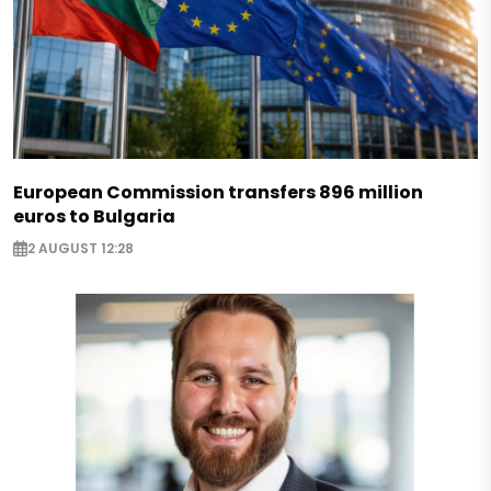
European Commission transfers 896 million
euros to Bulgaria
2 AUGUST 12:28