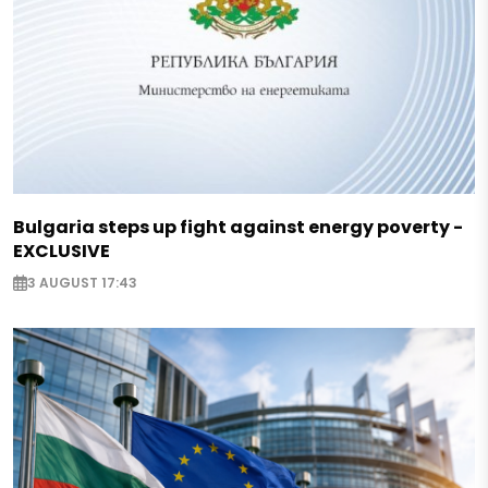
Bulgaria steps up fight against energy poverty -
EXCLUSIVE
3 AUGUST 17:43