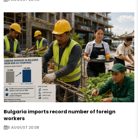
Bulgaria imports record number of foreign
workers
5 AUGUST 20:08