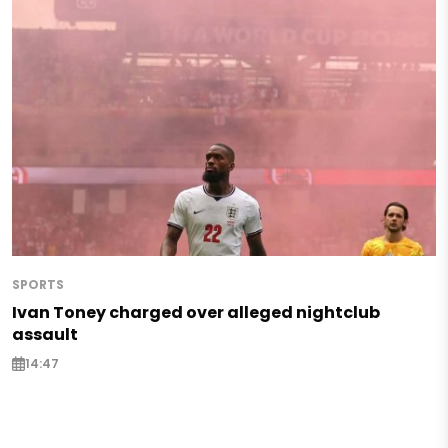
SPORTS
Ivan Toney charged over alleged nightclub
assault
14:47