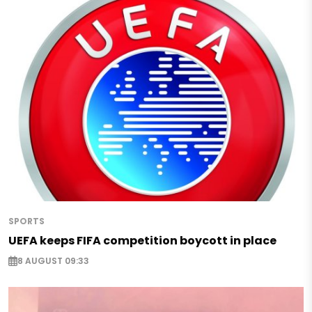
SPORTS
UEFA keeps FIFA competition boycott in place
8 AUGUST 09:33