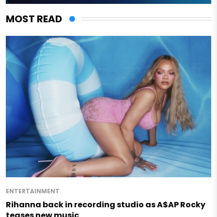
MOST READ
ENTERTAINMENT
Rihanna back in recording studio as A$AP Rocky
teases new music