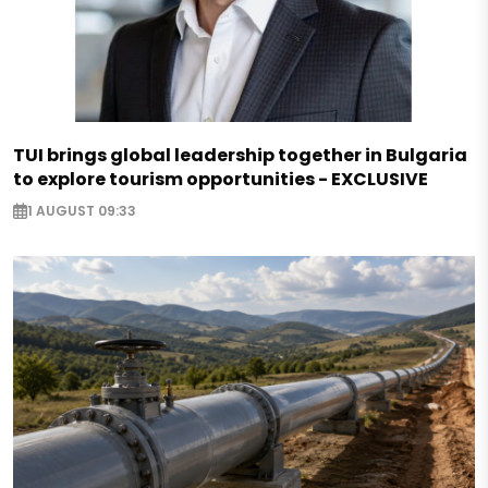
TUI brings global leadership together in Bulgaria
to explore tourism opportunities - EXCLUSIVE
1 AUGUST 09:33