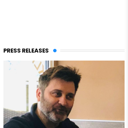
PRESS RELEASES