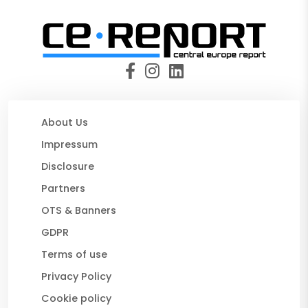
About Us
Impressum
Disclosure
Partners
OTS & Banners
GDPR
Terms of use
Privacy Policy
Cookie policy