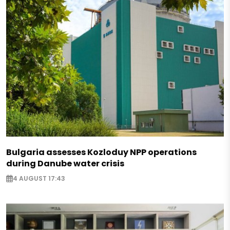
Bulgaria assesses Kozloduy NPP operations
during Danube water crisis
4 AUGUST 17:43