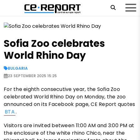
Sofia Zoo celebrates
World Rhino Day
BULGARIA
23 SEPTEMBER 2025 15:25
For the eighth consecutive year, the Sofia Zoo
celebrated World Rhino Day on Monday, the zoo
announced on its Facebook page, CE Report quotes
BTA
.
Visitors are invited between 11:00 AM and 3:00 PM at
the enclosure of the white rhino Chico, near the