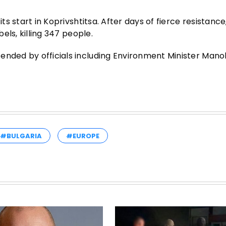
its start in Koprivshtitsa. After days of fierce resistan
bels, killing 347 people.
ended by officials including Environment Minister Man
#BULGARIA
#EUROPE