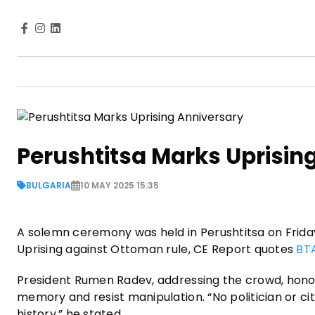
Perushtitsa Marks Uprisin
BULGARIA
10 MAY 2025 15:35
A solemn ceremony was held in Perushtitsa on Frid
Uprising against Ottoman rule, CE Report quotes
BT
President Rumen Radev, addressing the crowd, honore
memory and resist manipulation. “No politician or cit
history,” he stated.