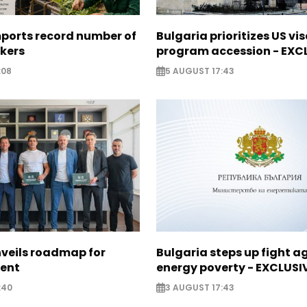
mports record number of
Bulgaria prioritizes US vi
rkers
program accession - EXC
:08
5 AUGUST 17:43
nveils roadmap for
Bulgaria steps up fight a
lent
energy poverty - EXCLUSI
:40
3 AUGUST 17:43