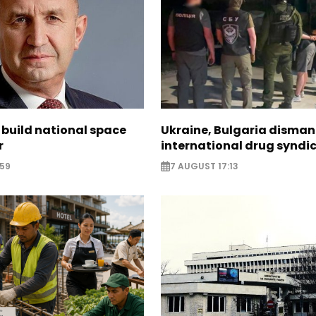
 build national space
Ukraine, Bulgaria disman
r
international drug syndi
:59
7 AUGUST 17:13