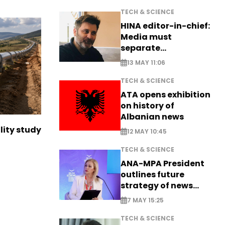
TECH & SCIENCE
HINA editor-in-chief:
Media must
separate
information from PR
13 MAY 11:06
TECH & SCIENCE
ATA opens exhibition
on history of
Albanian news
lity study
12 MAY 10:45
TECH & SCIENCE
ANA-MPA President
outlines future
strategy of news
production
7 MAY 15:25
TECH & SCIENCE