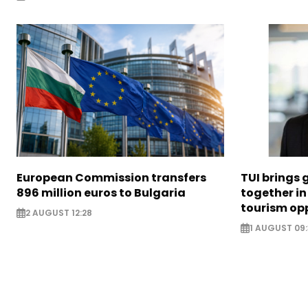
European Commission transfers
TUI brings 
896 million euros to Bulgaria
together in
tourism opp
2 AUGUST 12:28
1 AUGUST 09