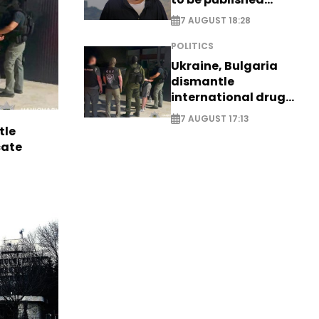
posthumously
7 AUGUST 18:28
POLITICS
Ukraine, Bulgaria
dismantle
international drug
syndicate
7 AUGUST 17:13
tle
cate