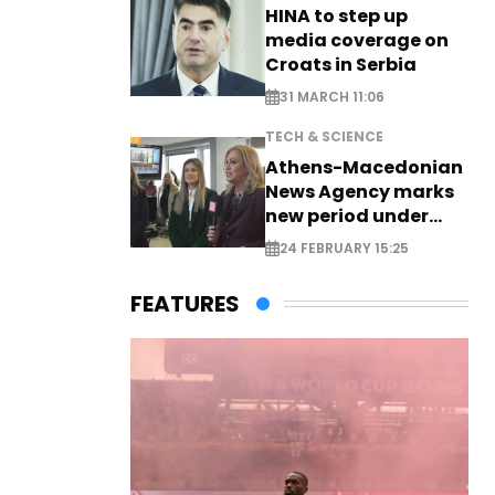
HINA to step up
media coverage on
Croats in Serbia
31 MARCH 11:06
TECH & SCIENCE
Athens-Macedonian
News Agency marks
new period under
new leadership
24 FEBRUARY 15:25
FEATURES