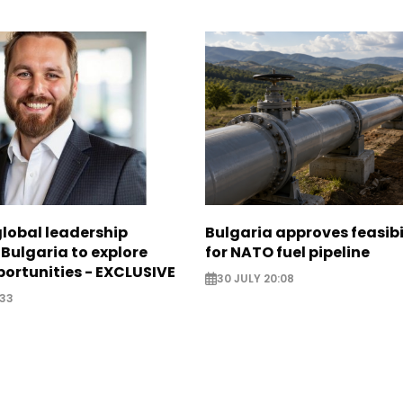
global leadership
Bulgaria approves feasibi
 Bulgaria to explore
for NATO fuel pipeline
ortunities - EXCLUSIVE
30 JULY 20:08
:33