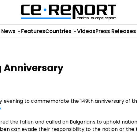
News
Features
Countries
Videos
Press Releases
g Anniversary
ay evening to commemorate the 149th anniversary of th
A
d the fallen and called on Bulgarians to uphold nation
izen can evade their responsibility to the nation or the 