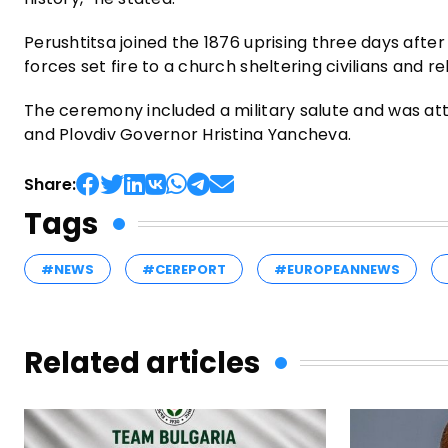
Perushtitsa joined the 1876 uprising three days after 
forces set fire to a church sheltering civilians and re
The ceremony included a military salute and was att
and Plovdiv Governor Hristina Yancheva.
Share:
Tags
#NEWS
#CEREPORT
#EUROPEANNEWS
Related articles