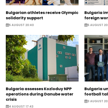
Bulgarian athletes receive Olympic
Bulgaria i
solidarity support
foreign wo
5 AUGUST 20:40
5 AUGUST 20
Bulgaria assesses Kozloduy NPP
Bulgaria u
operations during Danube water
football ta
crisis
3 AUGUST 20
4 AUGUST 17:43