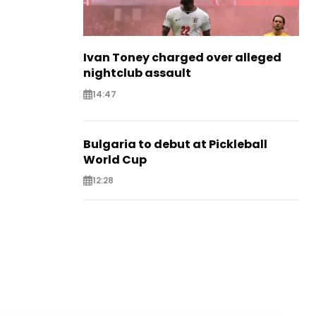
Ivan Toney charged over alleged
nightclub assault
14:47
Bulgaria to debut at Pickleball
World Cup
12:28