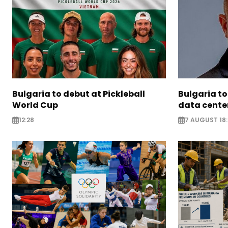
Bulgaria to debut at Pickleball
Bulgaria to
World Cup
data cente
12:28
7 AUGUST 18