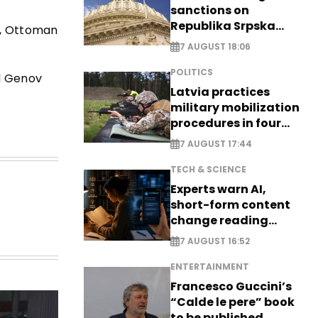
sanctions on
Republika Srpska
ce, Ottoman
officials
7 AUGUST 18:06
POLITICS
ol Genov
Latvia practices
military mobilization
procedures in four
cities
7 AUGUST 17:44
TECH & SCIENCE
Experts warn AI,
short-form content
change reading
habits
7 AUGUST 16:52
ENTERTAINMENT
Francesco Guccini’s
“Calde le pere” book
to be published