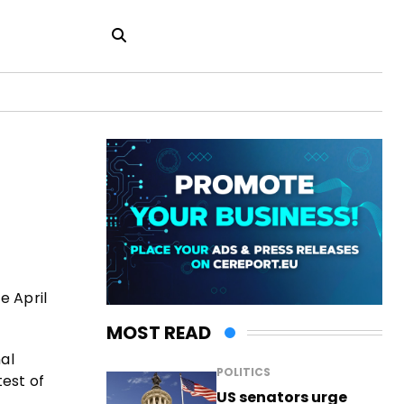
e April
MOST READ
al
POLITICS
test of
US senators urge