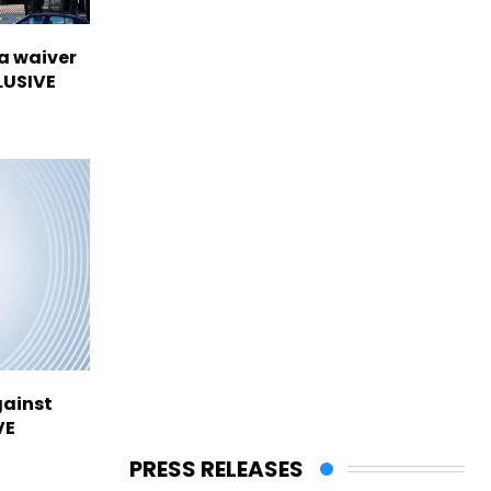
sa waiver
LUSIVE
gainst
VE
PRESS RELEASES