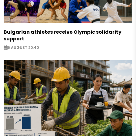
Bulgarian athletes receive Olympic solidarity
support
5 AUGUST 20:40