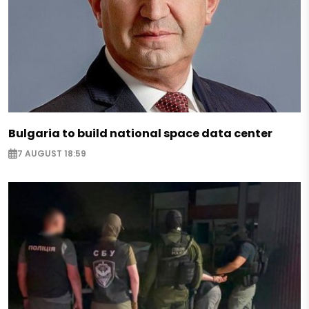
Bulgaria to build national space data center
7 AUGUST 18:59