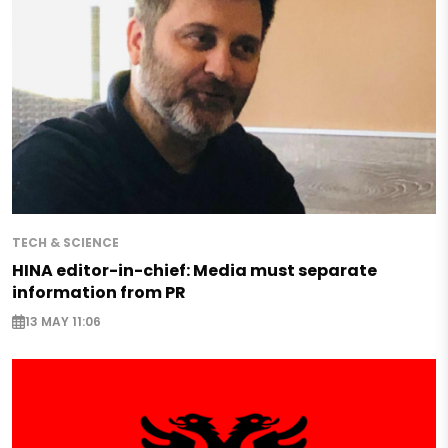
TECH & SCIENCE
HINA editor-in-chief: Media must separate
information from PR
13 MAY 11:06