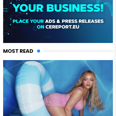
MOST READ