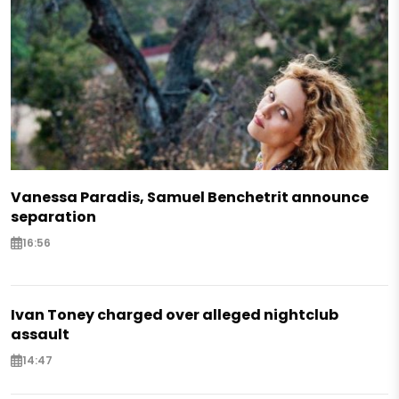
Vanessa Paradis, Samuel Benchetrit announce
separation
16:56
Ivan Toney charged over alleged nightclub
assault
14:47