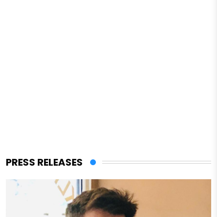
PRESS RELEASES