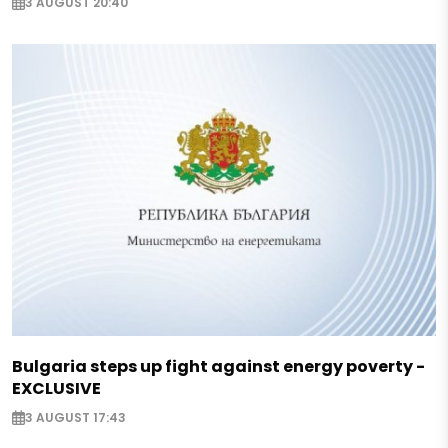
3 AUGUST 20:40
Bulgaria steps up fight against energy poverty -
EXCLUSIVE
3 AUGUST 17:43