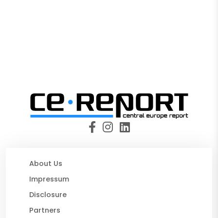
About Us
Impressum
Disclosure
Partners