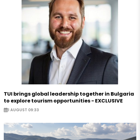
TUI brings global leadership together in Bulgaria
to explore tourism opportunities - EXCLUSIVE
1 AUGUST 09:33