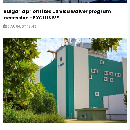
Bulgaria prioritizes US visa waiver program
accession - EXCLUSIVE
5 AUGUST 17:43