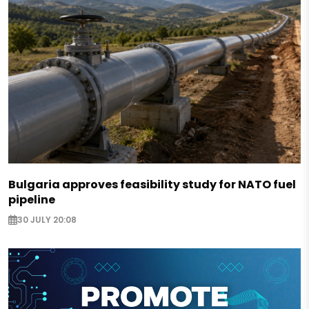
Bulgaria approves feasibility study for NATO fuel
pipeline
30 JULY 20:08