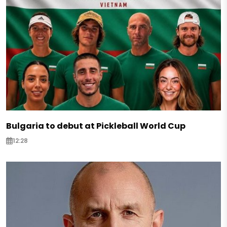
Bulgaria to debut at Pickleball World Cup
12:28