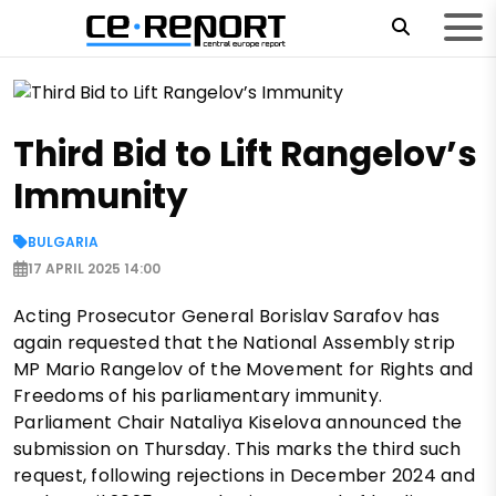
Third Bid to Lift Rangelov’s
Immunity
BULGARIA
17 APRIL 2025 14:00
Acting Prosecutor General Borislav Sarafov has
again requested that the National Assembly strip
MP Mario Rangelov of the Movement for Rights and
Freedoms of his parliamentary immunity.
Parliament Chair Nataliya Kiselova announced the
submission on Thursday. This marks the third such
request, following rejections in December 2024 and