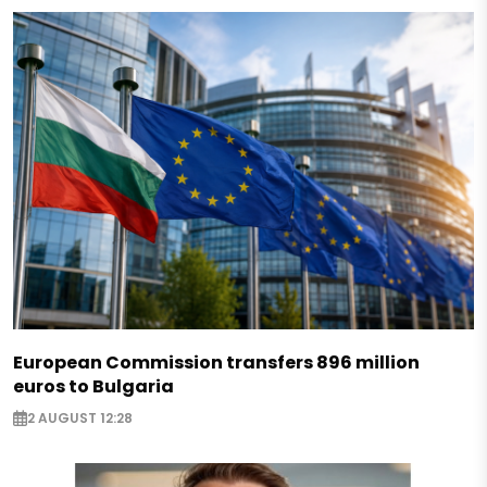
European Commission transfers 896 million
euros to Bulgaria
2 AUGUST 12:28