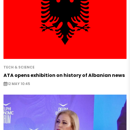
TECH & SCIENCE
ATA opens exhibition on history of Albanian news
12 MAY 10:45