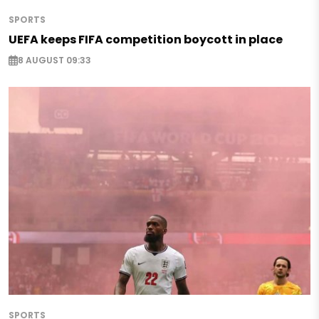
SPORTS
UEFA keeps FIFA competition boycott in place
8 AUGUST 09:33
SPORTS