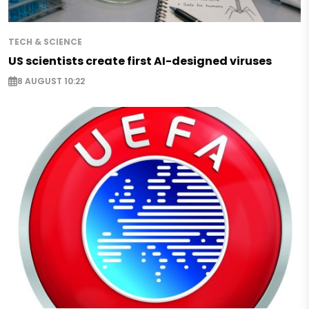
TECH & SCIENCE
US scientists create first AI-designed viruses
8 AUGUST 10:22