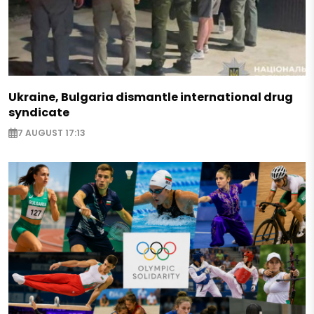
Ukraine, Bulgaria dismantle international drug
syndicate
7 AUGUST 17:13