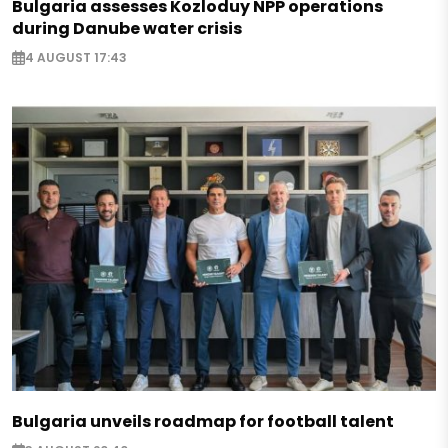
Bulgaria assesses Kozloduy NPP operations
during Danube water crisis
4 AUGUST 17:43
Bulgaria unveils roadmap for football talent