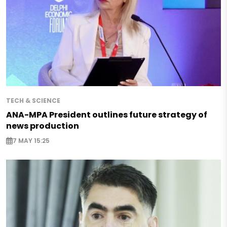
TECH & SCIENCE
ANA-MPA President outlines future strategy of
news production
7 MAY 15:25