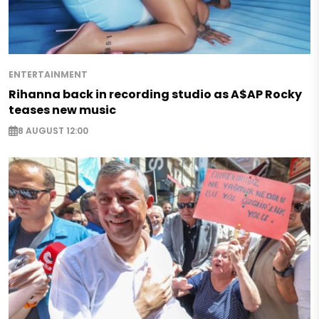
ENTERTAINMENT
Rihanna back in recording studio as A$AP Rocky
teases new music
8 AUGUST 12:00