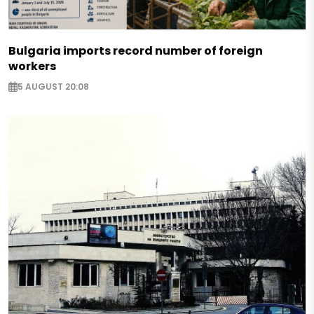
Bulgaria imports record number of foreign
workers
5 AUGUST 20:08