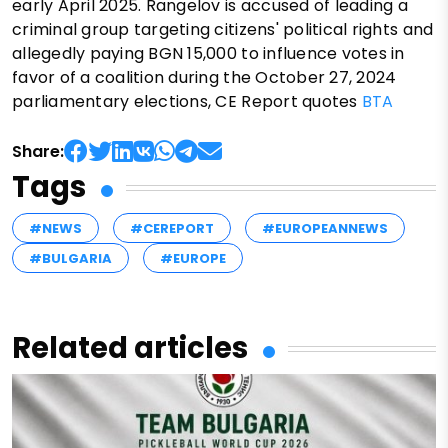
early April 2025. Rangelov is accused of leading a
criminal group targeting citizens' political rights and
allegedly paying BGN 15,000 to influence votes in
favor of a coalition during the October 27, 2024
parliamentary elections, CE Report quotes
BTA
Share:
Tags
#NEWS
#CEREPORT
#EUROPEANNEWS
#BULGARIA
#EUROPE
Related articles