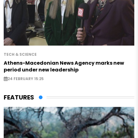
TECH & SCIENCE
Athens-Macedonian News Agency marks new
period under new leadership
24 FEBRUARY 15:25
FEATURES