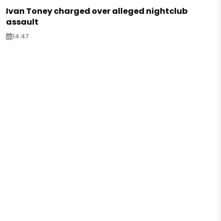
Ivan Toney charged over alleged nightclub
assault
14:47