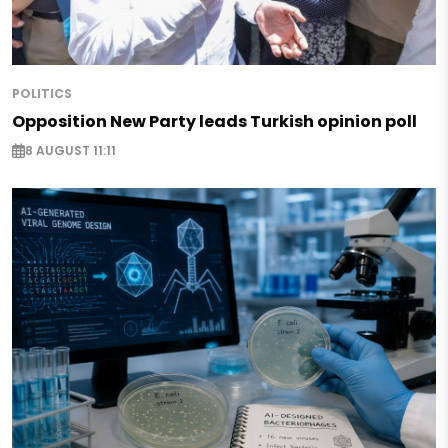
POLITICS
Opposition New Party leads Turkish opinion poll
8 AUGUST 11:11