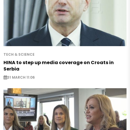
TECH & SCIENCE
HINA to step up media coverage on Croats in
Serbia
31 MARCH 11:06