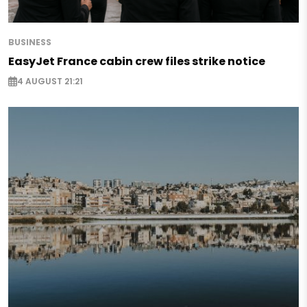
BUSINESS
EasyJet France cabin crew files strike notice
4 AUGUST 21:21