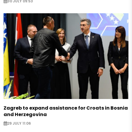
30 JULY 09:53
Zagreb to expand assistance for Croats in Bosnia
and Herzegovina
29 JULY 11:06