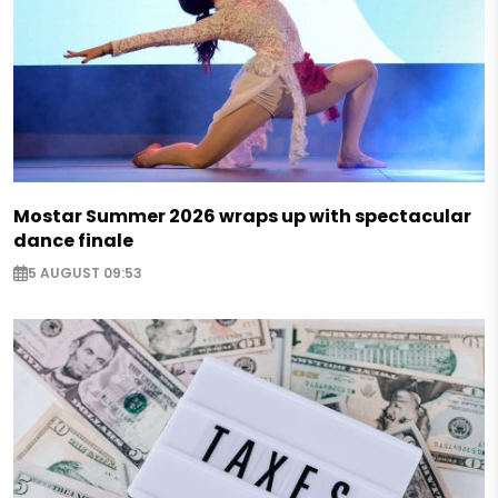
Mostar Summer 2026 wraps up with spectacular
dance finale
5 AUGUST 09:53