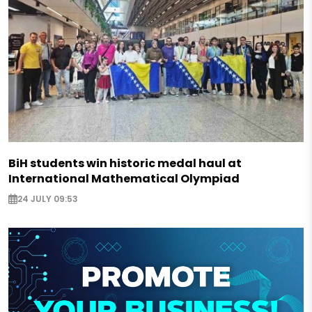
BiH students win historic medal haul at
International Mathematical Olympiad
24 JULY 09:53