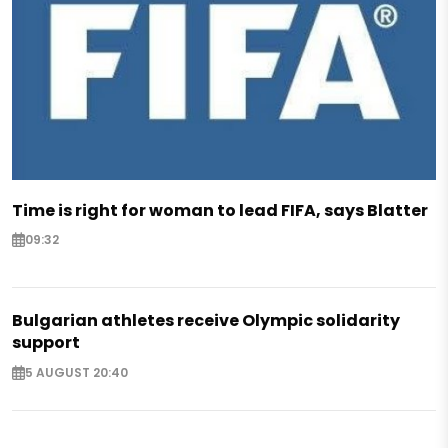
Time is right for woman to lead FIFA, says Blatter
09:32
Bulgarian athletes receive Olympic solidarity
support
5 AUGUST 20:40