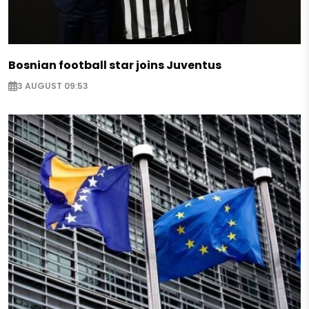
Bosnian football star joins Juventus
3 AUGUST 09:53