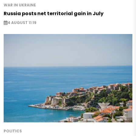
WAR IN UKRAINE
Russia posts net territorial gain in July
4 AUGUST 11:19
POLITICS