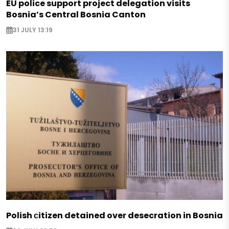
EU police support project delegation visits
Bosnia’s Central Bosnia Canton
31 JULY 13:19
Polish сitizen detained over desecration in Bosnia