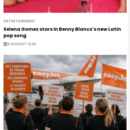
ENTERTAINMENT
Selena Gomez stars in Benny Blanco's new Latin
pop song
4 AUGUST 12:20