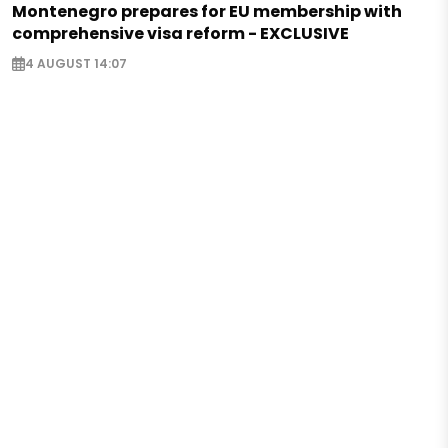
Montenegro prepares for EU membership with
comprehensive visa reform - EXCLUSIVE
4 AUGUST 14:07