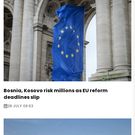
Bosnia, Kosovo risk millions as EU reform
deadlines slip
28 JULY 09:53