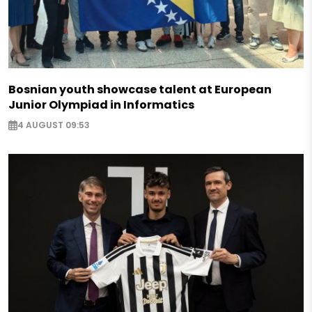
Bosnian youth showcase talent at European
Junior Olympiad in Informatics
4 AUGUST 09:53