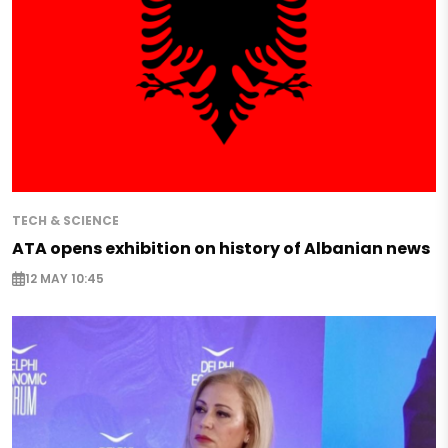
TECH & SCIENCE
ATA opens exhibition on history of Albanian news
12 MAY 10:45