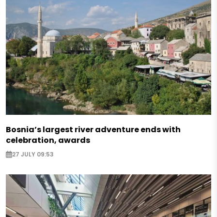
Bosnia’s largest river adventure ends with
celebration, awards
27 JULY 09:53