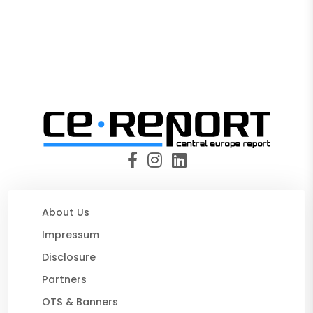
About Us
Impressum
Disclosure
Partners
OTS & Banners