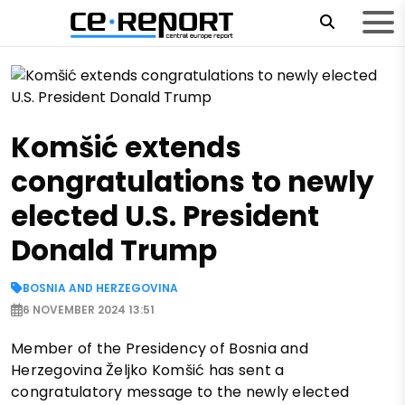
Komšić extends
congratulations to newly
elected U.S. President
Donald Trump
BOSNIA AND HERZEGOVINA
6 NOVEMBER 2024 13:51
Member of the Presidency of Bosnia and
Herzegovina Željko Komšić has sent a
congratulatory message to the newly elected