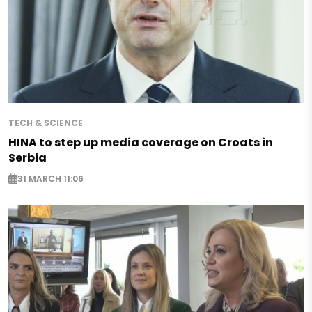
TECH & SCIENCE
HINA to step up media coverage on Croats in
Serbia
31 MARCH 11:06