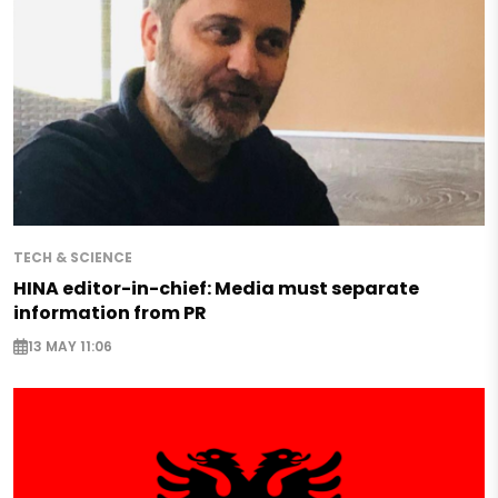
TECH & SCIENCE
HINA editor-in-chief: Media must separate
information from PR
13 MAY 11:06