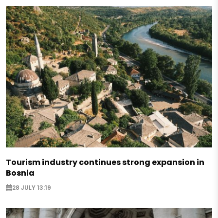
Tourism industry continues strong expansion in
Bosnia
28 JULY 13:19