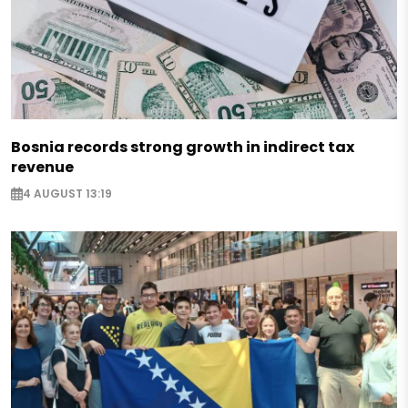
Bosnia records strong growth in indirect tax
revenue
4 AUGUST 13:19