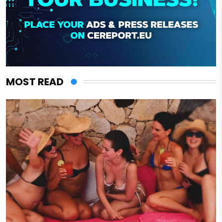
MOST READ