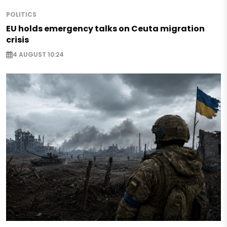
POLITICS
EU holds emergency talks on Ceuta migration
crisis
4 AUGUST 10:24