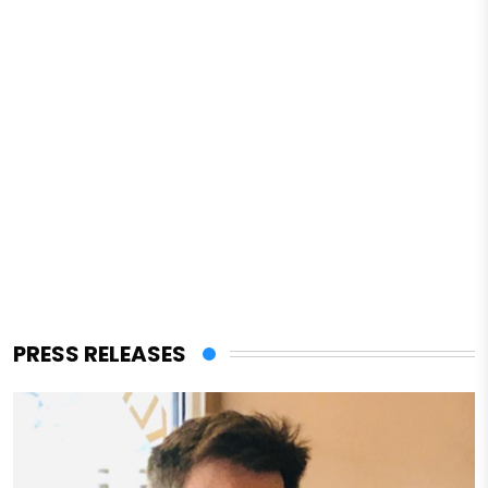
PRESS RELEASES