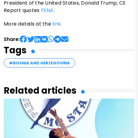
President of the United States, Donald Trump, CE
Report quotes
FENA
.
More details at the
link
.
Share:
Tags
#BOSNIA AND HERZEGOVINA
Related articles