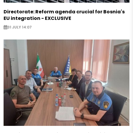
Directorate: Reform agenda crucial for Bosnia's
EU integration - EXCLUSIVE
31 JULY 14:07