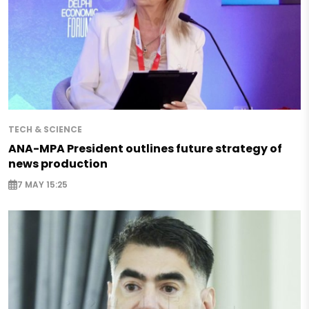
TECH & SCIENCE
ANA-MPA President outlines future strategy of
news production
7 MAY 15:25