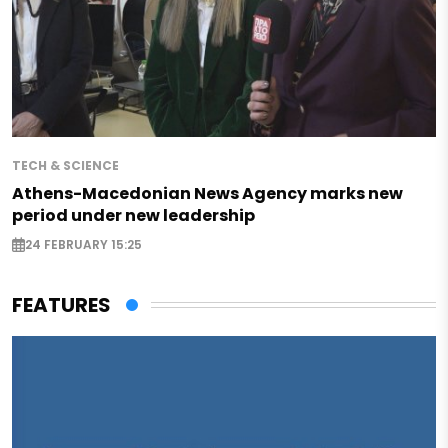
TECH & SCIENCE
Athens-Macedonian News Agency marks new
period under new leadership
24 FEBRUARY 15:25
FEATURES