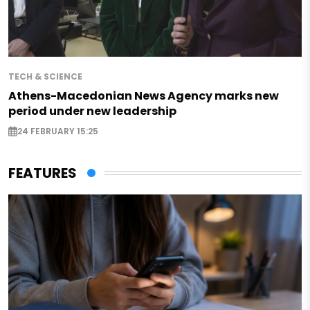
TECH & SCIENCE
Athens-Macedonian News Agency marks new
period under new leadership
24 FEBRUARY 15:25
FEATURES