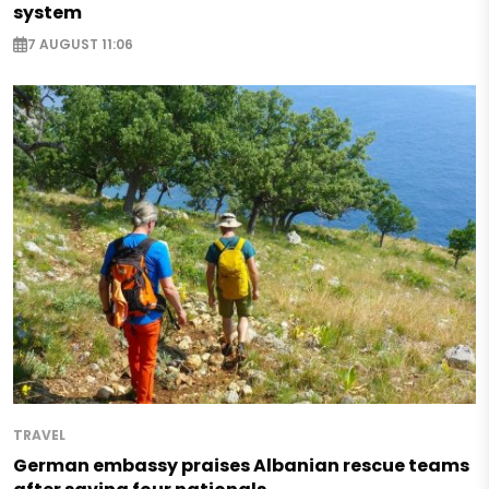
system
7 AUGUST 11:06
TRAVEL
German embassy praises Albanian rescue teams