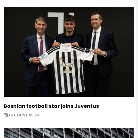
Bosnian football star joins Juventus
3 AUGUST 09:53