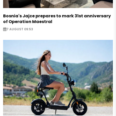
Bosnia's Jajce prepares to mark 31st anniversary
of Operation Maestral
7 AUGUST 09:53