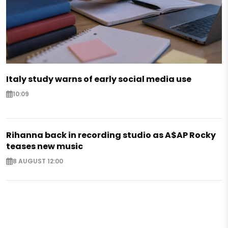
Italy study warns of early social media use
10:09
Rihanna back in recording studio as A$AP Rocky
teases new music
8 AUGUST 12:00