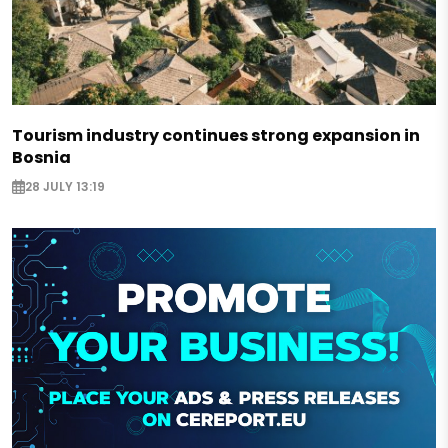
Tourism industry continues strong expansion in
Bosnia
28 JULY 13:19