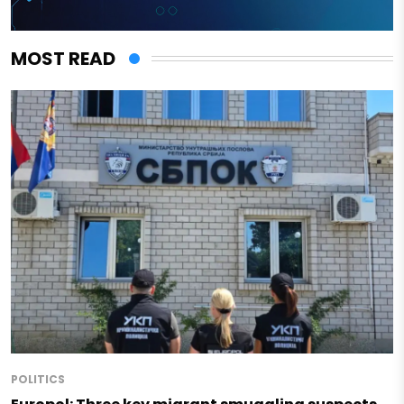
MOST READ
POLITICS