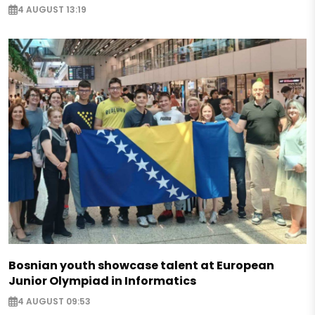
4 AUGUST 13:19
Bosnian youth showcase talent at European
Junior Olympiad in Informatics
4 AUGUST 09:53