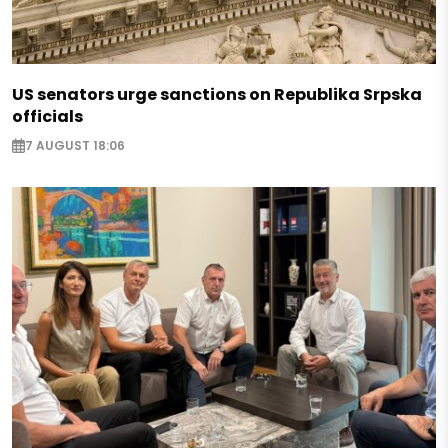
US senators urge sanctions on Republika Srpska
officials
7 AUGUST 18:06