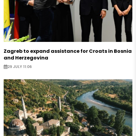
Zagreb to expand assistance for Croats in Bosnia
and Herzegovina
29 JULY 11:06