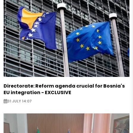
Directorate: Reform agenda crucial for Bosnia's
EU integration - EXCLUSIVE
31 JULY 14:07