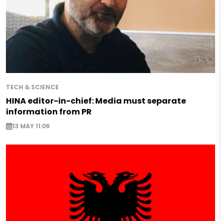
TECH & SCIENCE
HINA editor-in-chief: Media must separate
information from PR
13 MAY 11:06