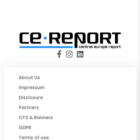
About Us
Impressum
Disclosure
Partners
OTS & Banners
GDPR
Terms of use