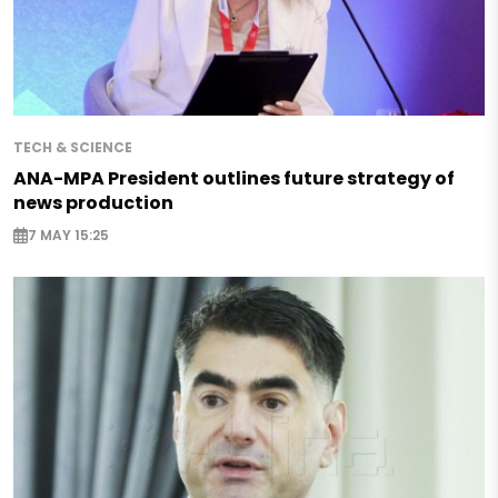
TECH & SCIENCE
ANA-MPA President outlines future strategy of
news production
7 MAY 15:25