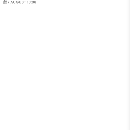
7 AUGUST 18:06