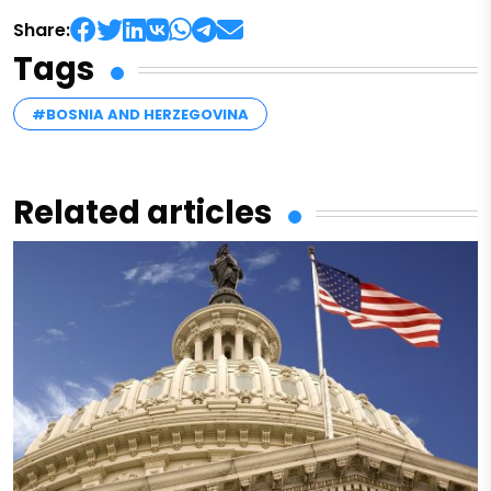
Share:
Tags
#BOSNIA AND HERZEGOVINA
Related articles