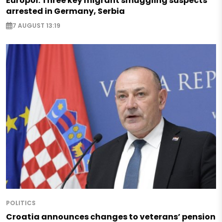
Europol: Three key migrant smuggling suspects
arrested in Germany, Serbia
7 AUGUST 13:19
POLITICS
Croatia announces changes to veterans’ pension