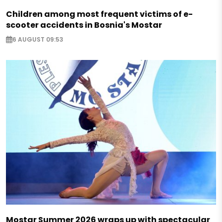
Children among most frequent victims of e-
scooter accidents in Bosnia's Mostar
6 AUGUST 09:53
Mostar Summer 2026 wraps up with spectacular