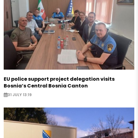
EU police support project delegation visits
Bosnia’s Central Bosnia Canton
31 JULY 13:19