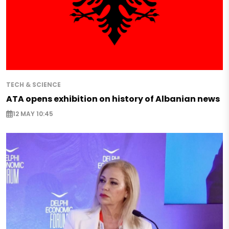
TECH & SCIENCE
ATA opens exhibition on history of Albanian news
12 MAY 10:45