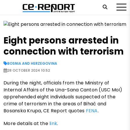
Eight persons arrested in
connection with terrorism
BOSNIA AND HERZEGOVINA
28 OCTOBER 2024 10:52
During the night, officials from the Ministry of
Internal Affairs of the Una-Sana Canton (USC MoI)
apprehended eight individuals suspected of the
crime of terrorism in the areas of Bihać and
Bosanska Krupa, CE Report quotes
FENA
.
More details at the
link
.