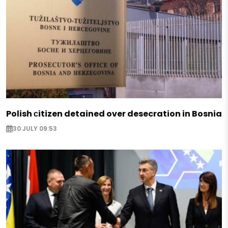
Polish сitizen detained over desecration in Bosnia
30 JULY 09:53