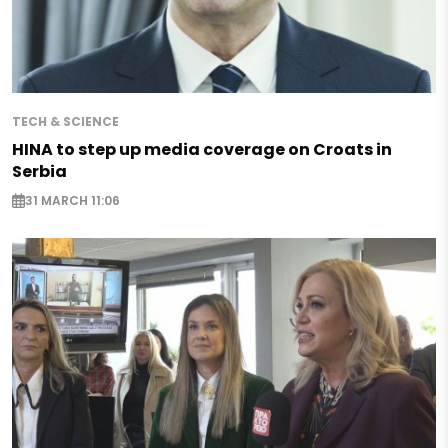
TECH & SCIENCE
HINA to step up media coverage on Croats in
Serbia
31 MARCH 11:06