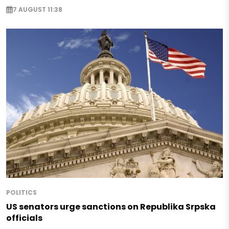
7 AUGUST 11:38
POLITICS
US senators urge sanctions on Republika Srpska
officials