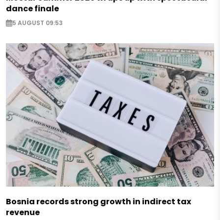
dance finale
5 AUGUST 09:53
Bosnia records strong growth in indirect tax
revenue