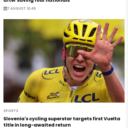
after saving four nationals
7 AUGUST 10:45
SPORTS
Slovenia's cycling superstar targets first Vuelta
title in long-awaited return