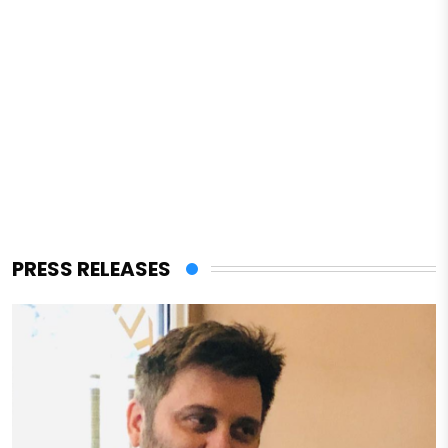
PRESS RELEASES