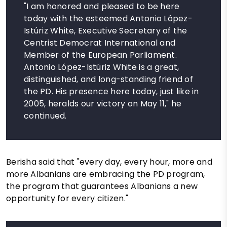
"I am honored and pleased to be here
today with the esteemed Antonio López-
Istúriz White, Executive Secretary of the
Centrist Democrat International and
Member of the European Parliament.
Antonio López-Istúriz White is a great,
distinguished, and long-standing friend of
the PD. His presence here today, just like in
2005, heralds our victory on May 11," he
continued.
Berisha said that "every day, every hour, more and
more Albanians are embracing the PD program,
the program that guarantees Albanians a new
opportunity for every citizen."