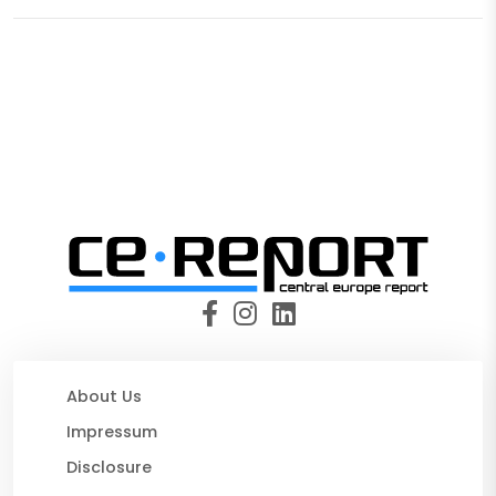
About Us
Impressum
Disclosure