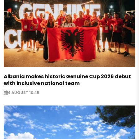
Albania makes historic Genuine Cup 2026 debut
with inclusive national team
4 AUGUST 10:45