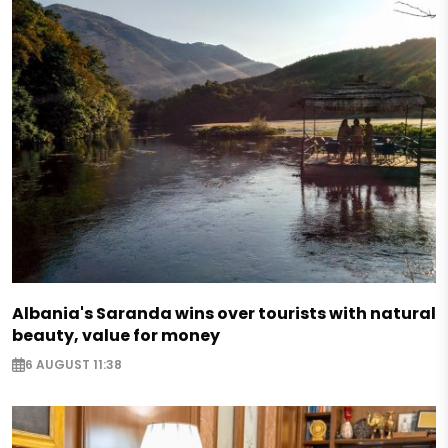
Albania's Saranda wins over tourists with natural
beauty, value for money
6 AUGUST 11:38