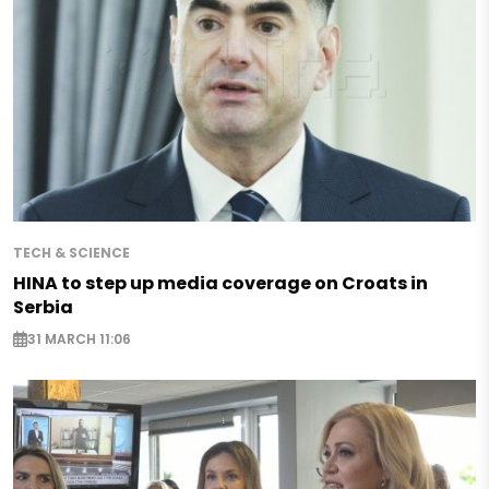
TECH & SCIENCE
HINA to step up media coverage on Croats in
Serbia
31 MARCH 11:06