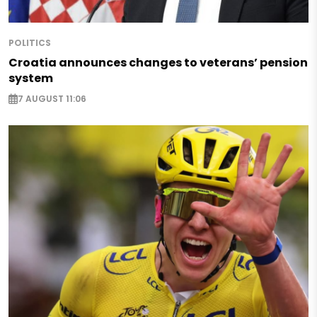
POLITICS
Croatia announces changes to veterans’ pension
system
7 AUGUST 11:06