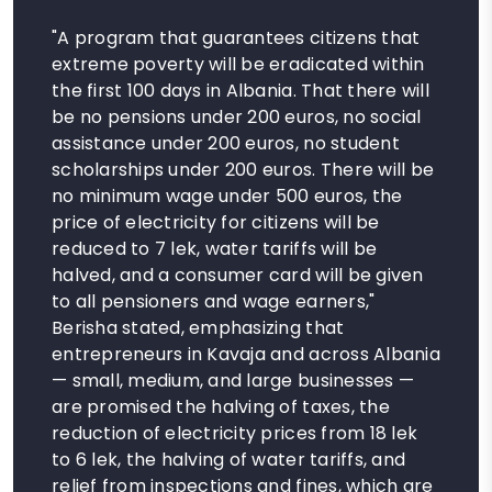
"A program that guarantees citizens that
extreme poverty will be eradicated within
the first 100 days in Albania. That there will
be no pensions under 200 euros, no social
assistance under 200 euros, no student
scholarships under 200 euros. There will be
no minimum wage under 500 euros, the
price of electricity for citizens will be
reduced to 7 lek, water tariffs will be
halved, and a consumer card will be given
to all pensioners and wage earners,"
Berisha stated, emphasizing that
entrepreneurs in Kavaja and across Albania
— small, medium, and large businesses —
are promised the halving of taxes, the
reduction of electricity prices from 18 lek
to 6 lek, the halving of water tariffs, and
relief from inspections and fines, which are