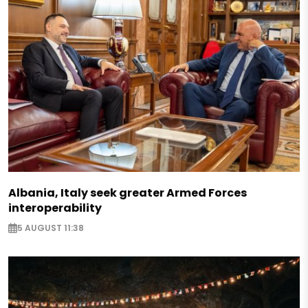
Albania, Italy seek greater Armed Forces
interoperability
5 AUGUST 11:38