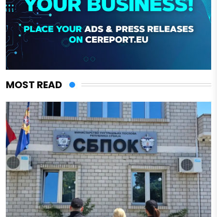
MOST READ