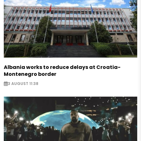
Albania works to reduce delays at Croatia-
Montenegro border
3 AUGUST 11:38