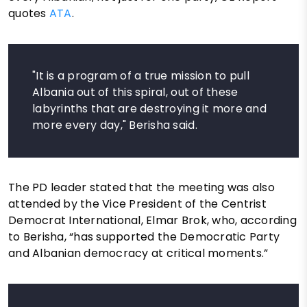
quotes
ATA
.
"It is a program of a true mission to pull
Albania out of this spiral, out of these
labyrinths that are destroying it more and
more every day," Berisha said.
The PD leader stated that the meeting was also
attended by the Vice President of the Centrist
Democrat International, Elmar Brok, who, according
to Berisha, “has supported the Democratic Party
and Albanian democracy at critical moments.”