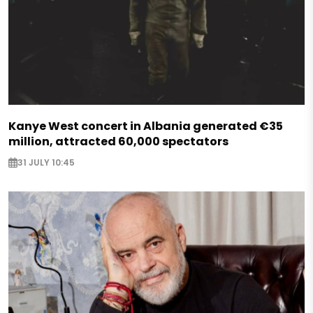
Kanye West concert in Albania generated €35
million, attracted 60,000 spectators
31 JULY 10:45