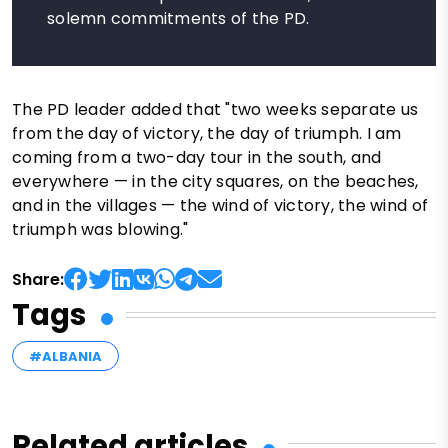
solemn commitments of the PD.
The PD leader added that "two weeks separate us
from the day of victory, the day of triumph. I am
coming from a two-day tour in the south, and
everywhere — in the city squares, on the beaches,
and in the villages — the wind of victory, the wind of
triumph was blowing."
Share:
Tags
#ALBANIA
Related articles