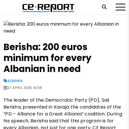
Berisha: 200 euros
minimum for every
Albanian in need
ALBANIA
27 APRIL 2025 16:56
The leader of the Democratic Party (PD), Sali
Berisha, presented in Kavaja the candidates of the
“PD – Alliance for a Great Albania” coalition. During
his speech, Berisha said that this program is for
every Albanian, not just for one party, CE Report