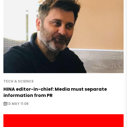
TECH & SCIENCE
HINA editor-in-chief: Media must separate
information from PR
13 MAY 11:06