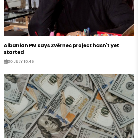
Albanian PM says Zvërnec project hasn't yet
started
30 JULY 10:45