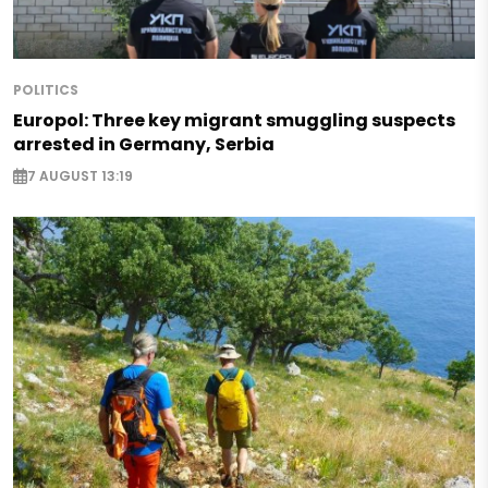
POLITICS
Europol: Three key migrant smuggling suspects
arrested in Germany, Serbia
7 AUGUST 13:19