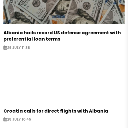
Albania hails record US defense agreement with
preferential loan terms
29 JULY 11:38
Croatia calls for direct flights with Albania
28 JULY 10:45