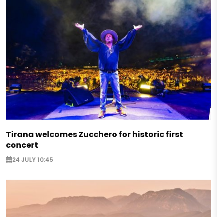
Tirana welcomes Zucchero for historic first
concert
24 JULY 10:45