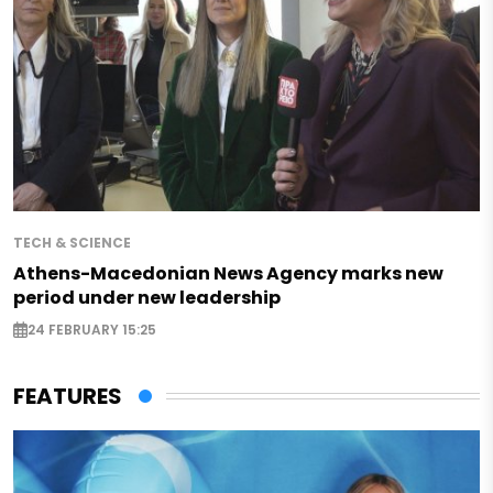
TECH & SCIENCE
Athens-Macedonian News Agency marks new
period under new leadership
24 FEBRUARY 15:25
FEATURES