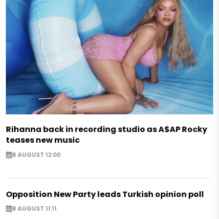
Rihanna back in recording studio as A$AP Rocky
teases new music
8 AUGUST 12:00
Opposition New Party leads Turkish opinion poll
8 AUGUST 11:11