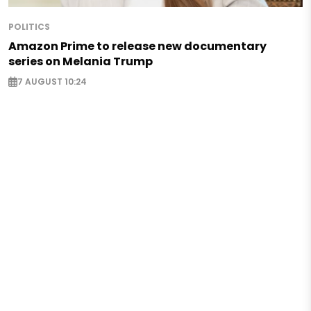
POLITICS
Amazon Prime to release new documentary
series on Melania Trump
7 AUGUST 10:24