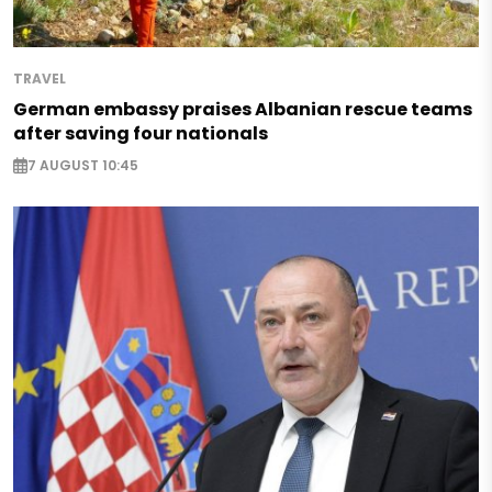
TRAVEL
German embassy praises Albanian rescue teams
after saving four nationals
7 AUGUST 10:45