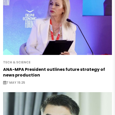
TECH & SCIENCE
ANA-MPA President outlines future strategy of
news production
7 MAY 15:25