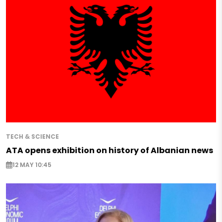
TECH & SCIENCE
ATA opens exhibition on history of Albanian news
12 MAY 10:45