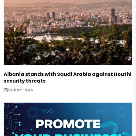
Albania stands with Saudi Arabia against Houthi
security threats
23 JULY 10:45