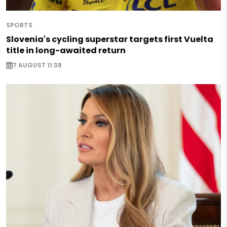
SPORTS
Slovenia's cycling superstar targets first Vuelta
title in long-awaited return
7 AUGUST 11:38