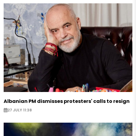
Albanian PM dismisses protesters' calls to resign
27 JULY 11:38