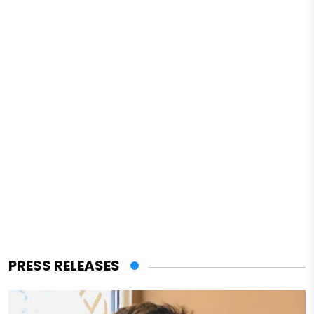
PRESS RELEASES