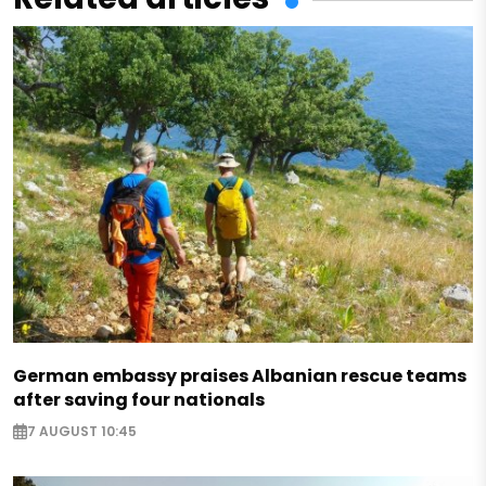
German embassy praises Albanian rescue teams
after saving four nationals
7 AUGUST 10:45