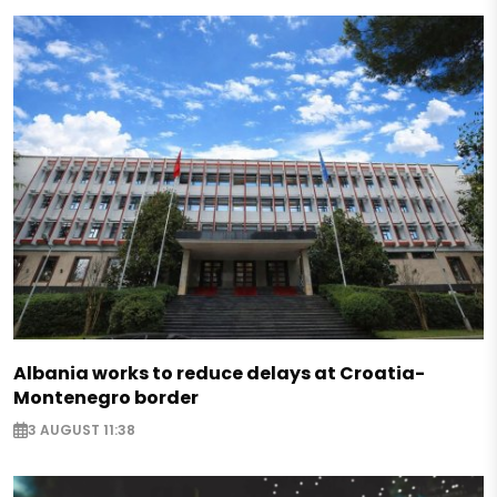
Albania works to reduce delays at Croatia-
Montenegro border
3 AUGUST 11:38