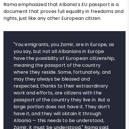
Rama emphasized that Albania’s EU passport is a
document that proves full equality in freedoms and
rights, just like any other European citizen.
"You emigrants, you Zamir, are in Europe, as
you say, but not all Albanians in Europe
have the possibility of European citizenship,
meaning the passport of the country
where they reside. Some, fortunately, and
may they always be blessed and
respected, thanks to their extraordinary
work and efforts, are citizens with the
passport of the country they live in. But a
large portion does not have it. They don’t
have it, and they will obtain it through
Albania — this needs to be understood,
Zamir, it must be understood," Rama said.