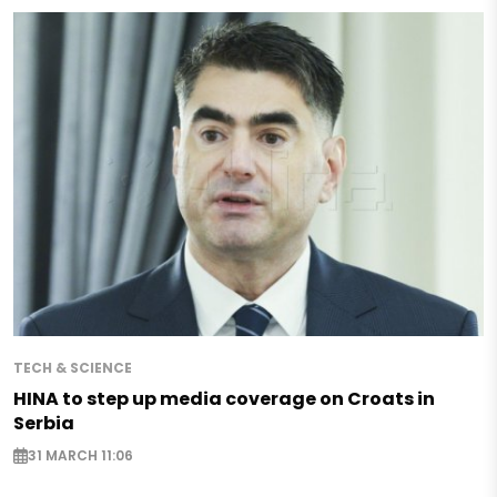
TECH & SCIENCE
HINA to step up media coverage on Croats in
Serbia
31 MARCH 11:06