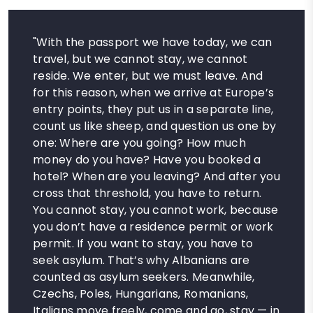
"With the passport we have today, we can
travel, but we cannot stay, we cannot
reside. We enter, but we must leave. And
for this reason, when we arrive at Europe’s
entry points, they put us in a separate line,
count us like sheep, and question us one by
one: Where are you going? How much
money do you have? Have you booked a
hotel? When are you leaving? And after you
cross that threshold, you have to return.
You cannot stay, you cannot work, because
you don’t have a residence permit or work
permit. If you want to stay, you have to
seek asylum. That’s why Albanians are
counted as asylum seekers. Meanwhile,
Czechs, Poles, Hungarians, Romanians,
Italians move freely, come and go, stay — in