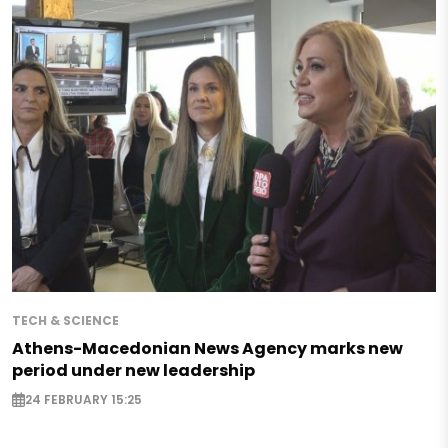
TECH & SCIENCE
Athens-Macedonian News Agency marks new
period under new leadership
24 FEBRUARY 15:25