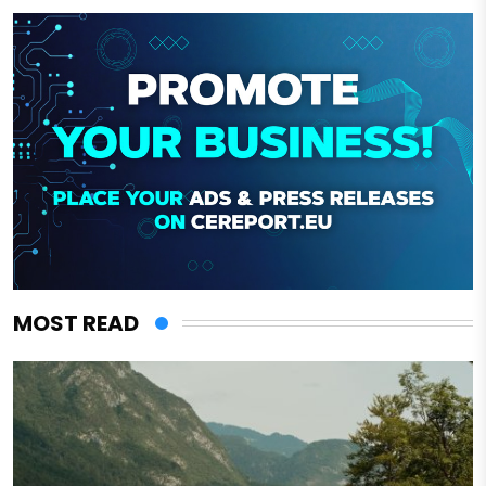
MOST READ