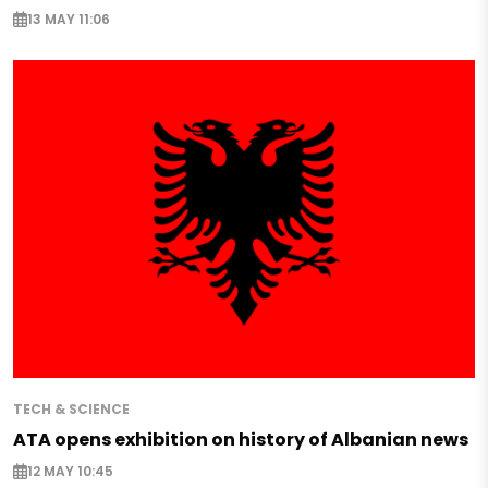
13 MAY 11:06
TECH & SCIENCE
ATA opens exhibition on history of Albanian news
12 MAY 10:45