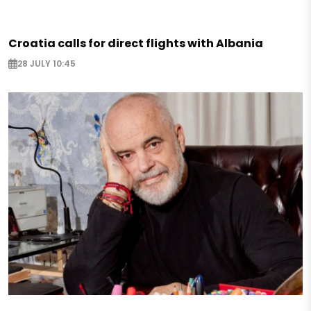
Croatia calls for direct flights with Albania
28 JULY 10:45