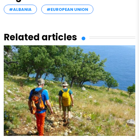
#ALBANIA
#EUROPEAN UNION
Related articles