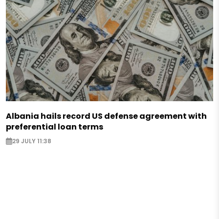
Albania hails record US defense agreement with
preferential loan terms
29 JULY 11:38