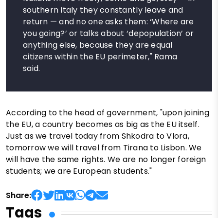
southern Italy they constantly leave and
return — and no one asks them: ‘Where are
you going?’ or talks about ‘depopulation’ or
anything else, because they are equal
citizens within the EU perimeter," Rama
said.
According to the head of government, "upon joining
the EU, a country becomes as big as the EU itself.
Just as we travel today from Shkodra to Vlora,
tomorrow we will travel from Tirana to Lisbon. We
will have the same rights. We are no longer foreign
students; we are European students."
Share:
Tags