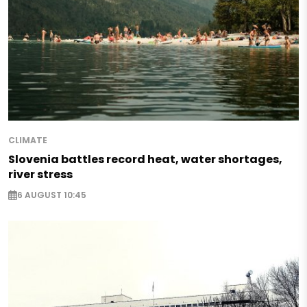
CLIMATE
Slovenia battles record heat, water shortages,
river stress
6 AUGUST 10:45