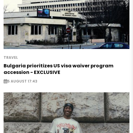
TRAVEL
Bulgaria prioritizes US visa waiver program
accession - EXCLUSIVE
5 AUGUST 17:43