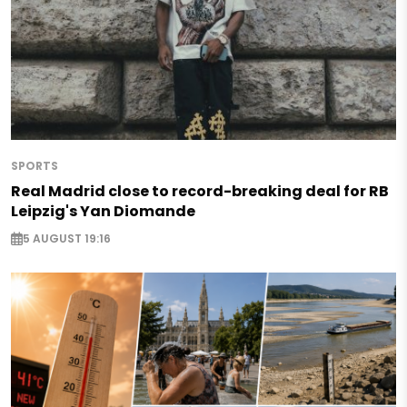
SPORTS
Real Madrid close to record-breaking deal for RB
Leipzig's Yan Diomande
5 AUGUST 19:16