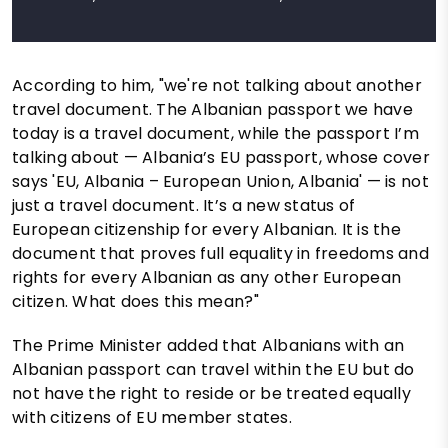
According to him, "we're not talking about another
travel document. The Albanian passport we have
today is a travel document, while the passport I’m
talking about — Albania’s EU passport, whose cover
says 'EU, Albania – European Union, Albania' — is not
just a travel document. It’s a new status of
European citizenship for every Albanian. It is the
document that proves full equality in freedoms and
rights for every Albanian as any other European
citizen. What does this mean?"
The Prime Minister added that Albanians with an
Albanian passport can travel within the EU but do
not have the right to reside or be treated equally
with citizens of EU member states.