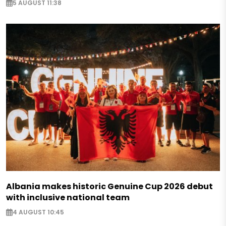
5 AUGUST 11:38
Albania makes historic Genuine Cup 2026 debut
with inclusive national team
4 AUGUST 10:45