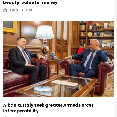
beauty, value for money
6 AUGUST 11:38
Albania, Italy seek greater Armed Forces
interoperability