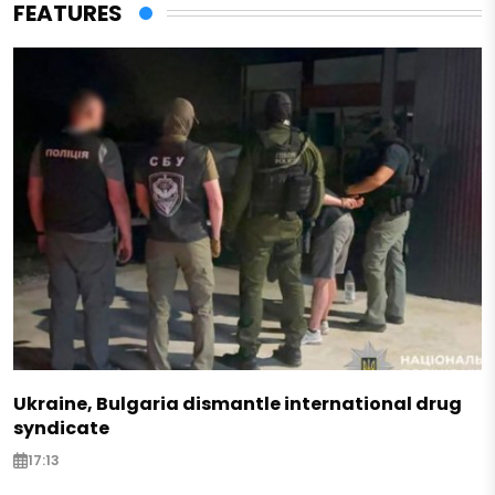
FEATURES
Ukraine, Bulgaria dismantle international drug
syndicate
17:13