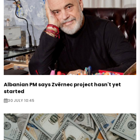
Albanian PM says Zvërnec project hasn't yet
started
30 JULY 10:45