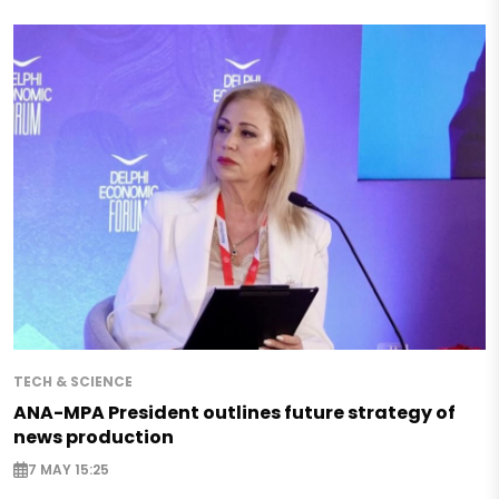
TECH & SCIENCE
ANA-MPA President outlines future strategy of
news production
7 MAY 15:25