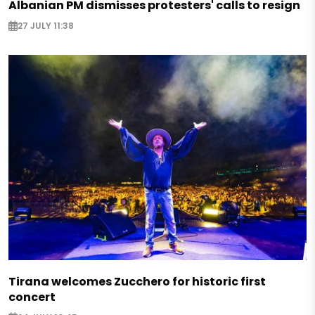
Albanian PM dismisses protesters' calls to resign
27 JULY 11:38
Tirana welcomes Zucchero for historic first
concert