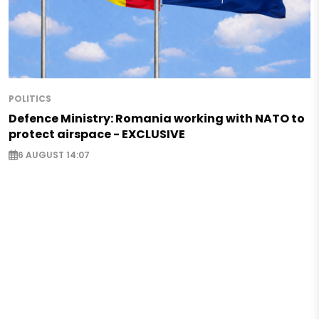
POLITICS
Defence Ministry: Romania working with NATO to
protect airspace - EXCLUSIVE
6 AUGUST 14:07