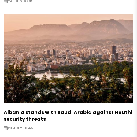
24 JULY 10:45
Albania stands with Saudi Arabia against Houthi
security threats
23 JULY 10:45