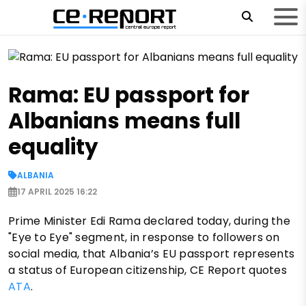
Rama: EU passport for
Albanians means full
equality
ALBANIA
17 APRIL 2025 16:22
Prime Minister Edi Rama declared today, during the
"Eye to Eye" segment, in response to followers on
social media, that Albania’s EU passport represents
a status of European citizenship, CE Report quotes
ATA
.