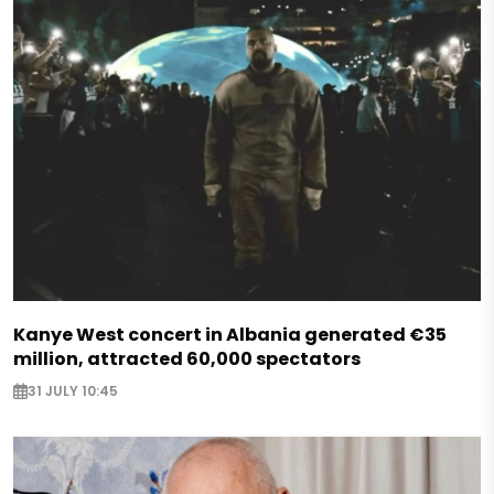
Kanye West concert in Albania generated €35
million, attracted 60,000 spectators
31 JULY 10:45