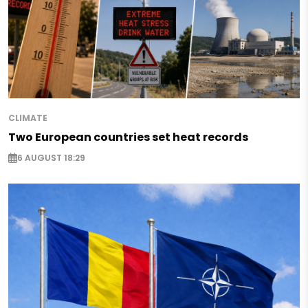
CLIMATE
Two European countries set heat records
6 AUGUST 18:29