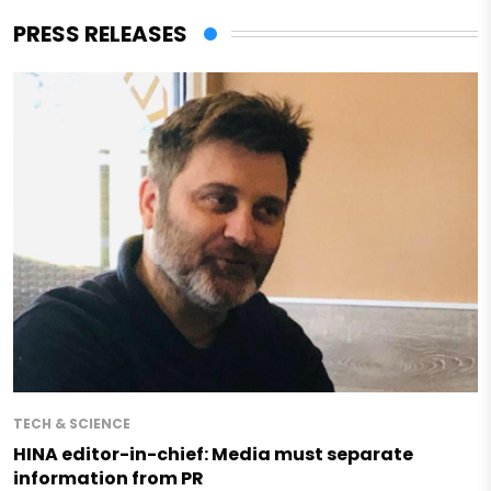
PRESS RELEASES
TECH & SCIENCE
HINA editor-in-chief: Media must separate
information from PR