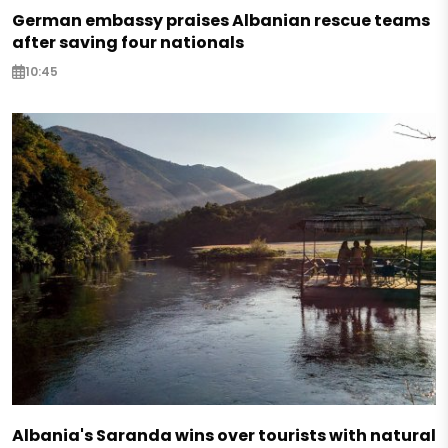
German embassy praises Albanian rescue teams
after saving four nationals
10:45
Albania's Saranda wins over tourists with natural