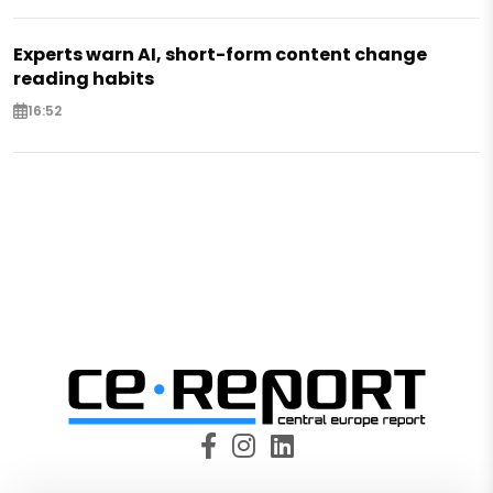
Experts warn AI, short-form content change
reading habits
16:52