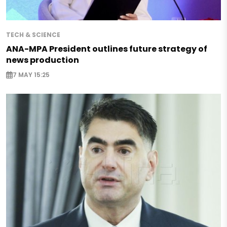
TECH & SCIENCE
ANA-MPA President outlines future strategy of
news production
7 MAY 15:25