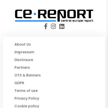
About Us
Impressum
Disclosure
Partners
OTS & Banners
GDPR
Terms of use
Privacy Policy
Cookie policy