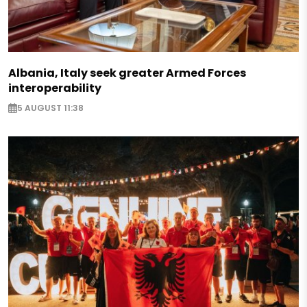
Albania, Italy seek greater Armed Forces
interoperability
5 AUGUST 11:38