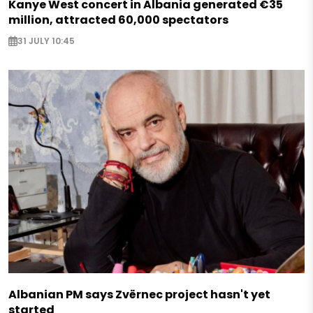
Kanye West concert in Albania generated €35
million, attracted 60,000 spectators
31 JULY 10:45
Albanian PM says Zvërnec project hasn't yet
started