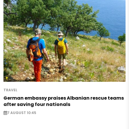
TRAVEL
German embassy praises Albanian rescue teams
after saving four nationals
7 AUGUST 10:45