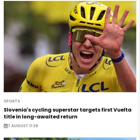
SPORTS
Slovenia's cycling superstar targets first Vuelta
title in long-awaited return
7 AUGUST 11:38