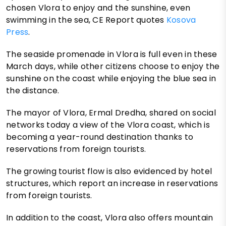
chosen Vlora to enjoy and the sunshine, even
swimming in the sea, CE Report quotes
Kosova
Press
.
The seaside promenade in Vlora is full even in these
March days, while other citizens choose to enjoy the
sunshine on the coast while enjoying the blue sea in
the distance.
The mayor of Vlora, Ermal Dredha, shared on social
networks today a view of the Vlora coast, which is
becoming a year-round destination thanks to
reservations from foreign tourists.
The growing tourist flow is also evidenced by hotel
structures, which report an increase in reservations
from foreign tourists.
In addition to the coast, Vlora also offers mountain