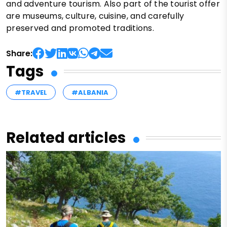
and adventure tourism. Also part of the tourist offer
are museums, culture, cuisine, and carefully
preserved and promoted traditions.
Share:
Tags
#TRAVEL
#ALBANIA
Related articles