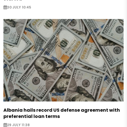
30 JULY 10:45
Albania hails record US defense agreement with
preferential loan terms
29 JULY 11:38