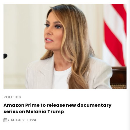
POLITICS
Amazon Prime to release new documentary
series on Melania Trump
7 AUGUST 10:24