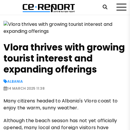
Vlora thrives with growing
tourist interest and
expanding offerings
ALBANIA
14 MARCH 2025 11:38
Many citizens headed to Albania's Vlora coast to
enjoy the warm, sunny weather.
Although the beach season has not yet officially
opened, many local and foreign visitors have