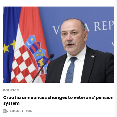
POLITICS
Croatia announces changes to veterans’ pension
system
7 AUGUST 11:06