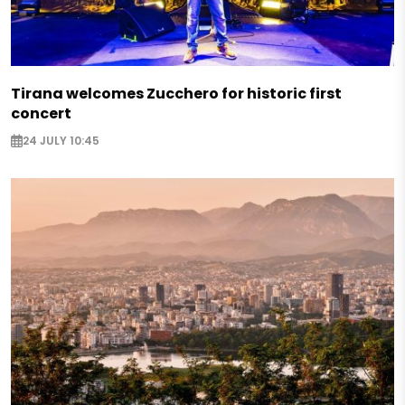
Tirana welcomes Zucchero for historic first
concert
24 JULY 10:45