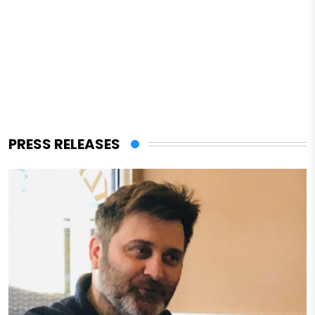
PRESS RELEASES