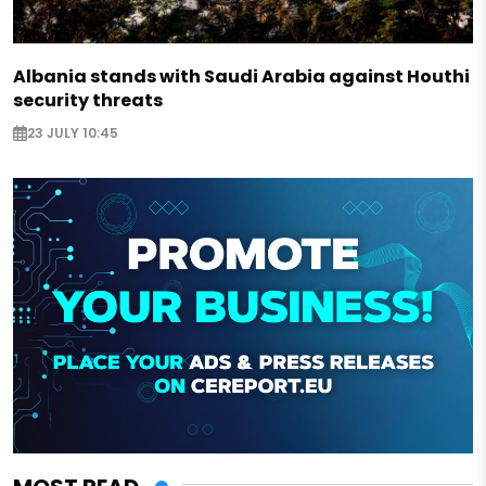
Albania stands with Saudi Arabia against Houthi
security threats
23 JULY 10:45