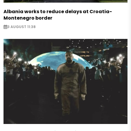
Albania works to reduce delays at Croatia-
Montenegro border
3 AUGUST 11:38