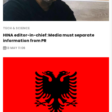
TECH & SCIENCE
HINA editor-in-chief: Media must separate
information from PR
13 MAY 11:06