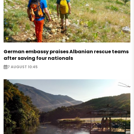
German embassy praises Albanian rescue teams
after saving four nationals
7 AUGUST 10:45