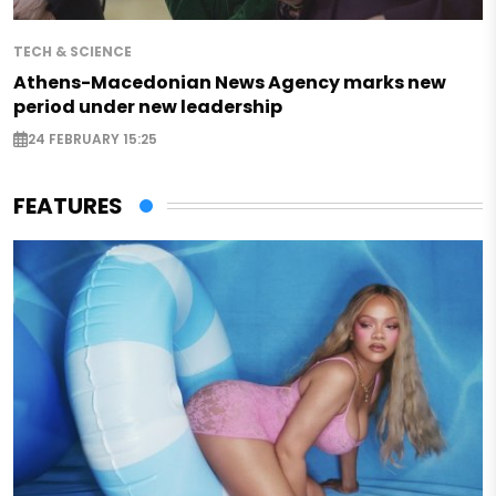
TECH & SCIENCE
Athens-Macedonian News Agency marks new
period under new leadership
24 FEBRUARY 15:25
FEATURES