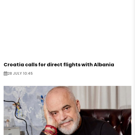
Croatia calls for direct flights with Albania
28 JULY 10:45