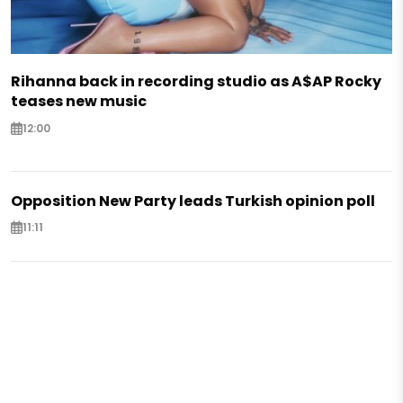
Rihanna back in recording studio as A$AP Rocky
teases new music
12:00
Opposition New Party leads Turkish opinion poll
11:11