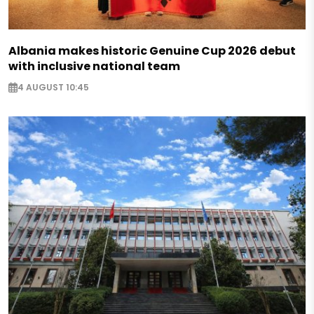
Albania makes historic Genuine Cup 2026 debut
with inclusive national team
4 AUGUST 10:45