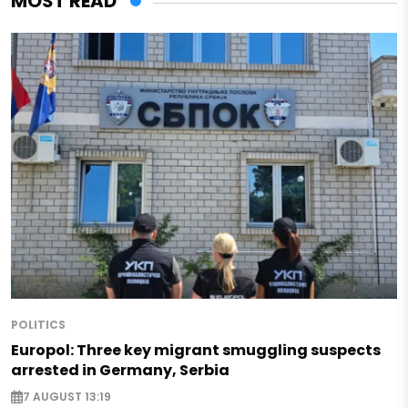
MOST READ
POLITICS
Europol: Three key migrant smuggling suspects
arrested in Germany, Serbia
7 AUGUST 13:19