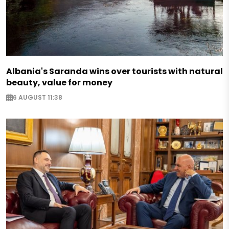
Albania's Saranda wins over tourists with natural
beauty, value for money
6 AUGUST 11:38