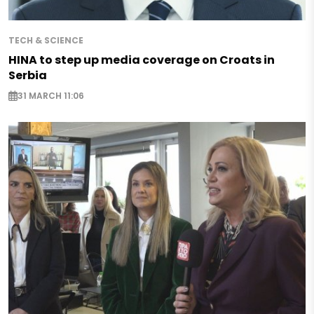
TECH & SCIENCE
HINA to step up media coverage on Croats in
Serbia
31 MARCH 11:06