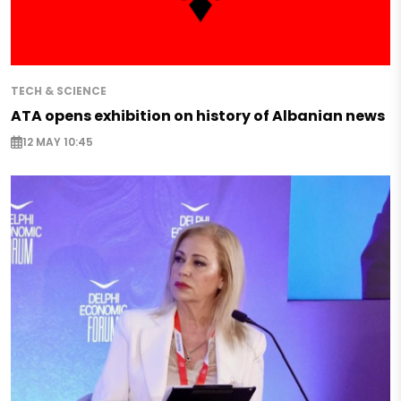
TECH & SCIENCE
ATA opens exhibition on history of Albanian news
12 MAY 10:45