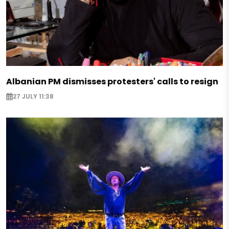
Albanian PM dismisses protesters' calls to resign
27 JULY 11:38