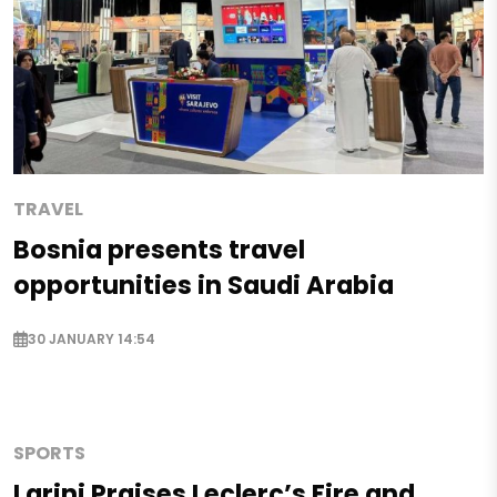
TRAVEL
Bosnia presents travel
opportunities in Saudi Arabia
30 JANUARY 14:54
SPORTS
Larini Praises Leclerc’s Fire and