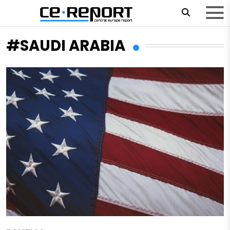
#SAUDI ARABIA