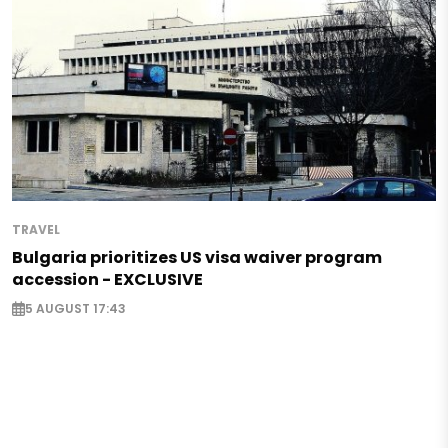
TRAVEL
Bulgaria prioritizes US visa waiver program
accession - EXCLUSIVE
5 AUGUST 17:43