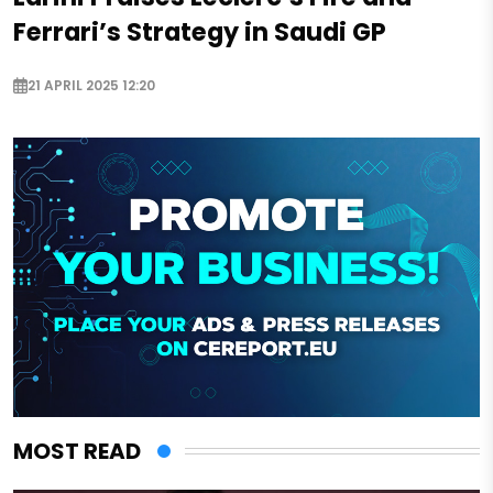
Ferrari’s Strategy in Saudi GP
21 APRIL 2025 12:20
MOST READ