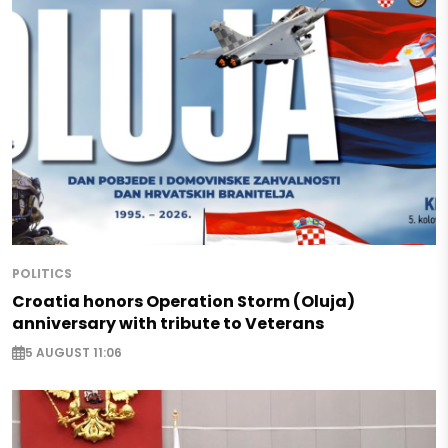
POLITICS
Croatia honors Operation Storm (Oluja)
anniversary with tribute to Veterans
5 AUGUST 11:06