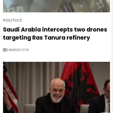
POLITICS
Saudi Arabia intercepts two drones
targeting Ras Tanura refinery
2 MARCH 17:12