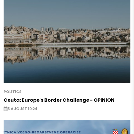
POLITICS
Ceuta: Europe's Border Challenge - OPINION
5 AUGUST 10:24