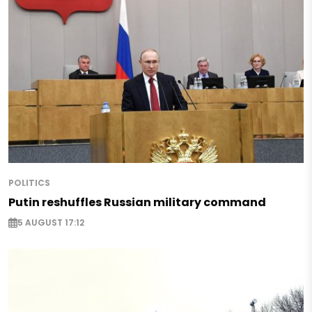
POLITICS
Putin reshuffles Russian military command
5 AUGUST 17:12