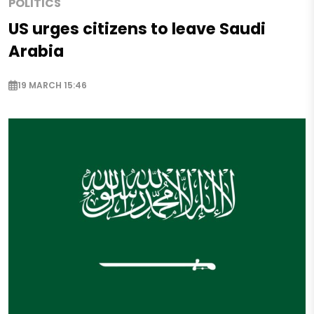
POLITICS
US urges citizens to leave Saudi
Arabia
19 MARCH 15:46