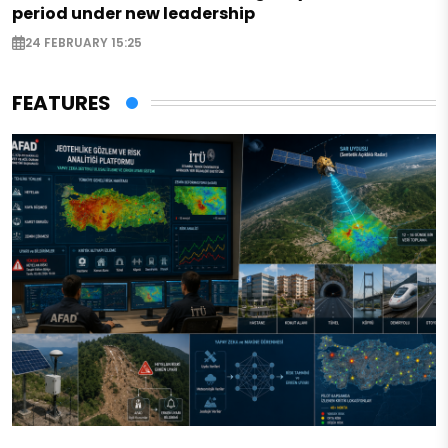
period under new leadership
24 FEBRUARY 15:25
FEATURES