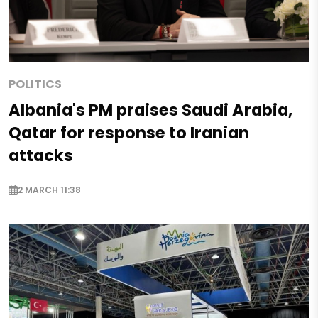
POLITICS
Albania's PM praises Saudi Arabia,
Qatar for response to Iranian
attacks
2 MARCH 11:38