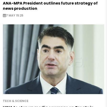
ANA-MPA President outlines future strategy of
news production
7 MAY 15:25
TECH & SCIENCE