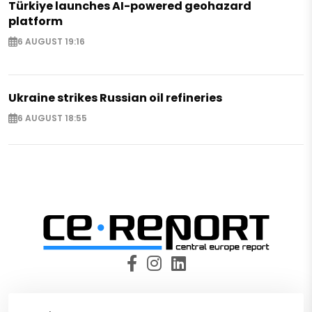
Türkiye launches AI-powered geohazard
platform
6 AUGUST 19:16
Ukraine strikes Russian oil refineries
6 AUGUST 18:55