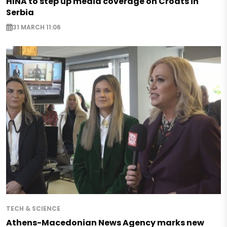
HINA to step up media coverage on Croats in
Serbia
31 MARCH 11:06
TECH & SCIENCE
Athens-Macedonian News Agency marks new