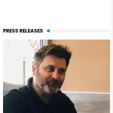
PRESS RELEASES