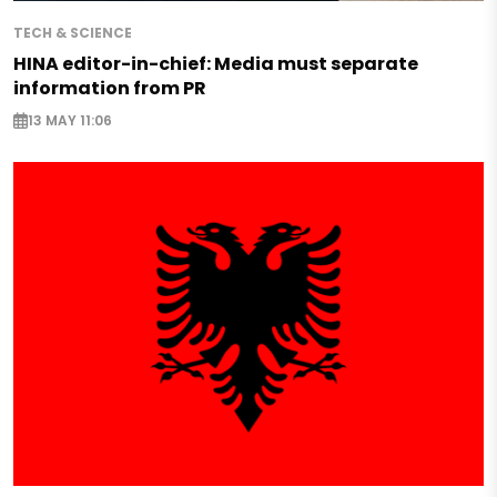
TECH & SCIENCE
HINA editor-in-chief: Media must separate
information from PR
13 MAY 11:06