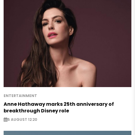
ENTERTAINMENT
Anne Hathaway marks 25th anniversary of
breakthrough Disney role
5 AUGUST 12:20