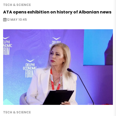
TECH & SCIENCE
ATA opens exhibition on history of Albanian news
12 MAY 10:45
TECH & SCIENCE