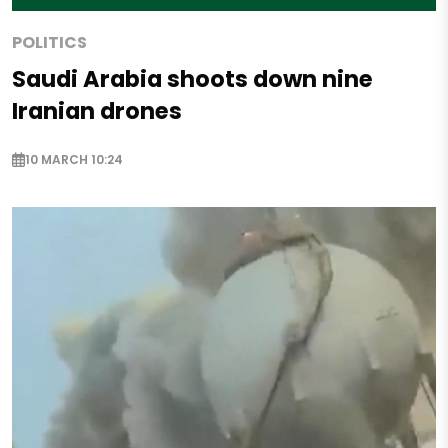
POLITICS
Saudi Arabia shoots down nine
Iranian drones
10 MARCH 10:24