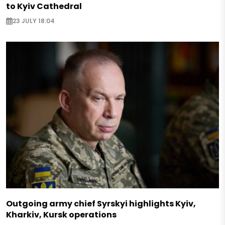
to Kyiv Cathedral
23 JULY 18:04
Outgoing army chief Syrskyi highlights Kyiv,
Kharkiv, Kursk operations