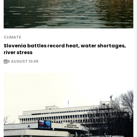
CLIMATE
Slovenia battles record heat, water shortages,
river stress
6 AUGUST 10:45