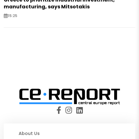
manufacturing, says Mitsotakis
15:25
About Us