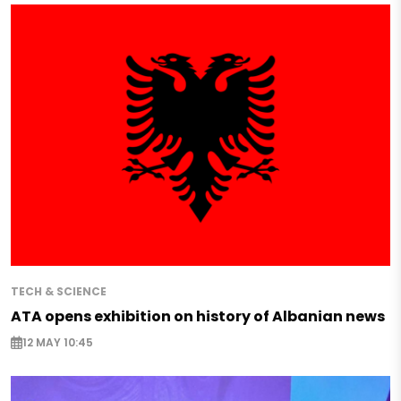
TECH & SCIENCE
ATA opens exhibition on history of Albanian news
12 MAY 10:45