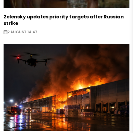
Zelensky updates priority targets after Russian
strike
2 AUGUST 14:47