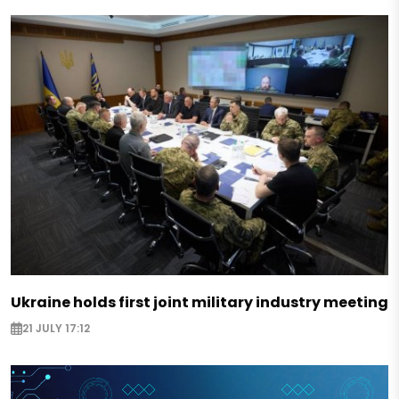
Ukraine holds first joint military industry meeting
21 JULY 17:12