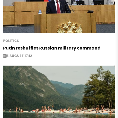
POLITICS
Putin reshuffles Russian military command
5 AUGUST 17:12