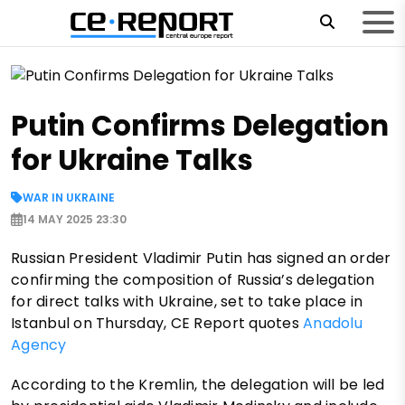
Putin Confirms Delegation
for Ukraine Talks
WAR IN UKRAINE
14 MAY 2025 23:30
Russian President Vladimir Putin has signed an order
confirming the composition of Russia’s delegation
for direct talks with Ukraine, set to take place in
Istanbul on Thursday, CE Report quotes
Anadolu
Agency
According to the Kremlin, the delegation will be led