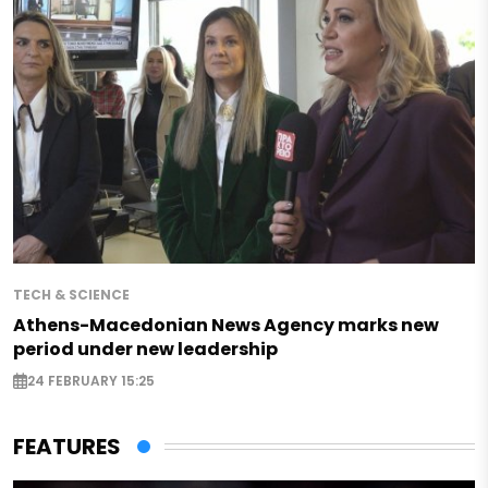
TECH & SCIENCE
Athens-Macedonian News Agency marks new
period under new leadership
24 FEBRUARY 15:25
FEATURES