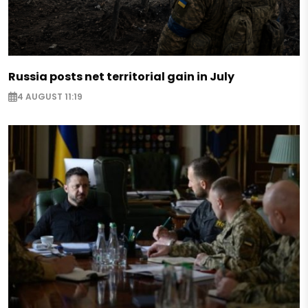
Russia posts net territorial gain in July
4 AUGUST 11:19