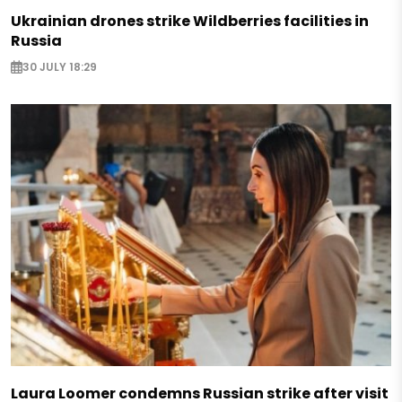
Ukrainian drones strike Wildberries facilities in
Russia
30 JULY 18:29
Laura Loomer condemns Russian strike after visit