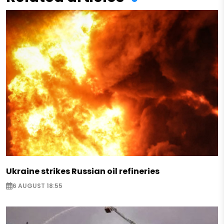
Ukraine strikes Russian oil refineries
6 AUGUST 18:55