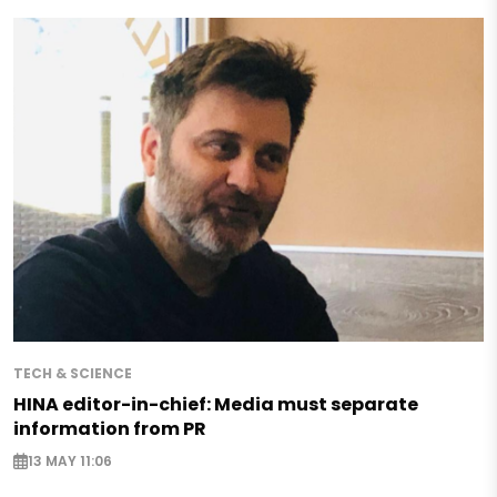
TECH & SCIENCE
HINA editor-in-chief: Media must separate
information from PR
13 MAY 11:06