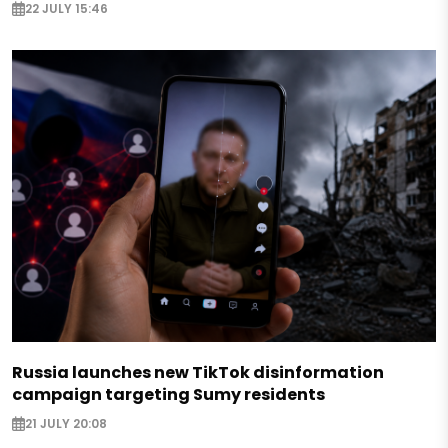
22 JULY 15:46
Russia launches new TikTok disinformation
campaign targeting Sumy residents
21 JULY 20:08