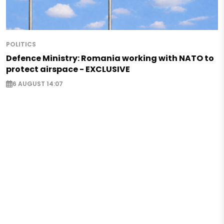
POLITICS
Defence Ministry: Romania working with NATO to
protect airspace - EXCLUSIVE
6 AUGUST 14:07