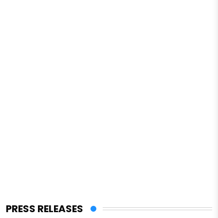
PRESS RELEASES