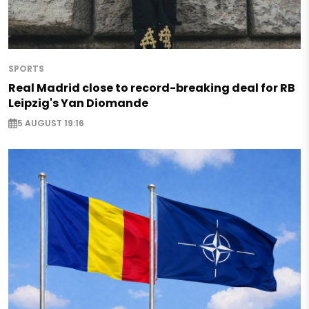
SPORTS
Real Madrid close to record-breaking deal for RB
Leipzig's Yan Diomande
5 AUGUST 19:16