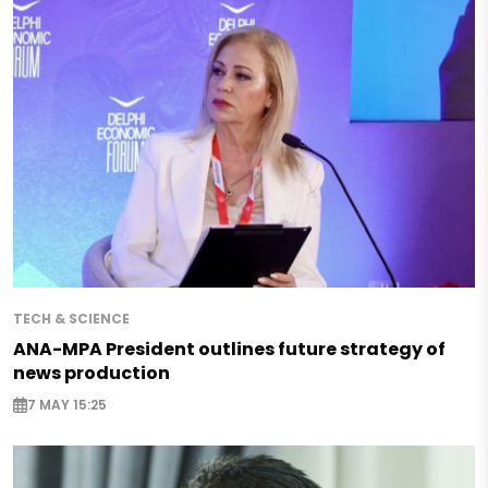
TECH & SCIENCE
ANA-MPA President outlines future strategy of
news production
7 MAY 15:25