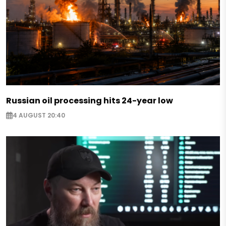
Russian oil processing hits 24-year low
4 AUGUST 20:40