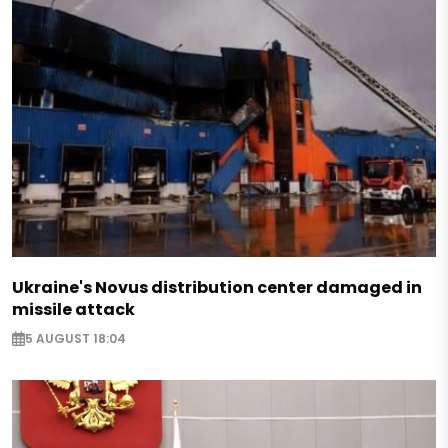
Ukraine's Novus distribution center damaged in
missile attack
5 AUGUST 18:04