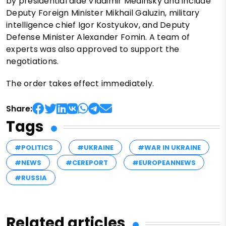
by presidential aide Vladimir Medinsky and include
Deputy Foreign Minister Mikhail Galuzin, military
intelligence chief Igor Kostyukov, and Deputy
Defense Minister Alexander Fomin. A team of
experts was also approved to support the
negotiations.
The order takes effect immediately.
Share:
Tags
#POLITICS
#UKRAINE
#WAR IN UKRAINE
#NEWS
#CEREPORT
#EUROPEANNEWS
#RUSSIA
Related articles