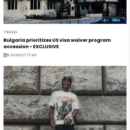
TRAVEL
Bulgaria prioritizes US visa waiver program
accession - EXCLUSIVE
5 AUGUST 17:43