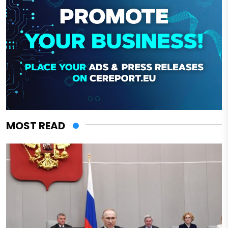
MOST READ