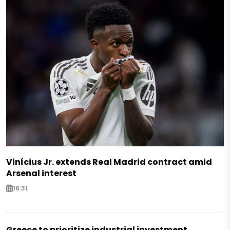
Vinícius Jr. extends Real Madrid contract amid
Arsenal interest
16:31
Greece to prioritize industrial investment,