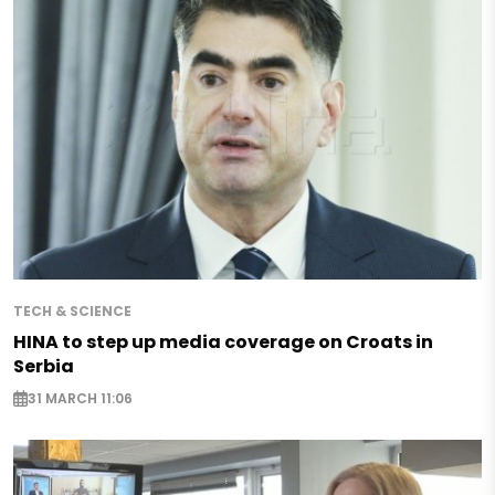
TECH & SCIENCE
HINA to step up media coverage on Croats in
Serbia
31 MARCH 11:06