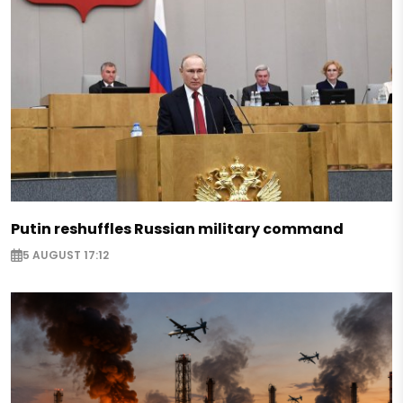
Putin reshuffles Russian military command
5 AUGUST 17:12