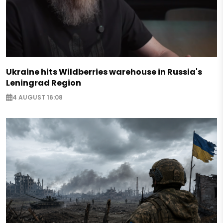
Ukraine hits Wildberries warehouse in Russia's
Leningrad Region
4 AUGUST 16:08