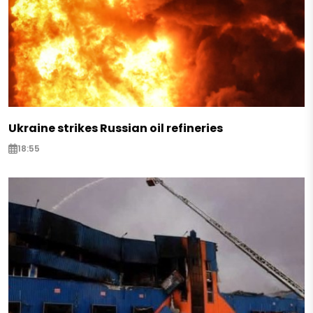
Ukraine strikes Russian oil refineries
18:55