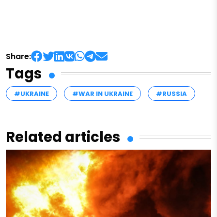
Share:
Tags
#UKRAINE
#WAR IN UKRAINE
#RUSSIA
Related articles