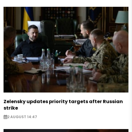
Zelensky updates priority targets after Russian
strike
2 AUGUST 14:47