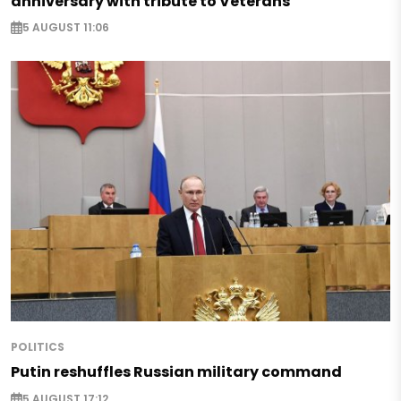
anniversary with tribute to Veterans
5 AUGUST 11:06
POLITICS
Putin reshuffles Russian military command
5 AUGUST 17:12