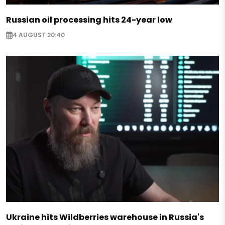
Russian oil processing hits 24-year low
4 AUGUST 20:40
Ukraine hits Wildberries warehouse in Russia's