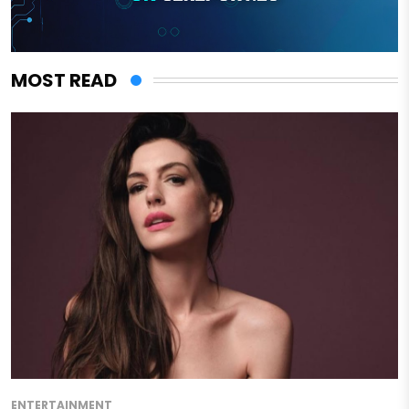
MOST READ
ENTERTAINMENT