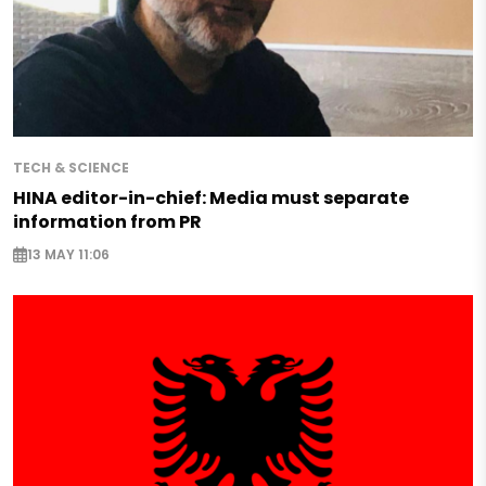
TECH & SCIENCE
HINA editor-in-chief: Media must separate
information from PR
13 MAY 11:06