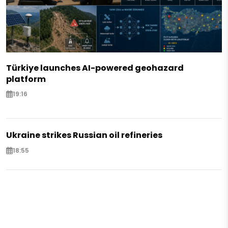
Türkiye launches AI-powered geohazard
platform
19:16
Ukraine strikes Russian oil refineries
18:55