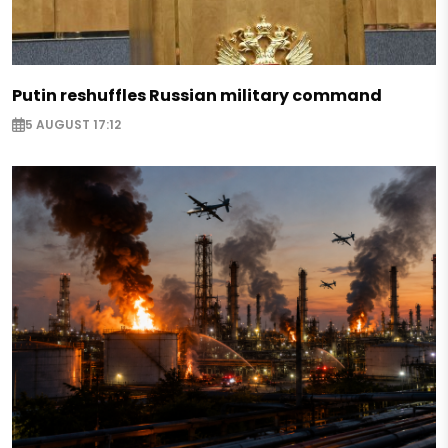
Putin reshuffles Russian military command
5 AUGUST 17:12