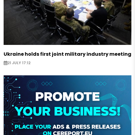
Ukraine holds first joint military industry meeting
21 JULY 17:12