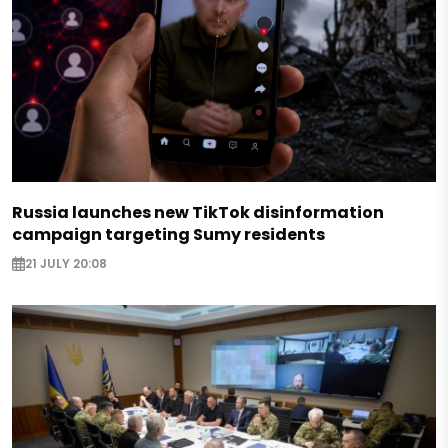
Russia launches new TikTok disinformation
campaign targeting Sumy residents
21 JULY 20:08