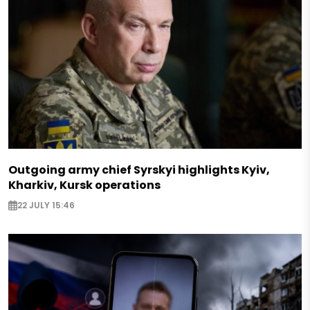
Outgoing army chief Syrskyi highlights Kyiv,
Kharkiv, Kursk operations
22 JULY 15:46