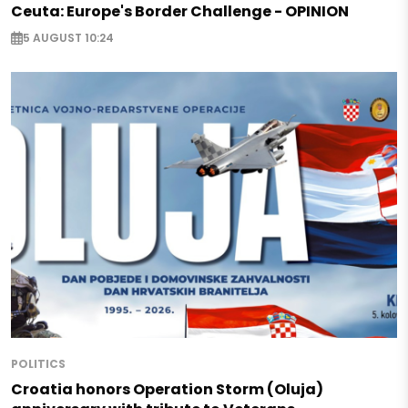
Ceuta: Europe's Border Challenge - OPINION
5 AUGUST 10:24
POLITICS
Croatia honors Operation Storm (Oluja)