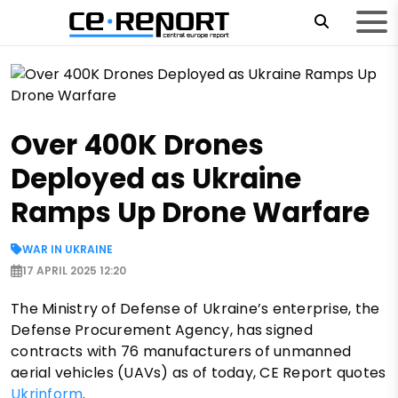
Over 400K Drones
Deployed as Ukraine
Ramps Up Drone Warfare
WAR IN UKRAINE
17 APRIL 2025 12:20
The Ministry of Defense of Ukraine’s enterprise, the
Defense Procurement Agency, has signed
contracts with 76 manufacturers of unmanned
aerial vehicles (UAVs) as of today, CE Report quotes
Ukrinform
.