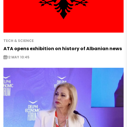
TECH & SCIENCE
ATA opens exhibition on history of Albanian news
12 MAY 10:45