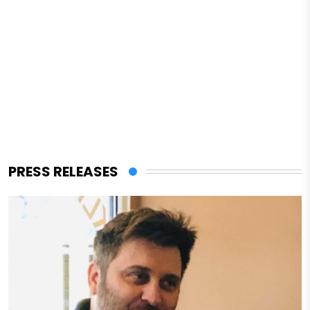
PRESS RELEASES