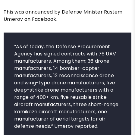
This was announced by Defense Minister Rustem
Umerov on Facebook.
“As of today, the Defense Procurement
Agency has signed contracts with 76 UAV
manufacturers. Among them: 36 drone
manufacturers, 14 bomber-copter
manufacturers, 12 reconnaissance drone
and wing-type drone manufacturers, five
deep-strike drone manufacturers with a
range of 400+ km, five reusable strike
aircraft manufacturers, three short-range
kamikaze aircraft manufacturers, one
manufacturer of aerial targets for air
defense needs,” Umerov reported.