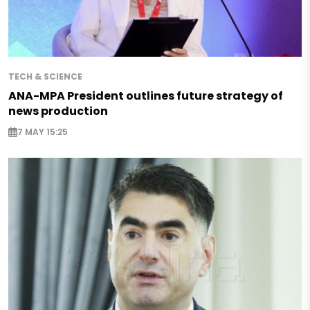
TECH & SCIENCE
ANA-MPA President outlines future strategy of
news production
7 MAY 15:25