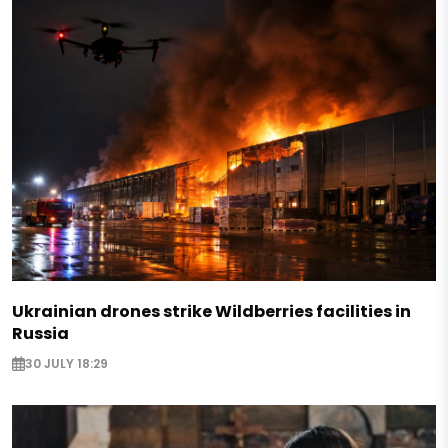
Ukrainian drones strike Wildberries facilities in
Russia
30 JULY 18:29