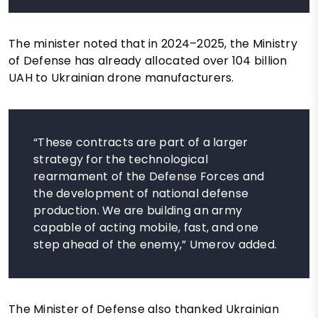
The minister noted that in 2024–2025, the Ministry
of Defense has already allocated over 104 billion
UAH to Ukrainian drone manufacturers.
“These contracts are part of a larger
strategy for the technological
rearmament of the Defense Forces and
the development of national defense
production. We are building an army
capable of acting mobile, fast, and one
step ahead of the enemy,” Umerov added.
The Minister of Defense also thanked Ukrainian