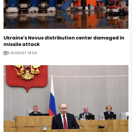
Ukraine's Novus distribution center damaged in
missile attack
5 AUGUST 18:04