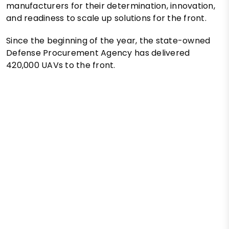
manufacturers for their determination, innovation,
and readiness to scale up solutions for the front.
Since the beginning of the year, the state-owned
Defense Procurement Agency has delivered
420,000 UAVs to the front.