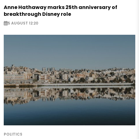
Anne Hathaway marks 25th anniversary of
breakthrough Disney role
5 AUGUST 12:20
POLITICS