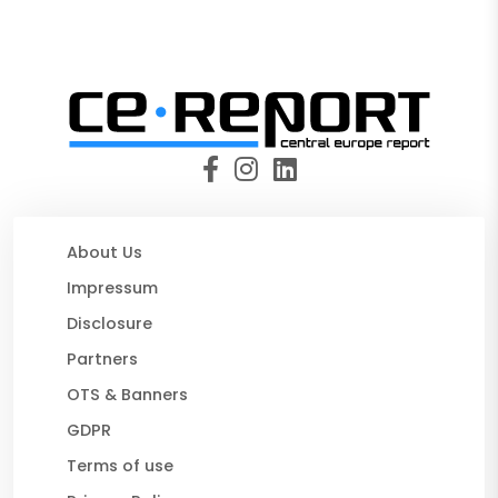
About Us
Impressum
Disclosure
Partners
OTS & Banners
GDPR
Terms of use