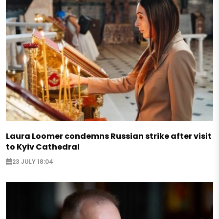
Laura Loomer condemns Russian strike after visit
to Kyiv Cathedral
23 JULY 18:04