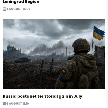
Leningrad Region
4 AUGUST 16:08
Russia posts net territorial gain in July
4 AUGUST 11:19