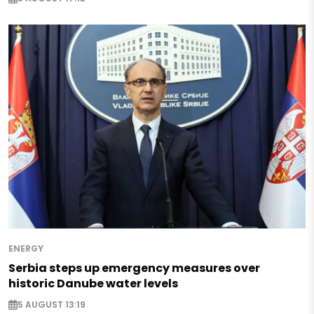
ENERGY
Serbia steps up emergency measures over
historic Danube water levels
5 AUGUST 13:19