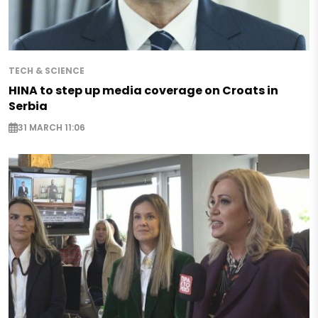
TECH & SCIENCE
HINA to step up media coverage on Croats in
Serbia
31 MARCH 11:06