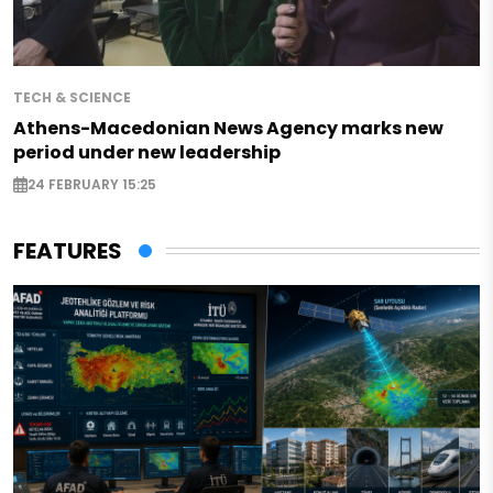
TECH & SCIENCE
Athens-Macedonian News Agency marks new
period under new leadership
24 FEBRUARY 15:25
FEATURES