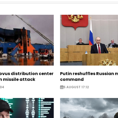
ovus distribution center
Putin reshuffles Russian m
 missile attack
command
:04
5 AUGUST 17:12