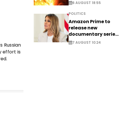
6 AUGUST 18:55
POLITICS
Amazon Prime to
release new
documentary series
on Melania Trump
7 AUGUST 10:24
's Russian
 effort is
red.