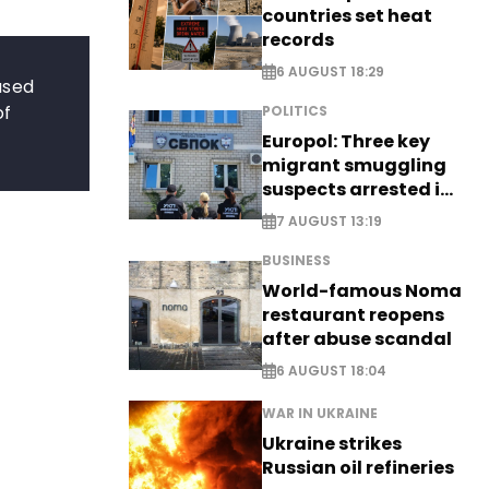
countries set heat
records
6 AUGUST 18:29
used
of
POLITICS
Europol: Three key
migrant smuggling
suspects arrested in
Germany, Serbia
7 AUGUST 13:19
BUSINESS
World-famous Noma
restaurant reopens
after abuse scandal
6 AUGUST 18:04
WAR IN UKRAINE
Ukraine strikes
Russian oil refineries