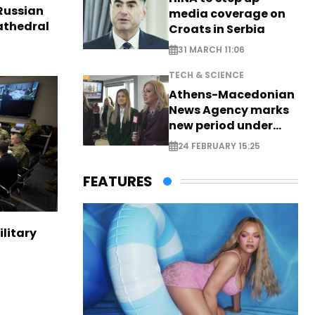
Russian
media coverage on
Cathedral
Croats in Serbia
31 MARCH 11:06
TECH & SCIENCE
Athens-Macedonian
News Agency marks
new period under
new leadership
24 FEBRUARY 15:25
FEATURES
ilitary