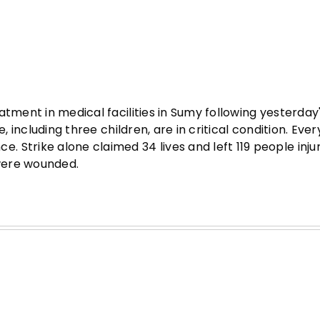
atment in medical facilities in Sumy following yesterday
 including three children, are in critical condition. Every
 Strike alone claimed 34 lives and left 119 people inju
 were wounded.