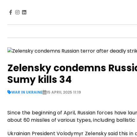
Zelensky condemns Russian 
Sumy kills 34
WAR IN UKRAINE
15 APRIL 2025 11:19
Since the beginning of April, Russian forces have la
about 60 missiles of various types, including ballisti
Ukrainian President Volodymyr Zelensky said this in