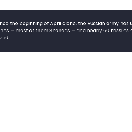
ince the beginning of April alone, the Russian army has 
rones — most of them Shaheds — and nearly 60 missiles 
said.