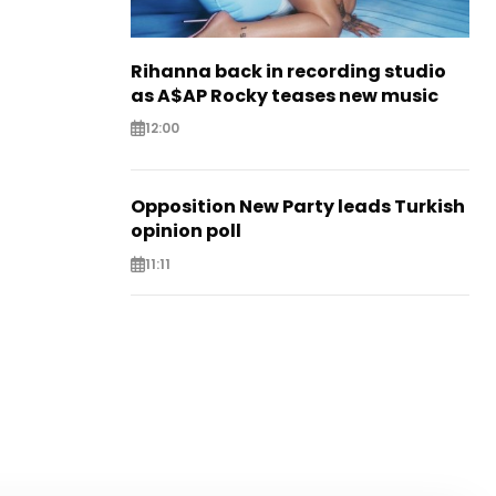
Rihanna back in recording studio
as A$AP Rocky teases new music
12:00
Opposition New Party leads Turkish
opinion poll
11:11