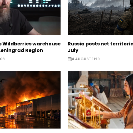
s Wildberries warehouse
Russia posts net territoria
 Leningrad Region
July
:08
4 AUGUST 11:19