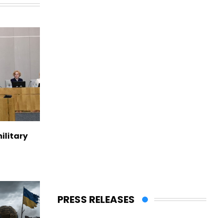
ilitary
PRESS RELEASES