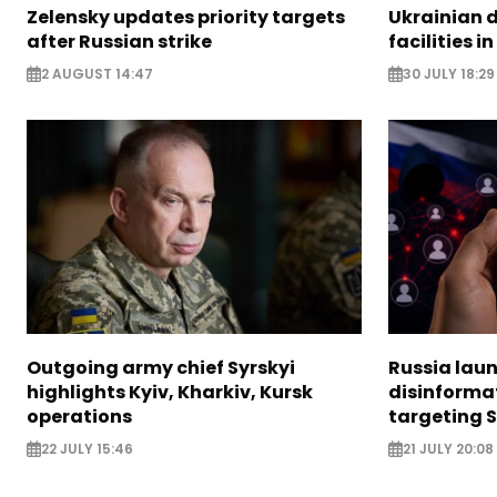
Zelensky updates priority targets
Ukrainian d
after Russian strike
facilities i
2 AUGUST 14:47
30 JULY 18:29
Outgoing army chief Syrskyi
Russia lau
highlights Kyiv, Kharkiv, Kursk
disinforma
operations
targeting 
22 JULY 15:46
21 JULY 20:08