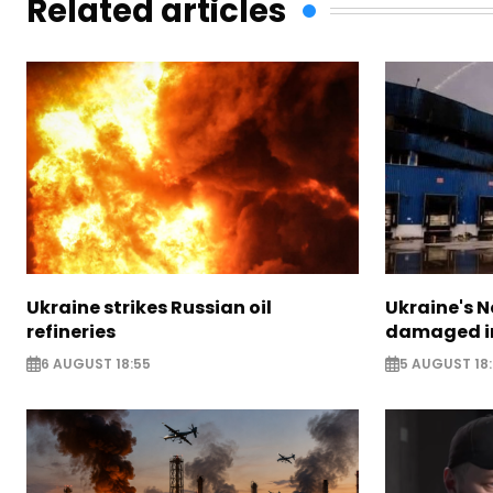
Related articles
Ukraine strikes Russian oil
Ukraine's N
refineries
damaged in
6 AUGUST 18:55
5 AUGUST 18