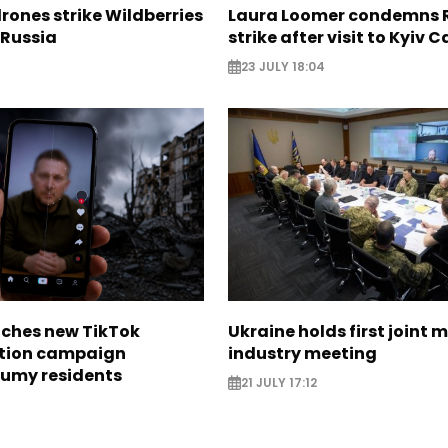
rones strike Wildberries
Laura Loomer condemns 
n Russia
strike after visit to Kyiv 
23 JULY 18:04
nches new TikTok
Ukraine holds first joint m
tion campaign
industry meeting
Sumy residents
21 JULY 17:12