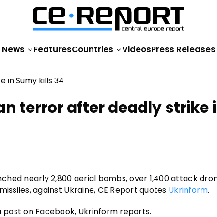
News
Features
Countries
Videos
Press Releases
terror after deadly strike 
unched nearly 2,800 aerial bombs, over 1,400 attack dro
c missiles, against Ukraine, CE Report quotes
Ukrinform
.
 a post on Facebook, Ukrinform reports.