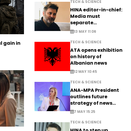
TECH & SCIENCE
HINA editor-in-chief:
Media must
separate
information from PR
13 MAY 11:06
TECH & SCIENCE
l gain in
ATA opens exhibition
on history of
Albanian news
12 MAY 10:45
TECH & SCIENCE
ANA-MPA President
outlines future
strategy of news
production
7 MAY 15:25
TECH & SCIENCE
HINA to step up