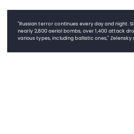
"Russian terror continues every day and night. S
nearly 2,800 aerial bombs, over 1,400 attack d
various types, including ballistic ones," Zelensky 