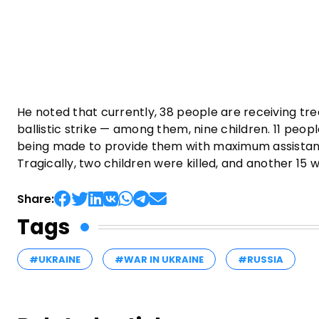
He noted that currently, 38 people are receiving tre
ballistic strike — among them, nine children. 11 people,
being made to provide them with maximum assistance.
Tragically, two children were killed, and another 15
Share:
Tags
#UKRAINE
#WAR IN UKRAINE
#RUSSIA