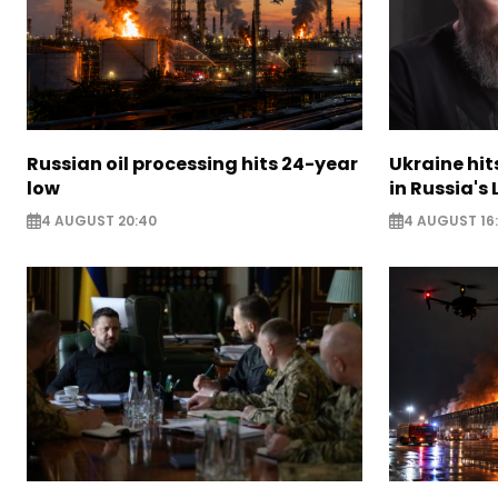
Russian oil processing hits 24-year
Ukraine hit
low
in Russia's
4 AUGUST 20:40
4 AUGUST 16