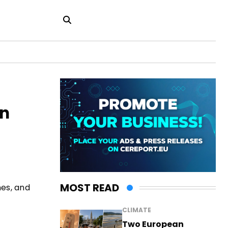
in
MOST READ
nes, and
CLIMATE
Two European