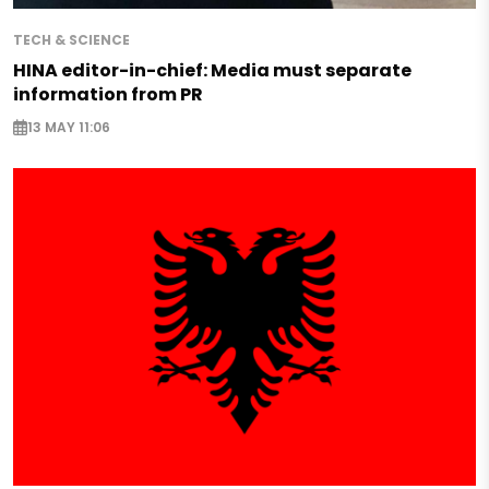
TECH & SCIENCE
HINA editor-in-chief: Media must separate
information from PR
13 MAY 11:06