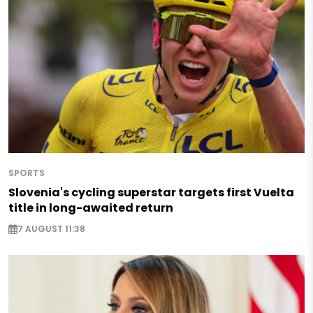
SPORTS
Slovenia's cycling superstar targets first Vuelta
title in long-awaited return
7 AUGUST 11:38