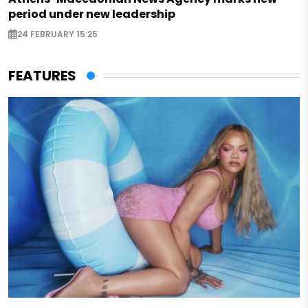
period under new leadership
24 FEBRUARY 15:25
FEATURES