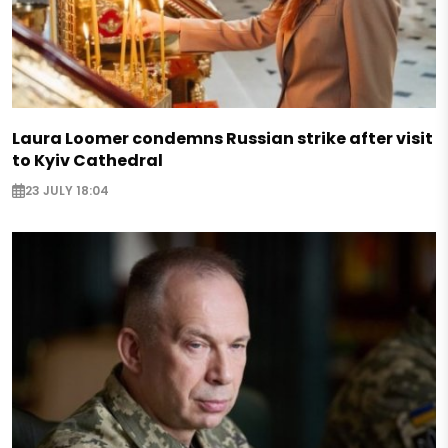
Laura Loomer condemns Russian strike after visit
to Kyiv Cathedral
23 JULY 18:04