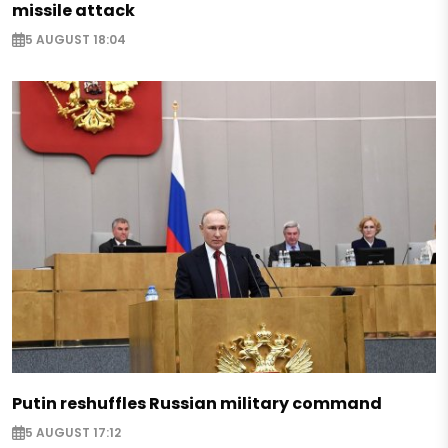
missile attack
5 AUGUST 18:04
Putin reshuffles Russian military command
5 AUGUST 17:12