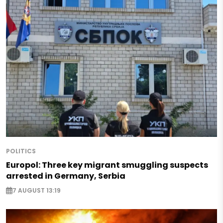
POLITICS
Europol: Three key migrant smuggling suspects
arrested in Germany, Serbia
7 AUGUST 13:19