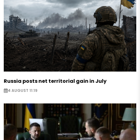
Russia posts net territorial gain in July
4 AUGUST 11:19