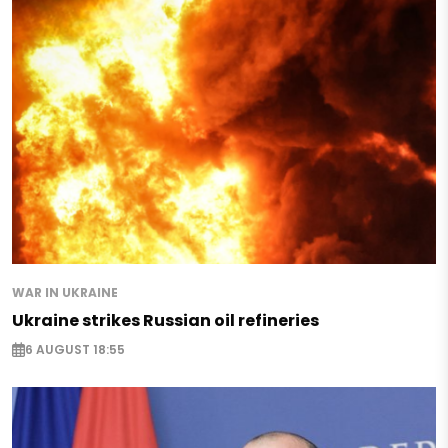
WAR IN UKRAINE
Ukraine strikes Russian oil refineries
6 AUGUST 18:55