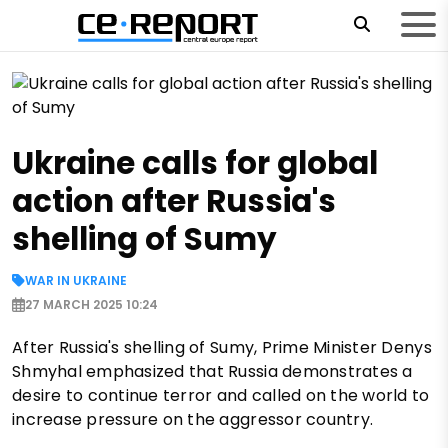
Ukraine calls for global
action after Russia's
shelling of Sumy
WAR IN UKRAINE
27 MARCH 2025 10:24
After Russia's shelling of Sumy, Prime Minister Denys
Shmyhal emphasized that Russia demonstrates a
desire to continue terror and called on the world to
increase pressure on the aggressor country.