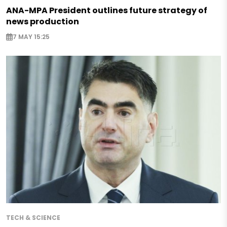
ANA-MPA President outlines future strategy of
news production
7 MAY 15:25
TECH & SCIENCE