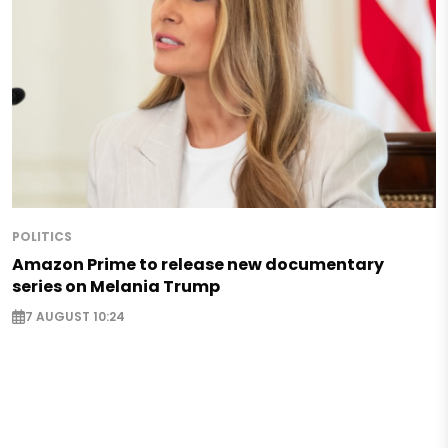
POLITICS
Amazon Prime to release new documentary
series on Melania Trump
7 AUGUST 10:24