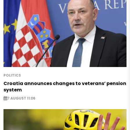
POLITICS
Croatia announces changes to veterans’ pension
system
7 AUGUST 11:06