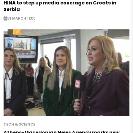
HINA to step up media coverage on Croats in
Serbia
31 MARCH 11:06
TECH & SCIENCE
Athens-Macedonian News Agency marks new