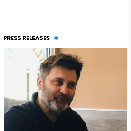
PRESS RELEASES