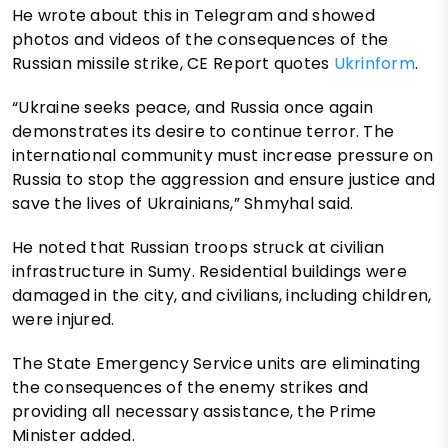
He wrote about this in Telegram and showed
photos and videos of the consequences of the
Russian missile strike, CE Report quotes
Ukrinform
.
“Ukraine seeks peace, and Russia once again
demonstrates its desire to continue terror. The
international community must increase pressure on
Russia to stop the aggression and ensure justice and
save the lives of Ukrainians,” Shmyhal said.
He noted that Russian troops struck at civilian
infrastructure in Sumy. Residential buildings were
damaged in the city, and civilians, including children,
were injured.
The State Emergency Service units are eliminating
the consequences of the enemy strikes and
providing all necessary assistance, the Prime
Minister added.