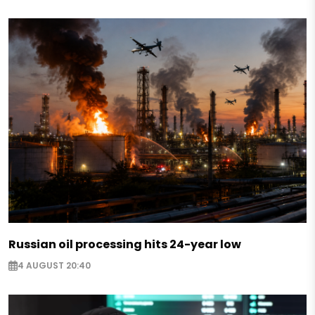
Russian oil processing hits 24-year low
4 AUGUST 20:40