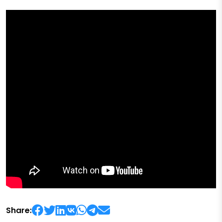
Share: