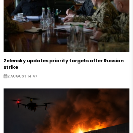
Zelensky updates priority targets after Russian
strike
2 AUGUST 14:47