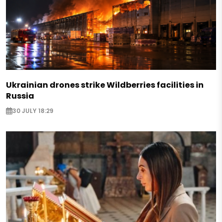
Ukrainian drones strike Wildberries facilities in
Russia
30 JULY 18:29