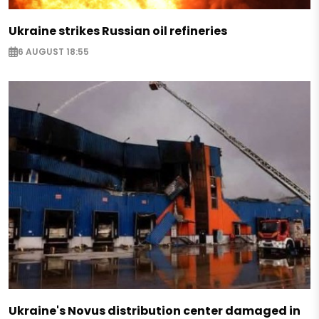
Ukraine strikes Russian oil refineries
6 AUGUST 18:55
Ukraine's Novus distribution center damaged in