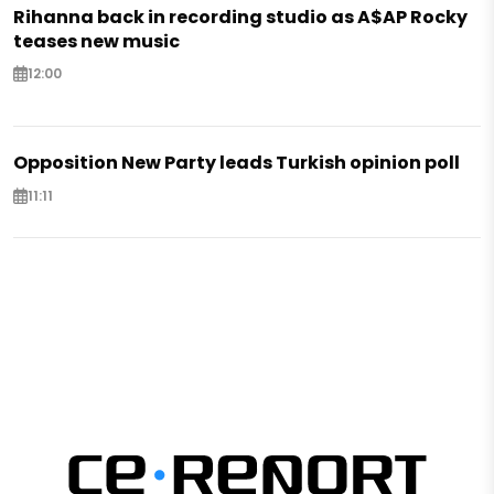
Rihanna back in recording studio as A$AP Rocky
teases new music
12:00
Opposition New Party leads Turkish opinion poll
11:11