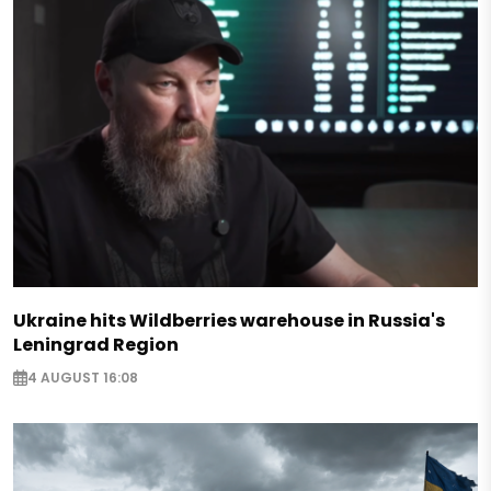
Ukraine hits Wildberries warehouse in Russia's
Leningrad Region
4 AUGUST 16:08