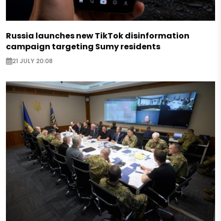
Russia launches new TikTok disinformation
campaign targeting Sumy residents
21 JULY 20:08