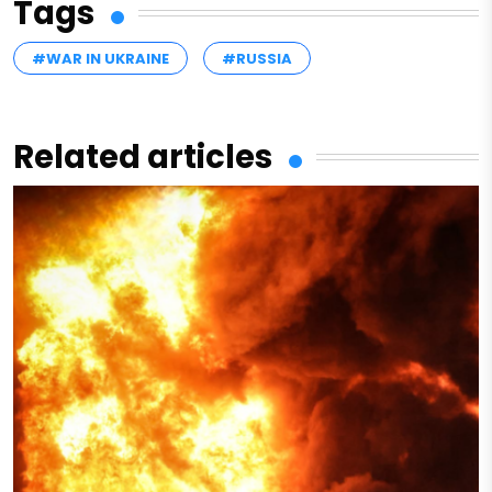
Tags
#WAR IN UKRAINE
#RUSSIA
Related articles