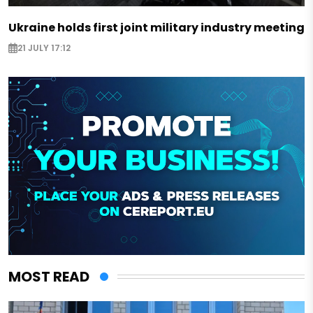
Ukraine holds first joint military industry meeting
21 JULY 17:12
MOST READ