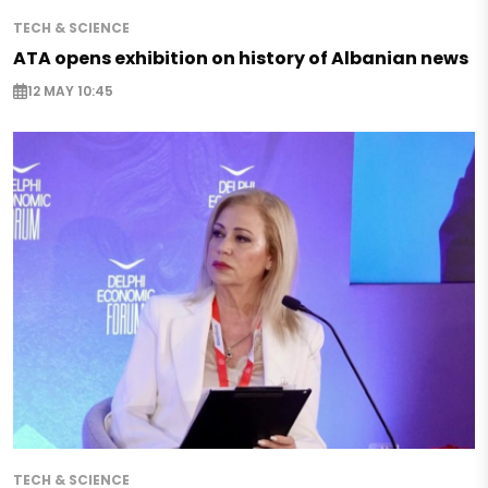
TECH & SCIENCE
ATA opens exhibition on history of Albanian news
12 MAY 10:45
TECH & SCIENCE