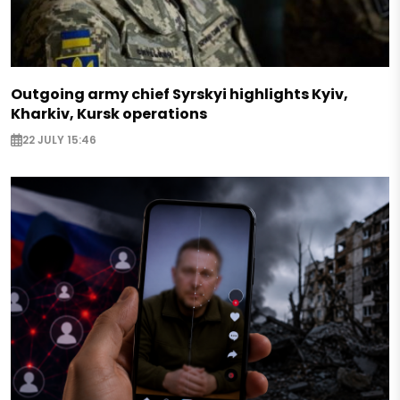
Outgoing army chief Syrskyi highlights Kyiv,
Kharkiv, Kursk operations
22 JULY 15:46