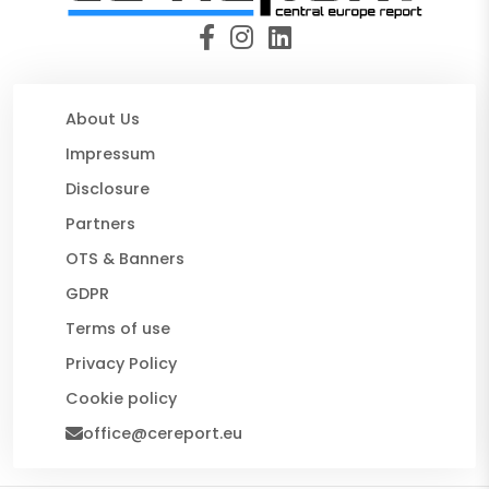
About Us
Impressum
Disclosure
Partners
OTS & Banners
GDPR
Terms of use
Privacy Policy
Cookie policy
office@cereport.eu