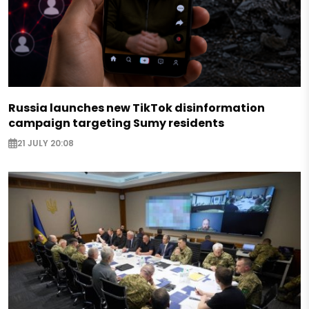
Russia launches new TikTok disinformation
campaign targeting Sumy residents
21 JULY 20:08