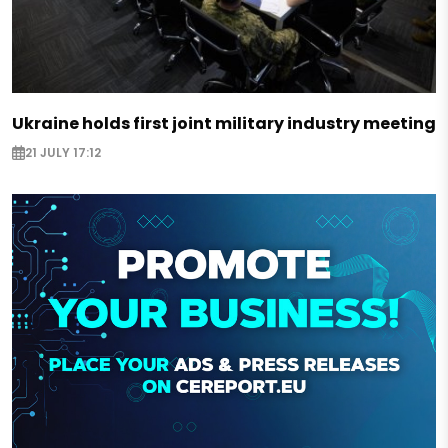
Ukraine holds first joint military industry meeting
21 JULY 17:12