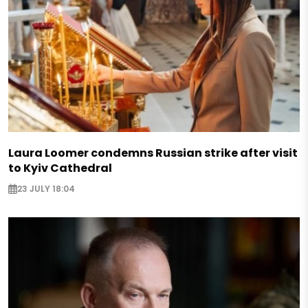
Laura Loomer condemns Russian strike after visit
to Kyiv Cathedral
23 JULY 18:04