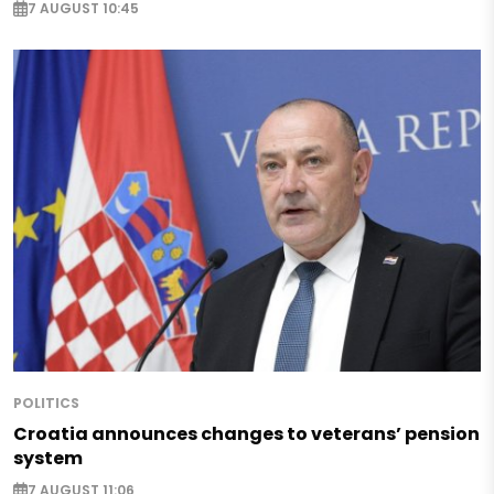
7 AUGUST 10:45
POLITICS
Croatia announces changes to veterans’ pension
system
7 AUGUST 11:06