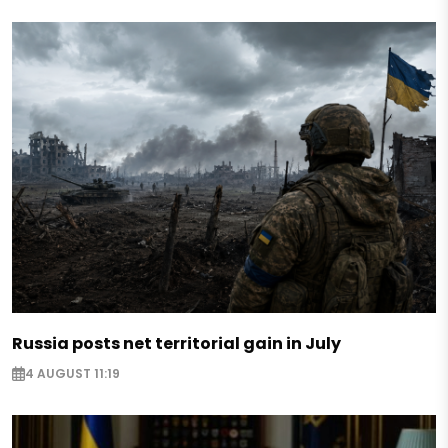
Russia posts net territorial gain in July
4 AUGUST 11:19