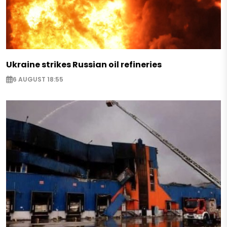
Ukraine strikes Russian oil refineries
6 AUGUST 18:55