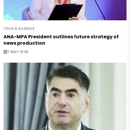
TECH & SCIENCE
ANA-MPA President outlines future strategy of
news production
7 MAY 15:25