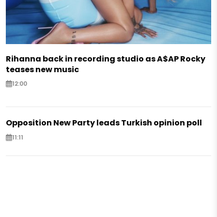
Rihanna back in recording studio as A$AP Rocky
teases new music
12:00
Opposition New Party leads Turkish opinion poll
11:11