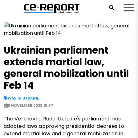
Ukrainian parliament
extends martial law,
general mobilization until
Feb 14
WAR IN UKRAINE
8 NOVEMBER 2023 15:37
The Verkhovna Rada, Ukraine's parliament, has
adopted laws approving presidential decrees to
extend martial law and a general mobilization in