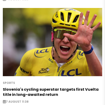
SPORTS
Slovenia's cycling superstar targets first Vuelta
title in long-awaited return
7 AUGUST 11:38