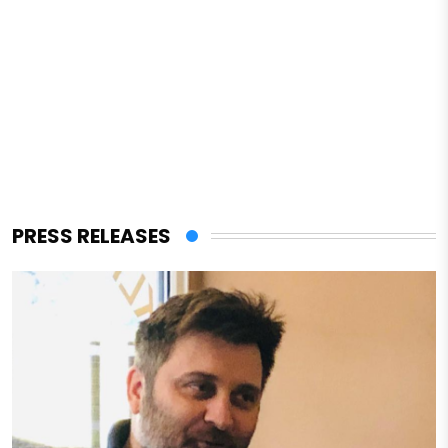
PRESS RELEASES