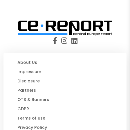
About Us
Impressum
Disclosure
Partners
OTS & Banners
GDPR
Terms of use
Privacy Policy