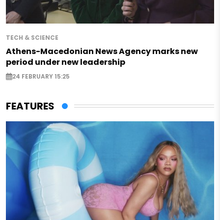
TECH & SCIENCE
Athens-Macedonian News Agency marks new
period under new leadership
24 FEBRUARY 15:25
FEATURES