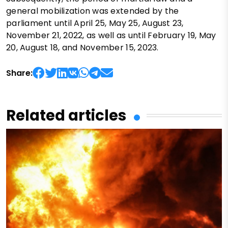
general mobilization was extended by the
parliament until April 25, May 25, August 23,
November 21, 2022, as well as until February 19, May
20, August 18, and November 15, 2023.
Share:
Related articles