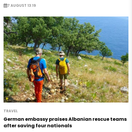
7 AUGUST 13:19
TRAVEL
German embassy praises Albanian rescue teams
after saving four nationals