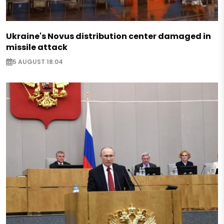
Ukraine's Novus distribution center damaged in
missile attack
5 AUGUST 18:04