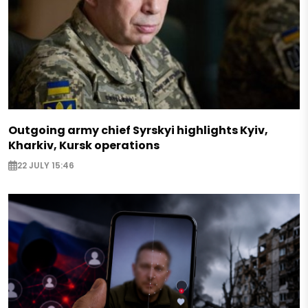
Outgoing army chief Syrskyi highlights Kyiv,
Kharkiv, Kursk operations
22 JULY 15:46