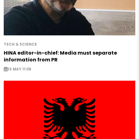
TECH & SCIENCE
HINA editor-in-chief: Media must separate
information from PR
13 MAY 11:06