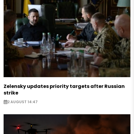
Zelensky updates priority targets after Russian
strike
2 AUGUST 14:47