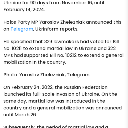
Ukraine for 90 days from November 16, until
February 14, 2024.
Holos Party MP Yaroslav Zhelezniak announced this
on
Telegram
, Ukrinform reports.
He specified that 329 lawmakers had voted for Bill
No. 10211 to extend martial law in Ukraine and 322
MPs had supported Bill No. 10212 to extend a general
mobilization in the country.
Photo: Yaroslav Zhelezniak, Telegram
On February 24, 2022, the Russian Federation
launched its full-scale invasion of Ukraine. On the
same day, martial law was introduced in the
country and a general mobilization was announced
until March 26.
Subsequently, the period of martial law and a