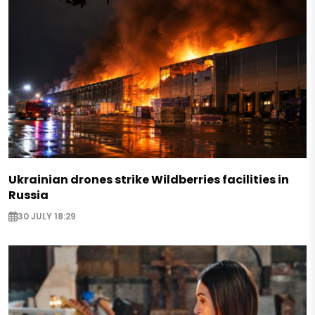
Ukrainian drones strike Wildberries facilities in
Russia
30 JULY 18:29