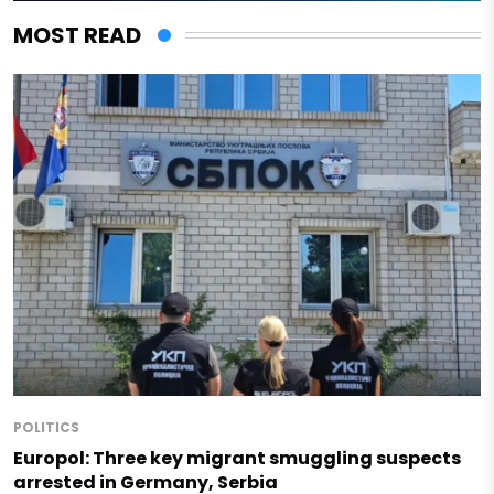
MOST READ
POLITICS
Europol: Three key migrant smuggling suspects
arrested in Germany, Serbia