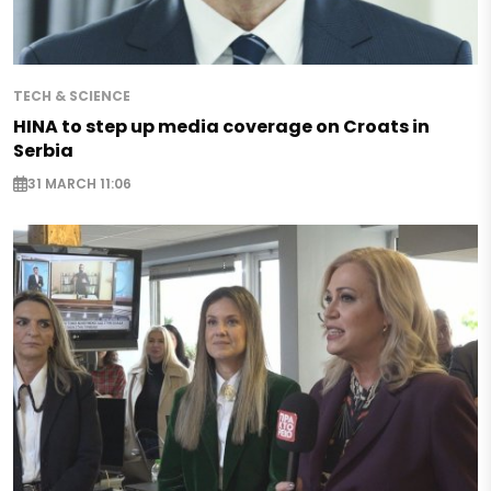
TECH & SCIENCE
HINA to step up media coverage on Croats in
Serbia
31 MARCH 11:06