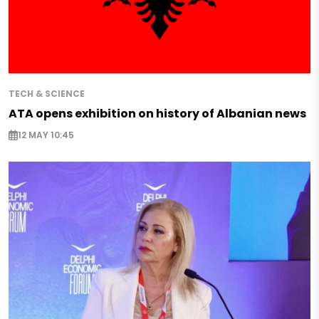
TECH & SCIENCE
ATA opens exhibition on history of Albanian news
12 MAY 10:45