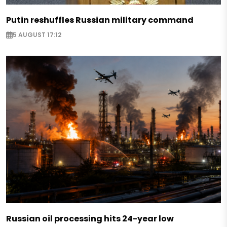
Putin reshuffles Russian military command
5 AUGUST 17:12
Russian oil processing hits 24-year low