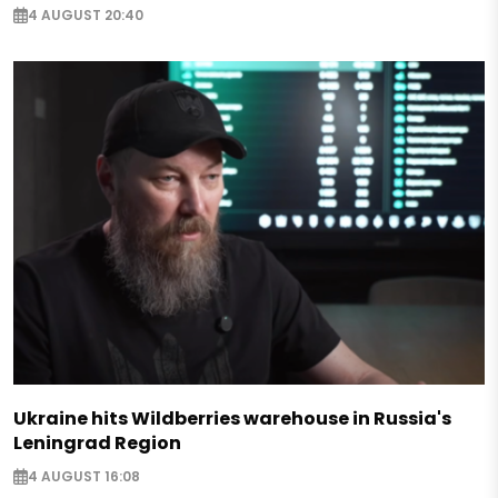
4 AUGUST 20:40
Ukraine hits Wildberries warehouse in Russia's
Leningrad Region
4 AUGUST 16:08