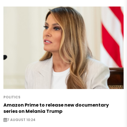
POLITICS
Amazon Prime to release new documentary
series on Melania Trump
7 AUGUST 10:24