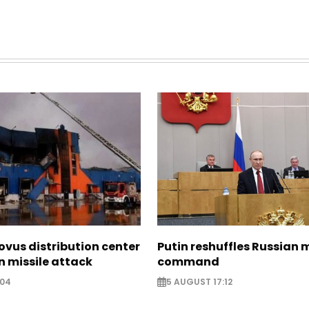
ovus distribution center
Putin reshuffles Russian m
 missile attack
command
:04
5 AUGUST 17:12