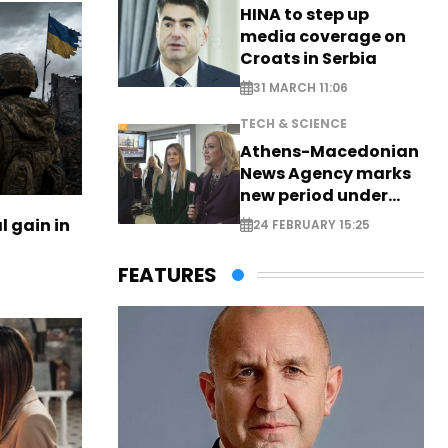
HINA to step up
media coverage on
Croats in Serbia
31 MARCH 11:06
TECH & SCIENCE
Athens-Macedonian
News Agency marks
new period under
new leadership
l gain in
24 FEBRUARY 15:25
FEATURES