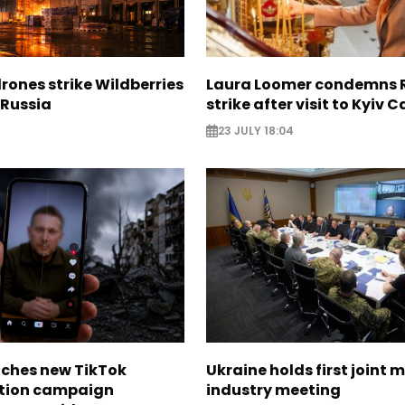
rones strike Wildberries
Laura Loomer condemns 
n Russia
strike after visit to Kyiv 
23 JULY 18:04
nches new TikTok
Ukraine holds first joint m
tion campaign
industry meeting