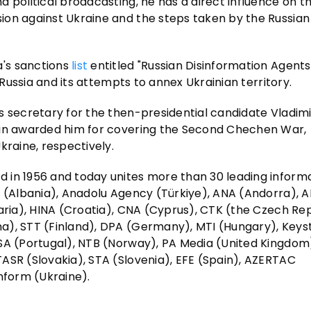
 political broadcasting, he has a direct influence on t
ion against Ukraine and the steps taken by the Russian
's sanctions
list
entitled "Russian Disinformation Agents
 Russia and its attempts to annex Ukrainian territory.
 secretary for the then-presidential candidate Vladimir
utin awarded him for covering the Second Chechen War,
kraine, respectively.
 in 1956 and today unites more than 30 leading inform
TA (Albania), Anadolu Agency (Türkiye), ANA (Andorra),
aria), HINA (Croatia), CNA (Cyprus), CTK (the Czech Rep
na), STT (Finland), DPA (Germany), MTI (Hungary), Key
USA (Portugal), NTB (Norway), PA Media (United Kingdom
ASR (Slovakia), STA (Slovenia), EFE (Spain), AZERTAC
nform (Ukraine).