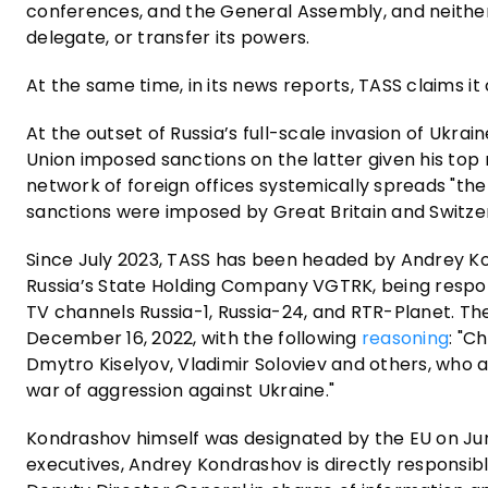
conferences, and the General Assembly, and neither 
delegate, or transfer its powers.
At the same time, in its news reports, TASS claims it
At the outset of Russia’s full-scale invasion of Ukr
Union imposed sanctions on the latter given his top 
network of foreign offices systemically spreads "the K
sanctions were imposed by Great Britain and Switze
Since July 2023, TASS has been headed by Andrey Kon
Russia’s State Holding Company VGTRK, being respons
TV channels Russia-1, Russia-24, and RTR-Planet. Th
December 16, 2022, with the following
reasoning
: "C
Dmytro Kiselyov, Vladimir Soloviev and others, who 
war of aggression against Ukraine."
Kondrashov himself was designated by the EU on June
executives, Andrey Kondrashov is directly responsibl