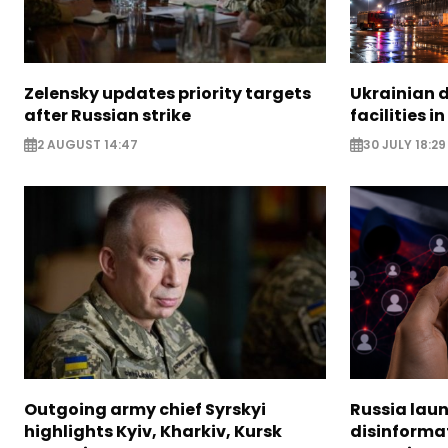
Zelensky updates priority targets
Ukrainian d
after Russian strike
facilities i
2 AUGUST 14:47
30 JULY 18:29
Outgoing army chief Syrskyi
Russia lau
highlights Kyiv, Kharkiv, Kursk
disinforma