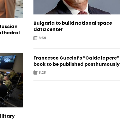
Bulgaria to build national space
Russian
data center
Cathedral
18:59
Francesco Guccini’s “Calde le pere”
book to be published posthumously
18:28
ilitary