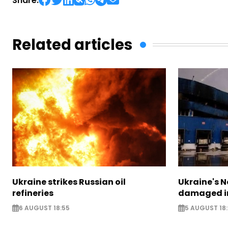
Share:
Related articles
Ukraine strikes Russian oil
Ukraine's N
refineries
damaged in
6 AUGUST 18:55
5 AUGUST 18