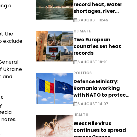
record heat, water
ing a
shortages, river
stress
6 AUGUST 10:45
CLIMATE
t the
Two European
o exclude
countries set heat
records
 General
6 AUGUST 18:29
f Ukraine
POLITICS
s and
Defence Ministry:
Romania working
with NATO to protect
ws
airspace - EXCLUSIVE
y
6 AUGUST 14:07
media
HEALTH
 notes.
West Nile virus
continues to spread
,
across Greece