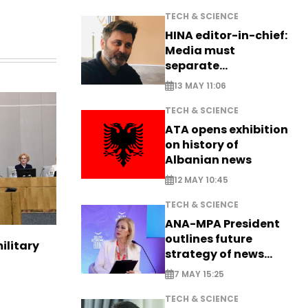
TECH & SCIENCE
HINA editor-in-chief:
Media must
separate
information from PR
13 MAY 11:06
TECH & SCIENCE
ATA opens exhibition
on history of
Albanian news
12 MAY 10:45
TECH & SCIENCE
ANA-MPA President
outlines future
ilitary
strategy of news
production
7 MAY 15:25
TECH & SCIENCE