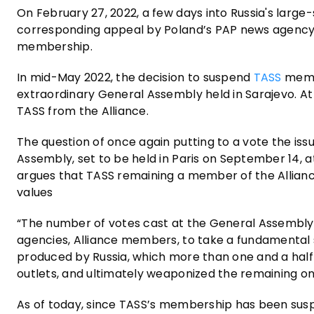
On February 27, 2022, a few days into Russia's large
corresponding appeal by Poland’s PAP news agency
membership.
In mid-May 2022, the decision to suspend
TASS
memb
extraordinary General Assembly held in Sarajevo. A
TASS from the Alliance.
The question of once again putting to a vote the iss
Assembly, set to be held in Paris on September 14, 
argues that TASS remaining a member of the Alliance
values
“The number of votes cast at the General Assembly w
agencies, Alliance members, to take a fundamental
produced by Russia, which more than one and a half y
outlets, and ultimately weaponized the remaining o
As of today, since TASS’s membership has been suspe