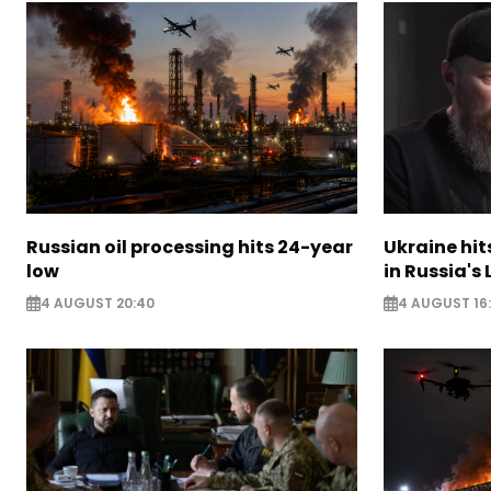
Russian oil processing hits 24-year
Ukraine hit
low
in Russia's
4 AUGUST 20:40
4 AUGUST 16