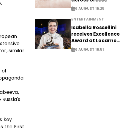
,
6 AUGUST 15:25
ENTERTAINMENT
Isabella Rossellini
receives Excellence
European
Award at Locarno
extensive
Film Festival
6 AUGUST 16:51
er, similar
 of
propaganda
kabeeva,
 Russia's
ts key
s the First