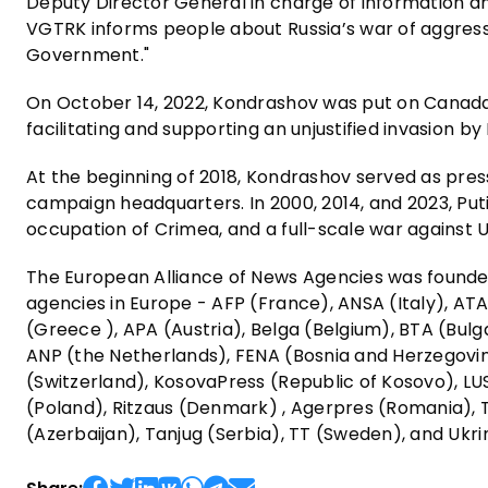
Deputy Director General in charge of information and
VGTRK informs people about Russia’s war of aggress
Government."
On October 14, 2022, Kondrashov was put on Canada
facilitating and supporting an unjustified invasion by
At the beginning of 2018, Kondrashov served as press
campaign headquarters. In 2000, 2014, and 2023, P
occupation of Crimea, and a full-scale war against U
The European Alliance of News Agencies was founded
agencies in Europe - AFP (France), ANSA (Italy), A
(Greece ), APA (Austria), Belga (Belgium), BTA (Bulg
ANP (the Netherlands), FENA (Bosnia and Herzegovi
(Switzerland), KosovaPress (Republic of Kosovo), L
(Poland), Ritzaus (Denmark) , Agerpres (Romania), T
(Azerbaijan), Tanjug (Serbia), TT (Sweden), and Ukri