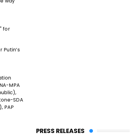
he way
" for
 Putin’s
ation
 ANA-MPA
ublic),
stone-SDA
), PAP
PRESS RELEASES