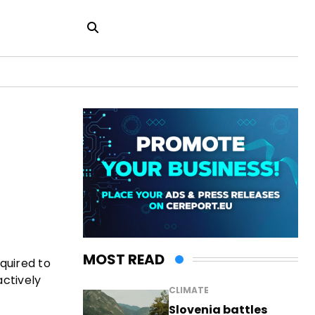
MOST READ
quired to
ctively
CLIMATE
Slovenia battles