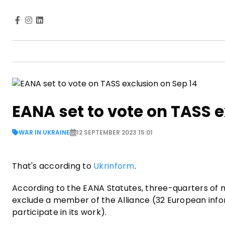
EANA set to vote on TASS e
WAR IN UKRAINE
12 SEPTEMBER 2023 15:01
That's according to
Ukrinform
.
According to the EANA Statutes, three-quarters of
exclude a member of the Alliance (32 European inf
participate in its work).