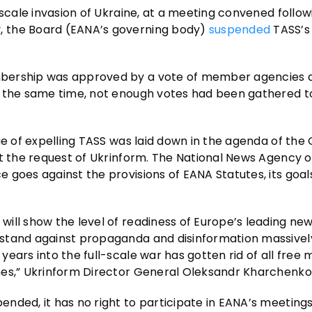
-scale invasion of Ukraine, at a meeting convened follow
, the Board (EANA’s governing body)
suspended
TASS’s
ership was approved by a vote of member agencies a
t the same time, not enough votes had been gathered t
ue of expelling TASS was laid down in the agenda of the
at the request of Ukrinform. The National News Agency o
 goes against the provisions of EANA Statutes, its goal
ill show the level of readiness of Europe’s leading ne
 stand against propaganda and disinformation massivel
ears into the full-scale war has gotten rid of all free 
nes,” Ukrinform Director General Oleksandr Kharchenko
nded, it has no right to participate in EANA’s meetings