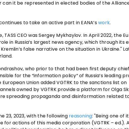
can it be represented in elected bodies of the Alliance
 continues to take an active part in EANA’s
work
.
aine, TASS CEO was Sergey Mykhaylov. In April 2022, the 
role in Russia’s largest news agency, which through its 
remlin’s false narrative on the situation in Ukraine." Lat
rland.
drashov, who prior to that had been first deputy chief
ible for the “information policy” of Russia’s leading 
e European Union added VGTRK to the sanctions list on
hannels owned by VGTRK provide a platform for Olga S
are spreading propaganda and disinformation related to
 23, 2023, with the following
reasoning
: "Being one of i
e for actions of this media corporation (VGTRK – ed.). A