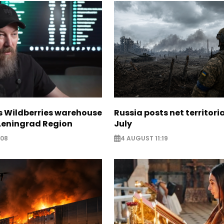
s Wildberries warehouse
Russia posts net territoria
 Leningrad Region
July
:08
4 AUGUST 11:19