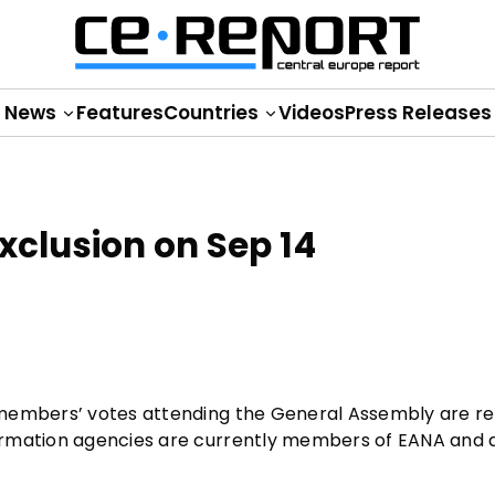
News
Features
Countries
Videos
Press Releases
xclusion on Sep 14
 members’ votes attending the General Assembly are re
ormation agencies are currently members of EANA and a