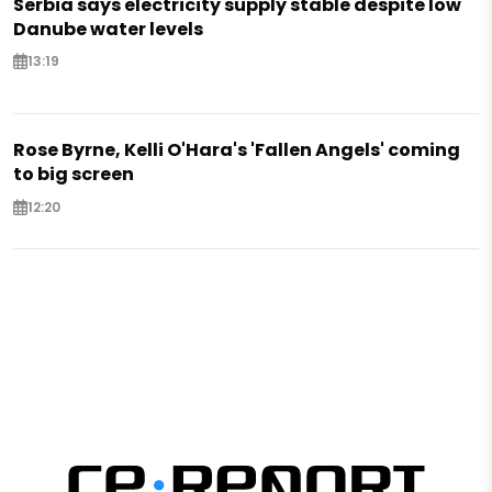
Serbia says electricity supply stable despite low
Danube water levels
13:19
Rose Byrne, Kelli O'Hara's 'Fallen Angels' coming
to big screen
12:20