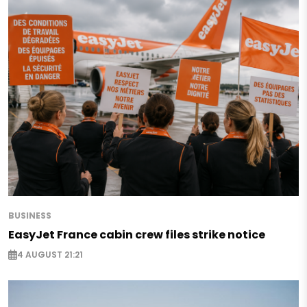
BUSINESS
EasyJet France cabin crew files strike notice
4 AUGUST 21:21