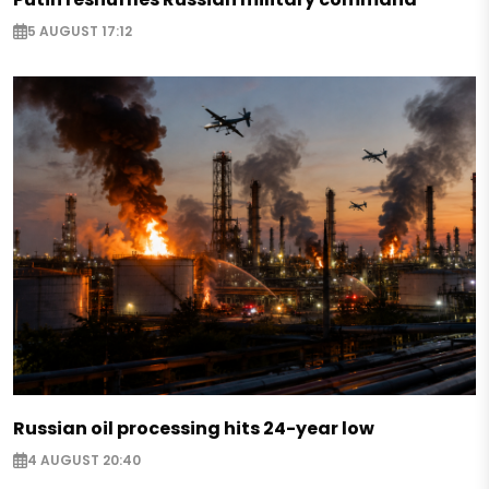
5 AUGUST 17:12
Russian oil processing hits 24-year low
4 AUGUST 20:40