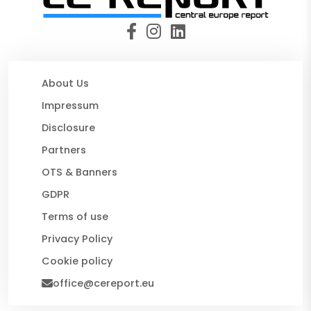
About Us
Impressum
Disclosure
Partners
OTS & Banners
GDPR
Terms of use
Privacy Policy
Cookie policy
office@cereport.eu