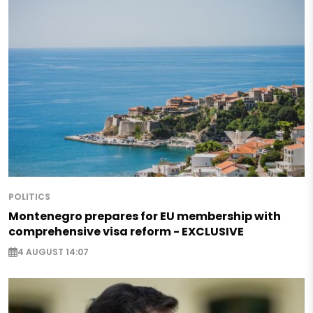
POLITICS
Montenegro prepares for EU membership with
comprehensive visa reform - EXCLUSIVE
4 AUGUST 14:07