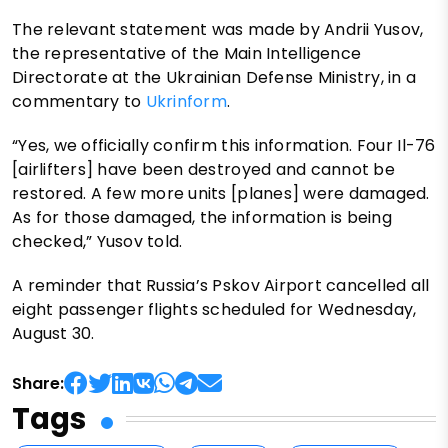
The relevant statement was made by Andrii Yusov,
the representative of the Main Intelligence
Directorate at the Ukrainian Defense Ministry, in a
commentary to
Ukrinform
.
“Yes, we officially confirm this information. Four Il-76
[airlifters] have been destroyed and cannot be
restored. A few more units [planes] were damaged.
As for those damaged, the information is being
checked,” Yusov told.
A reminder that Russia’s Pskov Airport cancelled all
eight passenger flights scheduled for Wednesday,
August 30.
Share:
Tags