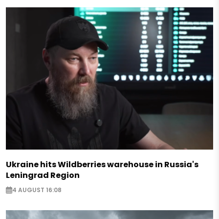
Ukraine hits Wildberries warehouse in Russia's
Leningrad Region
4 AUGUST 16:08