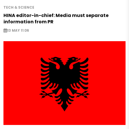
TECH & SCIENCE
HINA editor-in-chief: Media must separate
information from PR
13 MAY 11:06