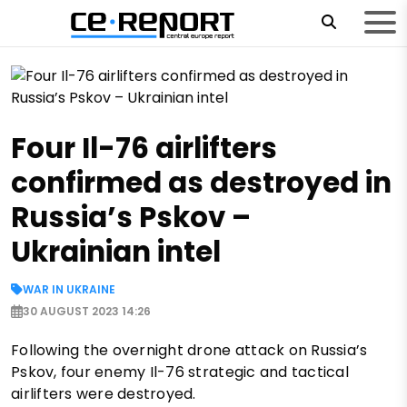
Four Il-76 airlifters
confirmed as destroyed in
Russia’s Pskov –
Ukrainian intel
WAR IN UKRAINE
30 AUGUST 2023 14:26
Following the overnight drone attack on Russia’s
Pskov, four enemy Il-76 strategic and tactical
airlifters were destroyed.