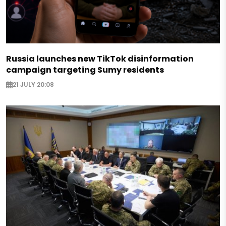
Russia launches new TikTok disinformation
campaign targeting Sumy residents
21 JULY 20:08