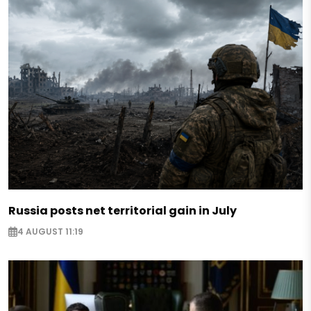
Russia posts net territorial gain in July
4 AUGUST 11:19