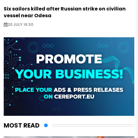
Six sailors killed after Russian strike on civilian
vessel near Odesa
20 JULY 16:30
MOST READ