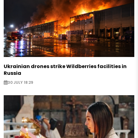
Ukrainian drones strike Wildberries facilities in
Russia
30 JULY 18:29