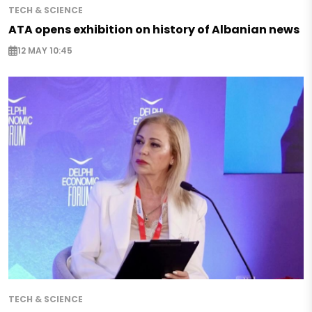
TECH & SCIENCE
ATA opens exhibition on history of Albanian news
12 MAY 10:45
TECH & SCIENCE