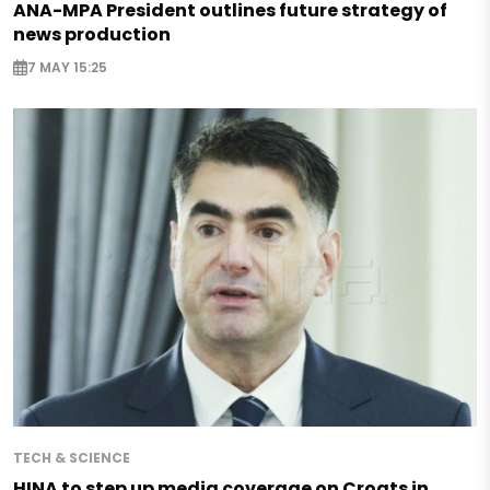
ANA-MPA President outlines future strategy of
news production
7 MAY 15:25
TECH & SCIENCE
HINA to step up media coverage on Croats in