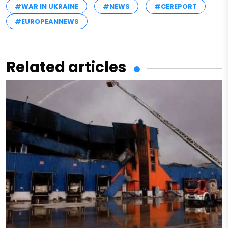
#WAR IN UKRAINE
#NEWS
#CEREPORT
#EUROPEANNEWS
Related articles