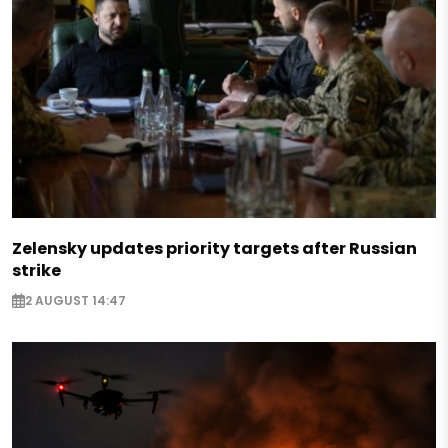
Zelensky updates priority targets after Russian
strike
2 AUGUST 14:47