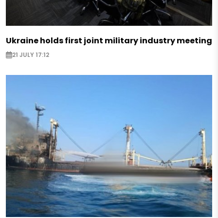
Ukraine holds first joint military industry meeting
21 JULY 17:12