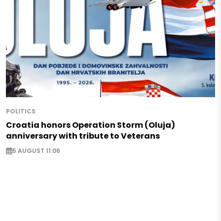
POLITICS
Croatia honors Operation Storm (Oluja)
anniversary with tribute to Veterans
5 AUGUST 11:06