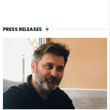
PRESS RELEASES