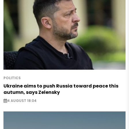
POLITICS
Ukraine aims to push Russia toward peace this
autumn, says Zelensky
4 AUGUST 18:04