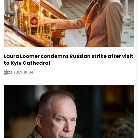
Laura Loomer condemns Russian strike after visit
to Kyiv Cathedral
23 JULY 18:04