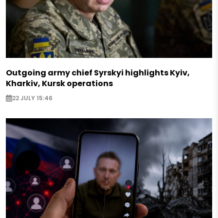
Outgoing army chief Syrskyi highlights Kyiv,
Kharkiv, Kursk operations
22 JULY 15:46