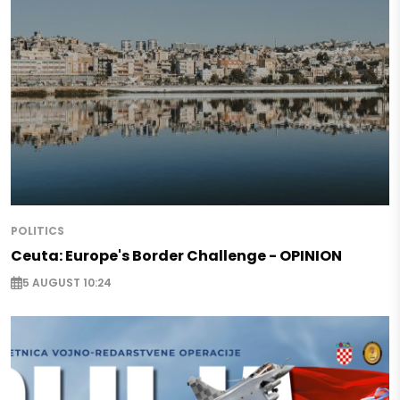
POLITICS
Ceuta: Europe's Border Challenge - OPINION
5 AUGUST 10:24