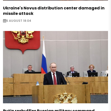
Ukraine's Novus distribution center damaged in
missile attack
5 AUGUST 18:04
Putin reshuffles Russian military command