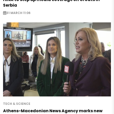
Serbia
31 MARCH 11:06
TECH & SCIENCE
Athens-Macedonian News Agency marks new