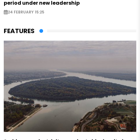
period under new leadership
24 FEBRUARY 15:25
FEATURES