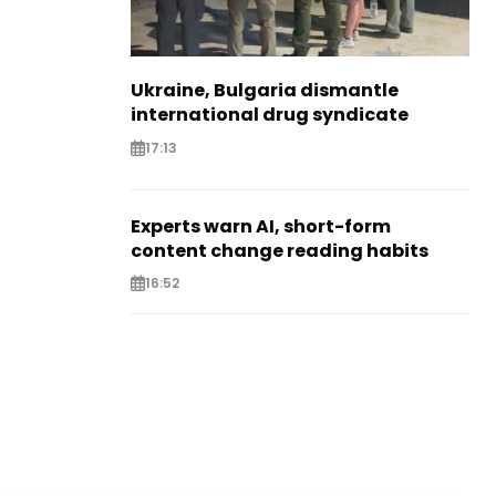
Ukraine, Bulgaria dismantle
international drug syndicate
17:13
Experts warn AI, short-form
content change reading habits
16:52