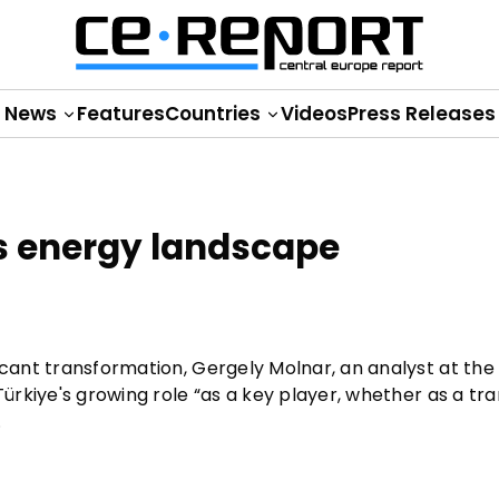
News
Features
Countries
Videos
Press Releases
's energy landscape
icant transformation, Gergely Molnar, an analyst at the
Türkiye's growing role “as a key player, whether as a tra
.