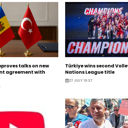
proves talks on new
Türkiye wins second Volle
nt agreement with
Nations League title
27 JULY 19:37
0