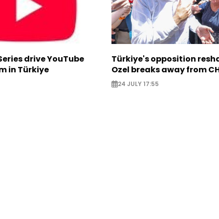
Series drive YouTube
Türkiye's opposition res
m in Türkiye
Ozel breaks away from C
24 JULY 17:55