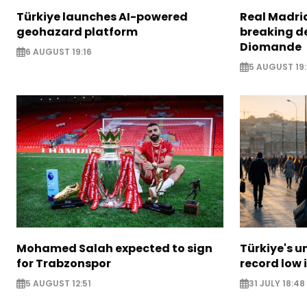
Türkiye launches AI-powered
Real Madrid
geohazard platform
breaking de
Diomande
6 AUGUST 19:16
5 AUGUST 19:
Mohamed Salah expected to sign
Türkiye's u
for Trabzonspor
record low 
5 AUGUST 12:51
31 JULY 18:48