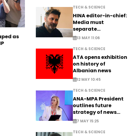
TECH & SCIENCE
HINA editor-in-chief:
Media must
separate
information from PR
haped as
13 MAY 11:06
HP
TECH & SCIENCE
ATA opens exhibition
on history of
Albanian news
12 MAY 10:45
TECH & SCIENCE
ANA-MPA President
outlines future
strategy of news
production
7 MAY 15:25
TECH & SCIENCE