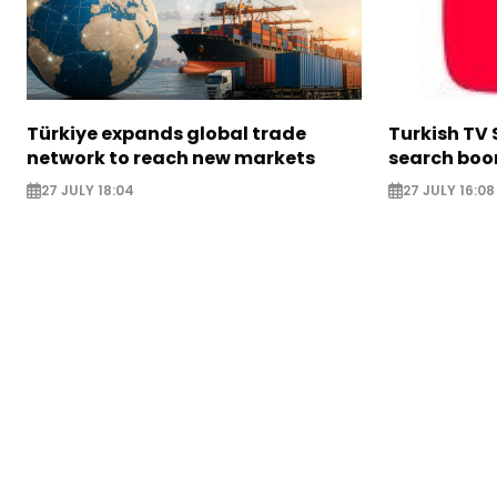
Türkiye expands global trade
Turkish TV 
network to reach new markets
search boo
27 JULY 18:04
27 JULY 16:08