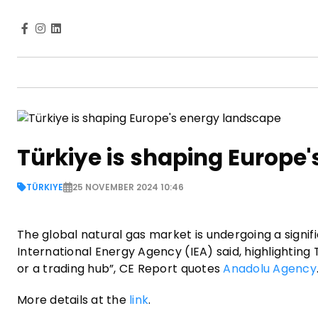
Türkiye is shaping Europe
TÜRKIYE
25 NOVEMBER 2024 10:46
The global natural gas market is undergoing a signif
International Energy Agency (IEA) said, highlighting 
or a trading hub”, CE Report quotes
Anadolu Agency
More details at the
link
.