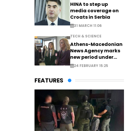
HINA to step up
media coverage on
Croats in Serbia
31 MARCH 11:06
TECH & SCIENCE
Athens-Macedonian
News Agency marks
new period under
new leadership
24 FEBRUARY 15:25
FEATURES