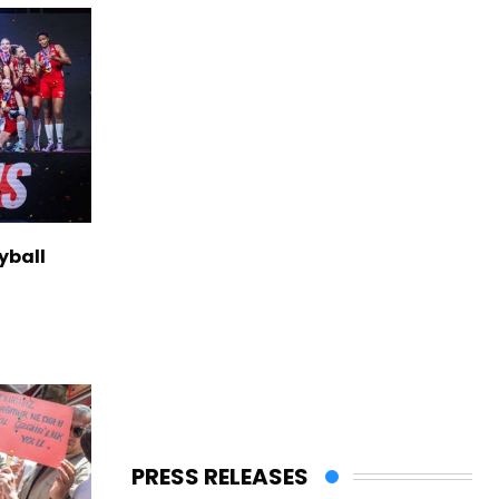
yball
PRESS RELEASES