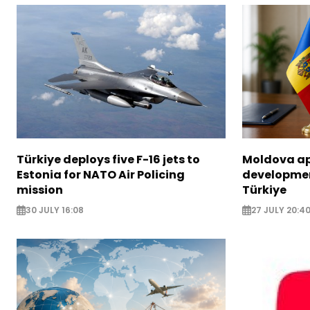
Türkiye deploys five F-16 jets to
Moldova ap
Estonia for NATO Air Policing
developme
mission
Türkiye
30 JULY 16:08
27 JULY 20:4