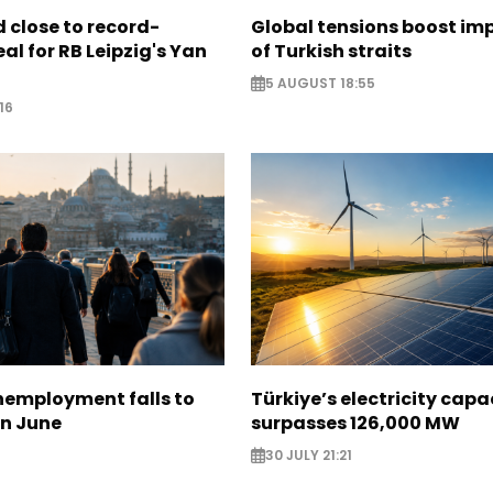
 close to record-
Global tensions boost im
al for RB Leipzig's Yan
of Turkish straits
5 AUGUST 18:55
16
nemployment falls to
Türkiye’s electricity capa
in June
surpasses 126,000 MW
30 JULY 21:21