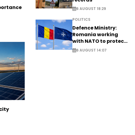
portance
6 AUGUST 18:29
POLITICS
Defence Ministry:
Romania working
with NATO to protect
airspace - EXCLUSIVE
6 AUGUST 14:07
city