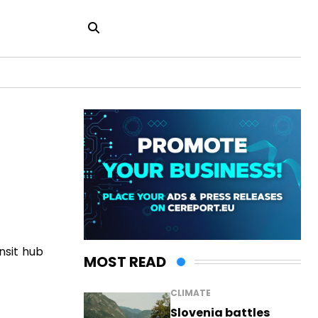
nsit hub
MOST READ
CLIMATE
Slovenia battles