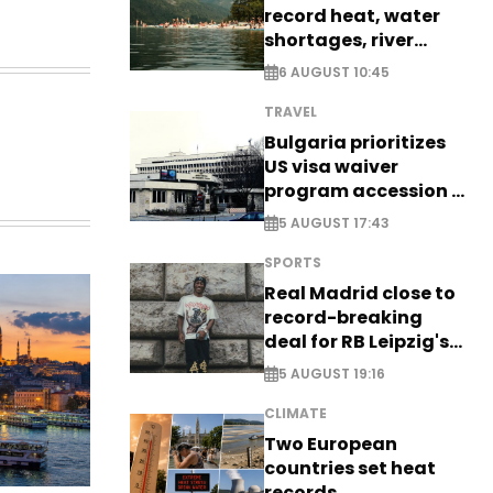
record heat, water
shortages, river
stress
6 AUGUST 10:45
TRAVEL
Bulgaria prioritizes
US visa waiver
program accession -
EXCLUSIVE
5 AUGUST 17:43
SPORTS
Real Madrid close to
record-breaking
deal for RB Leipzig's
Yan Diomande
5 AUGUST 19:16
CLIMATE
Two European
countries set heat
records