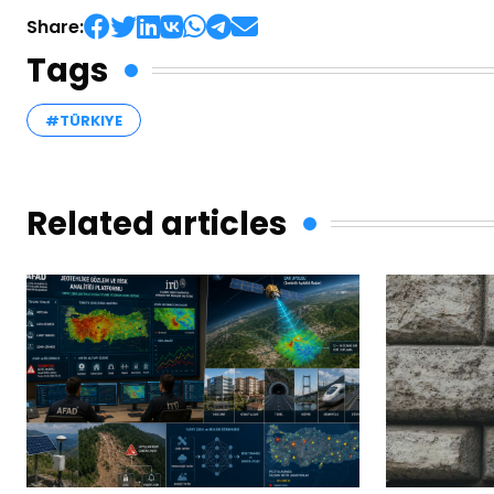
Share:
Tags
#TÜRKIYE
Related articles