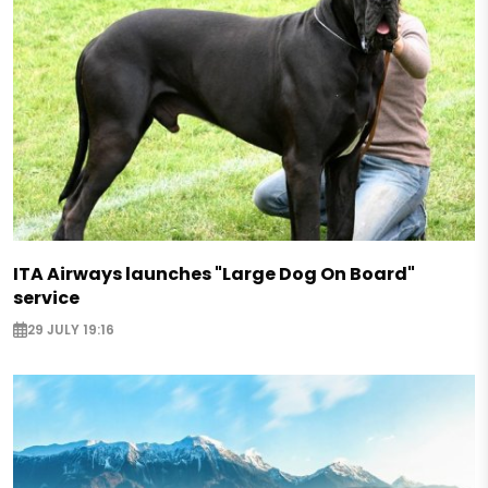
ITA Airways launches "Large Dog On Board"
service
29 JULY 19:16