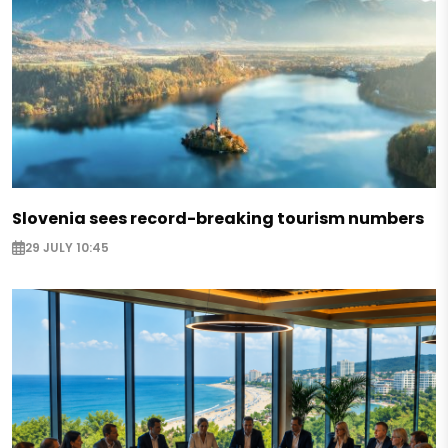
Slovenia sees record-breaking tourism numbers
29 JULY 10:45