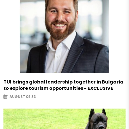
TUI brings global leadership together in Bulgaria
to explore tourism opportunities - EXCLUSIVE
1 AUGUST 09:33