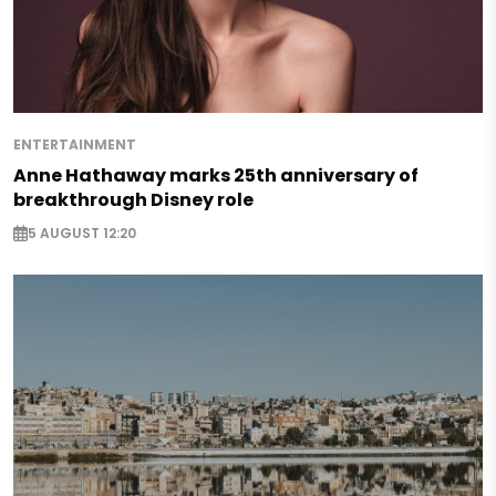
ENTERTAINMENT
Anne Hathaway marks 25th anniversary of
breakthrough Disney role
5 AUGUST 12:20