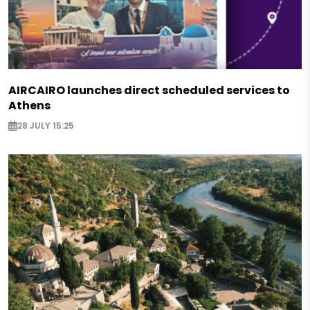
AIRCAIRO launches direct scheduled services to
Athens
28 JULY 15:25