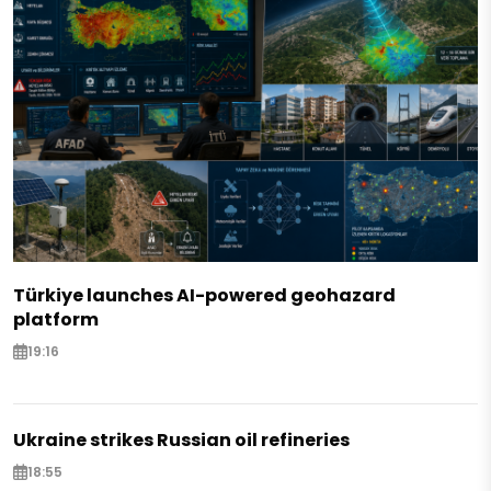
Türkiye launches AI-powered geohazard
platform
19:16
Ukraine strikes Russian oil refineries
18:55