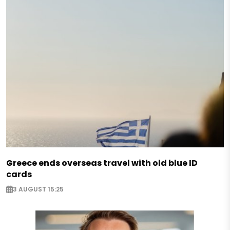
Greece ends overseas travel with old blue ID
cards
3 AUGUST 15:25