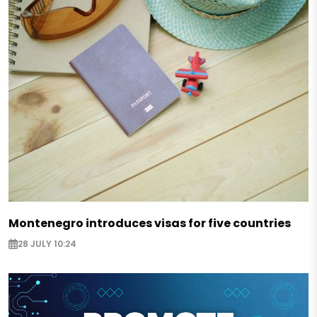
Montenegro introduces visas for five countries
28 JULY 10:24