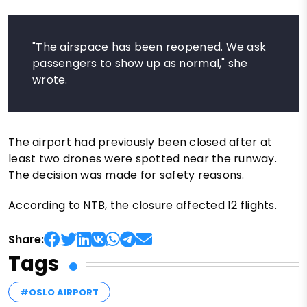
"The airspace has been reopened. We ask
passengers to show up as normal," she
wrote.
The airport had previously been closed after at
least two drones were spotted near the runway.
The decision was made for safety reasons.
According to NTB, the closure affected 12 flights.
Share:
Tags
#OSLO AIRPORT