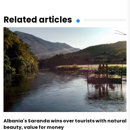
Related articles
Albania's Saranda wins over tourists with natural
beauty, value for money