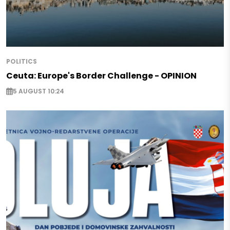
POLITICS
Ceuta: Europe's Border Challenge - OPINION
5 AUGUST 10:24