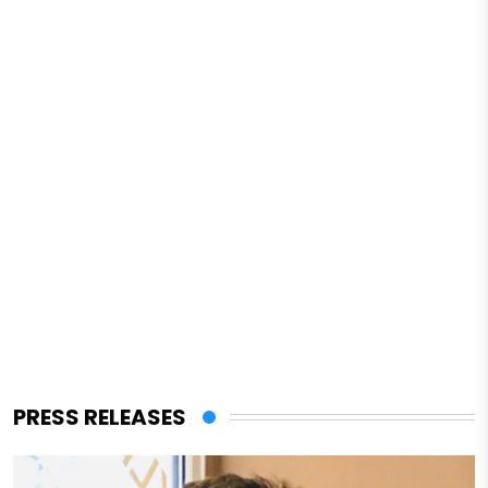
PRESS RELEASES