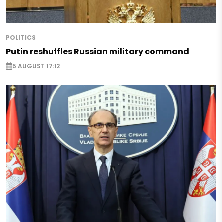
POLITICS
Putin reshuffles Russian military command
5 AUGUST 17:12