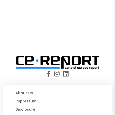
About Us
Impressum
Disclosure