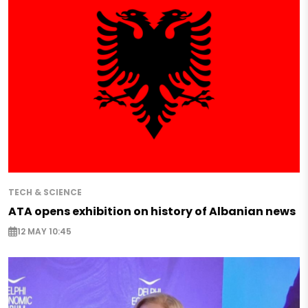
TECH & SCIENCE
ATA opens exhibition on history of Albanian news
12 MAY 10:45