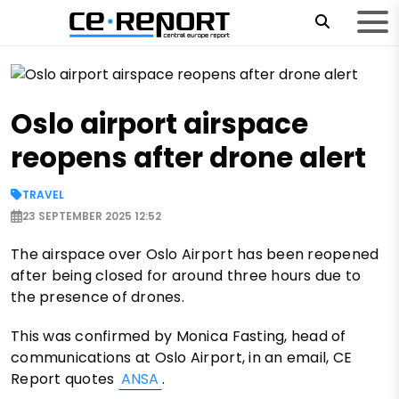
Oslo airport airspace
reopens after drone alert
TRAVEL
23 SEPTEMBER 2025 12:52
The airspace over Oslo Airport has been reopened
after being closed for around three hours due to
the presence of drones.
This was confirmed by Monica Fasting, head of
communications at Oslo Airport, in an email, CE
Report quotes
ANSA
.