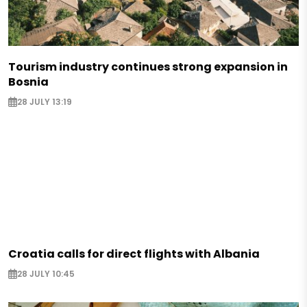
Tourism industry continues strong expansion in
Bosnia
28 JULY 13:19
Croatia calls for direct flights with Albania
28 JULY 10:45