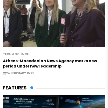
TECH & SCIENCE
Athens-Macedonian News Agency marks new
period under new leadership
24 FEBRUARY 15:25
FEATURES