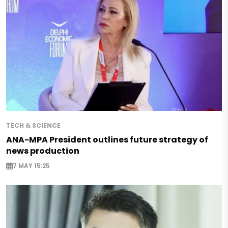
TECH & SCIENCE
ANA-MPA President outlines future strategy of
news production
7 MAY 15:25