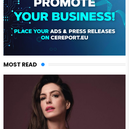
MOST READ