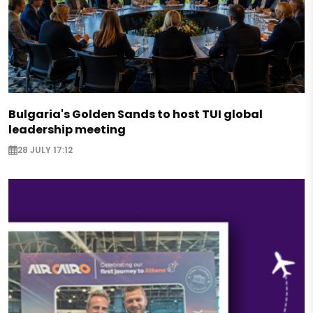
Bulgaria's Golden Sands to host TUI global
leadership meeting
28 JULY 17:12