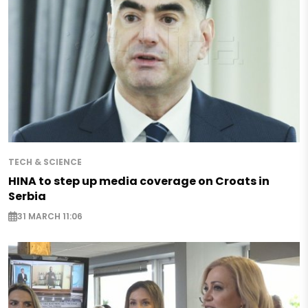
TECH & SCIENCE
HINA to step up media coverage on Croats in
Serbia
31 MARCH 11:06