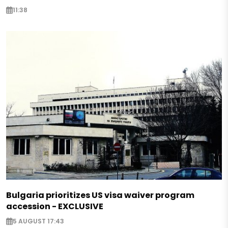
11:38
Bulgaria prioritizes US visa waiver program
accession - EXCLUSIVE
5 AUGUST 17:43