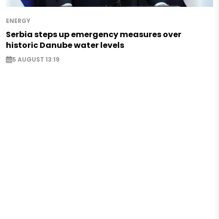
ENERGY
Serbia steps up emergency measures over
historic Danube water levels
5 AUGUST 13:19