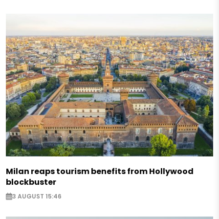
Milan reaps tourism benefits from Hollywood
blockbuster
3 AUGUST 15:46