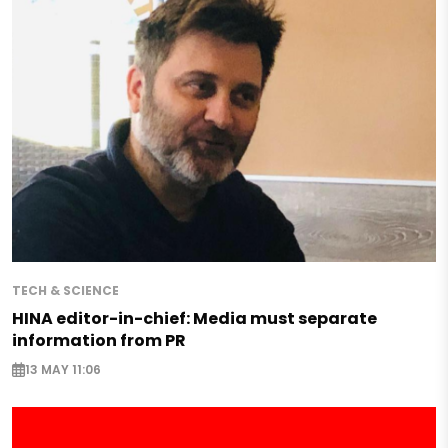
TECH & SCIENCE
HINA editor-in-chief: Media must separate
information from PR
13 MAY 11:06