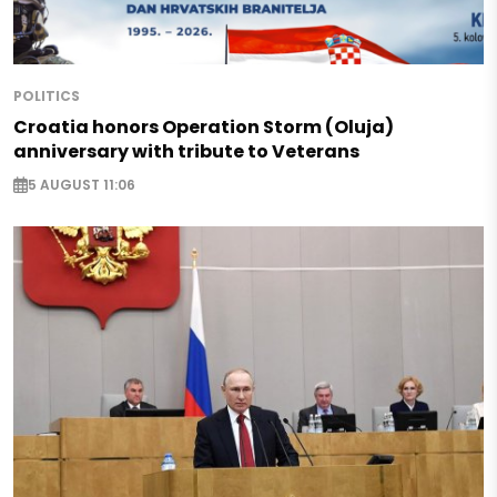
POLITICS
Croatia honors Operation Storm (Oluja)
anniversary with tribute to Veterans
5 AUGUST 11:06