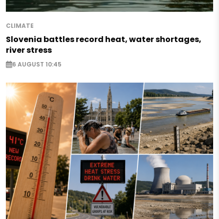
CLIMATE
Slovenia battles record heat, water shortages,
river stress
6 AUGUST 10:45