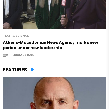
TECH & SCIENCE
Athens-Macedonian News Agency marks new
period under new leadership
24 FEBRUARY 15:25
FEATURES