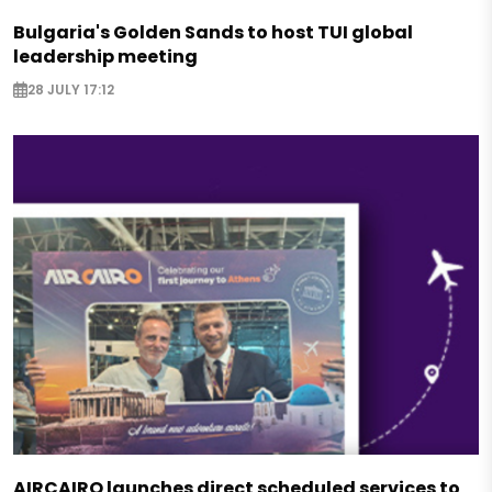
Bulgaria's Golden Sands to host TUI global
leadership meeting
28 JULY 17:12
AIRCAIRO launches direct scheduled services to