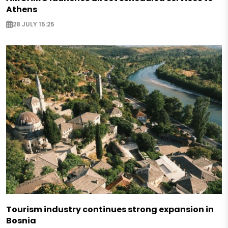
Athens
28 JULY 15:25
Tourism industry continues strong expansion in
Bosnia