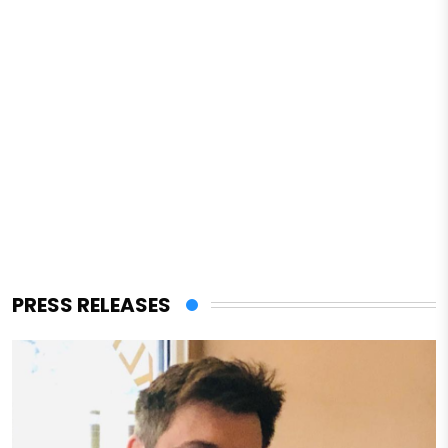
PRESS RELEASES