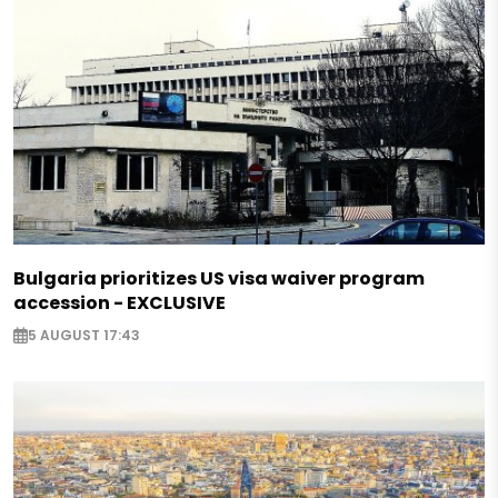
Bulgaria prioritizes US visa waiver program
accession - EXCLUSIVE
5 AUGUST 17:43