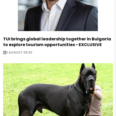
TUI brings global leadership together in Bulgaria
to explore tourism opportunities - EXCLUSIVE
1 AUGUST 09:33