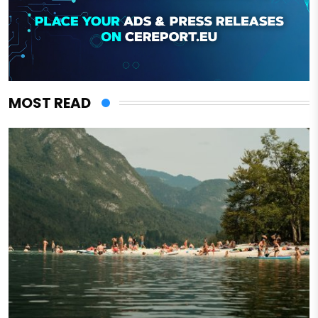
MOST READ