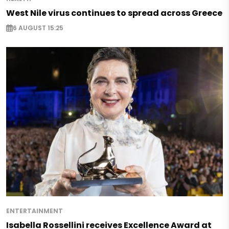
West Nile virus continues to spread across Greece
6 AUGUST 15:25
ENTERTAINMENT
Isabella Rossellini receives Excellence Award at