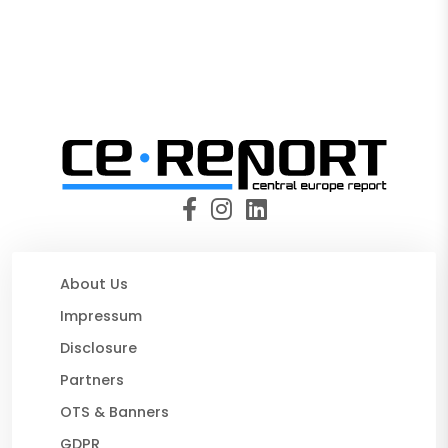
About Us
Impressum
Disclosure
Partners
OTS & Banners
GDPR