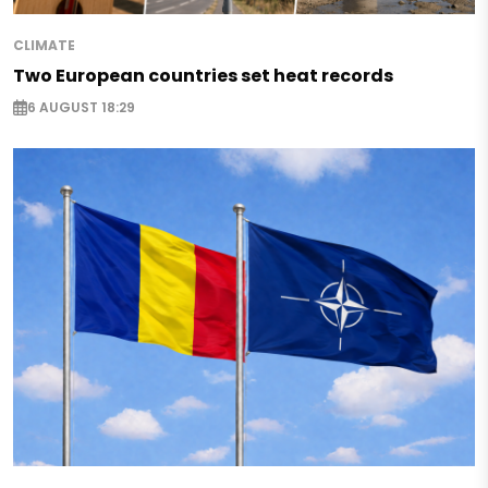
CLIMATE
Two European countries set heat records
6 AUGUST 18:29