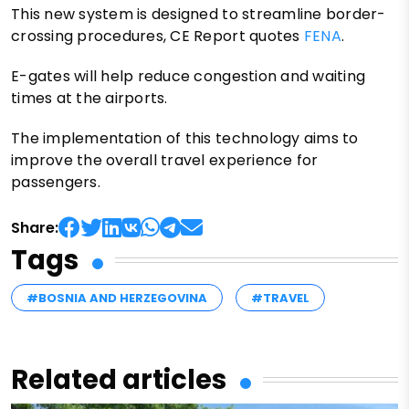
This new system is designed to streamline border-
crossing procedures, CE Report quotes
FENA
.
E-gates will help reduce congestion and waiting
times at the airports.
The implementation of this technology aims to
improve the overall travel experience for
passengers.
Share:
Tags
#BOSNIA AND HERZEGOVINA
#TRAVEL
Related articles