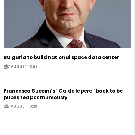
Bulgaria to build national space data center
7 AUGUST 18:59
Francesco Guccini’s “Calde le pere” book to be
published posthumously
7 AUGUST 18:28