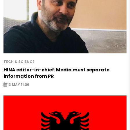
TECH & SCIENCE
HINA editor-in-chief: Media must separate
information from PR
13 MAY 11:06