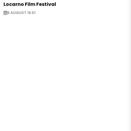
Locarno Film Festival
6 AUGUST 16:51