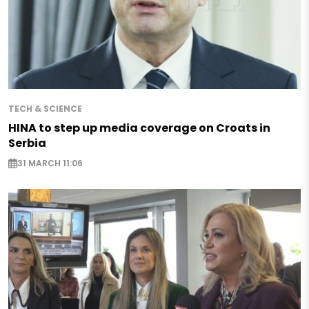
TECH & SCIENCE
HINA to step up media coverage on Croats in
Serbia
31 MARCH 11:06