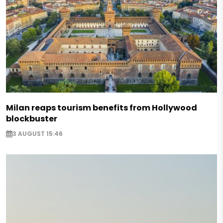
Milan reaps tourism benefits from Hollywood
blockbuster
3 AUGUST 15:46