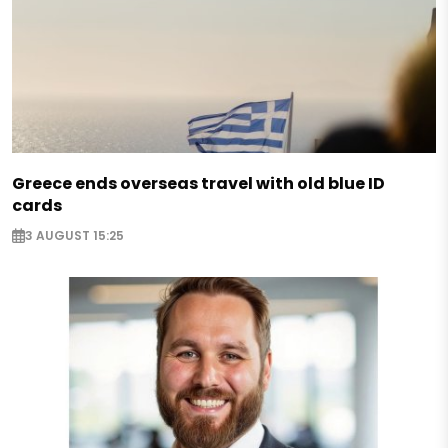
Greece ends overseas travel with old blue ID
cards
3 AUGUST 15:25