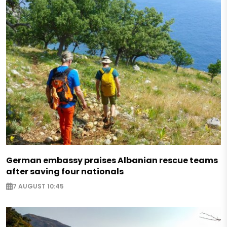
German embassy praises Albanian rescue teams
after saving four nationals
7 AUGUST 10:45