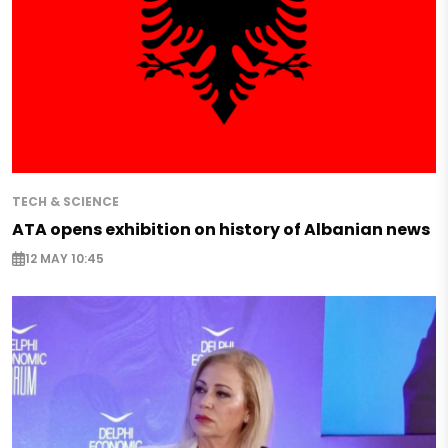
TECH & SCIENCE
ATA opens exhibition on history of Albanian news
12 MAY 10:45