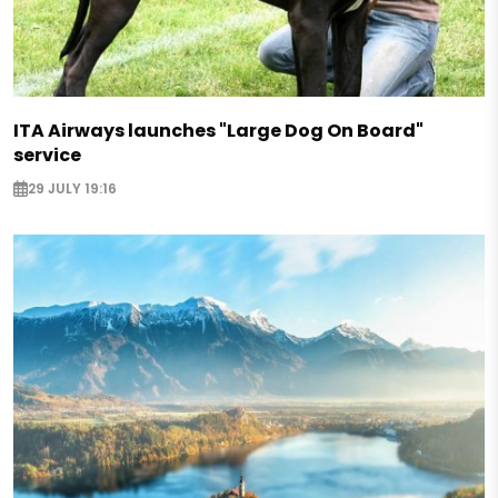
ITA Airways launches "Large Dog On Board"
service
29 JULY 19:16