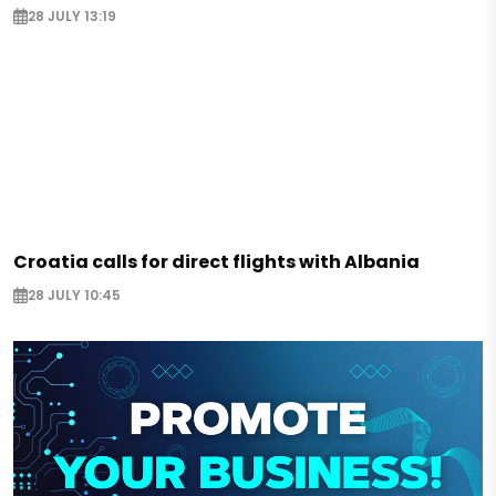
28 JULY 13:19
Croatia calls for direct flights with Albania
28 JULY 10:45