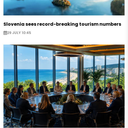
Slovenia sees record-breaking tourism numbers
29 JULY 10:45