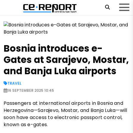
Bosnia introduces e-
Gates at Sarajevo, Mostar,
and Banja Luka airports
TRAVEL
16 SEPTEMBER 2025 10:45
Passengers at international airports in Bosnia and
Herzegovina—Sarajevo, Mostar, and Banja Luka—will
soon have access to electronic passport control,
known as e-gates.