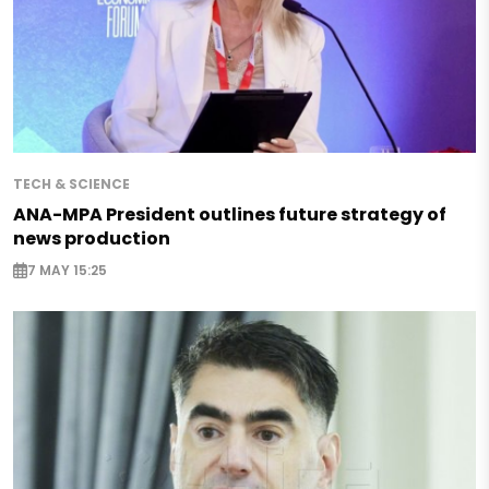
TECH & SCIENCE
ANA-MPA President outlines future strategy of
news production
7 MAY 15:25