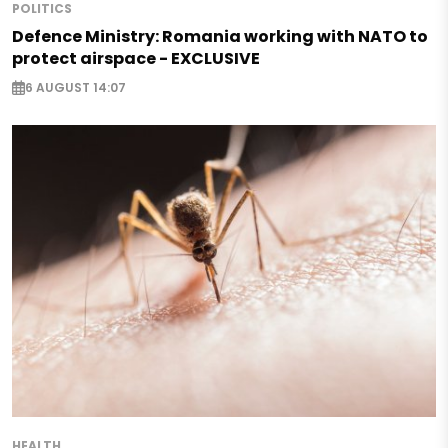
POLITICS
Defence Ministry: Romania working with NATO to
protect airspace - EXCLUSIVE
6 AUGUST 14:07
HEALTH