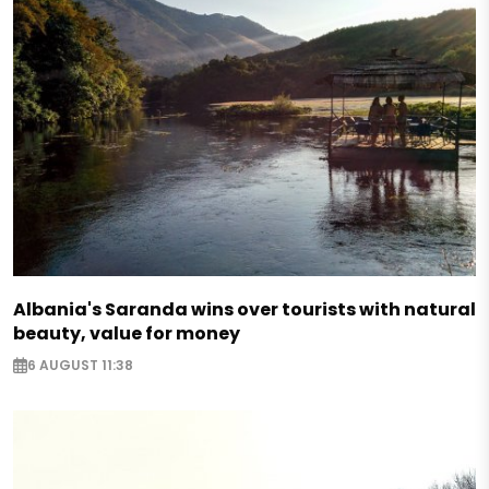
Albania's Saranda wins over tourists with natural
beauty, value for money
6 AUGUST 11:38