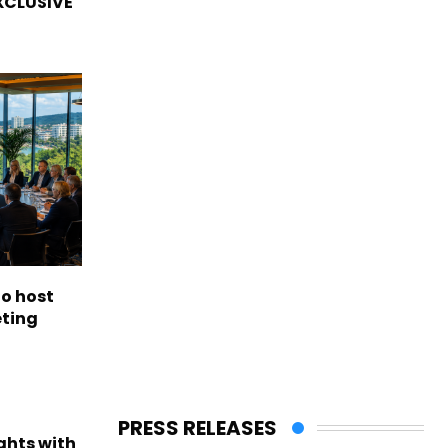
EXCLUSIVE
to host
eting
PRESS RELEASES
ights with