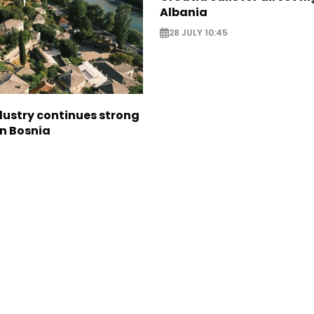
Albania
28 JULY 10:45
dustry continues strong
in Bosnia