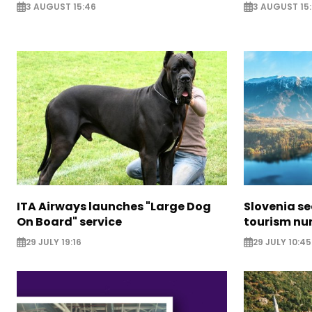
3 AUGUST 15:46
3 AUGUST 15:
ITA Airways launches "Large Dog
Slovenia s
On Board" service
tourism nu
29 JULY 19:16
29 JULY 10:45