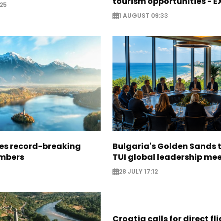
tourism opportunities - 
25
1 AUGUST 09:33
ees record-breaking
Bulgaria's Golden Sands 
mbers
TUI global leadership me
28 JULY 17:12
Croatia calls for direct fl