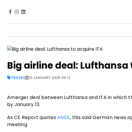
Big airline deal: Lufthansa
TRAVEL
10 JANUARY 2025 09:12
Amerger deal between Lufthansa and ITA in which the
by January 13.
As CE Report quotes
ANSA
, this said German news a
meeting.