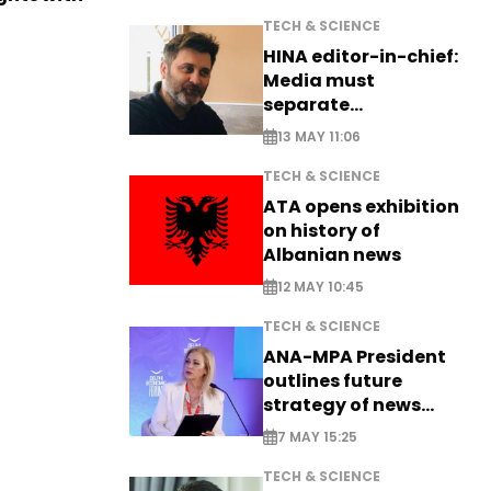
TECH & SCIENCE
HINA editor-in-chief:
Media must
separate
information from PR
13 MAY 11:06
TECH & SCIENCE
ATA opens exhibition
on history of
Albanian news
12 MAY 10:45
TECH & SCIENCE
ANA-MPA President
outlines future
strategy of news
production
7 MAY 15:25
TECH & SCIENCE