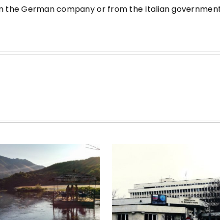
from the German company or from the Italian government