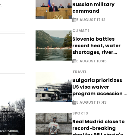
Russian military
.
command
5 AUGUST 17:12
CLIMATE
Slovenia battles
record heat, water
shortages, river
stress
6 AUGUST 10:45
TRAVEL
Bulgaria prioritizes
US visa waiver
program accession -
EXCLUSIVE
5 AUGUST 17:43
SPORTS
Real Madrid close to
record-breaking
deal for RB Leipzig's