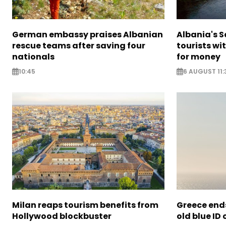
German embassy praises Albanian
Albania's 
rescue teams after saving four
tourists wi
nationals
for money
10:45
6 AUGUST 11:
Milan reaps tourism benefits from
Greece ends
Hollywood blockbuster
old blue ID