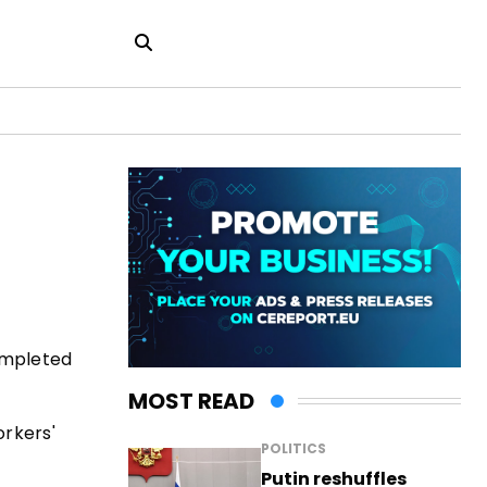
ompleted
MOST READ
orkers'
POLITICS
Putin reshuffles