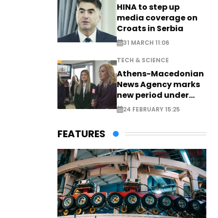
HINA to step up
media coverage on
Croats in Serbia
31 MARCH 11:06
TECH & SCIENCE
Athens-Macedonian
News Agency marks
new period under
new leadership
24 FEBRUARY 15:25
FEATURES