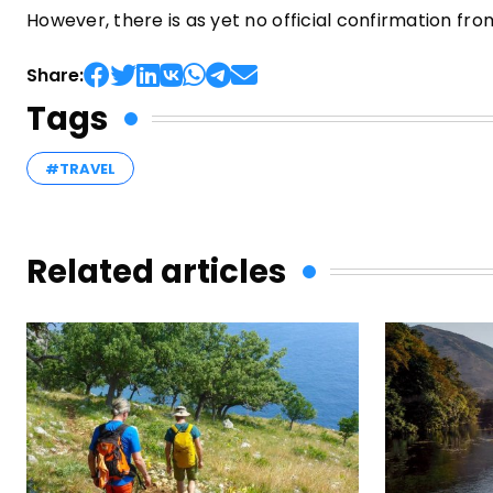
However, there is as yet no official confirmation 
Share:
Tags
#TRAVEL
Related articles