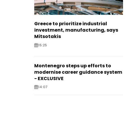
Greece to prioritize industrial
investment, manufacturing, says
Mitsotakis
15:25
Montenegro steps up efforts to
modernise career guidance system
- EXCLUSIVE
14:07