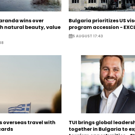
Saranda wins over
Bulgaria prioritizes US vi
th natural beauty, value
program accession - EXC
5 AUGUST 17:43
38
 overseas travel with
TUI brings global leaders
 cards
together in Bulgaria to ex