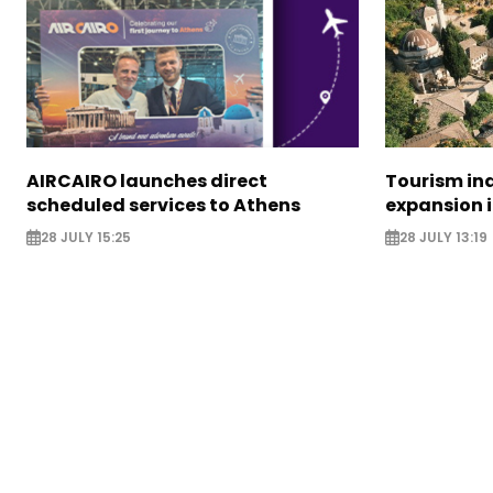
AIRCAIRO launches direct
Tourism in
scheduled services to Athens
expansion 
28 JULY 15:25
28 JULY 13:19