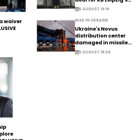
Yan Diomande
5 AUGUST 19:16
WAR IN UKRAINE
sa waiver
LUSIVE
Ukraine's Novus
distribution center
damaged in missile
attack
5 AUGUST 18:04
hip
plore