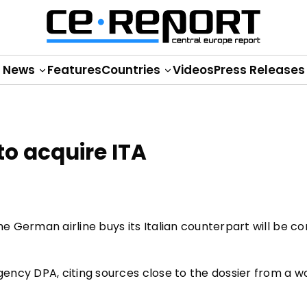
News
Features
Countries
Videos
Press Releases
 to acquire ITA
 German airline buys its Italian counterpart will be c
gency DPA, citing sources close to the dossier from a w