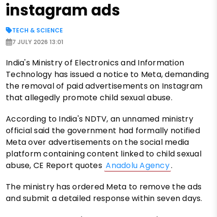
instagram ads
TECH & SCIENCE
7 JULY 2026 13:01
India's Ministry of Electronics and Information
Technology has issued a notice to Meta, demanding
the removal of paid advertisements on Instagram
that allegedly promote child sexual abuse.
According to India's NDTV, an unnamed ministry
official said the government had formally notified
Meta over advertisements on the social media
platform containing content linked to child sexual
abuse, CE Report quotes
Anadolu Agency
.
The ministry has ordered Meta to remove the ads
and submit a detailed response within seven days.