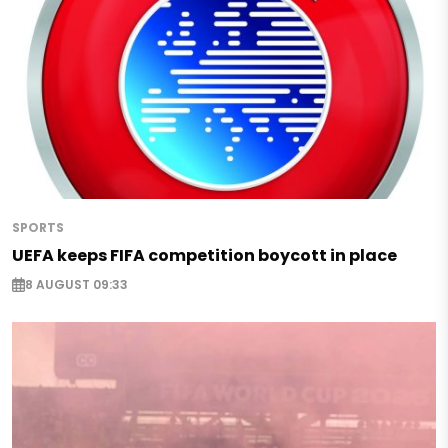
SPORTS
UEFA keeps FIFA competition boycott in place
8 AUGUST 09:33