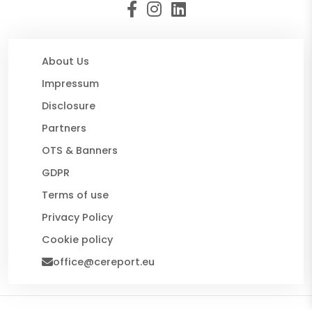
About Us
Impressum
Disclosure
Partners
OTS & Banners
GDPR
Terms of use
Privacy Policy
Cookie policy
office@cereport.eu