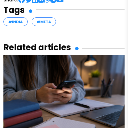
Tags
#INDIA
#META
Related articles