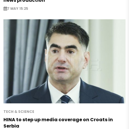
news production
7 MAY 15:25
TECH & SCIENCE
HINA to step up media coverage on Croats in
Serbia