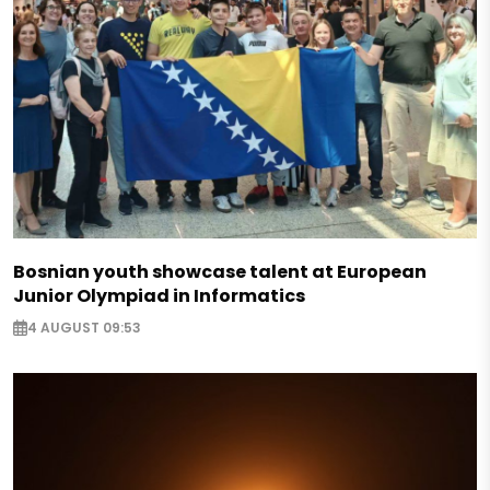
Bosnian youth showcase talent at European
Junior Olympiad in Informatics
4 AUGUST 09:53