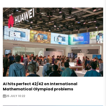
AI hits perfect 42/42 on International
Mathematical Olympiad problems
25 JULY 10:22