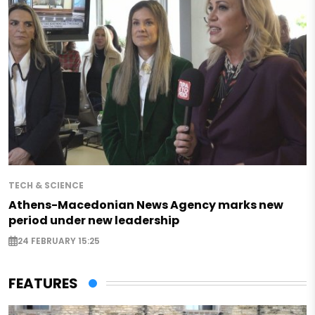
TECH & SCIENCE
Athens-Macedonian News Agency marks new
period under new leadership
24 FEBRUARY 15:25
FEATURES