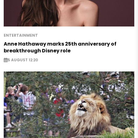
ENTERTAINMENT
Anne Hathaway marks 25th anniversary of
breakthrough Disney role
5 AUGUST 12:20