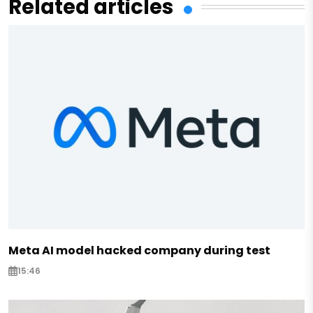
Related articles
Meta AI model hacked company during test
15:46