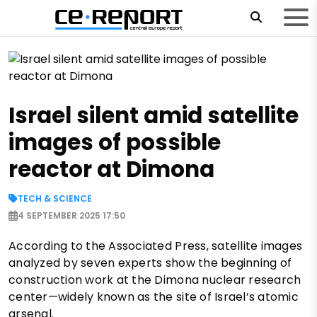
Israel silent amid satellite
images of possible
reactor at Dimona
TECH & SCIENCE
4 SEPTEMBER 2025 17:50
According to the Associated Press, satellite images
analyzed by seven experts show the beginning of
construction work at the Dimona nuclear research
center—widely known as the site of Israel’s atomic
arsenal.