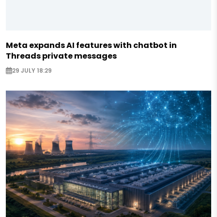
Meta expands AI features with chatbot in
Threads private messages
29 JULY 18:29