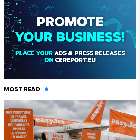
MOST READ