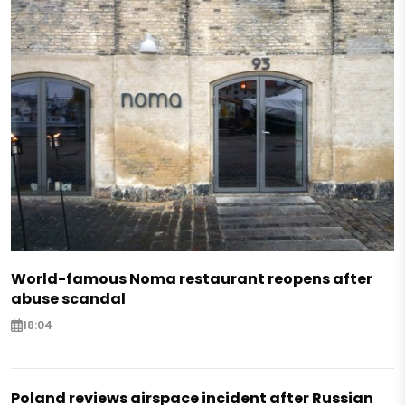
World-famous Noma restaurant reopens after
abuse scandal
18:04
Poland reviews airspace incident after Russian