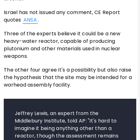
Israel has not issued any comment, CE Report
quotes
ANSA
.
Three of the experts believe it could be a new
heavy-water reactor, capable of producing
plutonium and other materials used in nuclear
weapons.
The other four agree it's a possibility but also raise
the hypothesis that the site may be intended for a
warhead assembly facility.
Jeffrey Lewis, an expert from the
Middlebury Institute, told AP: "It's hard to
imagine it being anything other than a
reactor, though the assessment remains