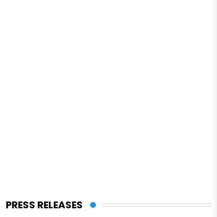
PRESS RELEASES