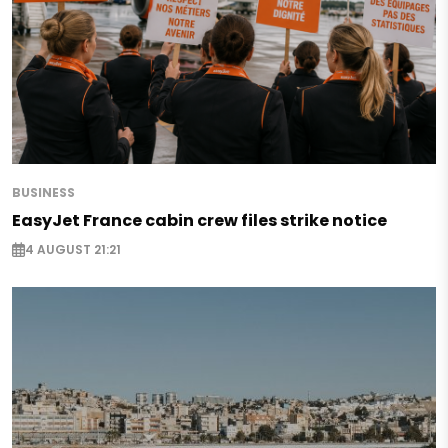
BUSINESS
EasyJet France cabin crew files strike notice
4 AUGUST 21:21