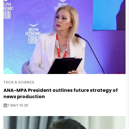
TECH & SCIENCE
ANA-MPA President outlines future strategy of
news production
7 MAY 15:25