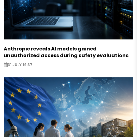
Anthropic reveals AI models gained
unauthorized access during safety evaluations
31 JULY 19:37