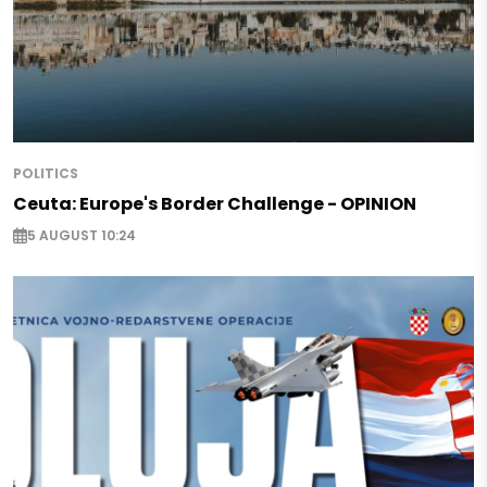
POLITICS
Ceuta: Europe's Border Challenge - OPINION
5 AUGUST 10:24