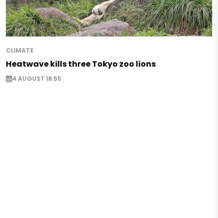
CLIMATE
Heatwave kills three Tokyo zoo lions
4 AUGUST 18:55