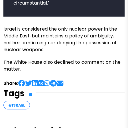
circumstantial."
Israel is considered the only nuclear power in the
Middle East, but maintains a policy of ambiguity,
neither confirming nor denying the possession of
nuclear weapons.
The White House also declined to comment on the
matter.
Share:
Tags
#ISRAEL