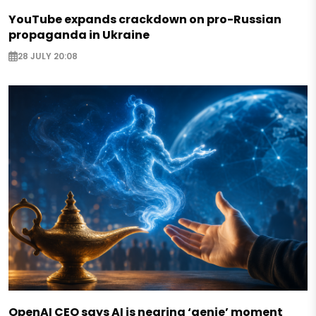
YouTube expands crackdown on pro-Russian
propaganda in Ukraine
28 JULY 20:08
OpenAI CEO says AI is nearing ‘genie’ moment