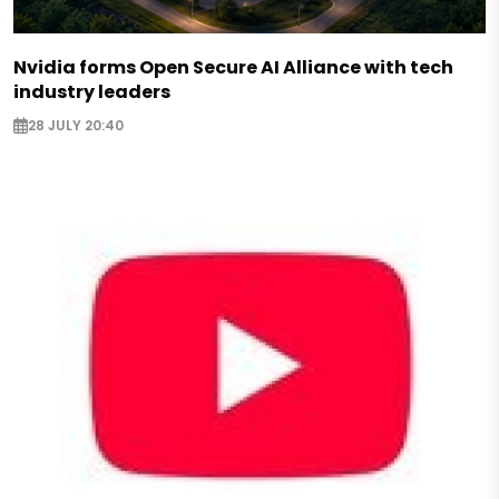
Nvidia forms Open Secure AI Alliance with tech
industry leaders
28 JULY 20:40