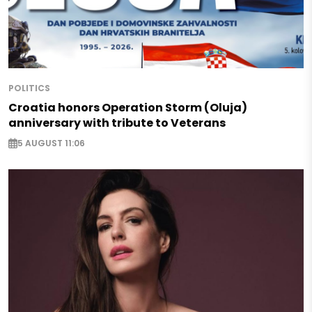
POLITICS
Croatia honors Operation Storm (Oluja)
anniversary with tribute to Veterans
5 AUGUST 11:06