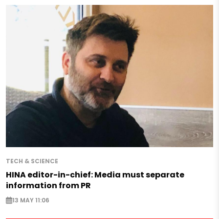
TECH & SCIENCE
HINA editor-in-chief: Media must separate
information from PR
13 MAY 11:06