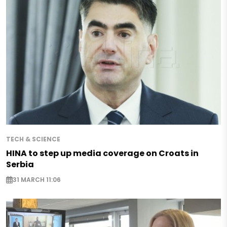
TECH & SCIENCE
HINA to step up media coverage on Croats in
Serbia
31 MARCH 11:06