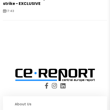
strike - EXCLUSIVE
17:43
About Us