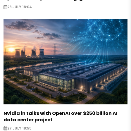
28 JULY 18:04
Nvidia in talks with OpenAI over $250 billion AI
data center project
27 JULY 18:55