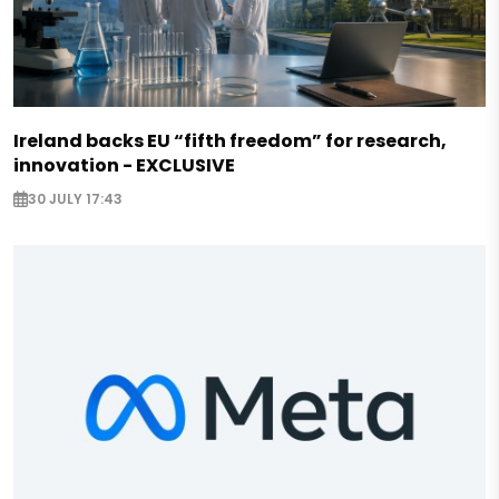
Ireland backs EU “fifth freedom” for research,
innovation - EXCLUSIVE
30 JULY 17:43