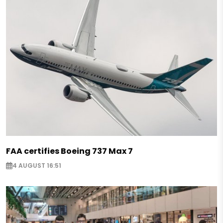
FAA certifies Boeing 737 Max 7
4 AUGUST 16:51