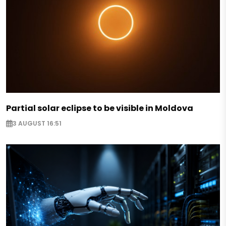
Partial solar eclipse to be visible in Moldova
3 AUGUST 16:51