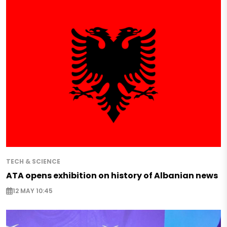
TECH & SCIENCE
ATA opens exhibition on history of Albanian news
12 MAY 10:45