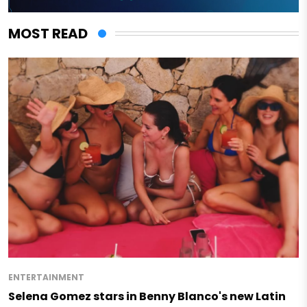
MOST READ
ENTERTAINMENT
Selena Gomez stars in Benny Blanco's new Latin