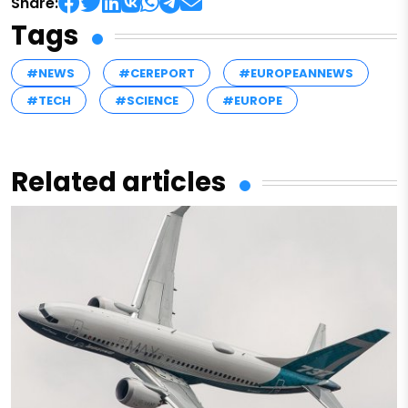
Share:
Tags
#NEWS
#CEREPORT
#EUROPEANNEWS
#TECH
#SCIENCE
#EUROPE
Related articles