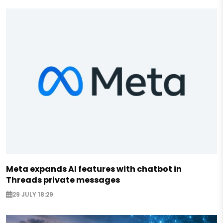
Meta expands AI features with chatbot in
Threads private messages
29 JULY 18:29