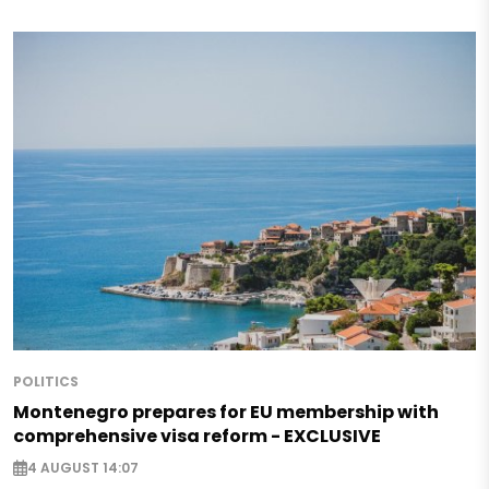
POLITICS
Montenegro prepares for EU membership with
comprehensive visa reform - EXCLUSIVE
4 AUGUST 14:07