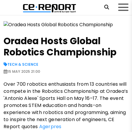
Oradea Hosts Global
Robotics Championship
TECH & SCIENCE
15 MAY 2025 21:00
Over 700 robotics enthusiasts from 13 countries will
compete in the Robotics Championship at Oradea’s
'Antonio Alexe' Sports Hall on May 16–17. The event
promotes STEM education and hands-on
experience with robotics and programming, aiming
to inspire the next generation of engineers, CE
Report quotes
Agerpres