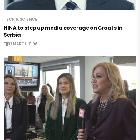
TECH & SCIENCE
HINA to step up media coverage on Croats in
Serbia
31 MARCH 11:06