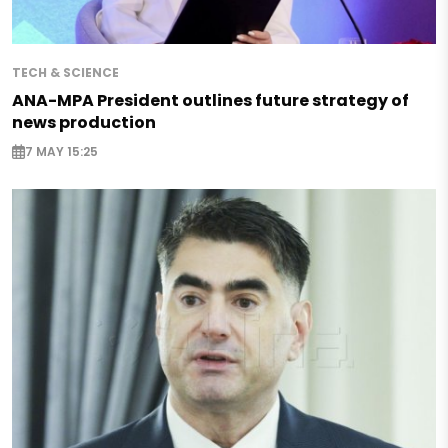
TECH & SCIENCE
ANA-MPA President outlines future strategy of
news production
7 MAY 15:25