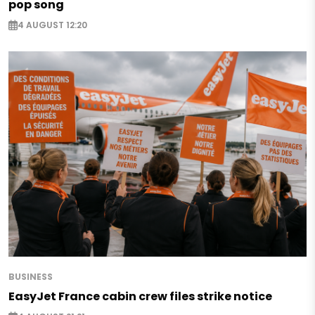
pop song
4 AUGUST 12:20
BUSINESS
EasyJet France cabin crew files strike notice