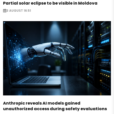
Partial solar eclipse to be visible in Moldova
3 AUGUST 16:51
Anthropic reveals AI models gained
unauthorized access during safety evaluations