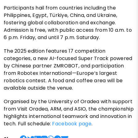
Participants hail from countries including the
Philippines, Egypt, Türkiye, China, and Ukraine,
fostering global collaboration and exchange.
Admission is free, with public access from 10 a.m. to
6 p.m. Friday, and until 7 p.m. Saturday.
The 2025 edition features 17 competition
categories, a new AI-focused Super Track powered
by Chinese partner ZMROBOT, and participation
from Robotex International—Europe’s largest
robotics contest. A food and coffee area will be
available outside the venue.
Organised by the University of Oradea with support
from Visit Oradea, ARM, and ASIO, the championship
highlights international teamwork and innovation in
tech. Full schedule:
Facebook page
.