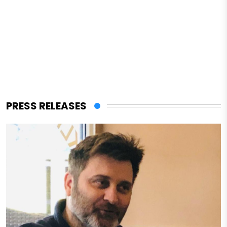
PRESS RELEASES