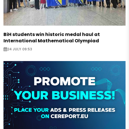
BiH students win historic medal haul at
International Mathematical Olympiad
24 JULY 09:53