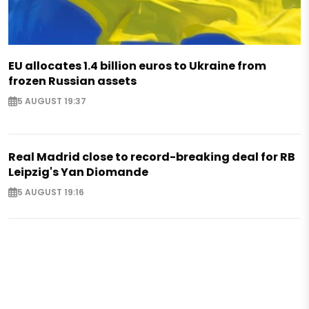
EU allocates 1.4 billion euros to Ukraine from
frozen Russian assets
5 AUGUST 19:37
Real Madrid close to record-breaking deal for RB
Leipzig's Yan Diomande
5 AUGUST 19:16