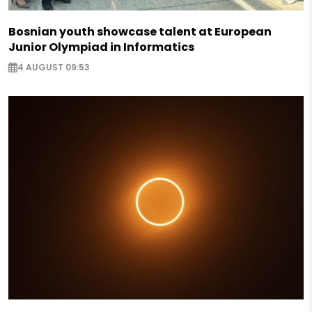
Bosnian youth showcase talent at European
Junior Olympiad in Informatics
4 AUGUST 09:53