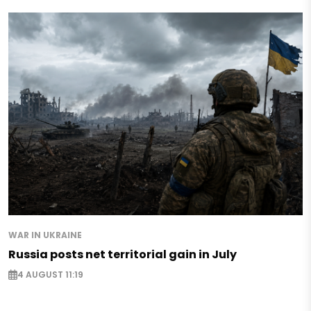
WAR IN UKRAINE
Russia posts net territorial gain in July
4 AUGUST 11:19