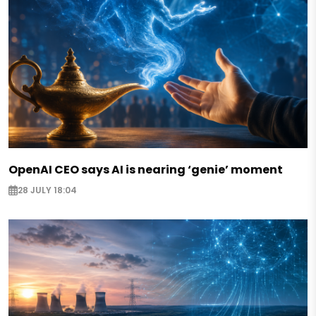
OpenAI CEO says AI is nearing ‘genie’ moment
28 JULY 18:04