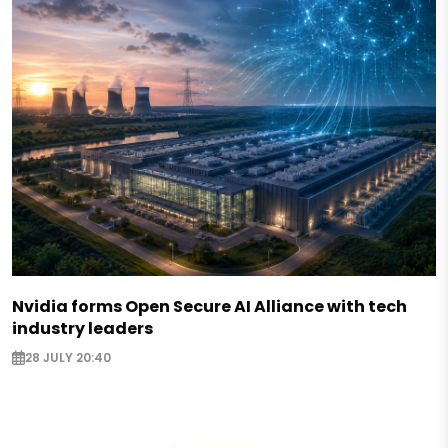
Nvidia forms Open Secure AI Alliance with tech
industry leaders
28 JULY 20:40