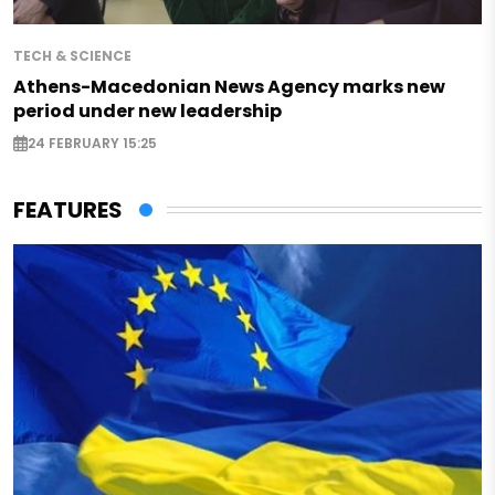
TECH & SCIENCE
Athens-Macedonian News Agency marks new
period under new leadership
24 FEBRUARY 15:25
FEATURES