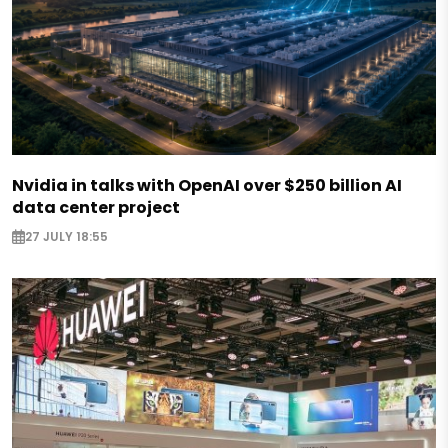
Nvidia in talks with OpenAI over $250 billion AI
data center project
27 JULY 18:55