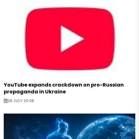
YouTube expands crackdown on pro-Russian
propaganda in Ukraine
28 JULY 20:08