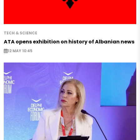
TECH & SCIENCE
ATA opens exhibition on history of Albanian news
12 MAY 10:45