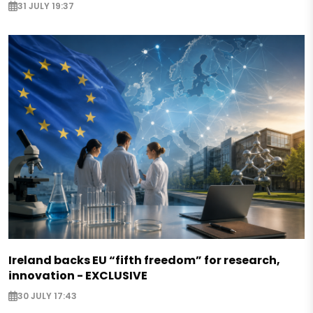
31 JULY 19:37
Ireland backs EU “fifth freedom” for research,
innovation - EXCLUSIVE
30 JULY 17:43