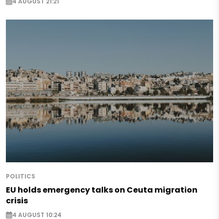
4 AUGUST 21:21
POLITICS
EU holds emergency talks on Ceuta migration
crisis
4 AUGUST 10:24