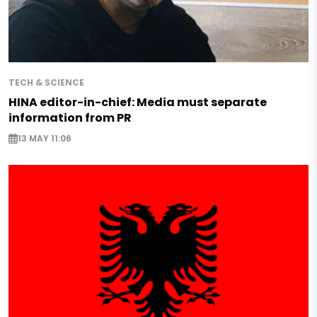
TECH & SCIENCE
HINA editor-in-chief: Media must separate
information from PR
13 MAY 11:06