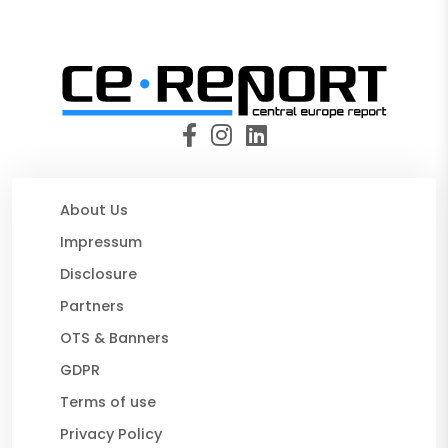
About Us
Impressum
Disclosure
Partners
OTS & Banners
GDPR
Terms of use
Privacy Policy