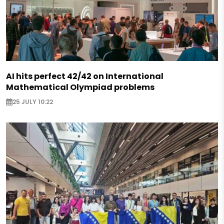
AI hits perfect 42/42 on International
Mathematical Olympiad problems
25 JULY 10:22