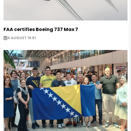
FAA certifies Boeing 737 Max 7
4 AUGUST 16:51