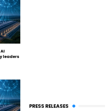
 AI
ry leaders
PRESS RELEASES