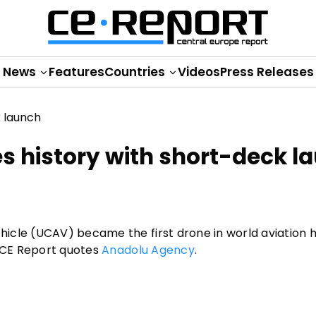
News
Features
Countries
Videos
Press Releases
s history with short-deck l
icle (UCAV) became the first drone in world aviation h
, CE Report quotes
Anadolu Agency
.