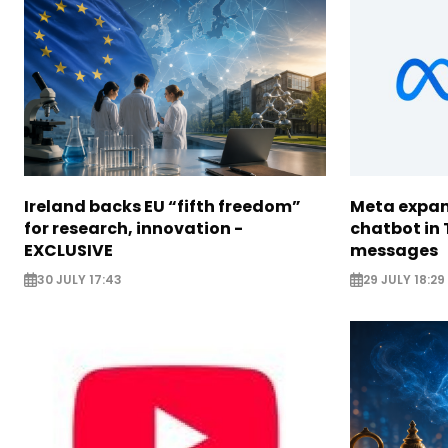
Ireland backs EU “fifth freedom”
Meta expan
for research, innovation -
chatbot in 
EXCLUSIVE
messages
30 JULY 17:43
29 JULY 18:29