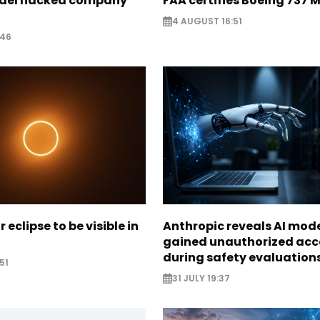
odel hacked company
FAA certifies Boeing 737 
4 AUGUST 16:51
:46
r eclipse to be visible in
Anthropic reveals AI mod
gained unauthorized acc
during safety evaluation
51
31 JULY 19:37