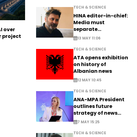
TECH & SCIENCE
HINA editor-in-chief:
Media must
separate
I over
information from PR
r project
13 MAY 11:06
TECH & SCIENCE
ATA opens exhibition
on history of
Albanian news
12 MAY 10:45
TECH & SCIENCE
ANA-MPA President
outlines future
strategy of news
production
7 MAY 15:25
TECH & SCIENCE