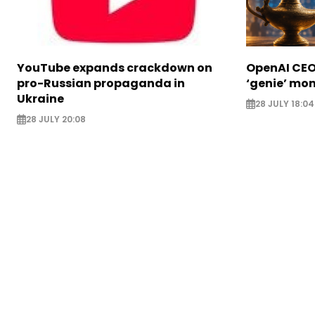
YouTube expands crackdown on
OpenAI CEO 
pro-Russian propaganda in
‘genie’ mo
Ukraine
28 JULY 18:04
28 JULY 20:08