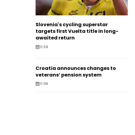
Slovenia's cycling superstar
targets first Vuelta title in long-
awaited return
11:38
Croatia announces changes to
veterans’ pension system
11:06