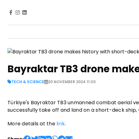
Bayraktar TB3 drone make
TECH & SCIENCE
20 NOVEMBER 2024 11:30
Türkiye's Bayraktar TB3 unmanned combat aerial veh
successfully take off and land on a short-deck ship
More details at the
link
.