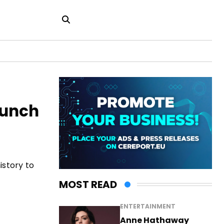
aunch
istory to
MOST READ
ENTERTAINMENT
Anne Hathaway