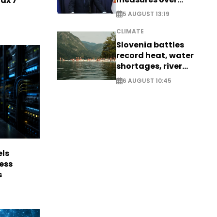
Max 7
historic Danube
5 AUGUST 13:19
water levels
CLIMATE
Slovenia battles
record heat, water
shortages, river
stress
6 AUGUST 10:45
els
ess
s