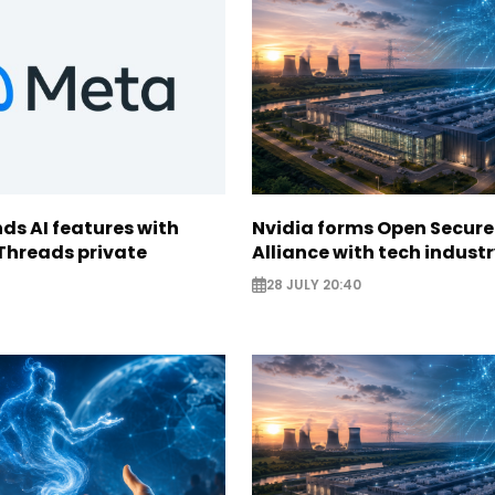
ds AI features with
Nvidia forms Open Secure
Threads private
Alliance with tech indust
28 JULY 20:40