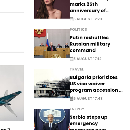
marks 25th
anniversary of
breakthrough Disney
5 AUGUST 12:20
role
POLITICS
Putin reshuffles
Russian military
command
5 AUGUST 17:12
TRAVEL
Bulgaria prioritizes
US visa waiver
program accession -
EXCLUSIVE
5 AUGUST 17:43
ENERGY
Serbia steps up
emergency
measures over