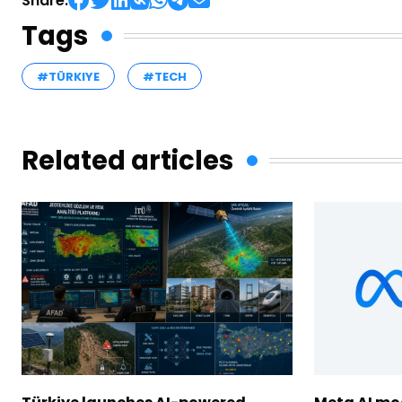
Share:
Tags
#TÜRKIYE
#TECH
Related articles