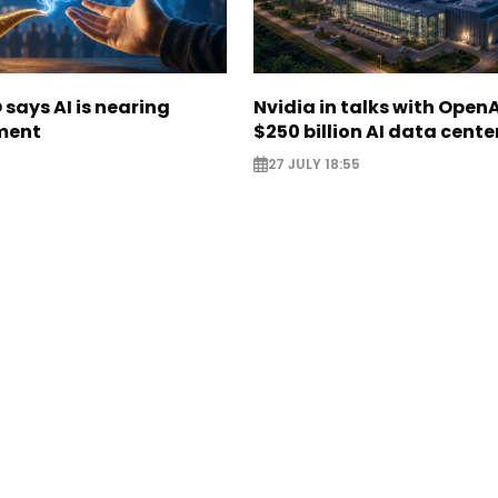
says AI is nearing
Nvidia in talks with OpenA
ment
$250 billion AI data cente
27 JULY 18:55