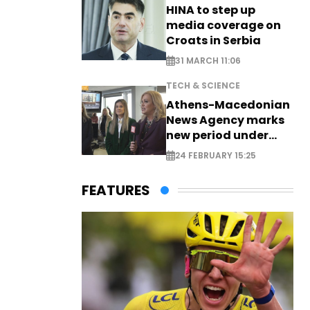
HINA to step up
media coverage on
Croats in Serbia
31 MARCH 11:06
TECH & SCIENCE
Athens-Macedonian
News Agency marks
new period under
new leadership
24 FEBRUARY 15:25
FEATURES