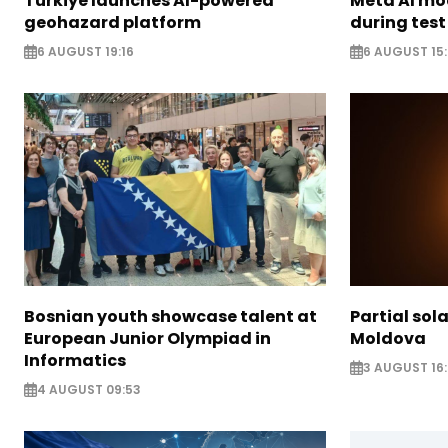
Türkiye launches AI-powered
Meta AI m
geohazard platform
during test
6 AUGUST 19:16
6 AUGUST 15
Bosnian youth showcase talent at
Partial sola
European Junior Olympiad in
Moldova
Informatics
3 AUGUST 16:
4 AUGUST 09:53