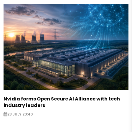
Nvidia forms Open Secure AI Alliance with tech
industry leaders
28 JULY 20:40