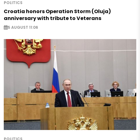
POLITICS
Croatia honors Operation Storm (Oluja)
anniversary with tribute to Veterans
5 AUGUST 11:06
POLITICS