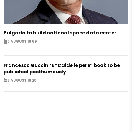
Bulgaria to build national space data center
7 AUGUST 18:59
Francesco Guccini’s “Calde le pere” book to be
published posthumously
7 AUGUST 18:28