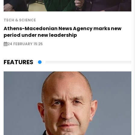
TECH & SCIENCE
Athens-Macedonian News Agency marks new
period under new leadership
24 FEBRUARY 15:25
FEATURES