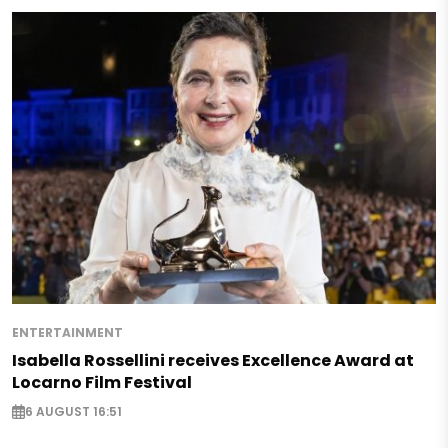
ENTERTAINMENT
Isabella Rossellini receives Excellence Award at
Locarno Film Festival
6 AUGUST 16:51