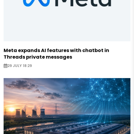
Meta expands AI features with chatbot in
Threads private messages
29 JULY 18:29