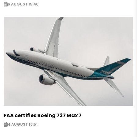
6 AUGUST 15:46
FAA certifies Boeing 737 Max 7
4 AUGUST 16:51