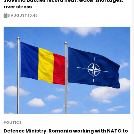
Slovenia battles record heat, water shortages,
river stress
6 AUGUST 10:45
POLITICS
Defence Ministry: Romania working with NATO to