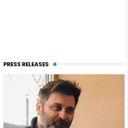
PRESS RELEASES