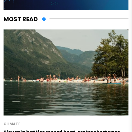
MOST READ
CLIMATE