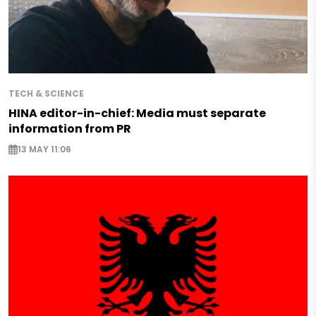
TECH & SCIENCE
HINA editor-in-chief: Media must separate
information from PR
13 MAY 11:06