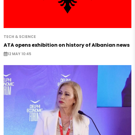
TECH & SCIENCE
ATA opens exhibition on history of Albanian news
12 MAY 10:45