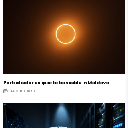
Partial solar eclipse to be visible in Moldova
3 AUGUST 16:51