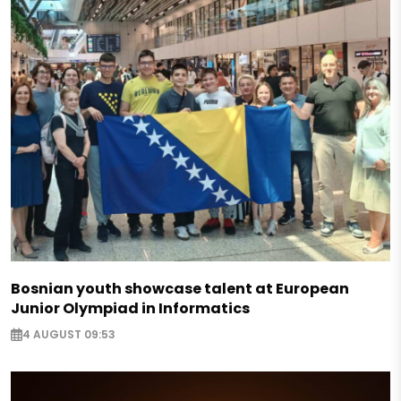
Bosnian youth showcase talent at European
Junior Olympiad in Informatics
4 AUGUST 09:53