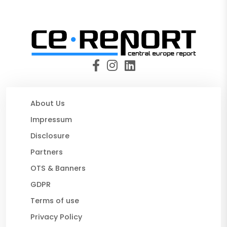
About Us
Impressum
Disclosure
Partners
OTS & Banners
GDPR
Terms of use
Privacy Policy