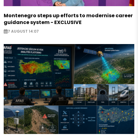
Montenegro steps up efforts to modernise career
guidance system - EXCLUSIVE
7 AUGUST 14:07