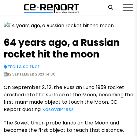
64 years ago, a Russian
rocket hit the moon
TECH & SCIENCE
12 SEPTEMBER 2023 14:30
On September 2, 12, the Russian Luna 1959 rocket
crashed into the surface of the Moon, becoming the
first man-made object to touch the Moon. CE
Report quoting
KosovaPress
The Soviet Union probe lands on the Moon and
becomes the first object to reach that distance.