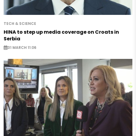
TECH & SCIENCE
HINA to step up media coverage on Croats in
Serbia
31 MARCH 11:06