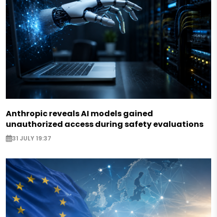
Anthropic reveals AI models gained
unauthorized access during safety evaluations
31 JULY 19:37