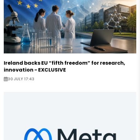
Ireland backs EU “fifth freedom” for research,
innovation - EXCLUSIVE
30 JULY 17:43