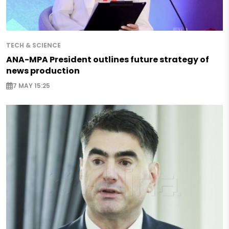
TECH & SCIENCE
ANA-MPA President outlines future strategy of
news production
7 MAY 15:25