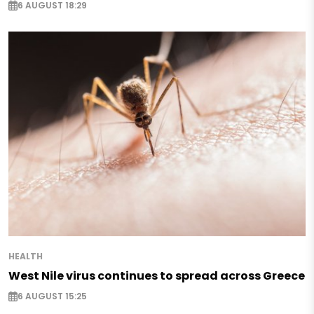
6 AUGUST 18:29
HEALTH
West Nile virus continues to spread across Greece
6 AUGUST 15:25