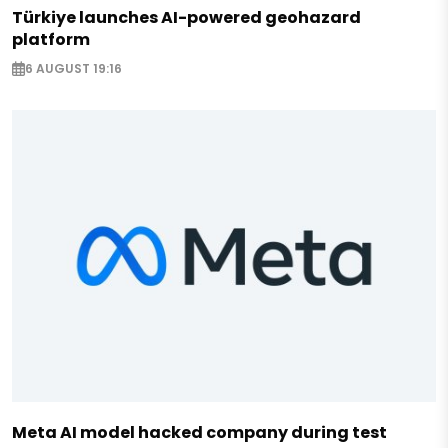
Türkiye launches AI-powered geohazard
platform
6 AUGUST 19:16
Meta AI model hacked company during test