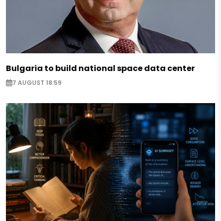
Bulgaria to build national space data center
7 AUGUST 18:59