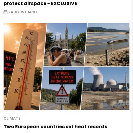
protect airspace - EXCLUSIVE
6 AUGUST 14:07
CLIMATE
Two European countries set heat records