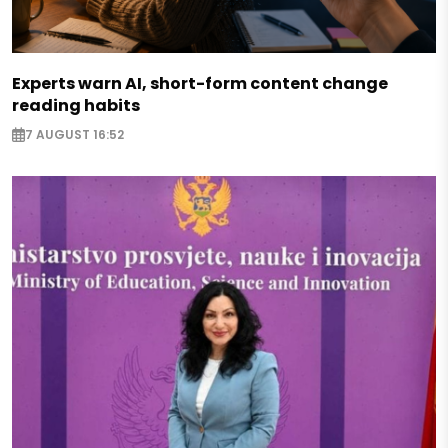
Experts warn AI, short-form content change
reading habits
7 AUGUST 16:52