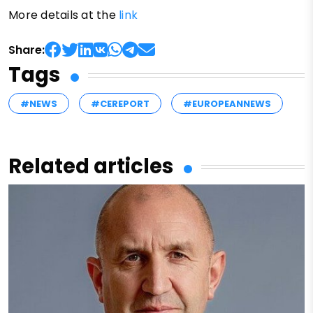
More details at the
link
Share:
Tags
#NEWS
#CEREPORT
#EUROPEANNEWS
Related articles