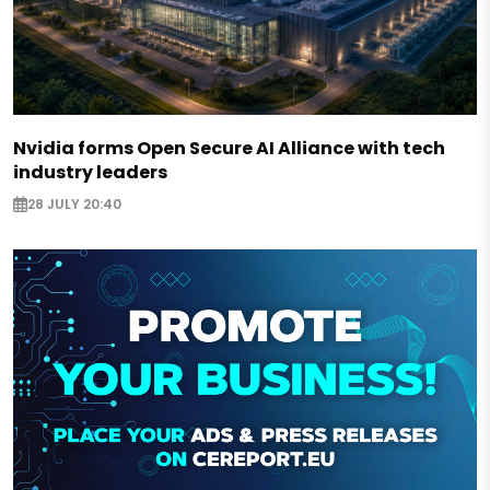
Nvidia forms Open Secure AI Alliance with tech
industry leaders
28 JULY 20:40