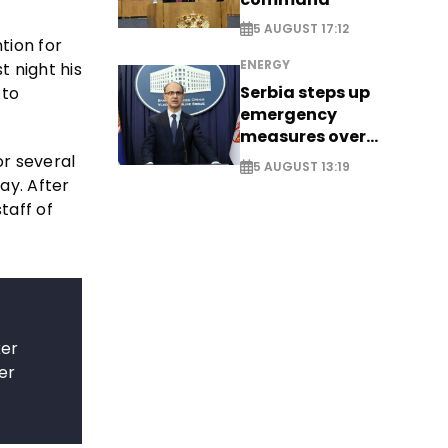
5 AUGUST 17:12
tion for
ENERGY
t night his
Serbia steps up
 to
emergency
measures over
historic Danube
or several
5 AUGUST 13:19
water levels
ay. After
taff of
ker
er