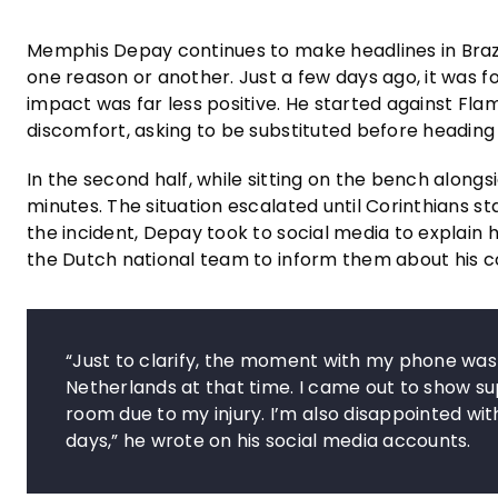
Memphis Depay continues to make headlines in Brazi
one reason or another. Just a few days ago, it was f
impact was far less positive. He started against Fla
discomfort, asking to be substituted before headin
In the second half, while sitting on the bench along
minutes. The situation escalated until Corinthians 
the incident, Depay took to social media to explain 
the Dutch national team to inform them about his co
“Just to clarify, the moment with my phone was
Netherlands at that time. I came out to show su
room due to my injury. I’m also disappointed wi
days,” he wrote on his social media accounts.