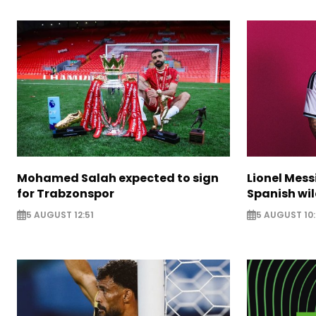
Mohamed Salah expected to sign
Lionel Mess
for Trabzonspor
Spanish wil
5 AUGUST 12:51
5 AUGUST 10