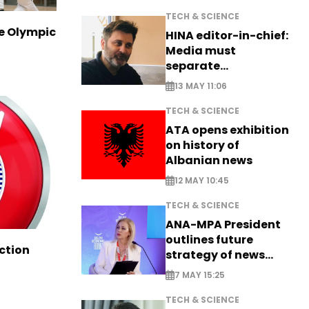
TECH & SCIENCE
ve Olympic
HINA editor-in-chief:
Media must
separate
information from PR
13 MAY 11:06
TECH & SCIENCE
ATA opens exhibition
on history of
Albanian news
12 MAY 10:45
TECH & SCIENCE
ANA-MPA President
outlines future
ction
strategy of news
production
7 MAY 15:25
TECH & SCIENCE