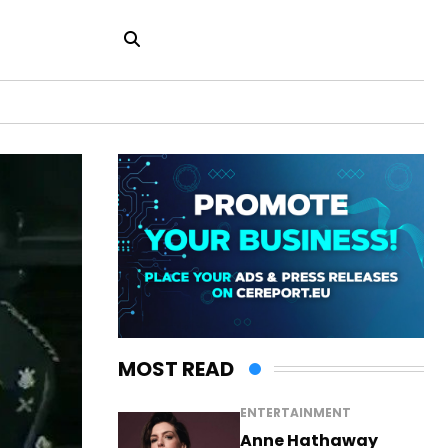
MOST READ
ENTERTAINMENT
Anne Hathaway