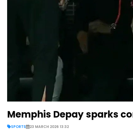
Memphis Depay sparks cont
SPORTS
23 MARCH 2026 13:32