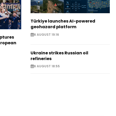
Türkiye launches AI-powered
geohazard platform
6 AUGUST 19:16
aptures
European
Ukraine strikes Russian oil
refineries
6 AUGUST 18:55