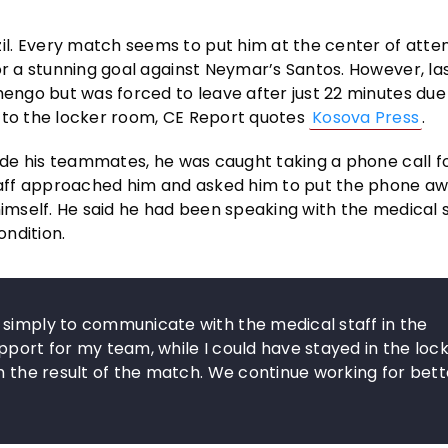
l. Every match seems to put him at the center of atten
or a stunning goal against Neymar’s Santos. However, las
mengo but was forced to leave after just 22 minutes due
g to the locker room, CE Report quotes
Kosova Press
.
side his teammates, he was caught taking a phone call f
staff approached him and asked him to put the phone aw
himself. He said he had been speaking with the medical s
ndition.
 simply to communicate with the medical staff in the
pport for my team, while I could have stayed in the loc
th the result of the match. We continue working for bett