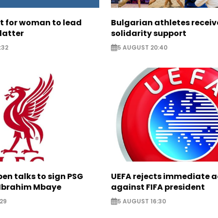
ht for woman to lead
Bulgarian athletes recei
latter
solidarity support
:32
5 AUGUST 20:40
pen talks to sign PSG
UEFA rejects immediate a
Ibrahim Mbaye
against FIFA president
29
5 AUGUST 16:30