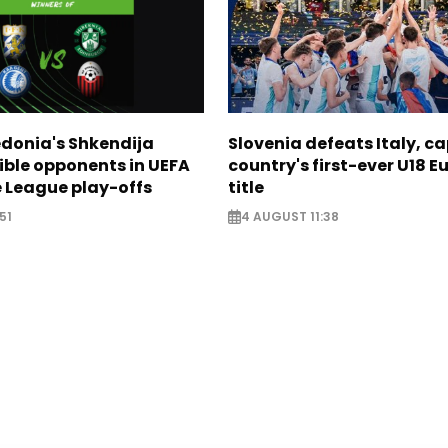
donia's Shkendija
Slovenia defeats Italy, c
ible opponents in UEFA
country's first-ever U18 
 League play-offs
title
51
4 AUGUST 11:38