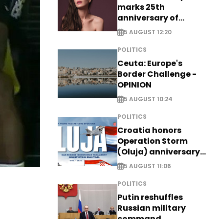
marks 25th
anniversary of
breakthrough Disney
5 AUGUST 12:20
role
POLITICS
Ceuta: Europe's
Border Challenge -
OPINION
5 AUGUST 10:24
POLITICS
Croatia honors
Operation Storm
(Oluja) anniversary
with tribute to
5 AUGUST 11:06
Veterans
POLITICS
Putin reshuffles
Russian military
command