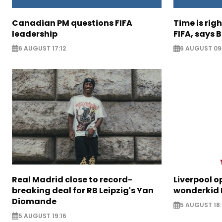
Canadian PM questions FIFA
Time is rig
leadership
FIFA, says B
6 AUGUST 17:12
6 AUGUST 09
Real Madrid close to record-
Liverpool o
breaking deal for RB Leipzig's Yan
wonderkid 
Diomande
5 AUGUST 18:
5 AUGUST 19:16