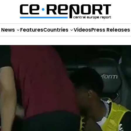
News
Features
Countries
Videos
Press Releases