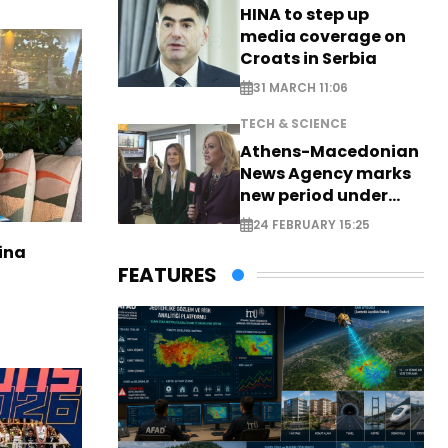
HINA to step up
media coverage on
Croats in Serbia
31 MARCH 11:06
TECH & SCIENCE
Athens-Macedonian
News Agency marks
new period under
new leadership
24 FEBRUARY 15:25
ina
FEATURES