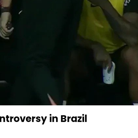
roversy in Brazil