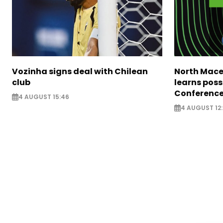
Vozinha signs deal with Chilean
North Mace
club
learns poss
Conference
4 AUGUST 15:46
4 AUGUST 12: