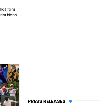
that fans
rinthians’
PRESS RELEASES