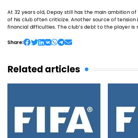
At 32 years old, Depay still has the main ambition o
of his club often criticize. Another source of tension 
financial difficulties. The club’s debt to the player is
Share:
Related articles