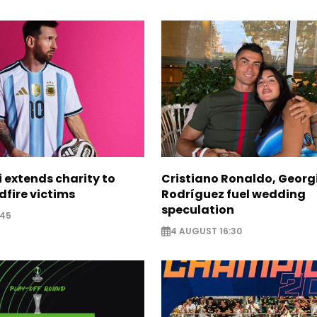
i extends charity to
Cristiano Ronaldo, Georg
dfire victims
Rodríguez fuel wedding
speculation
:45
4 AUGUST 16:30