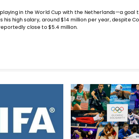
f playing in the World Cup with the Netherlands—a goal 
is his high salary, around $14 million per year, despite Co
 reportedly close to $5.4 million.