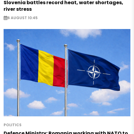
Slovenia battles record heat, water shortages,
river stress
6 AUGUST 10:45
POLITICS
Defence Ministry: Romania working with NATO to