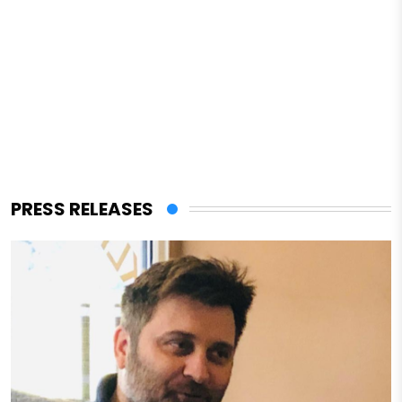
PRESS RELEASES