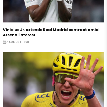
Vinícius Jr. extends Real Madrid contract amid
Arsenal interest
7 AUGUST 16:31