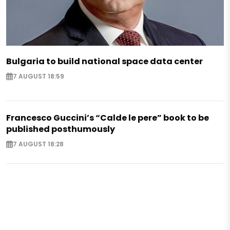
Bulgaria to build national space data center
7 AUGUST 18:59
Francesco Guccini’s “Calde le pere” book to be
published posthumously
7 AUGUST 18:28