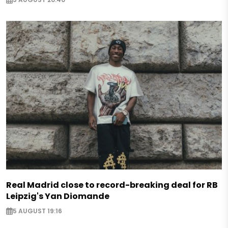
Real Madrid close to record-breaking deal for RB
Leipzig's Yan Diomande
5 AUGUST 19:16