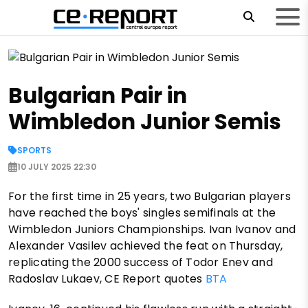
Bulgarian Pair in
Wimbledon Junior Semis
SPORTS
10 JULY 2025 22:30
For the first time in 25 years, two Bulgarian players
have reached the boys' singles semifinals at the
Wimbledon Juniors Championships. Ivan Ivanov and
Alexander Vasilev achieved the feat on Thursday,
replicating the 2000 success of Todor Enev and
Radoslav Lukaev, CE Report quotes
BTA