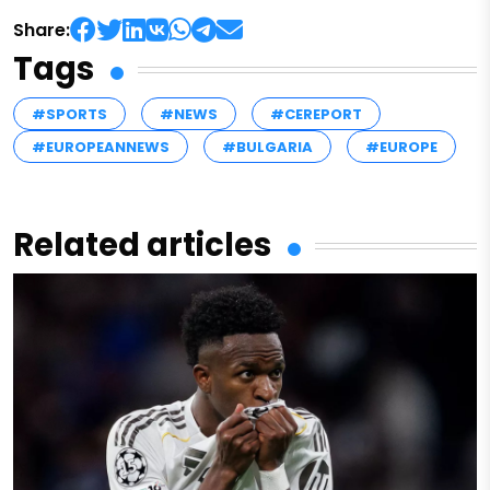
Share:
Tags
#SPORTS
#NEWS
#CEREPORT
#EUROPEANNEWS
#BULGARIA
#EUROPE
Related articles