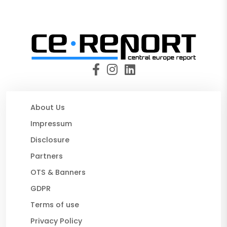
About Us
Impressum
Disclosure
Partners
OTS & Banners
GDPR
Terms of use
Privacy Policy