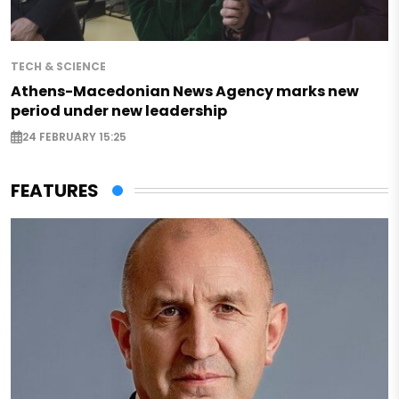
TECH & SCIENCE
Athens-Macedonian News Agency marks new
period under new leadership
24 FEBRUARY 15:25
FEATURES