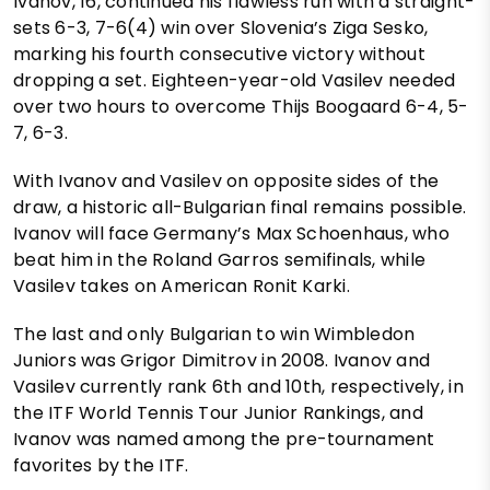
Ivanov, 16, continued his flawless run with a straight-
sets 6-3, 7-6(4) win over Slovenia’s Ziga Sesko,
marking his fourth consecutive victory without
dropping a set. Eighteen-year-old Vasilev needed
over two hours to overcome Thijs Boogaard 6-4, 5-
7, 6-3.
With Ivanov and Vasilev on opposite sides of the
draw, a historic all-Bulgarian final remains possible.
Ivanov will face Germany’s Max Schoenhaus, who
beat him in the Roland Garros semifinals, while
Vasilev takes on American Ronit Karki.
The last and only Bulgarian to win Wimbledon
Juniors was Grigor Dimitrov in 2008. Ivanov and
Vasilev currently rank 6th and 10th, respectively, in
the ITF World Tennis Tour Junior Rankings, and
Ivanov was named among the pre-tournament
favorites by the ITF.