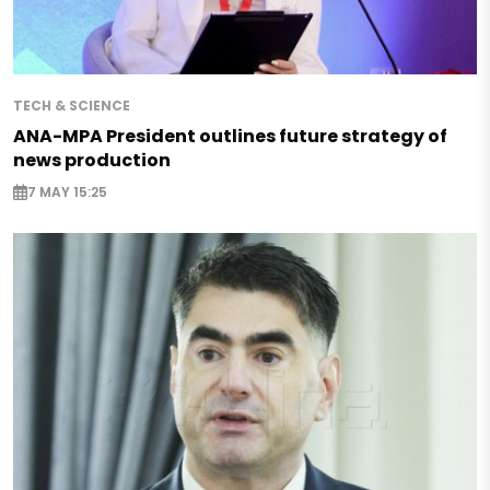
TECH & SCIENCE
ANA-MPA President outlines future strategy of
news production
7 MAY 15:25