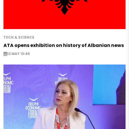
TECH & SCIENCE
ATA opens exhibition on history of Albanian news
12 MAY 10:45