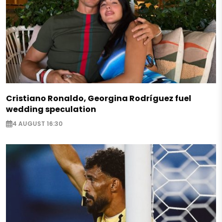
Cristiano Ronaldo, Georgina Rodríguez fuel
wedding speculation
4 AUGUST 16:30