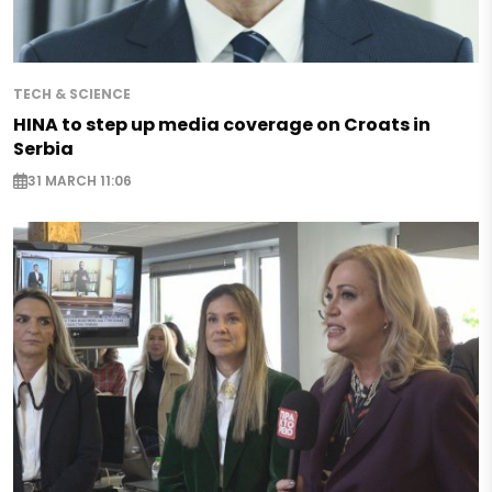
TECH & SCIENCE
HINA to step up media coverage on Croats in
Serbia
31 MARCH 11:06