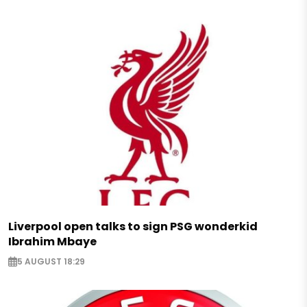
Liverpool open talks to sign PSG wonderkid
Ibrahim Mbaye
5 AUGUST 18:29