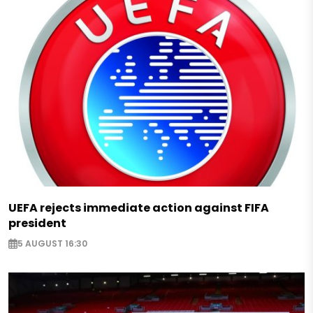
UEFA rejects immediate action against FIFA
president
5 AUGUST 16:30