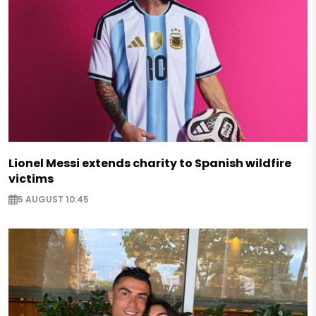
Lionel Messi extends charity to Spanish wildfire
victims
5 AUGUST 10:45