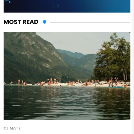
MOST READ
CLIMATE