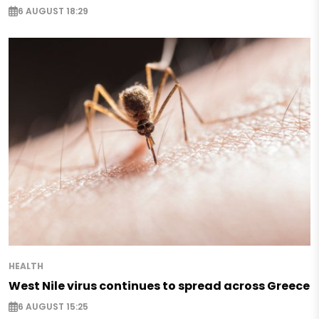
6 AUGUST 18:29
HEALTH
West Nile virus continues to spread across Greece
6 AUGUST 15:25