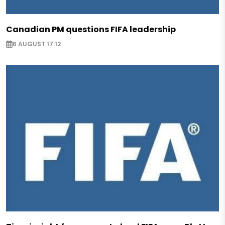
Canadian PM questions FIFA leadership
6 AUGUST 17:12