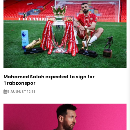
Mohamed Salah expected to sign for
Trabzonspor
5 AUGUST 12:51