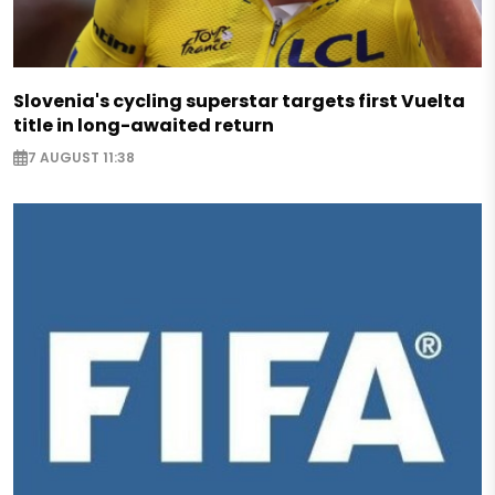
Slovenia's cycling superstar targets first Vuelta
title in long-awaited return
7 AUGUST 11:38