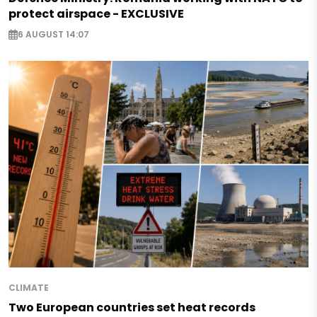
protect airspace - EXCLUSIVE
6 AUGUST 14:07
CLIMATE
Two European countries set heat records