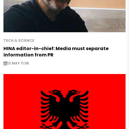
TECH & SCIENCE
HINA editor-in-chief: Media must separate
information from PR
13 MAY 11:06