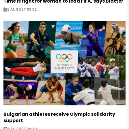
Time is right for woman to lead FIFA, says Blatter
6 AUGUST 09:32
Bulgarian athletes receive Olympic solidarity
support
5 AUGUST 20:40