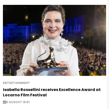
ENTERTAINMENT
Isabella Rossellini receives Excellence Award at
Locarno Film Festival
6 AUGUST 16:51