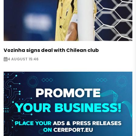
Vozinha signs deal with Chilean club
4 AUGUST 15:46