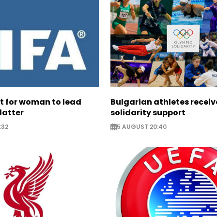
ht for woman to lead
Bulgarian athletes recei
latter
solidarity support
:32
5 AUGUST 20:40