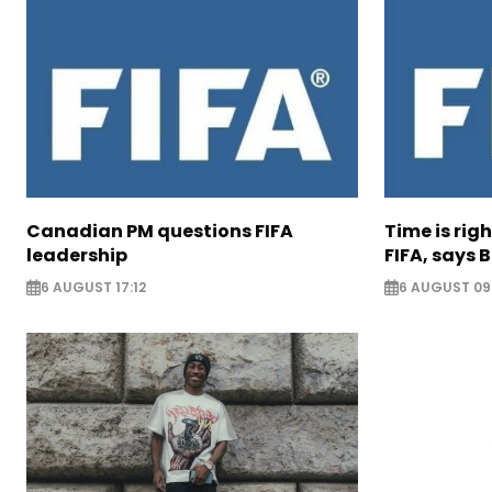
Canadian PM questions FIFA
Time is rig
leadership
FIFA, says B
6 AUGUST 17:12
6 AUGUST 09