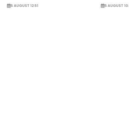
5 AUGUST 12:51
5 AUGUST 10