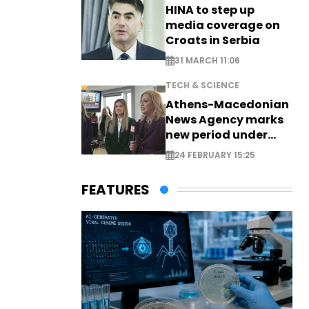
HINA to step up
media coverage on
Croats in Serbia
31 MARCH 11:06
TECH & SCIENCE
Athens-Macedonian
News Agency marks
new period under
new leadership
24 FEBRUARY 15:25
FEATURES