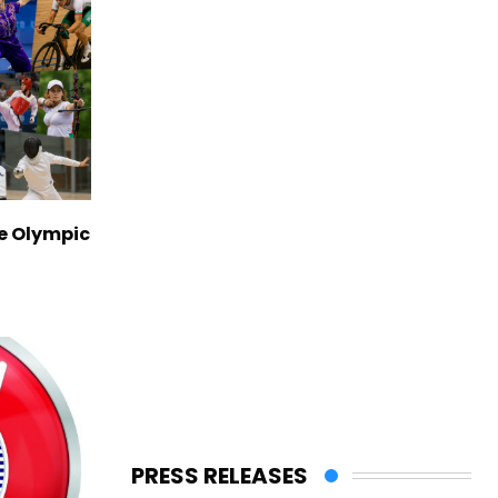
ve Olympic
PRESS RELEASES