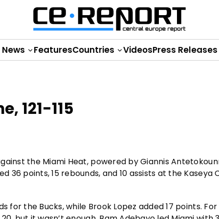
News
Features
Countries
Videos
Press Releases
e, 121-115
 against the Miami Heat, powered by Giannis Antetokou
 36 points, 15 rebounds, and 10 assists at the Kaseya 
ds for the Bucks, while Brook Lopez added 17 points. For
 20, but it wasn’t enough. Bam Adebayo led Miami with 3