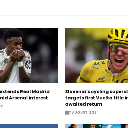
. extends Real Madrid
Slovenia's cycling supers
id Arsenal interest
targets first Vuelta title i
awaited return
31
7 AUGUST 11:38