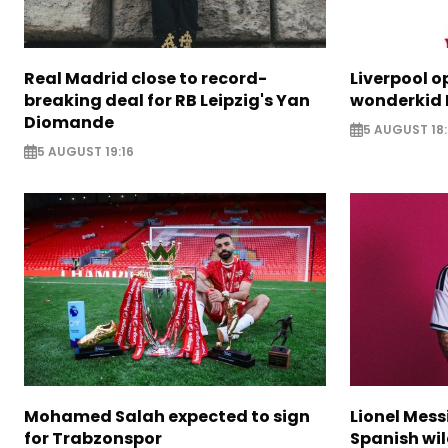
Real Madrid close to record-
Liverpool o
breaking deal for RB Leipzig's Yan
wonderkid 
Diomande
5 AUGUST 18:
5 AUGUST 19:16
Mohamed Salah expected to sign
Lionel Mess
for Trabzonspor
Spanish wil