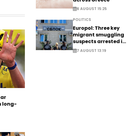
6 AUGUST 15:25
POLITICS
Europol: Three key
migrant smuggling
suspects arrested in
Germany, Serbia
7 AUGUST 13:19
tar
n long-