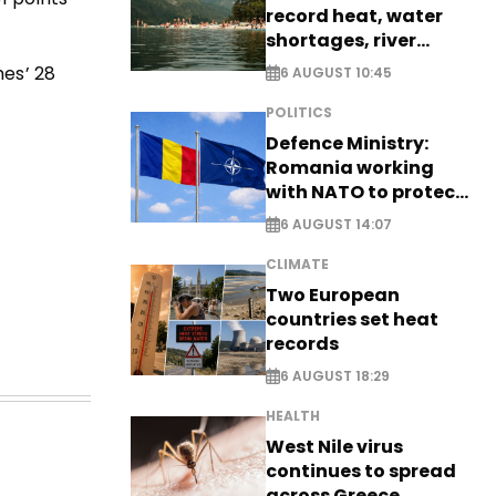
record heat, water
shortages, river
stress
mes’ 28
6 AUGUST 10:45
POLITICS
Defence Ministry:
Romania working
with NATO to protect
airspace - EXCLUSIVE
6 AUGUST 14:07
CLIMATE
Two European
countries set heat
records
6 AUGUST 18:29
HEALTH
West Nile virus
continues to spread
across Greece