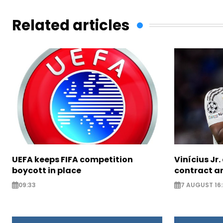
Related articles
UEFA keeps FIFA competition
Vinícius Jr
boycott in place
contract am
09:33
7 AUGUST 16: