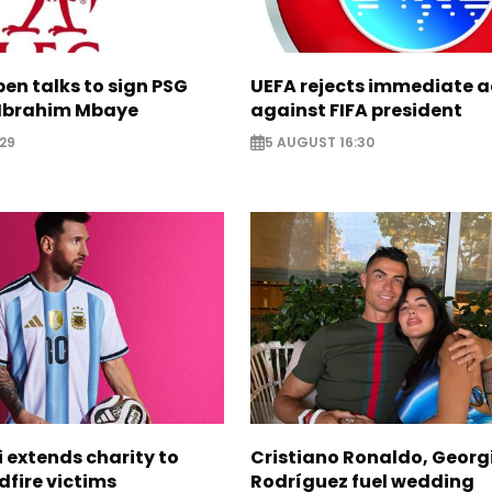
pen talks to sign PSG
UEFA rejects immediate a
Ibrahim Mbaye
against FIFA president
29
5 AUGUST 16:30
i extends charity to
Cristiano Ronaldo, Georg
dfire victims
Rodríguez fuel wedding