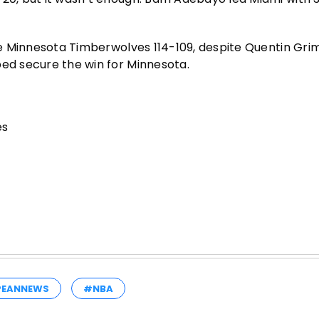
the Minnesota Timberwolves 114-109, despite Quentin Gri
ped secure the win for Minnesota.
es
PEANNEWS
#NBA