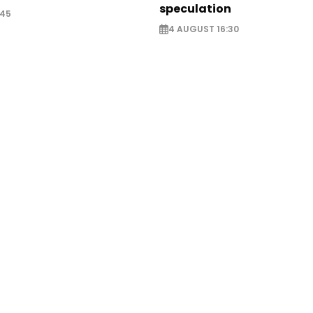
speculation
:45
4 AUGUST 16:30