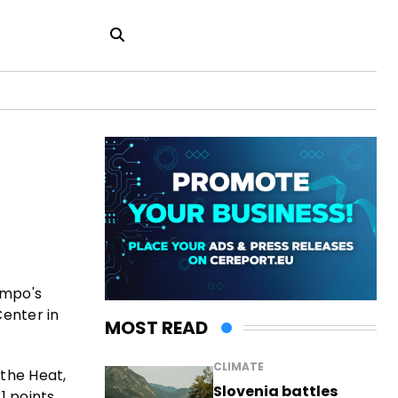
nmpo's
Center in
MOST READ
CLIMATE
 the Heat,
Slovenia battles
1 points