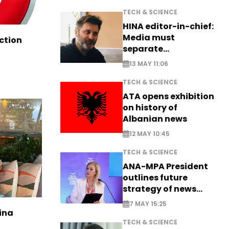
TECH & SCIENCE
HINA editor-in-chief:
Media must
ction
separate
information from PR
13 MAY 11:06
TECH & SCIENCE
ATA opens exhibition
on history of
Albanian news
12 MAY 10:45
TECH & SCIENCE
ANA-MPA President
outlines future
strategy of news
production
7 MAY 15:25
ina
TECH & SCIENCE