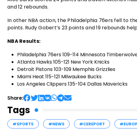
and 12 rebounds.
In other NBA action, the Philadelphia 76ers fell to 
points. Rudy Gobert’s 23 points and 19 rebounds hel
NBA Results:
Philadelphia 76ers 109-114 Minnesota Timberwolv
Atlanta Hawks 105-121 New York Knicks
Detroit Pistons 103-109 Memphis Grizzlies
Miami Heat 115-121 Milwaukee Bucks
Los Angeles Clippers 135-104 Dallas Mavericks
Share:
Tags
#SPORTS
#NEWS
#CEREPORT
#EURO