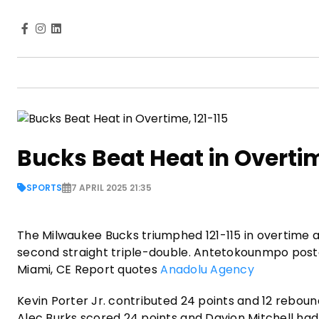
Bucks Beat Heat in Overtim
SPORTS
7 APRIL 2025 21:35
The Milwaukee Bucks triumphed 121-115 in overtime
second straight triple-double. Antetokounmpo posted
Miami, CE Report quotes
Anadolu Agency
Kevin Porter Jr. contributed 24 points and 12 reboun
Alec Burks scored 24 points and Davion Mitchell had