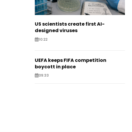
US scientists create first AI-
designed viruses
10:22
UEFA keeps FIFA competition
boycott in place
09:33