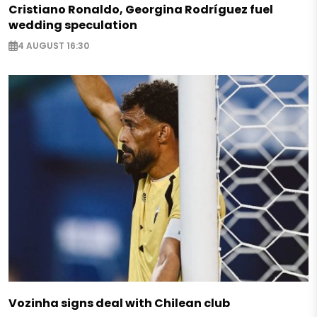
Cristiano Ronaldo, Georgina Rodríguez fuel
wedding speculation
4 AUGUST 16:30
Vozinha signs deal with Chilean club