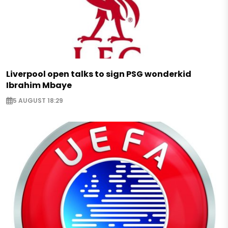
Liverpool open talks to sign PSG wonderkid
Ibrahim Mbaye
5 AUGUST 18:29