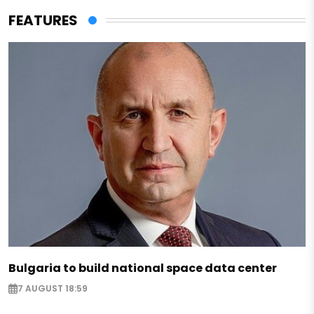
FEATURES
Bulgaria to build national space data center
7 AUGUST 18:59