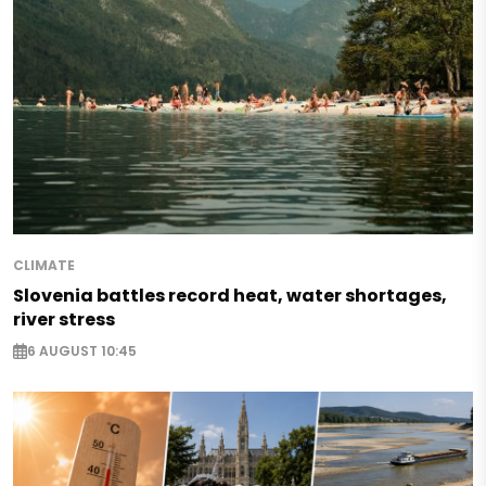
CLIMATE
Slovenia battles record heat, water shortages,
river stress
6 AUGUST 10:45