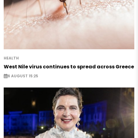
HEALTH
West Nile virus continues to spread across Greece
6 AUGUST 15:25