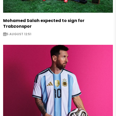
Mohamed Salah expected to sign for
Trabzonspor
5 AUGUST 12:51