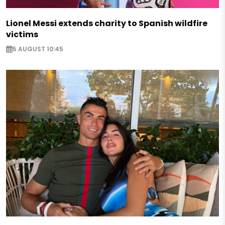
Lionel Messi extends charity to Spanish wildfire
victims
5 AUGUST 10:45