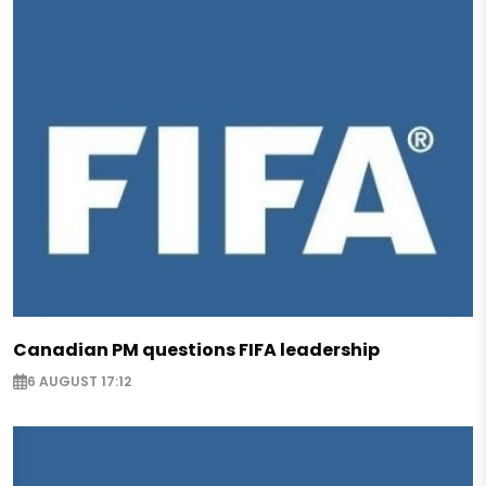
Canadian PM questions FIFA leadership
6 AUGUST 17:12