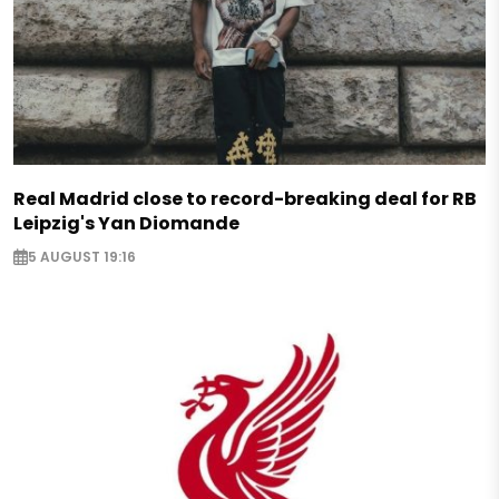
Real Madrid close to record-breaking deal for RB
Leipzig's Yan Diomande
5 AUGUST 19:16