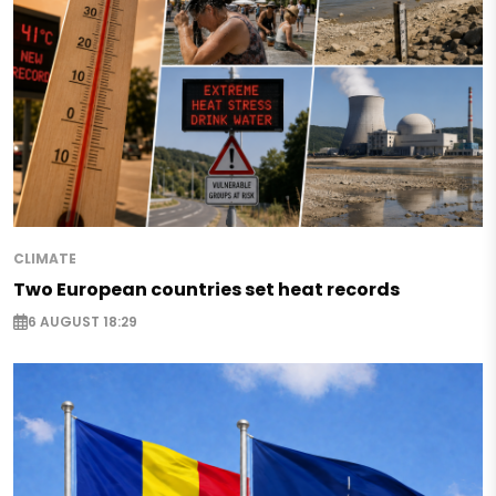
CLIMATE
Two European countries set heat records
6 AUGUST 18:29