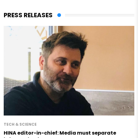
PRESS RELEASES
TECH & SCIENCE
HINA editor-in-chief: Media must separate