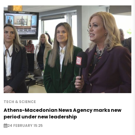
TECH & SCIENCE
Athens-Macedonian News Agency marks new
period under new leadership
24 FEBRUARY 15:25