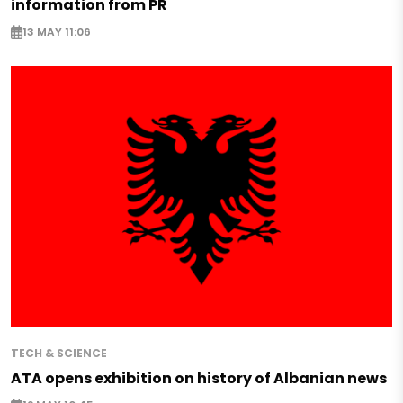
information from PR
13 MAY 11:06
TECH & SCIENCE
ATA opens exhibition on history of Albanian news