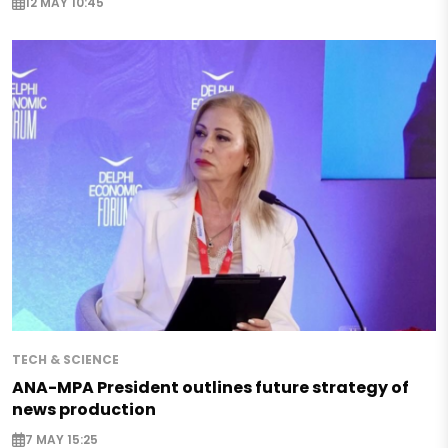
12 MAY 10:45
TECH & SCIENCE
ANA-MPA President outlines future strategy of
news production
7 MAY 15:25