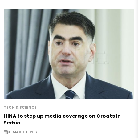
TECH & SCIENCE
HINA to step up media coverage on Croats in
Serbia
31 MARCH 11:06