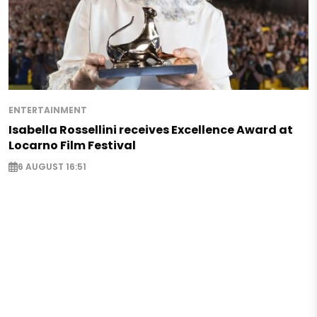
ENTERTAINMENT
Isabella Rossellini receives Excellence Award at
Locarno Film Festival
6 AUGUST 16:51