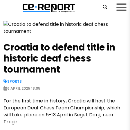
Croatia to defend title in
historic deaf chess
tournament
SPORTS
6 APRIL 2025 18:05
For the first time in history, Croatia will host the
European Deaf Chess Team Championship, which
will take place on 5-13 April in Seget Donji, near
Trogir.