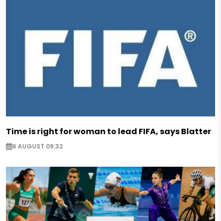
Time is right for woman to lead FIFA, says Blatter
6 AUGUST 09:32