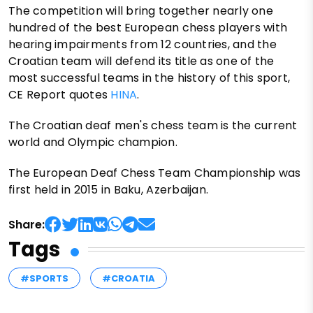
The competition will bring together nearly one
hundred of the best European chess players with
hearing impairments from 12 countries, and the
Croatian team will defend its title as one of the
most successful teams in the history of this sport,
CE Report quotes
HINA
.
The Croatian deaf men's chess team is the current
world and Olympic champion.
The European Deaf Chess Team Championship was
first held in 2015 in Baku, Azerbaijan.
Share:
Tags
#SPORTS
#CROATIA