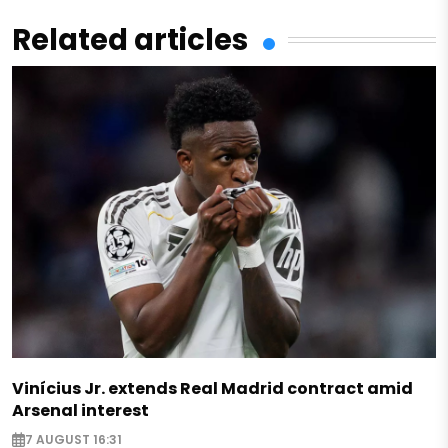
Related articles
Vinícius Jr. extends Real Madrid contract amid
Arsenal interest
7 AUGUST 16:31