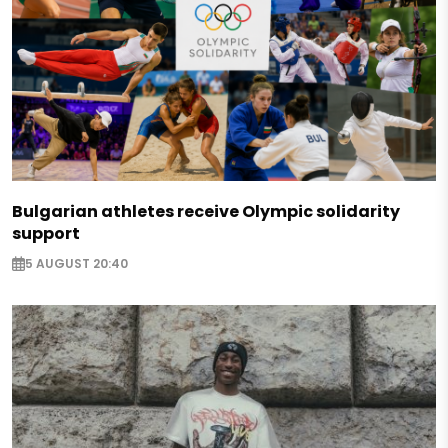
Bulgarian athletes receive Olympic solidarity
support
5 AUGUST 20:40