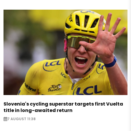
Slovenia's cycling superstar targets first Vuelta
title in long-awaited return
7 AUGUST 11:38