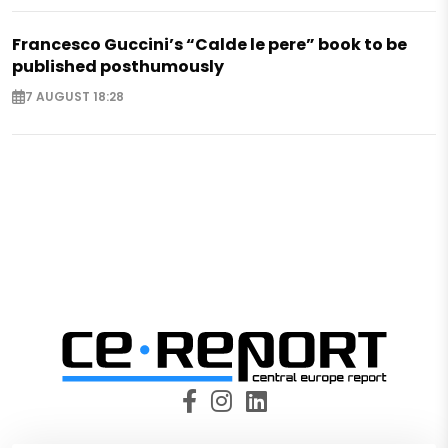
Francesco Guccini’s “Calde le pere” book to be
published posthumously
7 AUGUST 18:28