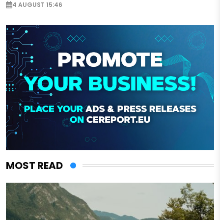
4 AUGUST 15:46
MOST READ