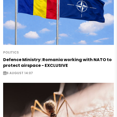
POLITICS
Defence Ministry: Romania working with NATO to
protect airspace - EXCLUSIVE
6 AUGUST 14:07