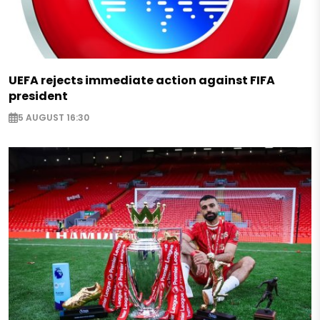
UEFA rejects immediate action against FIFA
president
5 AUGUST 16:30