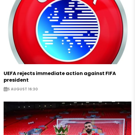
UEFA rejects immediate action against FIFA
president
5 AUGUST 16:30