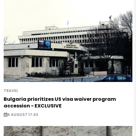
TRAVEL
Bulgaria prioritizes US visa waiver program
accession - EXCLUSIVE
5 AUGUST 17:43