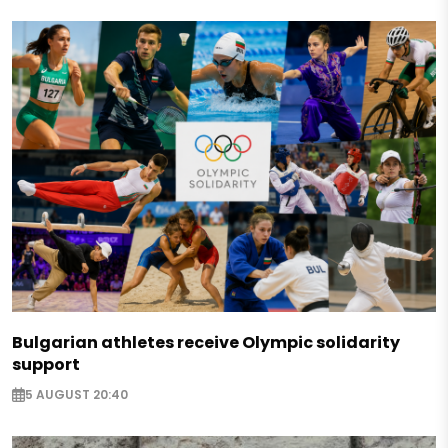
Bulgarian athletes receive Olympic solidarity
support
5 AUGUST 20:40