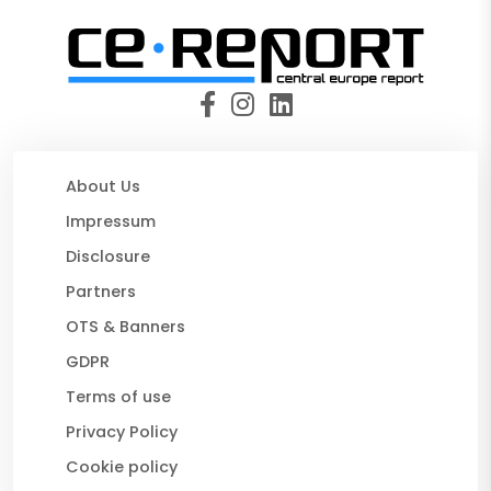
About Us
Impressum
Disclosure
Partners
OTS & Banners
GDPR
Terms of use
Privacy Policy
Cookie policy