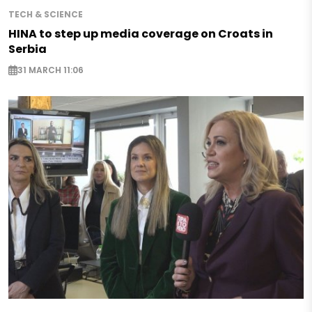
TECH & SCIENCE
HINA to step up media coverage on Croats in
Serbia
31 MARCH 11:06