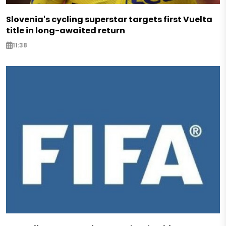
Slovenia's cycling superstar targets first Vuelta
title in long-awaited return
11:38