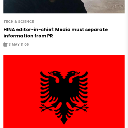
TECH & SCIENCE
HINA editor-in-chief: Media must separate
information from PR
13 MAY 11:06