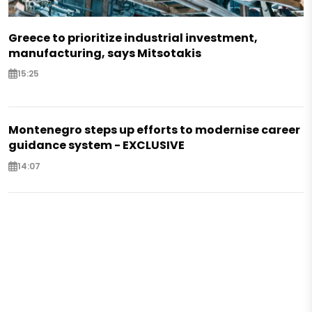
Greece to prioritize industrial investment,
manufacturing, says Mitsotakis
15:25
Montenegro steps up efforts to modernise career
guidance system - EXCLUSIVE
14:07