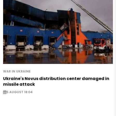
WAR IN UKRAINE
Ukraine's Novus distribution center damaged in
missile attack
5 AUGUST 18:04