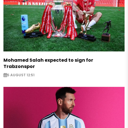
Mohamed Salah expected to sign for
Trabzonspor
5 AUGUST 12:51