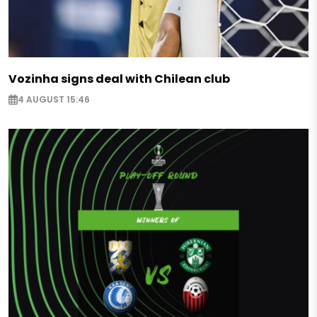
Vozinha signs deal with Chilean club
4 AUGUST 15:46