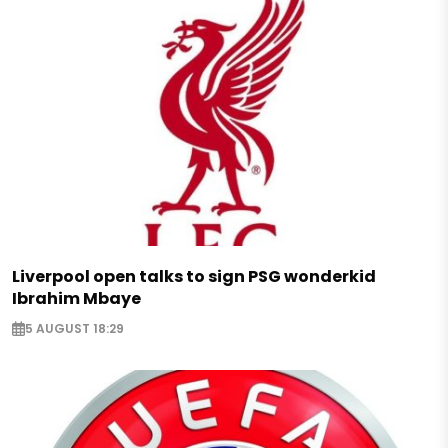
Liverpool open talks to sign PSG wonderkid
Ibrahim Mbaye
5 AUGUST 18:29