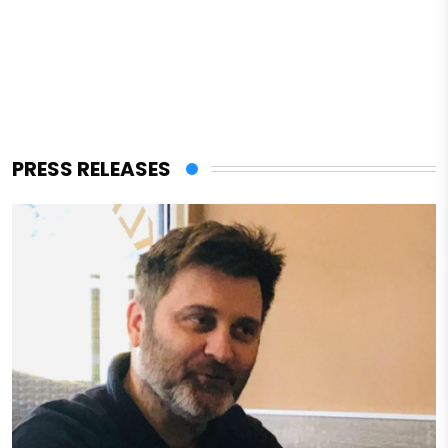
PRESS RELEASES