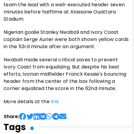
team the lead with a well-executed header seven
minutes before halftime at Alassane Ouattara
Stadium.
Nigerian goalie Stanley Nwabali and Ivory Coast
captain Serge Aurier were both shown yellow cards
in the 53rd minute after an argument.
Nwabali made several critical saves to prevent
Ivory Coast from equalizing. But despite his best
efforts, Ivorian midfielder Franck Kessie's bouncing
header from the center of the box following a
corner equalized the score in the 62nd minute.
More details at the
link
Share:
Tags