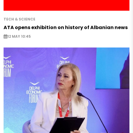
TECH & SCIENCE
ATA opens exhibition on history of Albanian news
12 MAY 10:45