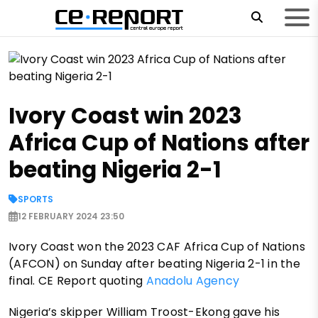
Ivory Coast win 2023
Africa Cup of Nations after
beating Nigeria 2-1
SPORTS
12 FEBRUARY 2024 23:50
Ivory Coast won the 2023 CAF Africa Cup of Nations
(AFCON) on Sunday after beating Nigeria 2-1 in the
final. CE Report quoting
Anadolu Agency
Nigeria’s skipper William Troost-Ekong gave his