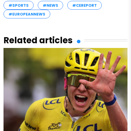
#SPORTS
#NEWS
#CEREPORT
#EUROPEANNEWS
Related articles