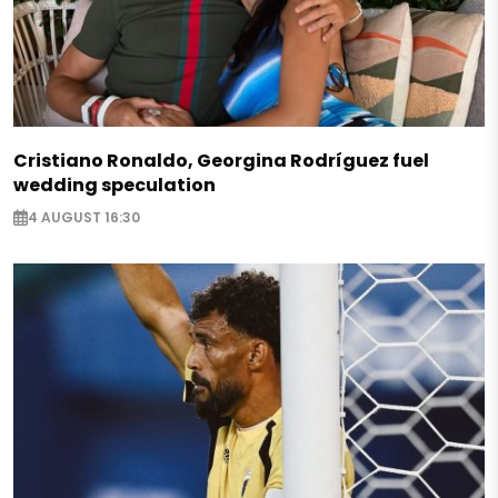
Cristiano Ronaldo, Georgina Rodríguez fuel
wedding speculation
4 AUGUST 16:30