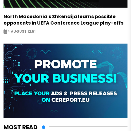
North Macedonia's Shkendija learns possible
opponents in UEFA Conference League play-offs
4 AUGUST 12:51
MOST READ