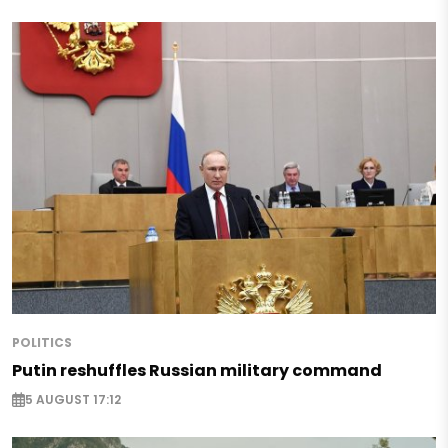
POLITICS
Putin reshuffles Russian military command
5 AUGUST 17:12