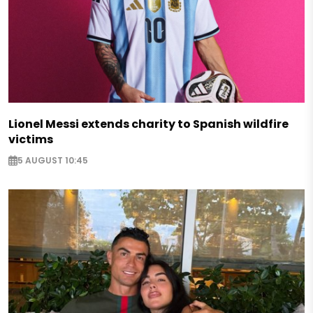
Lionel Messi extends charity to Spanish wildfire
victims
5 AUGUST 10:45