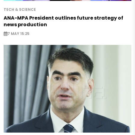
TECH & SCIENCE
ANA-MPA President outlines future strategy of
news production
7 MAY 15:25