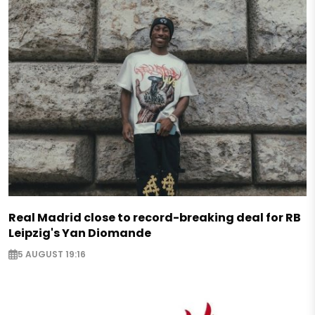
Real Madrid close to record-breaking deal for RB
Leipzig's Yan Diomande
5 AUGUST 19:16