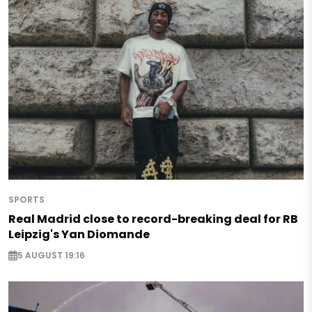
SPORTS
Real Madrid close to record-breaking deal for RB
Leipzig's Yan Diomande
5 AUGUST 19:16