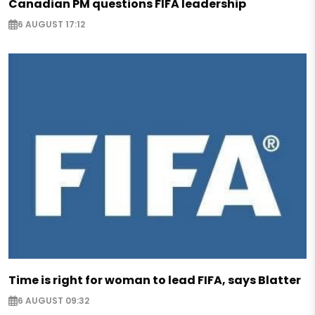
Canadian PM questions FIFA leadership
6 AUGUST 17:12
Time is right for woman to lead FIFA, says Blatter
6 AUGUST 09:32