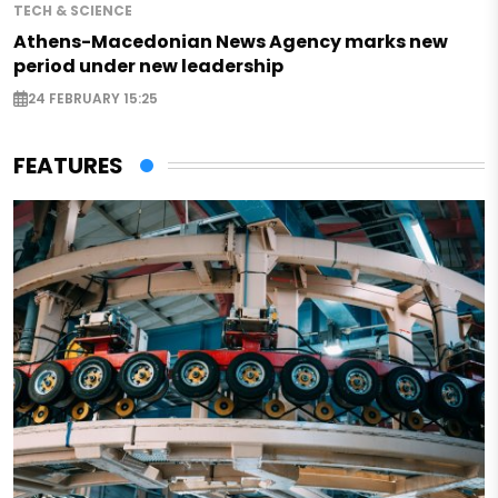
TECH & SCIENCE
Athens-Macedonian News Agency marks new
period under new leadership
24 FEBRUARY 15:25
FEATURES