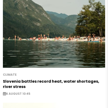
CLIMATE
Slovenia battles record heat, water shortages,
river stress
6 AUGUST 10:45