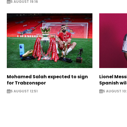
5 AUGUST 19:16
Mohamed Salah expected to sign
Lionel Mess
for Trabzonspor
Spanish wil
5 AUGUST 12:51
5 AUGUST 10