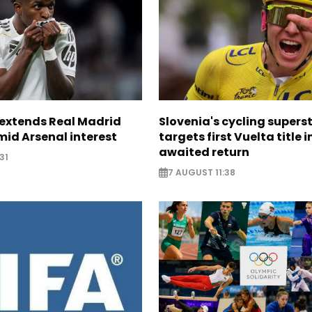
. extends Real Madrid
Slovenia's cycling supers
id Arsenal interest
targets first Vuelta title i
awaited return
31
7 AUGUST 11:38