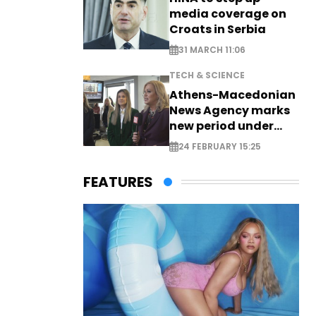
media coverage on
Croats in Serbia
31 MARCH 11:06
TECH & SCIENCE
Athens-Macedonian
News Agency marks
new period under
new leadership
24 FEBRUARY 15:25
FEATURES