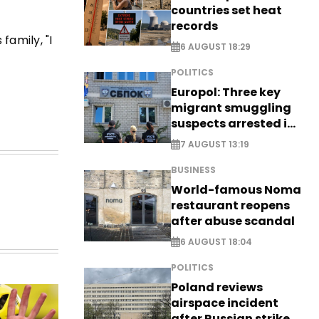
countries set heat
records
family, "I
6 AUGUST 18:29
POLITICS
Europol: Three key
migrant smuggling
suspects arrested in
Germany, Serbia
7 AUGUST 13:19
BUSINESS
World-famous Noma
restaurant reopens
after abuse scandal
6 AUGUST 18:04
POLITICS
Poland reviews
airspace incident
after Russian strike -