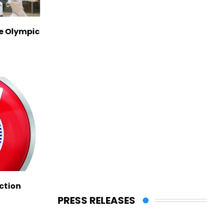
ve Olympic
ction
PRESS RELEASES