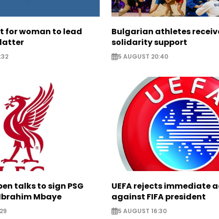
ht for woman to lead
Bulgarian athletes recei
latter
solidarity support
:32
5 AUGUST 20:40
pen talks to sign PSG
UEFA rejects immediate a
Ibrahim Mbaye
against FIFA president
29
5 AUGUST 16:30