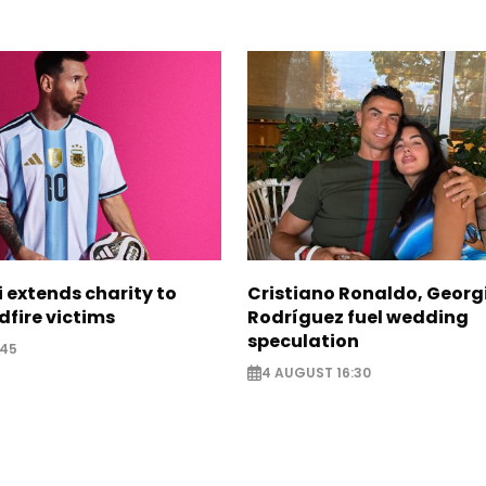
i extends charity to
Cristiano Ronaldo, Georg
dfire victims
Rodríguez fuel wedding
speculation
:45
4 AUGUST 16:30