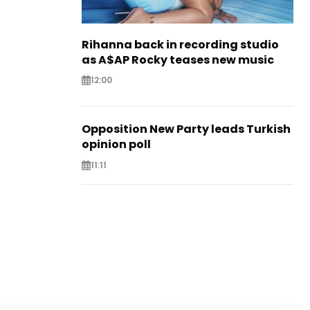
Rihanna back in recording studio
as A$AP Rocky teases new music
12:00
Opposition New Party leads Turkish
opinion poll
11:11