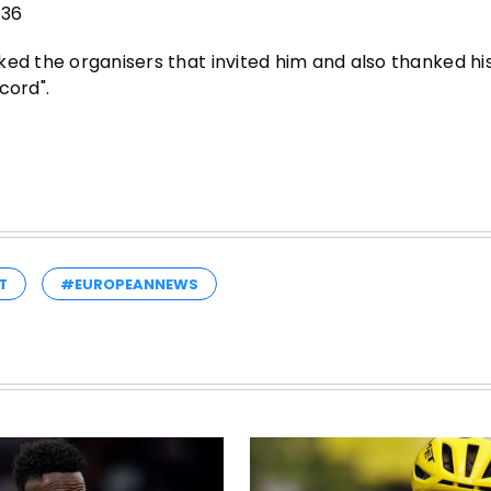
.36
ed the organisers that invited him and also thanked his 
cord".
T
#EUROPEANNEWS