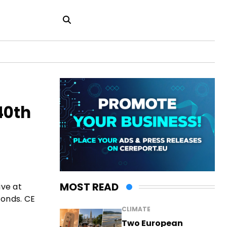
40th
MOST READ
ive at
conds. CE
CLIMATE
Two European