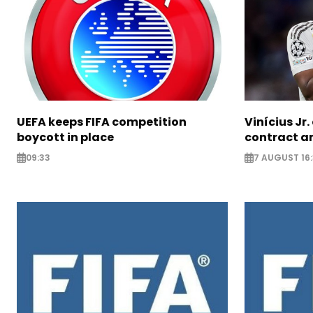
UEFA keeps FIFA competition
Vinícius Jr
boycott in place
contract am
09:33
7 AUGUST 16: