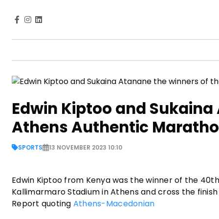
Edwin Kiptoo and Sukaina 
Athens Authentic Marath
SPORTS
13 NOVEMBER 2023 10:10
Edwin Kiptoo from Kenya was the winner of the 40th 
Kallimarmaro Stadium in Athens and cross the finish 
Report quoting
Athens-Macedonian