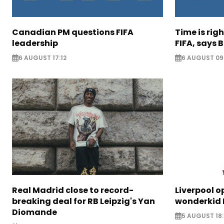
Canadian PM questions FIFA
Time is rig
leadership
FIFA, says B
6 AUGUST 17:12
6 AUGUST 09
Real Madrid close to record-
Liverpool o
breaking deal for RB Leipzig's Yan
wonderkid 
Diomande
5 AUGUST 18: