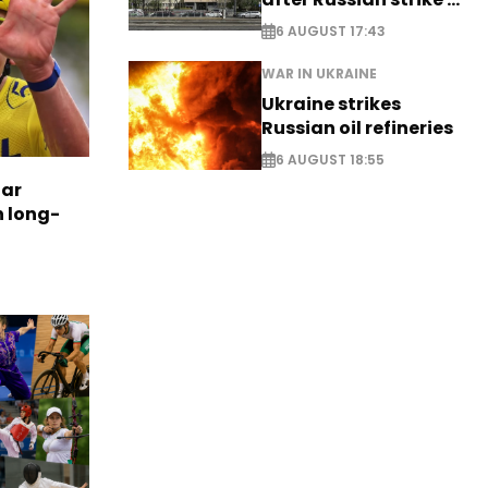
EXCLUSIVE
6 AUGUST 17:43
WAR IN UKRAINE
Ukraine strikes
Russian oil refineries
6 AUGUST 18:55
tar
n long-