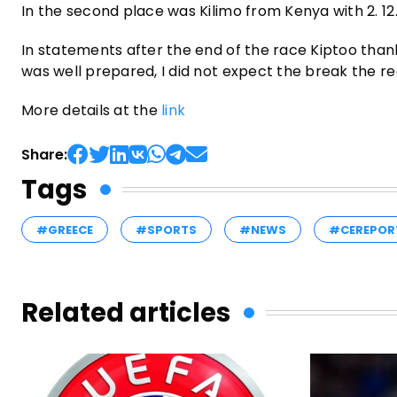
In the second place was Kilimo from Kenya with 2. 12
In statements after the end of the race Kiptoo thank
was well prepared, I did not expect the break the re
More details at the
link
Share:
Tags
#GREECE
#SPORTS
#NEWS
#CEREPOR
Related articles