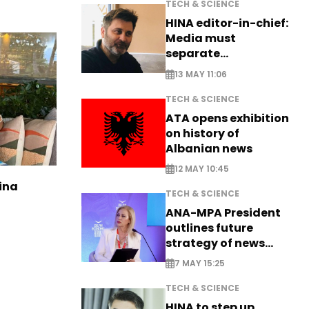
TECH & SCIENCE
HINA editor-in-chief:
Media must
separate
information from PR
13 MAY 11:06
TECH & SCIENCE
ATA opens exhibition
on history of
Albanian news
12 MAY 10:45
ina
TECH & SCIENCE
ANA-MPA President
outlines future
strategy of news
production
7 MAY 15:25
TECH & SCIENCE
HINA to step up