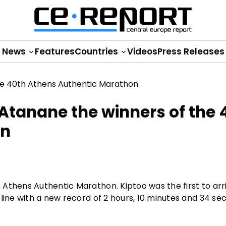
News
Features
Countries
Videos
Press Releases
Atanane the winners of the 
on
Athens Authentic Marathon. Kiptoo was the first to arr
line with a new record of 2 hours, 10 minutes and 34 se