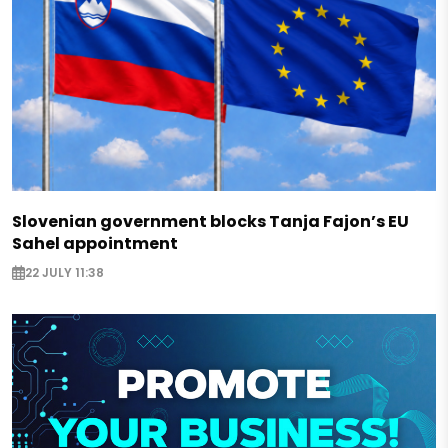
Slovenian government blocks Tanja Fajon’s EU
Sahel appointment
22 JULY 11:38