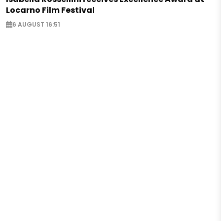
Locarno Film Festival
6 AUGUST 16:51