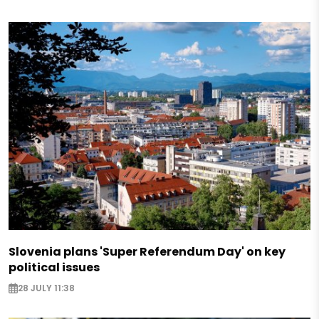
Slovenia plans 'Super Referendum Day' on key
political issues
28 JULY 11:38