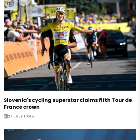
Slovenia's cycling superstar claims fifth Tour de
France crown
27 JULY 10:45