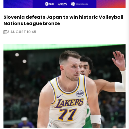
Slovenia defeats Japan to win historic Volleyball
Nations League bronze
3 AUGUST 10:45