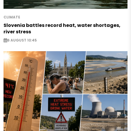
CLIMATE
Slovenia battles record heat, water shortages,
river stress
6 AUGUST 10:45