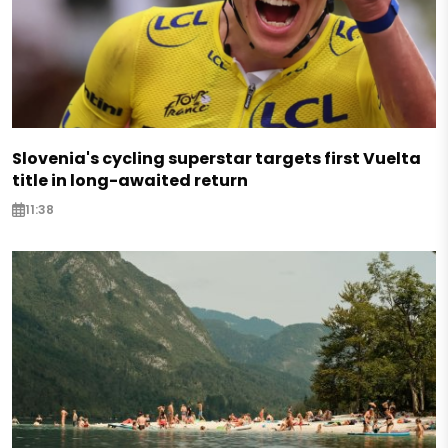
Slovenia's cycling superstar targets first Vuelta
title in long-awaited return
11:38