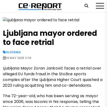
Ljubljana mayor ordered
to face retrial
SLOVENIA
19 MAY 2025 11:19
Ljubljana Mayor Zoran Janković faces a retrial over
alleged EU funds fraud in the Stožice sports
complex after the Ljubljana Higher Court quashed a
2023 ruling acquitting him and co-defendants.
The 72-year-old, who has been serving as mayor
since 2006, was laconic in his response, telling the