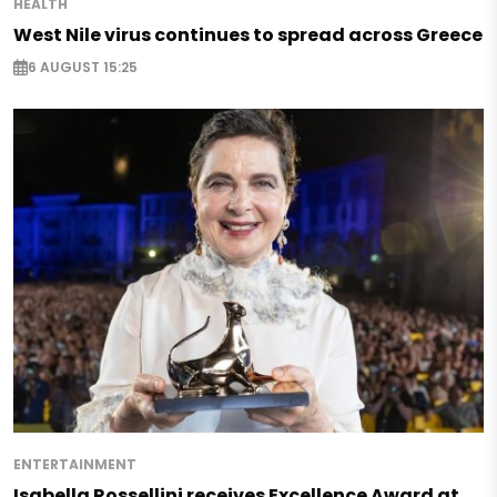
HEALTH
West Nile virus continues to spread across Greece
6 AUGUST 15:25
ENTERTAINMENT
Isabella Rossellini receives Excellence Award at