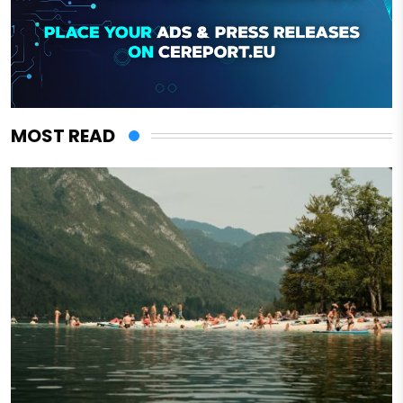
MOST READ