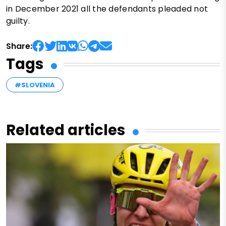
in December 2021 all the defendants pleaded not
guilty.
Share:
Tags
#SLOVENIA
Related articles