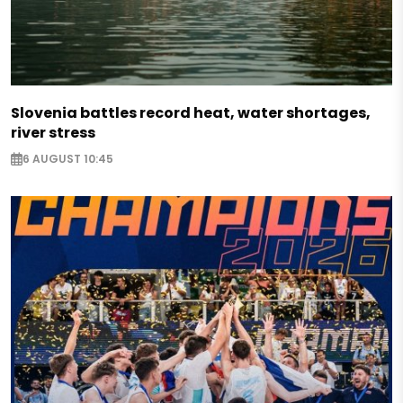
Slovenia battles record heat, water shortages,
river stress
6 AUGUST 10:45