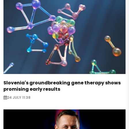
Slovenia's groundbreaking gene therapy shows
promising early results
24 JULY 11:38