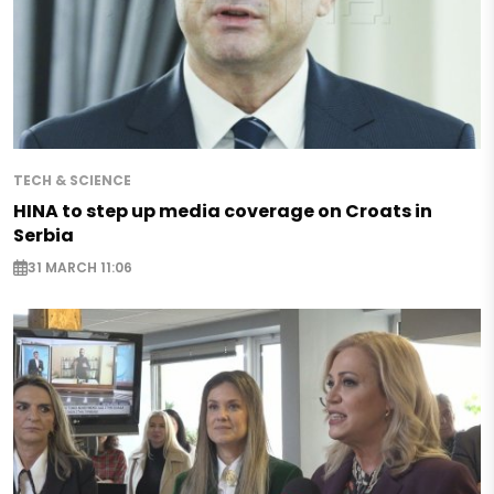
TECH & SCIENCE
HINA to step up media coverage on Croats in
Serbia
31 MARCH 11:06