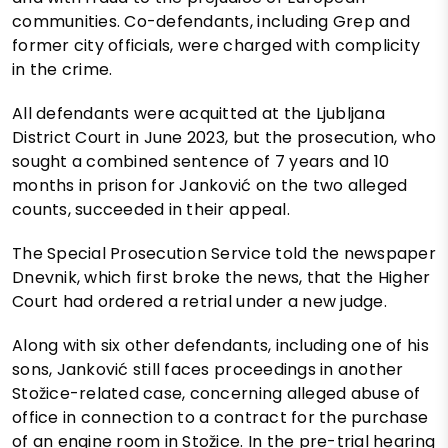
communities. Co-defendants, including Grep and
former city officials, were charged with complicity
in the crime.
All defendants were acquitted at the Ljubljana
District Court in June 2023, but the prosecution, who
sought a combined sentence of 7 years and 10
months in prison for Janković on the two alleged
counts, succeeded in their appeal.
The Special Prosecution Service told the newspaper
Dnevnik, which first broke the news, that the Higher
Court had ordered a retrial under a new judge.
Along with six other defendants, including one of his
sons, Janković still faces proceedings in another
Stožice-related case, concerning alleged abuse of
office in connection to a contract for the purchase
of an engine room in Stožice. In the pre-trial hearing