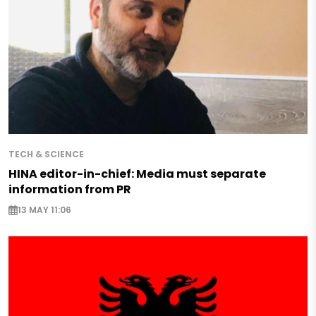
TECH & SCIENCE
HINA editor-in-chief: Media must separate
information from PR
13 MAY 11:06