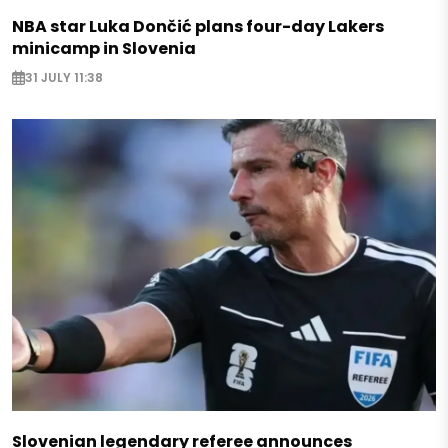
NBA star Luka Dončić plans four-day Lakers
minicamp in Slovenia
31 JULY 11:38
Slovenian legendary referee announces