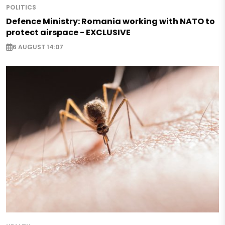
POLITICS
Defence Ministry: Romania working with NATO to
protect airspace - EXCLUSIVE
6 AUGUST 14:07