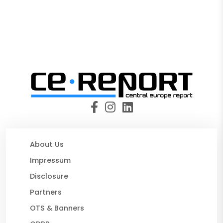
About Us
Impressum
Disclosure
Partners
OTS & Banners