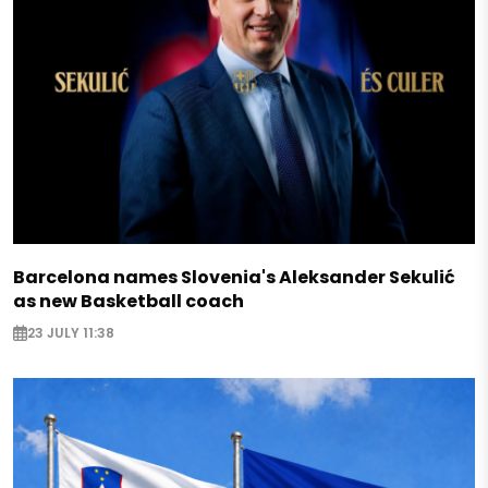
Barcelona names Slovenia's Aleksander Sekulić
as new Basketball coach
23 JULY 11:38