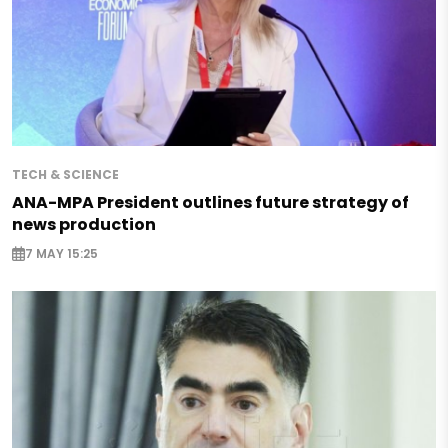
TECH & SCIENCE
ANA-MPA President outlines future strategy of
news production
7 MAY 15:25