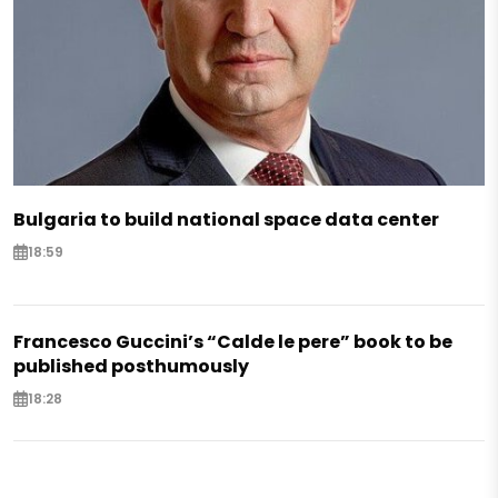
Bulgaria to build national space data center
18:59
Francesco Guccini’s “Calde le pere” book to be
published posthumously
18:28