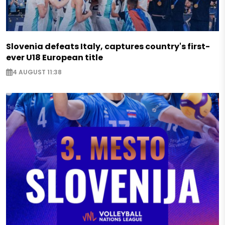
Slovenia defeats Italy, captures country's first-
ever U18 European title
4 AUGUST 11:38