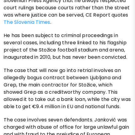
Slovenian Press Agency that he always respected
court rulings because courts rather than the street
was where justice can be served, CE Report quotes
The Slovenia Times
.
He has been subject to criminal proceedings in
several cases, including three linked to his flagship
project of the Stožice football stadium and arena,
inaugurated in 2010, but has never been convicted.
The case that will now go into retrial involves an
allegedly bogus contract between Ljubljana and
Grep, the main contractor for Stožice, which
showed Grep as a creditworthy company. This
allowed it to take out a bank loan, while the city was
able to get €9.4 million in EU and national funds.
The case involves seven defendants. Janković was
charged with abuse of office for large unlawful gain
and with fraud to the prejudice of European