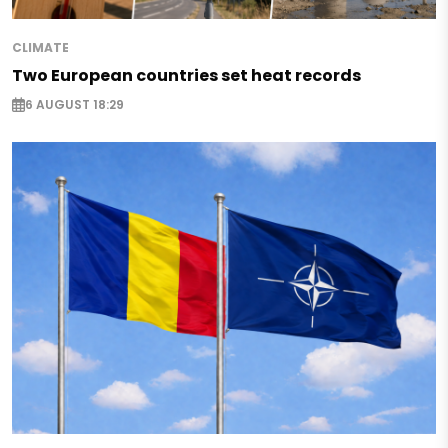
CLIMATE
Two European countries set heat records
6 AUGUST 18:29