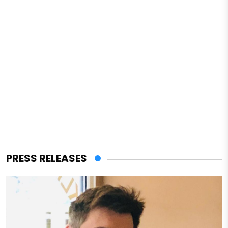
PRESS RELEASES