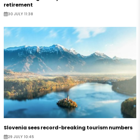
retirement
30 JULY 11:38
Slovenia sees record-breaking tourism numbers
29 JULY 10:45