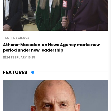
TECH & SCIENCE
Athens-Macedonian News Agency marks new
period under new leadership
24 FEBRUARY 15:25
FEATURES