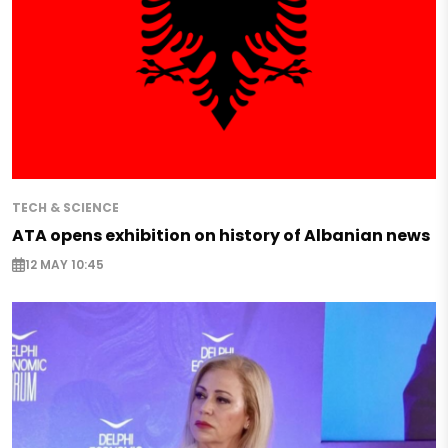
TECH & SCIENCE
ATA opens exhibition on history of Albanian news
12 MAY 10:45